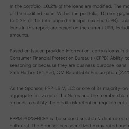
In the portfolio, 10.2% of the loans are modified. The 
of the modified loans. Within the portfolio, 15 mortgag
to 0.2% of the total unpaid principal balance (UPB). Unle
loans in this report are based on the current UPB, inclu
amounts.
Based on Issuer-provided information, certain loans in 
Consumer Financial Protection Bureau's (CFPB) Ability
seasoning or because they are business purpose loans. 
Safe Harbor (81.2%), QM Rebuttable Presumption (2.4
As the Sponsor, PRP-LB V, LLC or one of its majority-owne
aggregate fair value of the Notes and the membership cert
amount to satisfy the credit risk retention requirements.
PRPM 2023-RCF2 is the second scratch & dent rated secu
collateral. The Sponsor has securitized many rated and