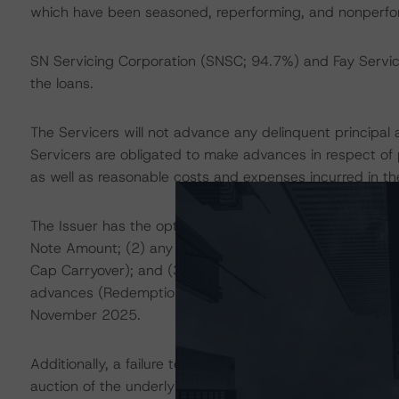
which have been seasoned, reperforming, and nonperform
SN Servicing Corporation (SNSC; 94.7%) and Fay Servicin
the loans.
The Servicers will not advance any delinquent principal 
Servicers are obligated to make advances in respect of p
as well as reasonable costs and expenses incurred in the
The Issuer has the option to redeem the Notes in full at
Note Amount; (2) any accrued and unpaid interest due 
Cap Carryover); and (3) any fees and expenses of the tr
advances (Redemption Price). Such Optional Redemption
November 2025.
Additionally, a failure to pay the Notes in full by the P
auction of the underlying certificates. If the auction fai