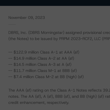
November 09, 2023
DBRS, Inc. (DBRS Morningstar) assigned provisional cre
(the Notes) to be issued by PRPM 2023-RCF2, LLC (PRP
-- $122.9 million Class A-1 at AAA (sf)
-- $14.9 million Class A-2 at AA (sf)
-- $14.5 million Class A-3 at A (sf)
-- $11.7 million Class M-1 at BBB (sf)
-- $7.4 million Class M-2 at BB (high) (sf)
The AAA (sf) rating on the Class A-1 Notes reflects 3
notes. The AA (sf), A (sf), BBB (sf), and BB (high) (sf)
credit enhancement, respectively.