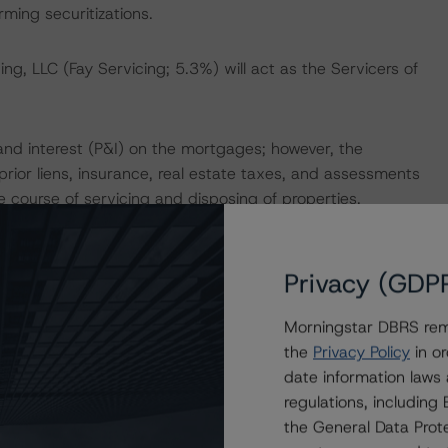
ing securitizations.
g, LLC (Fay Servicing; 5.3%) will act as the Servicers of
and interest (P&I) on the mortgages; however, the
rior liens, insurance, real estate taxes, and assessments
 course of servicing and disposing of properties.
 a price equal to the sum of (1) the remaining aggregate
Privacy (GDP
on the Notes through the redemption date (including any
ansaction parties, including any unreimbursed servicing
Morningstar DBRS remi
 may be exercised on or after the payment date in
the
Privacy Policy
in or
date information laws
regulations, includin
ayment Date in October 2028 will trigger a mandatory
the General Data Prote
ls to elicit sufficient proceeds to make-whole the Notes,