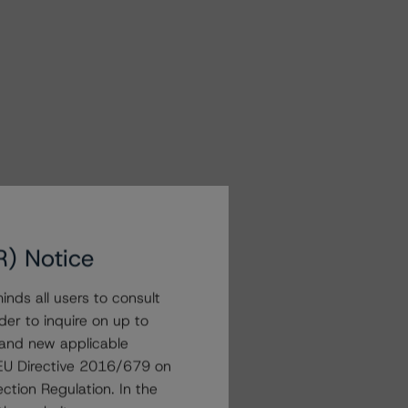
R) Notice
nds all users to consult
der to inquire on up to
 and new applicable
g EU Directive 2016/679 on
ction Regulation. In the