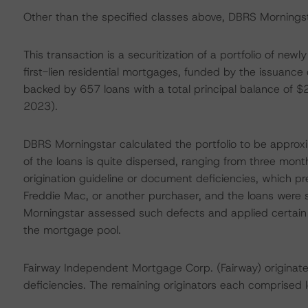
Other than the specified classes above, DBRS Morningsta
This transaction is a securitization of a portfolio of ne
first-lien residential mortgages, funded by the issuanc
backed by 657 loans with a total principal balance of 
2023).
DBRS Morningstar calculated the portfolio to be appro
of the loans is quite dispersed, ranging from three mon
origination guideline or document deficiencies, which p
Freddie Mac, or another purchaser, and the loans were su
Morningstar assessed such defects and applied certain 
the mortgage pool.
Fairway Independent Mortgage Corp. (Fairway) originate
deficiencies. The remaining originators each comprised 