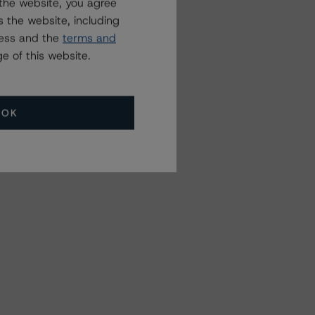
the website, you agree
 the website, including
ress and the
terms and
e of this website.
OK