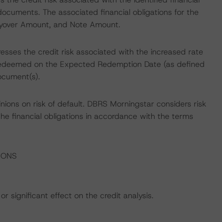
documents. The associated financial obligations for the
ryover Amount, and Note Amount.
esses the credit risk associated with the increased rate
ot redeemed on the Expected Redemption Date (as defined
ocument(s).
nions on risk of default. DBRS Morningstar considers risk
fy the financial obligations in accordance with the terms
IONS
r significant effect on the credit analysis.