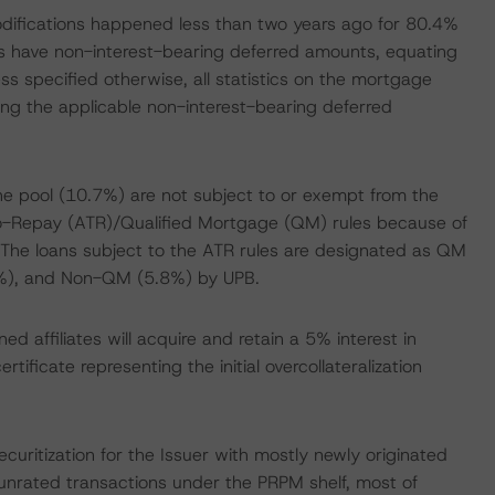
modifications happened less than two years ago for 80.4%
es have non-interest-bearing deferred amounts, equating
ss specified otherwise, all statistics on the mortgage
ding the applicable non-interest-bearing deferred
the pool (10.7%) are not subject to or exempt from the
-to-Repay (ATR)/Qualified Mortgage (QM) rules because of
The loans subject to the ATR rules are designated as QM
%), and Non-QM (5.8%) by UPB.
d affiliates will acquire and retain a 5% interest in
ificate representing the initial overcollateralization
ritization for the Issuer with mostly newly originated
 unrated transactions under the PRPM shelf, most of