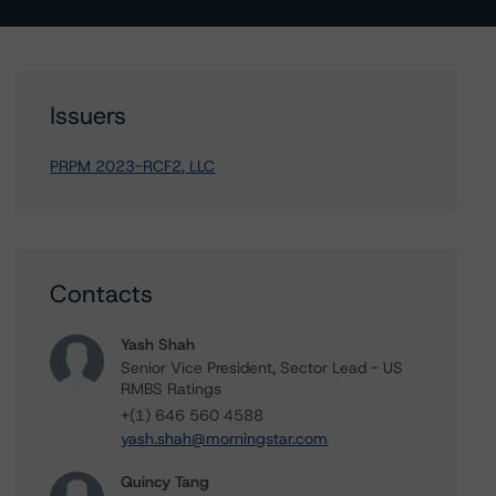
Issuers
PRPM 2023-RCF2, LLC
Contacts
Yash Shah
Senior Vice President, Sector Lead - US
RMBS Ratings
+(1) 646 560 4588
yash.shah@morningstar.com
Quincy Tang