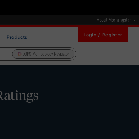
About Morningstar
Login / Register
Products
DBRS Methodology Navigator
Ratings