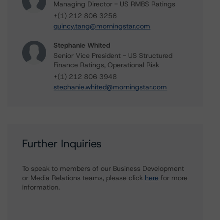
Managing Director - US RMBS Ratings
+(1) 212 806 3256
quincy.tang@morningstar.com
Stephanie Whited
Senior Vice President - US Structured
Finance Ratings, Operational Risk
+(1) 212 806 3948
stephanie.whited@morningstar.com
Further Inquiries
To speak to members of our Business Development
or Media Relations teams, please click
here
for more
information.