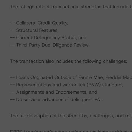
The ratings reflect transactional strengths that include t
-- Collateral Credit Quality,
-- Structural Features,
-- Current Delinquency Status, and
-- Third-Party Due-Diligence Review.
The transaction also includes the following challenges:
-- Loans Originated Outside of Fannie Mae, Freddie Mac,
-- Representations and warranties (R&W) standard,
-- Assignments and Endorsements, and
-- No servicer advances of delinquent P&I.
The full description of the strengths, challenges, and miti
DBRS Morningstar’s credit rating on the Notes addresses 