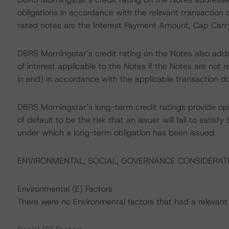
obligations in accordance with the relevant transaction 
rated notes are the Interest Payment Amount, Cap Car
DBRS Morningstar’s credit rating on the Notes also addr
of interest applicable to the Notes if the Notes are n
in and) in accordance with the applicable transaction d
DBRS Morningstar’s long-term credit ratings provide opi
of default to be the risk that an issuer will fail to satis
under which a long-term obligation has been issued.
ENVIRONMENTAL, SOCIAL, GOVERNANCE CONSIDERAT
Environmental (E) Factors
There were no Environmental factors that had a relevant o