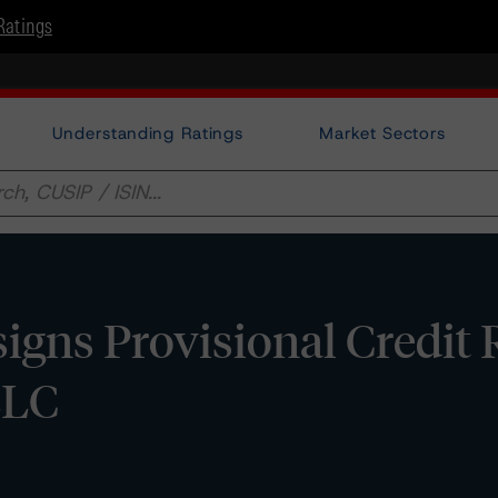
Ratings
Understanding Ratings
Market Sectors
gns Provisional Credit 
LLC