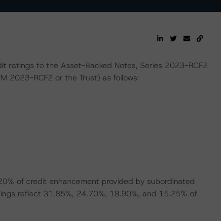
dit ratings to the Asset-Backed Notes, Series 2023-RCF2
M 2023-RCF2 or the Trust) as follows:
9.20% of credit enhancement provided by subordinated
 ratings reflect 31.85%, 24.70%, 18.90%, and 15.25% of