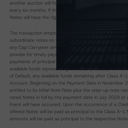
another auction will follow every four months for the fir
every six months. If the Asset Manager fails to conduct
Notes will have the right to appoint an auction agent to
The transaction employs a sequential-pay cash flow stru
subordinate notes on the Redemption Date. P&I collectio
any Cap Carryover amount to the Notes sequentially and
provide for timely payment of interest on certain rated 
payments of principal until the Redemption Date or upon
available funds representing net sales proceeds of the 
of Default, any available funds remaining after Class A-1 
Account. Beginning on the Payment Date in November 20
entitled to its initial Note Rate plus the step-up note 
rated Notes in full by the payment date in July 2029 or 
Event will have occurred. Upon the occurrence of a Cred
offered Notes will be paid as principal to the Class A-1 N
amounts will be paid as principal to the respective Note