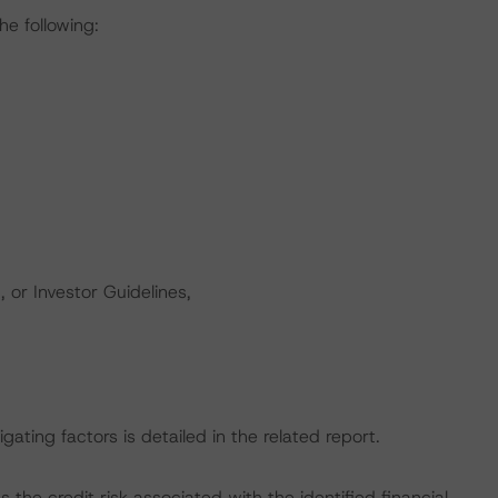
he following:
 or Investor Guidelines,
gating factors is detailed in the related report.
the credit risk associated with the identified financial