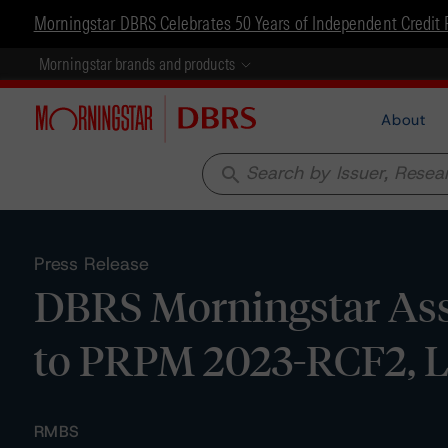
Morningstar DBRS Celebrates 50 Years of Independent Credit 
Morningstar brands and products
About
search
Press Release
DBRS Morningstar Assi
to PRPM 2023-RCF2, 
RMBS