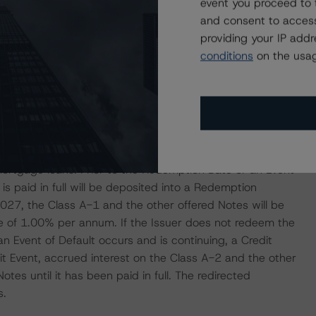
event you proceed to 
st year, and subsequently auctions will be carried out
and consent to access
 the auction, holder of more than 50% of the Class M-2
providing your IP add
 conduct the auction.
conditions
on the usag
cture with a bullet feature to Class A-2 and more
ns are commingled and are first used to pay interest and
 then to pay Class A-1 until reduced to zero, which may
Notes. Class A-2 and below are not entitled to any
 the occurrence of a Credit Event, except for remaining
mortgage loans. Prior to the Redemption Date or an Event
is paid in full will be deposited into a Redemption
27, the Class A-1 and the other offered Notes will be
rate of 1.00% per annum. If the Issuer does not redeem the
an Event of Default occurs and is continuing, a Credit
it Event, accrued interest on the Class A-2 and the other
otes until it has been paid in full. The redirected
s.