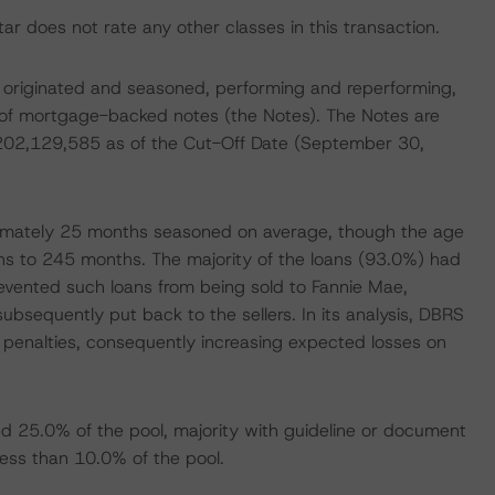
r does not rate any other classes in this transaction.
wly originated and seasoned, performing and reperforming,
e of mortgage-backed notes (the Notes). The Notes are
$202,129,585 as of the Cut-Off Date (September 30,
ximately 25 months seasoned on average, though the age
ths to 245 months. The majority of the loans (93.0%) had
revented such loans from being sold to Fannie Mae,
bsequently put back to the sellers. In its analysis, DBRS
penalties, consequently increasing expected losses on
d 25.0% of the pool, majority with guideline or document
less than 10.0% of the pool.