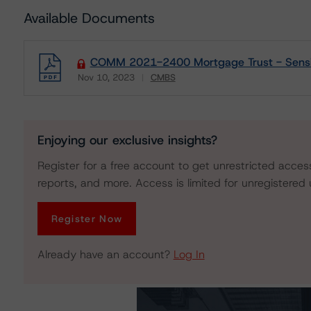
Available Documents
COMM 2021-2400 Mortgage Trust - Sensiti
Nov 10, 2023
CMBS
Download
Enjoying our exclusive insights?
Register for a free account to get unrestricted acces
reports, and more. Access is limited for unregistered 
Register Now
Already have an account?
Log In