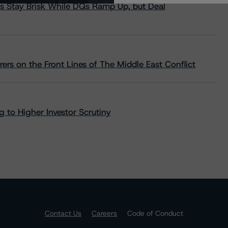
s Stay Brisk While DQs Ramp Up, but Deal
rs on the Front Lines of The Middle East Conflict
 to Higher Investor Scrutiny
Contact Us
Careers
Code of Conduct