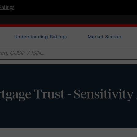
Ratings
Understanding Ratings
Market Sectors
ge Trust - Sensitivity 