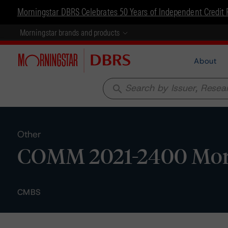
Morningstar DBRS Celebrates 50 Years of Independent Credit 
Morningstar brands and products
About
search
Other
COMM 2021-2400 Mortga
CMBS