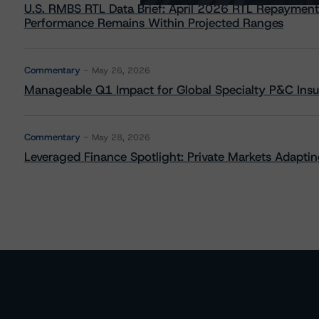
U.S. RMBS RTL Data Brief: April 2026 RTL Repayment
Performance Remains Within Projected Ranges
Commentary
May 26, 2026
Manageable Q1 Impact for Global Specialty P&C Insure
Commentary
May 28, 2026
Leveraged Finance Spotlight: Private Markets Adapting