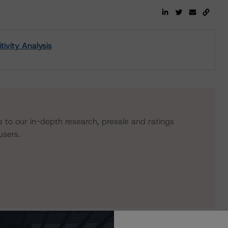
vity Analysis
s to our in-depth research, presale and ratings
users.