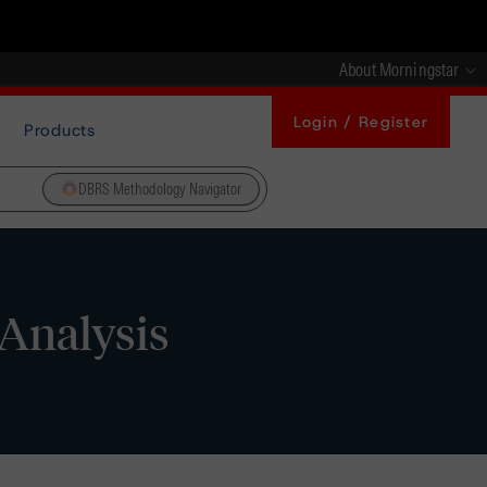
About Morningstar
Login / Register
Products
DBRS Methodology Navigator
Analysis