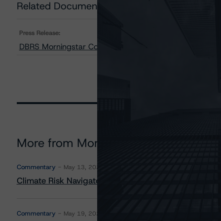
Related Documents
Press Release:
DBRS Morningstar Confirms Credit Ratings on All Cl
More from Morningstar DBRS
Commentary
May 13, 2026
Climate Risk Navigator - European RMBS HEATMap
Commentary
May 19, 2026