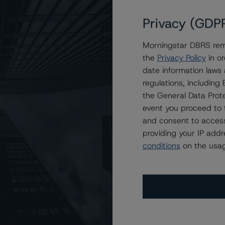
Privacy (GDP
Morningstar DBRS remi
asses of COMM 2021-2400
the
Privacy Policy
in or
date information laws
regulations, includin
the General Data Prote
event you proceed to 
and consent to access
providing your IP add
conditions
on the usag