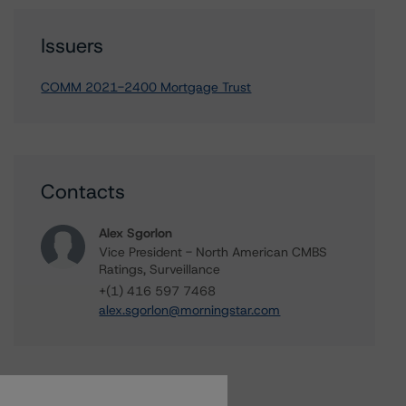
Issuers
COMM 2021-2400 Mortgage Trust
Contacts
Alex Sgorlon
Vice President - North American CMBS
Ratings, Surveillance
+(1) 416 597 7468
alex.sgorlon@morningstar.com