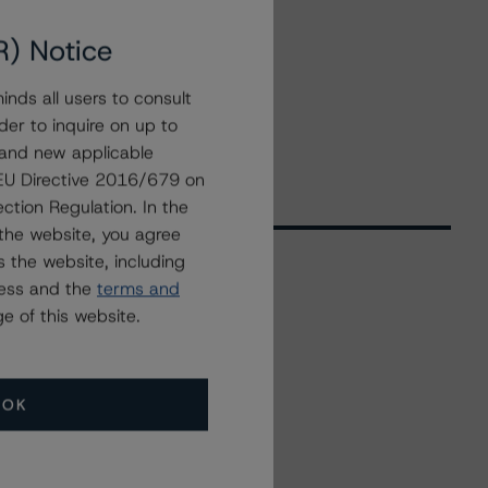
R) Notice
nds all users to consult
der to inquire on up to
 and new applicable
g EU Directive 2016/679 on
ction Regulation. In the
the website, you agree
 the website, including
ress and the
terms and
Related Events
e of this website.
All Events
OK