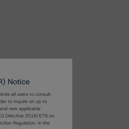
R) Notice
nds all users to consult
der to inquire on up to
 and new applicable
g EU Directive 2016/679 on
ction Regulation. In the