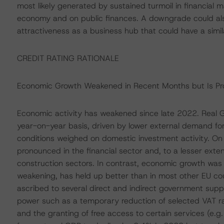
most likely generated by sustained turmoil in financial m
economy and on public finances. A downgrade could a
attractiveness as a business hub that could have a simil
CREDIT RATING RATIONALE
Economic Growth Weakened in Recent Months but Is Pro
Economic activity has weakened since late 2022. Real G
year-on-year basis, driven by lower external demand for s
conditions weighed on domestic investment activity. On 
pronounced in the financial sector and, to a lesser ext
construction sectors. In contrast, economic growth was
weakening, has held up better than in most other EU cou
ascribed to several direct and indirect government sup
power such as a temporary reduction of selected VAT rat
and the granting of free access to certain services (e.g.