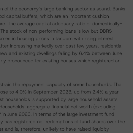
on of the economy’s large banking sector as sound. Banks
od capital buffers, which are an important cushion
ture. The average capital adequacy ratio of domestically-
he stock of non-performing loans is low but DBRS
mestic housing prices in tandem with rising interest
 After increasing markedly over past few years, residential
new and existing dwellings falling by 6.4% between June
rly pronounced for existing houses which registered an
t strain the repayment capacity of some households. The
s rose to 4.0% in September 2023, up from 2.4% a year
ost households is supported by large household assets
Households’ aggregate financial net worth (excluding
in June 2023. In terms of the large investment fund
ry has registered net redemptions of fund shares over the
nd is, therefore, unlikely to have raised liquidity