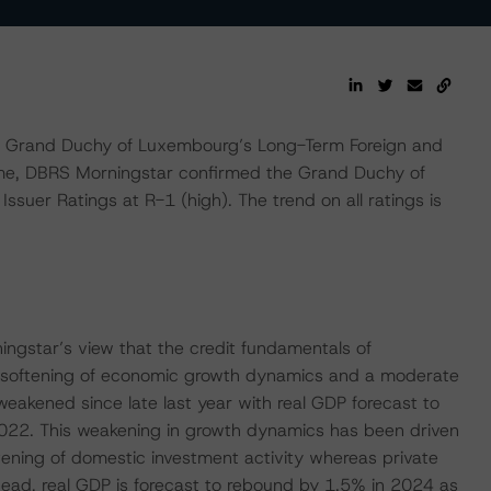
 Grand Duchy of Luxembourg’s Long-Term Foreign and
ime, DBRS Morningstar confirmed the Grand Duchy of
suer Ratings at R-1 (high). The trend on all ratings is
ingstar’s view that the credit fundamentals of
 softening of economic growth dynamics and a moderate
eakened since late last year with real GDP forecast to
022. This weakening in growth dynamics has been driven
tening of domestic investment activity whereas private
ead, real GDP is forecast to rebound by 1.5% in 2024 as