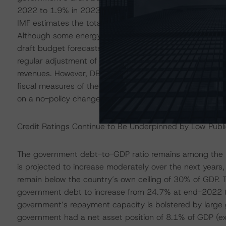
2022 to 1.9% in 2023 related to higher support measur
IMF estimates the total fiscal cost of energy support 
Although some energy support measures are currently 
draft budget forecasts a further widening of the gener
regular adjustment of personal income tax brackets fr
revenues. However, DBRS Morningstar notes that the 202
fiscal measures of the new government. Instead, these
on a no-policy change scenario.
Credit Ratings Continue to Be Underpinned by Low Pub
The government debt-to-GDP ratio remains among the l
is projected to increase moderately over the next year
remain below the country’s own ceiling of 30% of GDP. 
government debt to increase from 24.7% at end-2022 t
government’s repayment capacity is bolstered by large
government had a net asset position of 8.1% of GDP (e