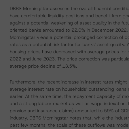
DBRS Morningstar assesses the overall financial conditi
have comfortable liquidity positions and benefit from go
against a potential weakening of asset quality in the fu
oriented banks amounted to 22.0% in December 2022. T
Morningstar views a potential prolonged correction of do
rates as a potential risk factor for banks’ asset quality.
housing prices have decreased with average prices for 
2022 and June 2023. The price correction was particula
average price decline of 13.5%.
Furthermore, the recent increase in interest rates migh
average interest rate on households’ outstanding loan
earlier. At the same time, the repayment capacity of m
and a strong labour market as well as wage indexation. 
pension and insurance claims) amounted to 59% of GDP 
industry, DBRS Morningstar notes that, while the indust
past few months, the scale of these outflows was modest a