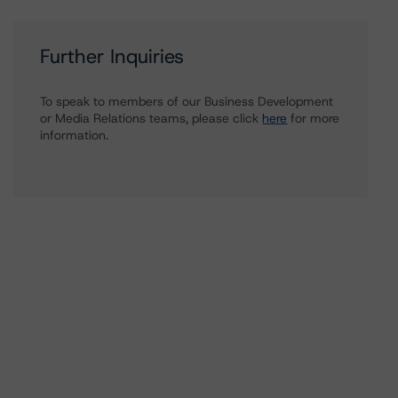
Further Inquiries
To speak to members of our Business Development
or Media Relations teams, please click
here
for more
information.