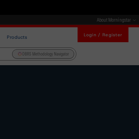
About Morningstar
Login / Register
Products
DBRS Methodology Navigator