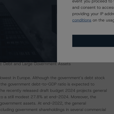
event you proceed to 
es both on the expenditure and the revenues sides. The
and consent to access
measures at 2.2% of GDP in 2023, up from 1.3% in 2022.
providing your IP add
planned to expire in December 2023, the government
conditions
on the usag
al government budget deficit to 2.7% of GDP in 2024 as a
om 2024 onwards is set to weigh on government tax
4 budget projections do not incorporate any potential
 figures have been prepared by the outgoing government
lic Debt and Large Government Assets
owest in Europe. Although the government’s debt stock
s, the government debt-to-GDP ratio is expected to
The recently released draft budget 2024 projects general
o a still modest 27.8% at end-2024. Moreover, the
 government assets. At end-2022, the general
xcluding government shareholdings in several commercial