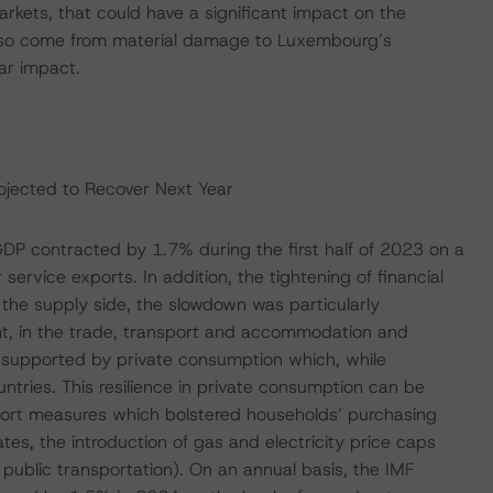
arkets, that could have a significant impact on the
lso come from material damage to Luxembourg’s
ar impact.
jected to Recover Next Year
DP contracted by 1.7% during the first half of 2023 on a
ervice exports. In addition, the tightening of financial
the supply side, the slowdown was particularly
ent, in the trade, transport and accommodation and
 supported by private consumption which, while
ntries. This resilience in private consumption can be
port measures which bolstered households’ purchasing
es, the introduction of gas and electricity price caps
 public transportation). On an annual basis, the IMF