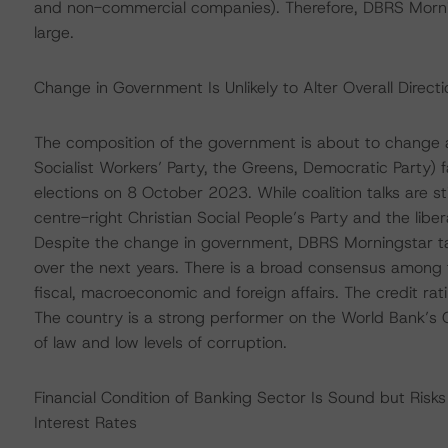
and non-commercial companies). Therefore, DBRS Morni
large.
Change in Government Is Unlikely to Alter Overall Direct
The composition of the government is about to change 
Socialist Workers’ Party, the Greens, Democratic Party) f
elections on 8 October 2023. While coalition talks are s
centre-right Christian Social People’s Party and the liber
Despite the change in government, DBRS Morningstar take
over the next years. There is a broad consensus among th
fiscal, macroeconomic and foreign affairs. The credit rati
The country is a strong performer on the World Bank’s G
of law and low levels of corruption.
Financial Condition of Banking Sector Is Sound but Risk
Interest Rates