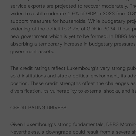
service exports are projected to recover moderately. T
widen to a still moderate 1.9% of GDP in 2023 from 0.
support measures for households. While budgetary proje
widening of the deficit to 2.7% of GDP in 2024, these p
new government which is yet to be formed. In DBRS Mor
absorbing a temporary increase in budgetary pressures d
government assets.
The credit ratings reflect Luxembourg’s very strong publ
solid institutions and stable political environment, its 
position. These credit strengths offset the challenges a
diversification, its vulnerability to external shocks, and it
CREDIT RATING DRIVERS
Given Luxembourg’s strong fundamentals, DBRS Morningst
Nevertheless, a downgrade could result from a severe sh