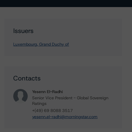
Issuers
Luxembourg, Grand Duchy of
Contacts
Yesenn El-Radhi
Senior Vice President - Global Sovereign
Ratings
+(49) 69 8088 3517
yesenn.el-radhi@morningstar.com