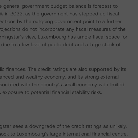
he general government budget balance is forecast to
3% in 2022, as the government has stepped up fiscal
ctions by the outgoing government point to a further
rojections do not incorporate any fiscal measures of the
ningstar’s view, Luxembourg has ample fiscal space for
ue to a low level of public debt and a large stock of
ic finances. The credit ratings are also supported by its
advanced and wealthy economy, and its strong external
ssociated with the country’s small economy with limited
s exposure to potential financial stability risks.
ar sees a downgrade of the credit ratings as unlikely.
ock to Luxembourg’s large international financial centre,