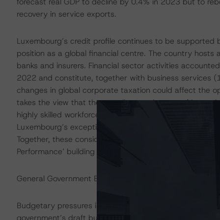
forecast real GDP to decline by 0.4% in 2023 but to r
recovery in service exports.
Luxembourg’s credit profile continues to be supported b
position as a global financial centre. The country hosts
banks and insurers. Financial sector activities accounte
2022 and constitute, together with business services 
changes in global corporate taxation could affect the 
takes the view that the overall attractiveness of Luxembo
highly skilled workforce, a strong legal and regulatory en
Luxembourg’s exceptionally high GNI per capita provides
Together, these considerations support DBRS Morningsta
Performance’ building block assessment.
General Government Budget Balance Is Forecast to Pos
Budgetary pressures in 2023 have increased, driven by
government’s draft budget 2024, forecasts the general