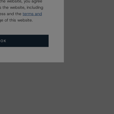
the website, you agree
 the website, including
ress and the
terms and
e of this website.
OK