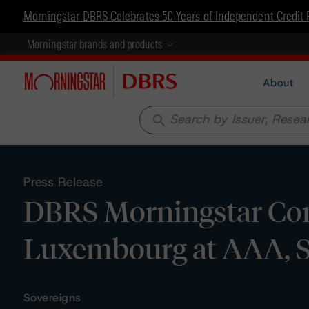
Morningstar DBRS Celebrates 50 Years of Independent Credit 
Morningstar brands and products
About
search
Press Release
DBRS Morningstar Con
Luxembourg at AAA, S
Sovereigns