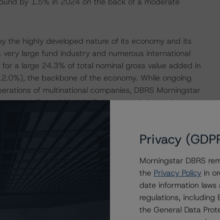
ebound by 1.5% in 2024 on the back of a moderate
y the highly developed nature of its economy and its
 a very large fund industry and numerous international
d for a large 24.3% of total nominal gross value added in
(12.0%), the backbone of the economy. While ongoing
operations of multinational companies, DBRS Morningstar
urg as a financial hub is likely to remain large due to a
vironment, and political stability. Furthermore,
 the country with a significant buffer against shocks.
Privacy (GDP
r’s positive adjustment of the ‘Economic Structure and
Morningstar DBRS remi
the
Privacy Policy
in or
t Moderate Budget Deficits in 2023 and 2024
date information laws
regulations, includin
 a step-up in energy support measures. The
the General Data Prote
 government budget deficit to widen from 0.3% of GDP in