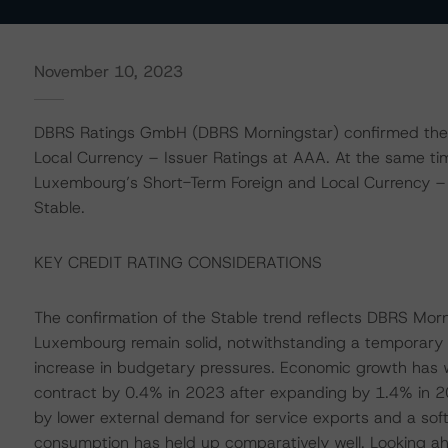
November 10, 2023
DBRS Ratings GmbH (DBRS Morningstar) confirmed the
Local Currency – Issuer Ratings at AAA. At the same t
Luxembourg’s Short-Term Foreign and Local Currency – Is
Stable.
KEY CREDIT RATING CONSIDERATIONS
The confirmation of the Stable trend reflects DBRS Morn
Luxembourg remain solid, notwithstanding a temporary
increase in budgetary pressures. Economic growth has w
contract by 0.4% in 2023 after expanding by 1.4% in 2
by lower external demand for service exports and a sof
consumption has held up comparatively well. Looking ah