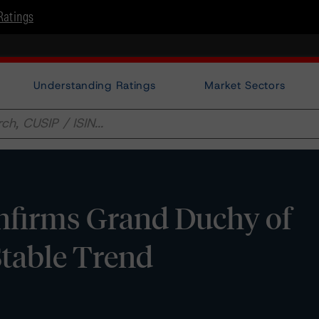
Ratings
Understanding Ratings
Market Sectors
firms Grand Duchy of
table Trend