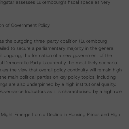
ngstar assesses Luxembourg’s fiscal space as very
ion of Government Policy
as the outgoing three-party coalition (Luxembourg
ailed to secure a parliamentary majority in the general
till ongoing, the formation of a new government of the
al Democratic Party is currently the most likely scenario.
s the view that overall policy continuity will remain high
e main political parties on key policy topics, including
ngs are also underpinned by a high institutional quality.
overnance Indicators as it is characterised by a high rule
s Might Emerge from a Decline in Housing Prices and High