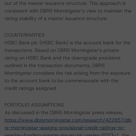
out of the master issuance structure. This approach is
consistent with DBRS Morningstar’s view to maintain the
rating stability of a master issuance structure.
COUNTERPARTIES
HSBC Bank plc (HSBC Bank) is the account bank for the
transactions. Based on DBRS Morningstar’s private
rating on HSBC Bank and the downgrade provisions
outlined in the transaction documents, DBRS
Morningstar considers the risk arising from the exposure
to the account bank to be commensurate with the
credit ratings assigned.
PORTFOLIO ASSUMPTIONS
As discussed in the DBRS Morningstar press release,
https://www.dbrsmorningstar.com/research/422857/db
rs-morningstar-assigns-provisional-credit-ratings-to-
newday-funding-master-issuer-plc-series-2023-1
, the