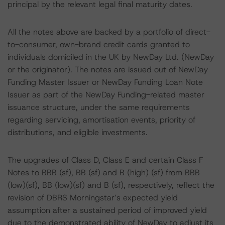
principal by the relevant legal final maturity dates.
All the notes above are backed by a portfolio of direct-
to-consumer, own-brand credit cards granted to
individuals domiciled in the UK by NewDay Ltd. (NewDay
or the originator). The notes are issued out of NewDay
Funding Master Issuer or NewDay Funding Loan Note
Issuer as part of the NewDay Funding-related master
issuance structure, under the same requirements
regarding servicing, amortisation events, priority of
distributions, and eligible investments.
The upgrades of Class D, Class E and certain Class F
Notes to BBB (sf), BB (sf) and B (high) (sf) from BBB
(low)(sf), BB (low)(sf) and B (sf), respectively, reflect the
revision of DBRS Morningstar’s expected yield
assumption after a sustained period of improved yield
due to the demonstrated ability of NewDay to adjust its