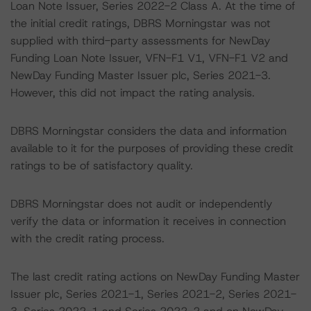
Loan Note Issuer, Series 2022-2 Class A. At the time of
the initial credit ratings, DBRS Morningstar was not
supplied with third-party assessments for NewDay
Funding Loan Note Issuer, VFN-F1 V1, VFN-F1 V2 and
NewDay Funding Master Issuer plc, Series 2021-3.
However, this did not impact the rating analysis.
DBRS Morningstar considers the data and information
available to it for the purposes of providing these credit
ratings to be of satisfactory quality.
DBRS Morningstar does not audit or independently
verify the data or information it receives in connection
with the credit rating process.
The last credit rating actions on NewDay Funding Master
Issuer plc, Series 2021-1, Series 2021-2, Series 2021-