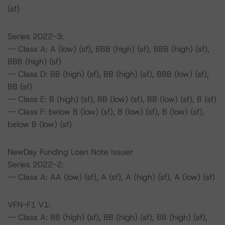
(sf)
Series 2022-3:
-- Class A: A (low) (sf), BBB (high) (sf), BBB (high) (sf),
BBB (high) (sf)
-- Class D: BB (high) (sf), BB (high) (sf), BBB (low) (sf),
BB (sf)
-- Class E: B (high) (sf), BB (low) (sf), BB (low) (sf), B (sf)
-- Class F: below B (low) (sf), B (low) (sf), B (low) (sf),
below B (low) (sf)
NewDay Funding Loan Note Issuer
Series 2022-2:
-- Class A: AA (low) (sf), A (sf), A (high) (sf), A (low) (sf)
VFN-F1 V1:
-- Class A: BB (high) (sf), BB (high) (sf), BB (high) (sf),