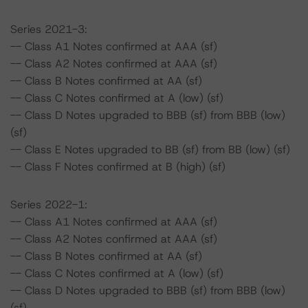
Series 2021-3:
-- Class A1 Notes confirmed at AAA (sf)
-- Class A2 Notes confirmed at AAA (sf)
-- Class B Notes confirmed at AA (sf)
-- Class C Notes confirmed at A (low) (sf)
-- Class D Notes upgraded to BBB (sf) from BBB (low)
(sf)
-- Class E Notes upgraded to BB (sf) from BB (low) (sf)
-- Class F Notes confirmed at B (high) (sf)
Series 2022-1:
-- Class A1 Notes confirmed at AAA (sf)
-- Class A2 Notes confirmed at AAA (sf)
-- Class B Notes confirmed at AA (sf)
-- Class C Notes confirmed at A (low) (sf)
-- Class D Notes upgraded to BBB (sf) from BBB (low)
(sf)