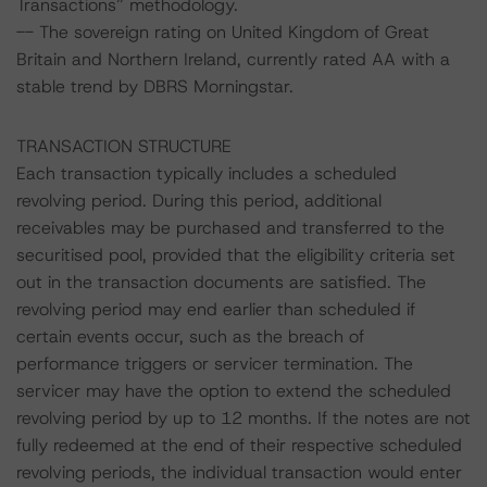
Transactions” methodology.
-- The sovereign rating on United Kingdom of Great
Britain and Northern Ireland, currently rated AA with a
stable trend by DBRS Morningstar.
TRANSACTION STRUCTURE
Each transaction typically includes a scheduled
revolving period. During this period, additional
receivables may be purchased and transferred to the
securitised pool, provided that the eligibility criteria set
out in the transaction documents are satisfied. The
revolving period may end earlier than scheduled if
certain events occur, such as the breach of
performance triggers or servicer termination. The
servicer may have the option to extend the scheduled
revolving period by up to 12 months. If the notes are not
fully redeemed at the end of their respective scheduled
revolving periods, the individual transaction would enter