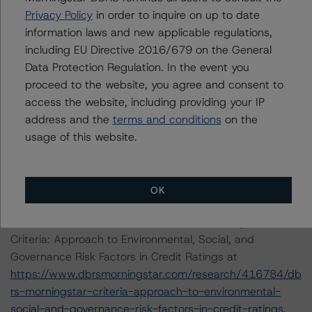
satisfy the financial obligations in accordance with the
Privacy Policy
in order to inquire on up to date
terms under which a long-term obligation has been
information laws and new applicable regulations,
issued.
including EU Directive 2016/679 on the General
Data Protection Regulation. In the event you
ENVIRONMENTAL, SOCIAL, GOVERNANCE
proceed to the website, you agree and consent to
CONSIDERATIONS
access the website, including providing your IP
There were no Environmental/Social/Governance factors
address and the
terms and conditions
on the
that had a significant or relevant effect on the credit
usage of this website.
analysis.
A description of how DBRS Morningstar considers ESG
OK
factors within the DBRS Morningstar analytical
framework can be found in the DBRS Morningstar
Criteria: Approach to Environmental, Social, and
Governance Risk Factors in Credit Ratings at
https://www.dbrsmorningstar.com/research/416784/db
rs-morningstar-criteria-approach-to-environmental-
social-and-governance-risk-factors-in-credit-ratings
.