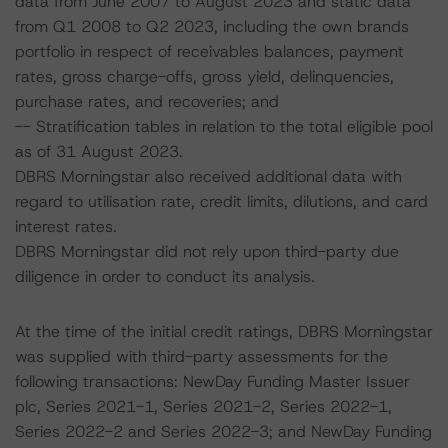
data from June 2007 to August 2023 and static data
from Q1 2008 to Q2 2023, including the own brands
portfolio in respect of receivables balances, payment
rates, gross charge-offs, gross yield, delinquencies,
purchase rates, and recoveries; and
-- Stratification tables in relation to the total eligible pool
as of 31 August 2023.
DBRS Morningstar also received additional data with
regard to utilisation rate, credit limits, dilutions, and card
interest rates.
DBRS Morningstar did not rely upon third-party due
diligence in order to conduct its analysis.
At the time of the initial credit ratings, DBRS Morningstar
was supplied with third-party assessments for the
following transactions: NewDay Funding Master Issuer
plc, Series 2021-1, Series 2021-2, Series 2022-1,
Series 2022-2 and Series 2022-3; and NewDay Funding