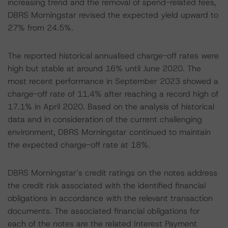
increasing trend and the removal of spend-related fees,
DBRS Morningstar revised the expected yield upward to
27% from 24.5%.
The reported historical annualised charge-off rates were
high but stable at around 16% until June 2020. The
most recent performance in September 2023 showed a
charge-off rate of 11.4% after reaching a record high of
17.1% in April 2020. Based on the analysis of historical
data and in consideration of the current challenging
environment, DBRS Morningstar continued to maintain
the expected charge-off rate at 18%.
DBRS Morningstar’s credit ratings on the notes address
the credit risk associated with the identified financial
obligations in accordance with the relevant transaction
documents. The associated financial obligations for
each of the notes are the related Interest Payment