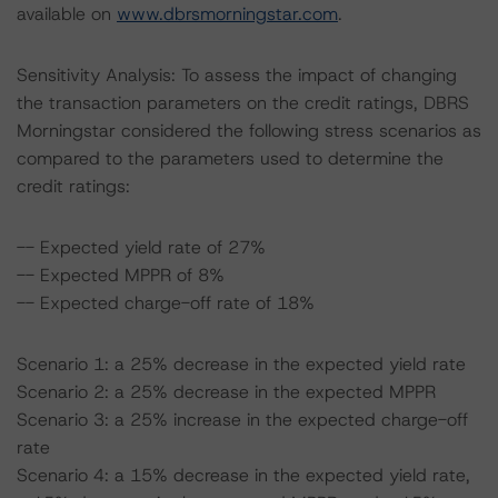
available on
www.dbrsmorningstar.com
.
Sensitivity Analysis: To assess the impact of changing
the transaction parameters on the credit ratings, DBRS
Morningstar considered the following stress scenarios as
compared to the parameters used to determine the
credit ratings:
-- Expected yield rate of 27%
-- Expected MPPR of 8%
-- Expected charge-off rate of 18%
Scenario 1: a 25% decrease in the expected yield rate
Scenario 2: a 25% decrease in the expected MPPR
Scenario 3: a 25% increase in the expected charge-off
rate
Scenario 4: a 15% decrease in the expected yield rate,