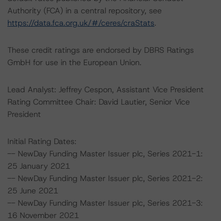
Authority (FCA) in a central repository, see
https://data.fca.org.uk/#/ceres/craStats
.
These credit ratings are endorsed by DBRS Ratings
GmbH for use in the European Union.
Lead Analyst: Jeffrey Cespon, Assistant Vice President
Rating Committee Chair: David Lautier, Senior Vice
President
Initial Rating Dates:
-- NewDay Funding Master Issuer plc, Series 2021-1:
25 January 2021
-- NewDay Funding Master Issuer plc, Series 2021-2:
25 June 2021
-- NewDay Funding Master Issuer plc, Series 2021-3:
16 November 2021