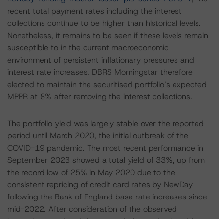
recent total payment rates including the interest
collections continue to be higher than historical levels.
Nonetheless, it remains to be seen if these levels remain
susceptible to in the current macroeconomic
environment of persistent inflationary pressures and
interest rate increases. DBRS Morningstar therefore
elected to maintain the securitised portfolio’s expected
MPPR at 8% after removing the interest collections.
The portfolio yield was largely stable over the reported
period until March 2020, the initial outbreak of the
COVID-19 pandemic. The most recent performance in
September 2023 showed a total yield of 33%, up from
the record low of 25% in May 2020 due to the
consistent repricing of credit card rates by NewDay
following the Bank of England base rate increases since
mid-2022. After consideration of the observed