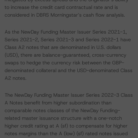
to increase the credit card contractual rate and is
considered in DBRS Morningstar’s cash flow analysis.
As the NewDay Funding Master Issuer Series 2021-1,
Series 2021-2, Series 2021-3 and Series 2022-1 have
Class A2 notes that are denominated in U.S. dollars
(USD), there are balance-guaranteed, cross-currency
swaps to hedge the currency risk between the GBP-
denominated collateral and the USD-denominated Class
A2 notes.
The NewDay Funding Master Issuer Series 2022-3 Class
A Notes benefit from higher subordination than
comparable notes classes of the NewDay Funding-
related master issuance structure with a one-notch
higher credit rating at A (sf) to compensate for higher
notes margins than the A (low) (sf) rated notes issued