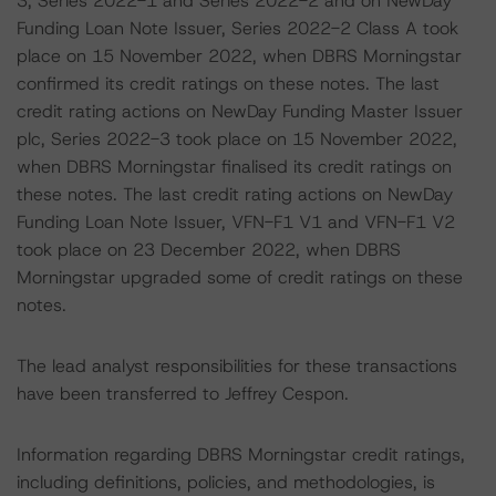
3, Series 2022-1 and Series 2022-2 and on NewDay
Funding Loan Note Issuer, Series 2022-2 Class A took
place on 15 November 2022, when DBRS Morningstar
confirmed its credit ratings on these notes. The last
credit rating actions on NewDay Funding Master Issuer
plc, Series 2022-3 took place on 15 November 2022,
when DBRS Morningstar finalised its credit ratings on
these notes. The last credit rating actions on NewDay
Funding Loan Note Issuer, VFN-F1 V1 and VFN-F1 V2
took place on 23 December 2022, when DBRS
Morningstar upgraded some of credit ratings on these
notes.
The lead analyst responsibilities for these transactions
have been transferred to Jeffrey Cespon.
Information regarding DBRS Morningstar credit ratings,
including definitions, policies, and methodologies, is