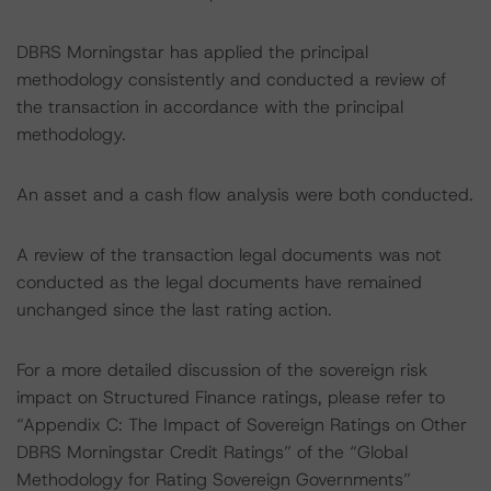
DBRS Morningstar has applied the principal
methodology consistently and conducted a review of
the transaction in accordance with the principal
methodology.
An asset and a cash flow analysis were both conducted.
A review of the transaction legal documents was not
conducted as the legal documents have remained
unchanged since the last rating action.
For a more detailed discussion of the sovereign risk
impact on Structured Finance ratings, please refer to
“Appendix C: The Impact of Sovereign Ratings on Other
DBRS Morningstar Credit Ratings” of the “Global
Methodology for Rating Sovereign Governments”