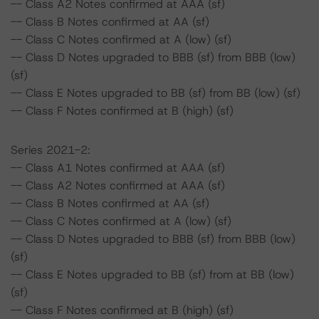
-- Class A2 Notes confirmed at AAA (sf)
-- Class B Notes confirmed at AA (sf)
-- Class C Notes confirmed at A (low) (sf)
-- Class D Notes upgraded to BBB (sf) from BBB (low)
(sf)
-- Class E Notes upgraded to BB (sf) from BB (low) (sf)
-- Class F Notes confirmed at B (high) (sf)
Series 2021-2:
-- Class A1 Notes confirmed at AAA (sf)
-- Class A2 Notes confirmed at AAA (sf)
-- Class B Notes confirmed at AA (sf)
-- Class C Notes confirmed at A (low) (sf)
-- Class D Notes upgraded to BBB (sf) from BBB (low)
(sf)
-- Class E Notes upgraded to BB (sf) from at BB (low)
(sf)
-- Class F Notes confirmed at B (high) (sf)