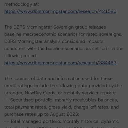
methodology at:
https://www.dbrsmorningstar.com/research/421590
.
The DBRS Morningstar Sovereign group releases
baseline macroeconomic scenarios for rated sovereigns.
DBRS Morningstar analysis considered impacts
consistent with the baseline scenarios as set forth in the
following report:
https://www.dbrsmorningstar.com/research/384482
.
The sources of data and information used for these
credit ratings include the following data provided by the
arranger, NewDay Cards, or monthly servicer reports:
-- Securitised portfolio: monthly receivables balances,
total payment rates, gross yield, charge-off rates, and
purchase rates up to August 2023;
-- Total managed portfolio: monthly historical dynamic