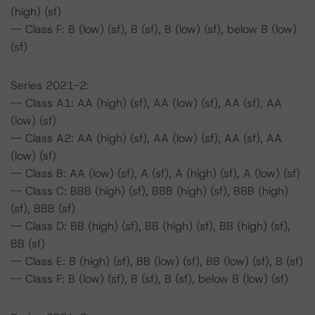
(high) (sf)
-- Class F: B (low) (sf), B (sf), B (low) (sf), below B (low)
(sf)
Series 2021-2:
-- Class A1: AA (high) (sf), AA (low) (sf), AA (sf), AA
(low) (sf)
-- Class A2: AA (high) (sf), AA (low) (sf), AA (sf), AA
(low) (sf)
-- Class B: AA (low) (sf), A (sf), A (high) (sf), A (low) (sf)
-- Class C: BBB (high) (sf), BBB (high) (sf), BBB (high)
(sf), BBB (sf)
-- Class D: BB (high) (sf), BB (high) (sf), BB (high) (sf),
BB (sf)
-- Class E: B (high) (sf), BB (low) (sf), BB (low) (sf), B (sf)
-- Class F: B (low) (sf), B (sf), B (sf), below B (low) (sf)