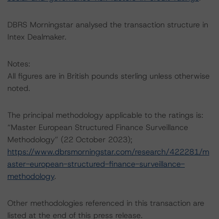
DBRS Morningstar analysed the transaction structure in
Intex Dealmaker.
Notes:
All figures are in British pounds sterling unless otherwise
noted.
The principal methodology applicable to the ratings is:
“Master European Structured Finance Surveillance
Methodology” (22 October 2023);
https://www.dbrsmorningstar.com/research/422281/m
aster-european-structured-finance-surveillance-
methodology
.
Other methodologies referenced in this transaction are
listed at the end of this press release.