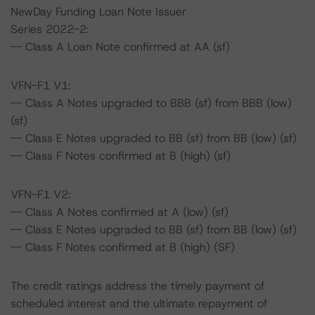
NewDay Funding Loan Note Issuer
Series 2022-2:
-- Class A Loan Note confirmed at AA (sf)
VFN-F1 V1:
-- Class A Notes upgraded to BBB (sf) from BBB (low)
(sf)
-- Class E Notes upgraded to BB (sf) from BB (low) (sf)
-- Class F Notes confirmed at B (high) (sf)
VFN-F1 V2:
-- Class A Notes confirmed at A (low) (sf)
-- Class E Notes upgraded to BB (sf) from BB (low) (sf)
-- Class F Notes confirmed at B (high) (SF)
The credit ratings address the timely payment of
scheduled interest and the ultimate repayment of