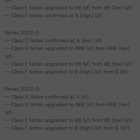
-- Class E Notes upgraded to BB (sf) from BB (low) (sf)
-- Class F Notes confirmed at B (high) (sf)
Series 2022-2:
-- Class C Notes confirmed at A (low) (sf)
-- Class D Notes upgraded to BBB (sf) from BBB (low)
(sf)
-- Class E Notes upgraded to BB (sf) from BB (low) (sf)
-- Class F Notes upgraded to B (high) (sf) from B (sf)
Series 2022-3:
-- Class A Notes confirmed at A (sf)
-- Class D Notes upgraded to BBB (sf) from BBB (low)
(sf)
-- Class E Notes upgraded to BB (sf) from BB (low) (sf)
-- Class F Notes upgraded to B (high) (sf) from B (SF)