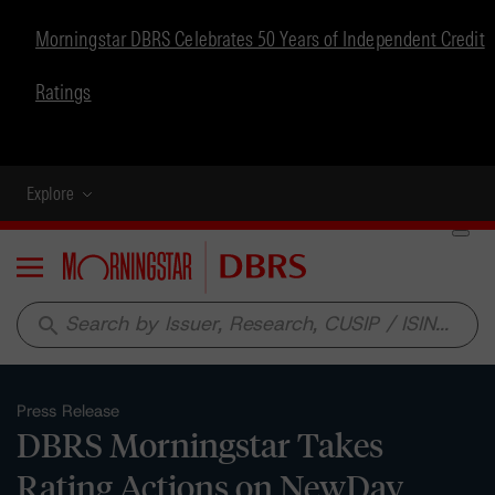
Morningstar DBRS Celebrates 50 Years of Independent Credit
Ratings
Explore
Menu
search
Press Release
DBRS Morningstar Takes
Rating Actions on NewDay