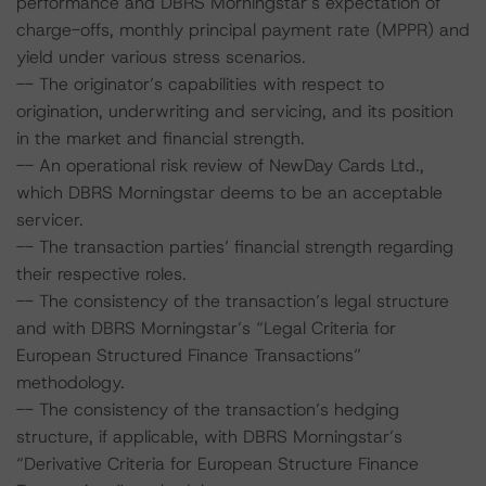
performance and DBRS Morningstar’s expectation of
charge-offs, monthly principal payment rate (MPPR) and
yield under various stress scenarios.
-- The originator’s capabilities with respect to
origination, underwriting and servicing, and its position
in the market and financial strength.
-- An operational risk review of NewDay Cards Ltd.,
which DBRS Morningstar deems to be an acceptable
servicer.
-- The transaction parties’ financial strength regarding
their respective roles.
-- The consistency of the transaction’s legal structure
and with DBRS Morningstar’s “Legal Criteria for
European Structured Finance Transactions”
methodology.
-- The consistency of the transaction’s hedging
structure, if applicable, with DBRS Morningstar’s
“Derivative Criteria for European Structure Finance