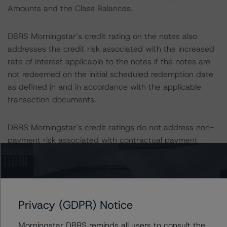
Amounts and the Class Balances.
DBRS Morningstar’s credit rating on the notes also
addresses the credit risk associated with the increased
rate of interest applicable to the notes if the notes are
not redeemed on the initial scheduled redemption date
as defined in and in accordance with the applicable
transaction documents.
DBRS Morningstar’s credit ratings do not address non-
payment risk associated with contractual payment
obligations contemplated in the applicable transaction
document(s) that are not financial obligations.
DBRS Morningstar’s long-term credit ratings provide
Privacy (GDPR) Notice
opinions on risk of default. DBRS Morningstar considers
risk of default to be the risk that an issuer will fail to
Morningstar DBRS reminds all users to consult the