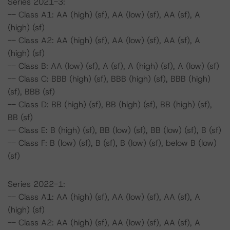
Series 2021-3:
-- Class A1: AA (high) (sf), AA (low) (sf), AA (sf), A
(high) (sf)
-- Class A2: AA (high) (sf), AA (low) (sf), AA (sf), A
(high) (sf)
-- Class B: AA (low) (sf), A (sf), A (high) (sf), A (low) (sf)
-- Class C: BBB (high) (sf), BBB (high) (sf), BBB (high)
(sf), BBB (sf)
-- Class D: BB (high) (sf), BB (high) (sf), BB (high) (sf),
BB (sf)
-- Class E: B (high) (sf), BB (low) (sf), BB (low) (sf), B (sf)
-- Class F: B (low) (sf), B (sf), B (low) (sf), below B (low)
(sf)
Series 2022-1:
-- Class A1: AA (high) (sf), AA (low) (sf), AA (sf), A
(high) (sf)
-- Class A2: AA (high) (sf), AA (low) (sf), AA (sf), A