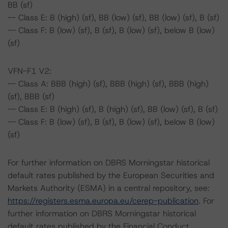
BB (sf)
-- Class E: B (high) (sf), BB (low) (sf), BB (low) (sf), B (sf)
-- Class F: B (low) (sf), B (sf), B (low) (sf), below B (low)
(sf)
VFN-F1 V2:
-- Class A: BBB (high) (sf), BBB (high) (sf), BBB (high)
(sf), BBB (sf)
-- Class E: B (high) (sf), B (high) (sf), BB (low) (sf), B (sf)
-- Class F: B (low) (sf), B (sf), B (low) (sf), below B (low)
(sf)
For further information on DBRS Morningstar historical
default rates published by the European Securities and
Markets Authority (ESMA) in a central repository, see:
https://registers.esma.europa.eu/cerep-publication
. For
further information on DBRS Morningstar historical
default rates published by the Financial Conduct