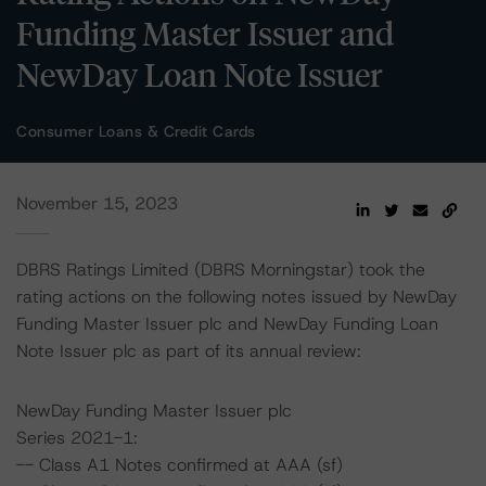
Funding Master Issuer and
NewDay Loan Note Issuer
Consumer Loans & Credit Cards
November 15, 2023
DBRS Ratings Limited (DBRS Morningstar) took the
rating actions on the following notes issued by NewDay
Funding Master Issuer plc and NewDay Funding Loan
Note Issuer plc as part of its annual review:
NewDay Funding Master Issuer plc
Series 2021-1:
-- Class A1 Notes confirmed at AAA (sf)