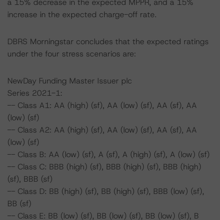
a 15% decrease in the expected MPPR, and a 15%
increase in the expected charge-off rate.
DBRS Morningstar concludes that the expected ratings
under the four stress scenarios are:
NewDay Funding Master Issuer plc
Series 2021-1:
-- Class A1: AA (high) (sf), AA (low) (sf), AA (sf), AA
(low) (sf)
-- Class A2: AA (high) (sf), AA (low) (sf), AA (sf), AA
(low) (sf)
-- Class B: AA (low) (sf), A (sf), A (high) (sf), A (low) (sf)
-- Class C: BBB (high) (sf), BBB (high) (sf), BBB (high)
(sf), BBB (sf)
-- Class D: BB (high) (sf), BB (high) (sf), BBB (low) (sf),
BB (sf)
-- Class E: BB (low) (sf), BB (low) (sf), BB (low) (sf), B