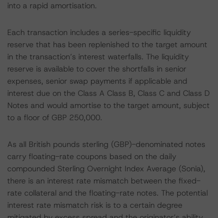
into a rapid amortisation.
Each transaction includes a series-specific liquidity
reserve that has been replenished to the target amount
in the transaction’s interest waterfalls. The liquidity
reserve is available to cover the shortfalls in senior
expenses, senior swap payments if applicable and
interest due on the Class A Class B, Class C and Class D
Notes and would amortise to the target amount, subject
to a floor of GBP 250,000.
As all British pounds sterling (GBP)-denominated notes
carry floating-rate coupons based on the daily
compounded Sterling Overnight Index Average (Sonia),
there is an interest rate mismatch between the fixed-
rate collateral and the floating-rate notes. The potential
interest rate mismatch risk is to a certain degree
mitigated by excess spread and the originator’s ability