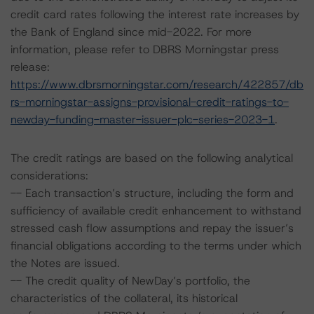
credit card rates following the interest rate increases by
the Bank of England since mid-2022. For more
information, please refer to DBRS Morningstar press
release:
https://www.dbrsmorningstar.com/research/422857/db
rs-morningstar-assigns-provisional-credit-ratings-to-
newday-funding-master-issuer-plc-series-2023-1
.
The credit ratings are based on the following analytical
considerations:
-- Each transaction’s structure, including the form and
sufficiency of available credit enhancement to withstand
stressed cash flow assumptions and repay the issuer’s
financial obligations according to the terms under which
the Notes are issued.
-- The credit quality of NewDay’s portfolio, the
characteristics of the collateral, its historical