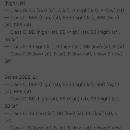
(high) (sf)
-- Class B: AA (low) (sf), A (sf), A (high) (sf), A (low) (sf)
-- Class C: BBB (high) (sf), BBB (high) (sf), BBB (high)
(sf), BBB (sf)
-- Class D: BB (high) (sf), BB (high) (sf), BB (high) (sf),
BB (sf)
-- Class E: B (high) (sf), B (high) (sf), BB (low) (sf), B (sf)
-- Class F: B (low) (sf), B (sf), B (low) (sf), below B (low)
(sf)
Series 2022-2:
-- Class C: BBB (high) (sf), BBB (high) (sf), BBB (high)
(sf), BBB (sf)
-- Class D: BB (high) (sf), BB (high) (sf), BB (high) (sf),
BB (sf)
-- Class E: BB (low) (sf), BB (low) (sf), BB (low) (sf), B
(sf)
-- Class F: B (low) (sf), B (sf), B (low) (sf), below B (low)