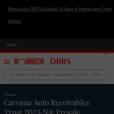
Morningstar DBRS Celebrates 50 Years of Independent Credit
Ratings
Explore
Menu
search
Presale
Carvana Auto Receivables
Trust 2023-N4: Presale