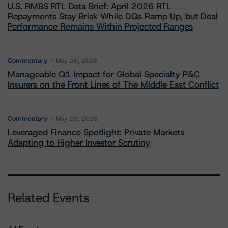
U.S. RMBS RTL Data Brief: April 2026 RTL
Repayments Stay Brisk While DQs Ramp Up, but Deal
Performance Remains Within Projected Ranges
Commentary
May 26, 2026
Manageable Q1 Impact for Global Specialty P&C
Insurers on the Front Lines of The Middle East Conflict
Commentary
May 28, 2026
Leveraged Finance Spotlight: Private Markets
Adapting to Higher Investor Scrutiny
Related Events