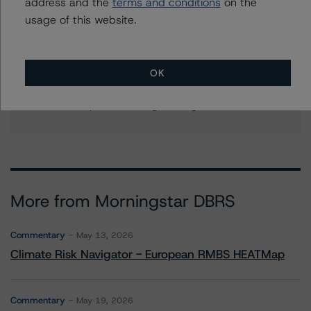
address and the
terms and conditions
on the
+(1) 212 806 3204
usage of this website.
ines.beato@morningstar.com
Stephanie Whited
Senior Vice President - US Structured
OK
Finance Ratings, Operational Risk
+(1) 212 806 3948
stephanie.whited@morningstar.com
More from Morningstar DBRS
Commentary
May 13, 2026
Climate Risk Navigator - European RMBS HEATMap
Commentary
May 19, 2026