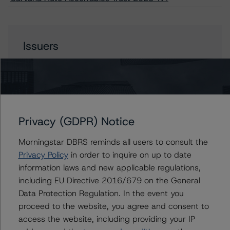
Issuers
Carvana Auto Receivables Trust 2023-N4
Privacy (GDPR) Notice
Contacts
Morningstar DBRS reminds all users to consult the
Paul Fazi
Privacy Policy
in order to inquire on up to date
Senior Vice President - US ABS Ratings
information laws and new applicable regulations,
+(1) 212 806 3923
including EU Directive 2016/679 on the General
paul.fazi@morningstar.com
Data Protection Regulation. In the event you
Ines Beato
proceed to the website, you agree and consent to
Associate Managing Director - US ABS
access the website, including providing your IP
Ratings, Consumer Assets