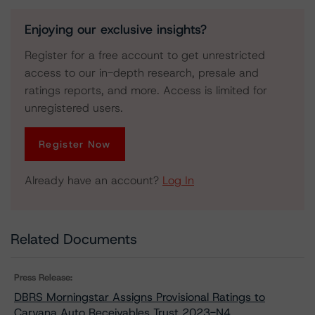
Enjoying our exclusive insights?
Register for a free account to get unrestricted
access to our in-depth research, presale and
ratings reports, and more. Access is limited for
unregistered users.
Register Now
Already have an account?
Log In
Related Documents
Press Release:
DBRS Morningstar Assigns Provisional Ratings to
Carvana Auto Receivables Trust 2023-N4