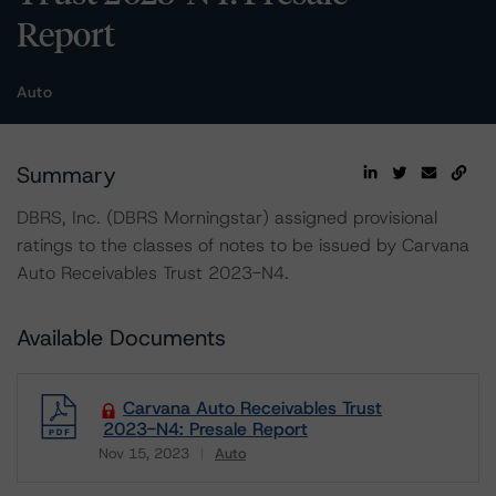
Report
Auto
Summary
DBRS, Inc. (DBRS Morningstar) assigned provisional
ratings to the classes of notes to be issued by Carvana
Auto Receivables Trust 2023-N4.
Available Documents
Carvana Auto Receivables Trust
2023-N4: Presale Report
Nov 15, 2023
Auto
Download