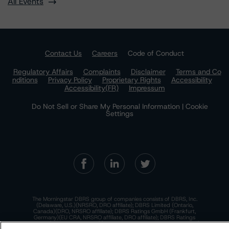
All Events
Contact Us
Careers
Code of Conduct
Regulatory Affairs
Complaints
Disclaimer
Terms and Co
nditions
Privacy Policy
Proprietary Rights
Accessibility
Accessibility(FR)
Impressum
Do Not Sell or Share My Personal Information | Cookie
Settings
The Morningstar DBRS group of companies consists of DBRS, Inc.
(Delaware, U.S.)(NRSRO, DRO affiliate); DBRS Limited (Ontario,
Canada)(DRO, NRSRO affiliate); DBRS Ratings GmbH (Frankfurt,
Germany)(EU CRA, NRSRO affiliate, DRO affiliate); DBRS Ratings
Limited (England and Wales)(UK CRA, NRSRO affiliate, DRO affiliate);