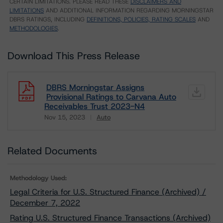
CERTAIN LIMITATIONS. PLEASE READ THESE
DISCLAIMERS AND
LIMITATIONS
AND ADDITIONAL INFORMATION REGARDING MORNINGSTAR
DBRS RATINGS, INCLUDING
DEFINITIONS, POLICIES, RATING SCALES
AND
METHODOLOGIES
.
Download This Press Release
DBRS Morningstar Assigns
Provisional Ratings to Carvana Auto
Receivables Trust 2023-N4
Nov 15, 2023
Auto
Download
Related Documents
Methodology Used:
Legal Criteria for U.S. Structured Finance (Archived) /
December 7, 2022
Rating U.S. Structured Finance Transactions (Archived)