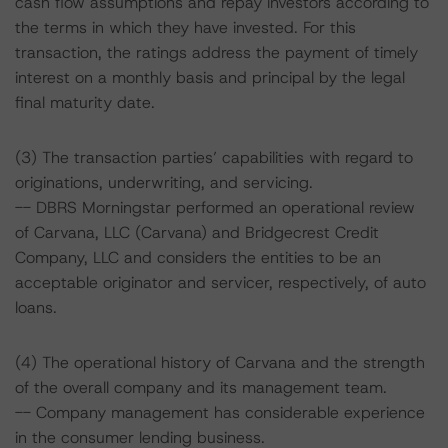
cash flow assumptions and repay investors according to
the terms in which they have invested. For this
transaction, the ratings address the payment of timely
interest on a monthly basis and principal by the legal
final maturity date.
(3) The transaction parties’ capabilities with regard to
originations, underwriting, and servicing.
-- DBRS Morningstar performed an operational review
of Carvana, LLC (Carvana) and Bridgecrest Credit
Company, LLC and considers the entities to be an
acceptable originator and servicer, respectively, of auto
loans.
(4) The operational history of Carvana and the strength
of the overall company and its management team.
-- Company management has considerable experience
in the consumer lending business.