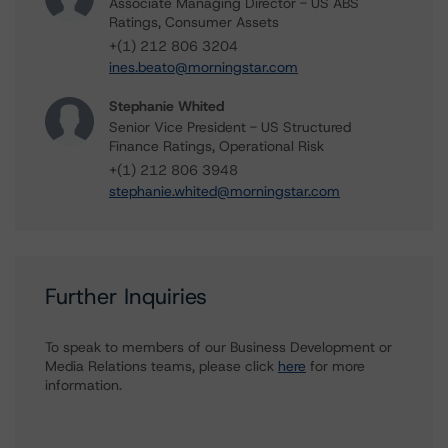
Associate Managing Director - US ABS
Ratings, Consumer Assets
+(1) 212 806 3204
ines.beato@morningstar.com
Stephanie Whited
Senior Vice President - US Structured
Finance Ratings, Operational Risk
+(1) 212 806 3948
stephanie.whited@morningstar.com
Further Inquiries
To speak to members of our Business Development or
Media Relations teams, please click
here
for more
information.