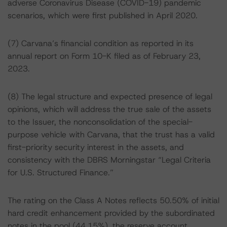
adverse Coronavirus Disease (COVID-19) pandemic
scenarios, which were first published in April 2020.
(7) Carvana’s financial condition as reported in its
annual report on Form 10-K filed as of February 23,
2023.
(8) The legal structure and expected presence of legal
opinions, which will address the true sale of the assets
to the Issuer, the nonconsolidation of the special-
purpose vehicle with Carvana, that the trust has a valid
first-priority security interest in the assets, and
consistency with the DBRS Morningstar “Legal Criteria
for U.S. Structured Finance.”
The rating on the Class A Notes reflects 50.50% of initial
hard credit enhancement provided by the subordinated
notes in the pool (44.15%), the reserve account