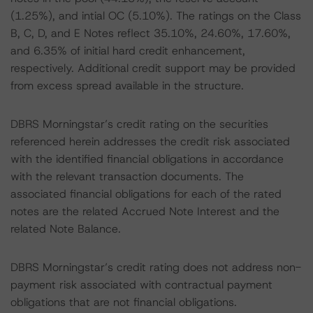
(1.25%), and intial OC (5.10%). The ratings on the Class
B, C, D, and E Notes reflect 35.10%, 24.60%, 17.60%,
and 6.35% of initial hard credit enhancement,
respectively. Additional credit support may be provided
from excess spread available in the structure.
DBRS Morningstar’s credit rating on the securities
referenced herein addresses the credit risk associated
with the identified financial obligations in accordance
with the relevant transaction documents. The
associated financial obligations for each of the rated
notes are the related Accrued Note Interest and the
related Note Balance.
DBRS Morningstar’s credit rating does not address non-
payment risk associated with contractual payment
obligations that are not financial obligations.