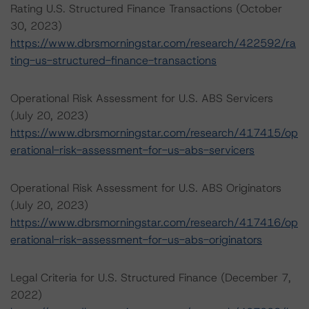
Rating U.S. Structured Finance Transactions (October
30, 2023)
https://www.dbrsmorningstar.com/research/422592/ra
ting-us-structured-finance-transactions
Operational Risk Assessment for U.S. ABS Servicers
(July 20, 2023)
https://www.dbrsmorningstar.com/research/417415/op
erational-risk-assessment-for-us-abs-servicers
Operational Risk Assessment for U.S. ABS Originators
(July 20, 2023)
https://www.dbrsmorningstar.com/research/417416/op
erational-risk-assessment-for-us-abs-originators
Legal Criteria for U.S. Structured Finance (December 7,
2022)