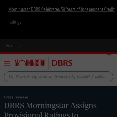
Morningstar DBRS Celebrates 50 Years of Independent Credit
Ratings
Explore
Menu
search
Press Release
DBRS Morningstar Assigns
Provisional Ratings to