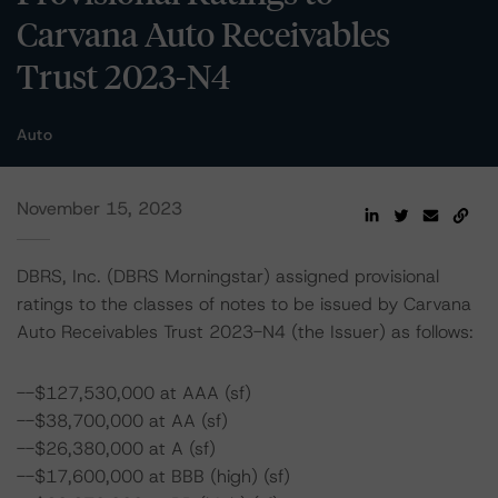
Carvana Auto Receivables
Trust 2023-N4
Auto
November 15, 2023
DBRS, Inc. (DBRS Morningstar) assigned provisional
ratings to the classes of notes to be issued by Carvana
Auto Receivables Trust 2023-N4 (the Issuer) as follows:
--$127,530,000 at AAA (sf)
--$38,700,000 at AA (sf)
--$26,380,000 at A (sf)
--$17,600,000 at BBB (high) (sf)