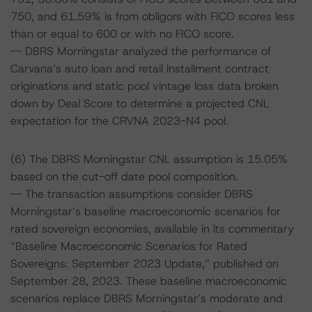
750, and 61.59% is from obligors with FICO scores less
than or equal to 600 or with no FICO score.
-- DBRS Morningstar analyzed the performance of
Carvana’s auto loan and retail installment contract
originations and static pool vintage loss data broken
down by Deal Score to determine a projected CNL
expectation for the CRVNA 2023-N4 pool.
(6) The DBRS Morningstar CNL assumption is 15.05%
based on the cut-off date pool composition.
-- The transaction assumptions consider DBRS
Morningstar’s baseline macroeconomic scenarios for
rated sovereign economies, available in its commentary
“Baseline Macroeconomic Scenarios for Rated
Sovereigns: September 2023 Update,” published on
September 28, 2023. These baseline macroeconomic
scenarios replace DBRS Morningstar’s moderate and