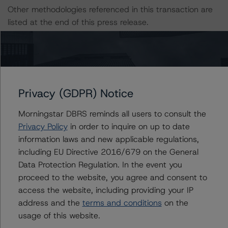
Other methodologies referenced in this transaction are
listed at the end of this press release.
The DBRS Morningstar Sovereign group releases
baseline macroeconomic scenarios for rated sovereigns.
DBRS Morningstar analysis considered impacts
consistent with the baseline scenarios as set forth in the
Privacy (GDPR) Notice
following report:
Morningstar DBRS reminds all users to consult the
https://www.dbrsmorningstar.com/research/384482
.
Privacy Policy
in order to inquire on up to date
information laws and new applicable regulations,
The rated entity or its related entities did participate in
including EU Directive 2016/679 on the General
the credit rating process for this credit rating action.
Data Protection Regulation. In the event you
proceed to the website, you agree and consent to
DBRS Morningstar had access to the accounts,
access the website, including providing your IP
management and other relevant internal documents of
address and the
terms and conditions
on the
the rated entity or its related entities in connection with
usage of this website.
this credit rating action.