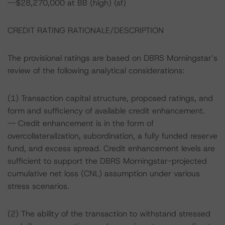
--$28,270,000 at BB (high) (sf)
CREDIT RATING RATIONALE/DESCRIPTION
The provisional ratings are based on DBRS Morningstar’s
review of the following analytical considerations:
(1) Transaction capital structure, proposed ratings, and
form and sufficiency of available credit enhancement.
-- Credit enhancement is in the form of
overcollateralization, subordination, a fully funded reserve
fund, and excess spread. Credit enhancement levels are
sufficient to support the DBRS Morningstar-projected
cumulative net loss (CNL) assumption under various
stress scenarios.
(2) The ability of the transaction to withstand stressed