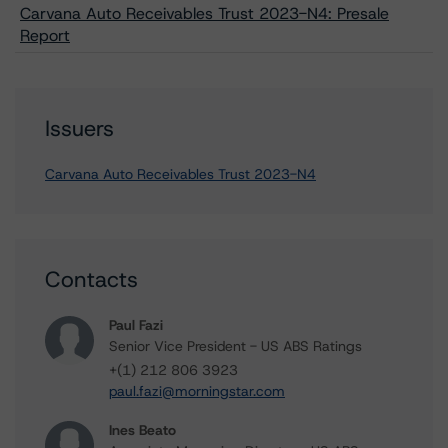
Carvana Auto Receivables Trust 2023-N4: Presale
Report
Issuers
Carvana Auto Receivables Trust 2023-N4
Contacts
Paul Fazi
Senior Vice President - US ABS Ratings
+(1) 212 806 3923
paul.fazi@morningstar.com
Ines Beato