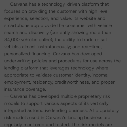
-- Carvana has a technology-driven platform that
focuses on providing the customer with high-level
experience, selection, and value. Its website and
smartphone app provide the consumer with vehicle
search and discovery (currently showing more than
34,000 vehicles online); the ability to trade or sell
vehicles almost instantaneously; and real-time,
personalized financing. Carvana has developed
underwriting policies and procedures for use across the
lending platform that leverages technology where
appropriate to validate customer identity, income,
employment, residency, creditworthiness, and proper
insurance coverage.
-- Carvana has developed multiple proprietary risk
models to support various aspects of its vertically
integrated automotive lending business. All proprietary
risk models used in Carvana’s lending business are
regularly monitored and tested. The risk models are