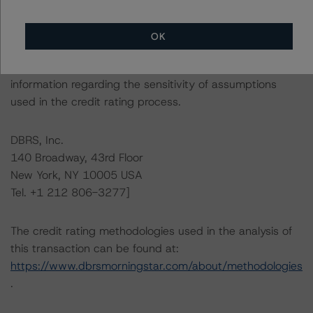
This is a solicited credit rating.
OK
Please see the related appendix for additional
information regarding the sensitivity of assumptions
used in the credit rating process.
DBRS, Inc.
140 Broadway, 43rd Floor
New York, NY 10005 USA
Tel. +1 212 806-3277]
The credit rating methodologies used in the analysis of
this transaction can be found at:
https://www.dbrsmorningstar.com/about/methodologies
.