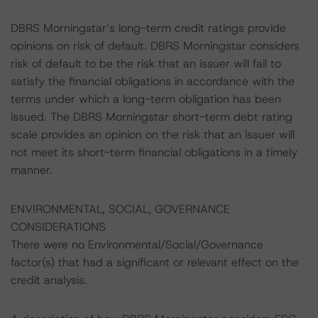
DBRS Morningstar’s long-term credit ratings provide
opinions on risk of default. DBRS Morningstar considers
risk of default to be the risk that an issuer will fail to
satisfy the financial obligations in accordance with the
terms under which a long-term obligation has been
issued. The DBRS Morningstar short-term debt rating
scale provides an opinion on the risk that an issuer will
not meet its short-term financial obligations in a timely
manner.
ENVIRONMENTAL, SOCIAL, GOVERNANCE
CONSIDERATIONS
There were no Environmental/Social/Governance
factor(s) that had a significant or relevant effect on the
credit analysis.