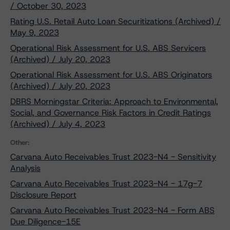
/ October 30, 2023
Rating U.S. Retail Auto Loan Securitizations (Archived) /
May 9, 2023
Operational Risk Assessment for U.S. ABS Servicers
(Archived) / July 20, 2023
Operational Risk Assessment for U.S. ABS Originators
(Archived) / July 20, 2023
DBRS Morningstar Criteria: Approach to Environmental,
Social, and Governance Risk Factors in Credit Ratings
(Archived) / July 4, 2023
Other:
Carvana Auto Receivables Trust 2023-N4 - Sensitivity
Analysis
Carvana Auto Receivables Trust 2023-N4 - 17g-7
Disclosure Report
Carvana Auto Receivables Trust 2023-N4 - Form ABS
Due Diligence-15E