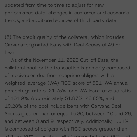
updated from time to time to adjust for new
performance data, changes in customer and economic
trends, and additional sources of third-party data.
(5) The credit quality of the collateral, which includes
Carvana-originated loans with Deal Scores of 49 or
lower.
-- As of the November 11, 2023 Cut-off Date, the
collateral pool for the transaction is primarily composed
of receivables due from nonprime obligors with a
weighted-average (WA) FICO score of 581, WA annual
percentage rate of 21.75%, and WA loan-to-value ratio
of 101.9%. Approximately 51.87%, 28.85%, and
19.28% of the pool include loans with Carvana Deal
Scores greater than or equal to 30, between 10 and 29,
and between 0 and 9, respectively. Additionally, 1.61%
is composed of obligors with FICO scores greater than
751, 36.80% consists of FICO scores between 601 and