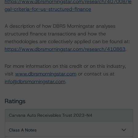
https://www.dbrsmorningstar.com/research/407008/le
gal-criteria-for-us-structured-finance
A description of how DBRS Morningstar analyses
structured finance transactions and how the
methodologies are collectively applied can be found at:
https://www.dbrsmorningstar.com/research/410863
.
For more information on this credit or on this industry,
visit
www.dbrsmorningstar.com
or contact us at
info@dbrsmorningstar.com
.
Ratings
Carvana Auto Receivables Trust 2023-N4
Class A Notes