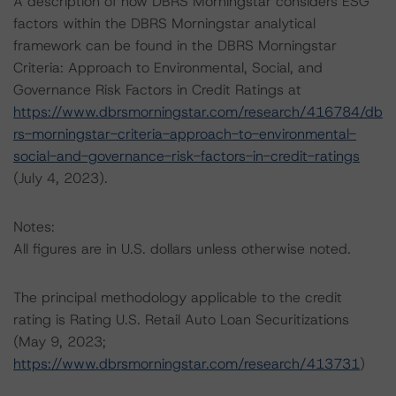
A description of how DBRS Morningstar considers ESG
factors within the DBRS Morningstar analytical
framework can be found in the DBRS Morningstar
Criteria: Approach to Environmental, Social, and
Governance Risk Factors in Credit Ratings at
https://www.dbrsmorningstar.com/research/416784/db
rs-morningstar-criteria-approach-to-environmental-
social-and-governance-risk-factors-in-credit-ratings
(July 4, 2023).
Notes:
All figures are in U.S. dollars unless otherwise noted.
The principal methodology applicable to the credit
rating is Rating U.S. Retail Auto Loan Securitizations
(May 9, 2023;
https://www.dbrsmorningstar.com/research/413731
)