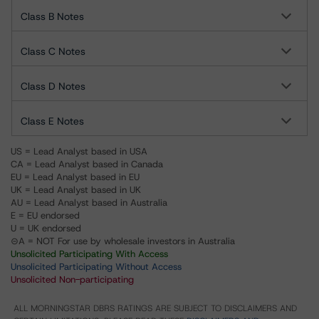
Class B Notes
Class C Notes
Class D Notes
Class E Notes
US = Lead Analyst based in USA
CA = Lead Analyst based in Canada
EU = Lead Analyst based in EU
UK = Lead Analyst based in UK
AU = Lead Analyst based in Australia
E = EU endorsed
U = UK endorsed
⊝A = NOT For use by wholesale investors in Australia
Unsolicited Participating With Access
Unsolicited Participating Without Access
Unsolicited Non-participating
ALL MORNINGSTAR DBRS RATINGS ARE SUBJECT TO DISCLAIMERS AND