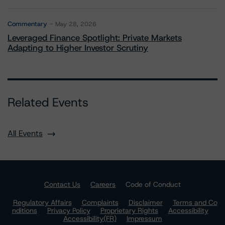
Commentary
May 28, 2026
Leveraged Finance Spotlight: Private Markets
Adapting to Higher Investor Scrutiny
Related Events
All Events
Contact Us
Careers
Code of Conduct
Regulatory Affairs
Complaints
Disclaimer
Terms and Co
nditions
Privacy Policy
Proprietary Rights
Accessibility
Accessibility(FR)
Impressum