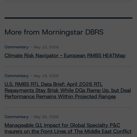
More from Morningstar DBRS
Commentary
May 13, 2026
Climate Risk Navigator - European RMBS HEATMap
Commentary
May 19, 2026
U.S. RMBS RTL Data Brief: April 2026 RTL
Repayments Stay Brisk While DQs Ramp Up, but Deal
Performance Remains Within Projected Ranges
Commentary
May 26, 2026
Manageable Q1 Impact for Global Specialty P&C
Insurers on the Front Lines of The Middle East Conflict