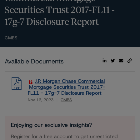
Securities Trust 2017-FL11 -
17g-7 Disclosure Report
CMBS
Available Documents
J.P. Morgan Chase Commercial
Mortgage Securities Trust 2017-
FL11 - 17g-7 Disclosure Report
Nov 16, 2023
CMBS
Download
Enjoying our exclusive insights?
Register for a free account to get unrestricted