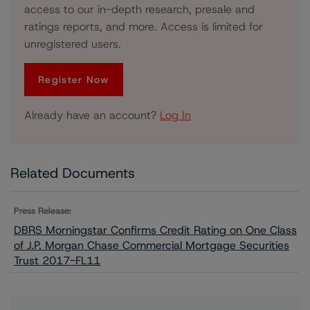
access to our in-depth research, presale and
ratings reports, and more. Access is limited for
unregistered users.
Register Now
Already have an account?
Log In
Related Documents
Press Release:
DBRS Morningstar Confirms Credit Rating on One Class
of J.P. Morgan Chase Commercial Mortgage Securities
Trust 2017-FL11