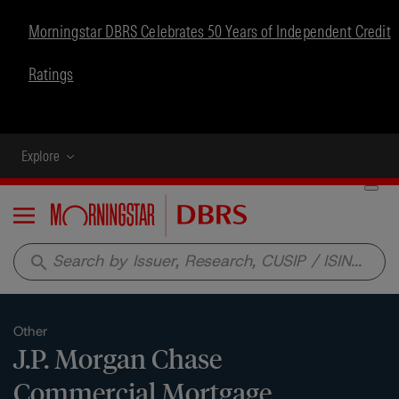
Morningstar DBRS Celebrates 50 Years of Independent Credit
Ratings
Explore
Menu
search
Other
J.P. Morgan Chase
Commercial Mortgage