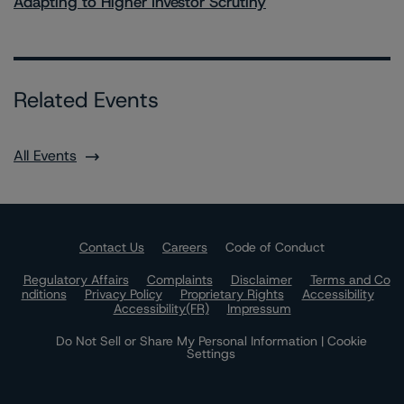
Adapting to Higher Investor Scrutiny
Related Events
All Events
Contact Us
Careers
Code of Conduct
Regulatory Affairs
Complaints
Disclaimer
Terms and Co
nditions
Privacy Policy
Proprietary Rights
Accessibility
Accessibility(FR)
Impressum
Do Not Sell or Share My Personal Information | Cookie
Settings