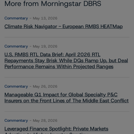
More from Morningstar DBRS
Commentary
May 13, 2026
Climate Risk Navigator - European RMBS HEATMap
Commentary
May 19, 2026
U.S. RMBS RTL Data Brief: April 2026 RTL
Repayments Stay Brisk While DQs Ramp Up, but Deal
Performance Remains Within Projected Ranges
Commentary
May 26, 2026
Manageable Q1 Impact for Global Specialty P&C
Insurers on the Front Lines of The Middle East Conflict
Commentary
May 28, 2026
Leveraged Finance Spotlight: Private Markets