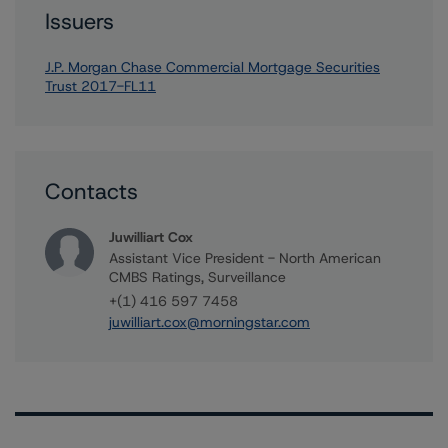
Issuers
J.P. Morgan Chase Commercial Mortgage Securities
Trust 2017-FL11
Contacts
Juwilliart Cox
Assistant Vice President - North American
CMBS Ratings, Surveillance
+(1) 416 597 7458
juwilliart.cox@morningstar.com