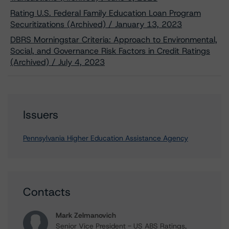
Rating U.S. Federal Family Education Loan Program
Securitizations (Archived) / January 13, 2023
DBRS Morningstar Criteria: Approach to Environmental,
Social, and Governance Risk Factors in Credit Ratings
(Archived) / July 4, 2023
Issuers
Pennsylvania Higher Education Assistance Agency
Contacts
Mark Zelmanovich
Senior Vice President - US ABS Ratings,