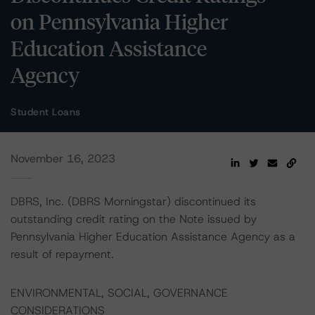
on Pennsylvania Higher
Education Assistance
Agency
Student Loans
November 16, 2023
DBRS, Inc. (DBRS Morningstar) discontinued its
outstanding credit rating on the Note issued by
Pennsylvania Higher Education Assistance Agency as a
result of repayment.
ENVIRONMENTAL, SOCIAL, GOVERNANCE
CONSIDERATIONS