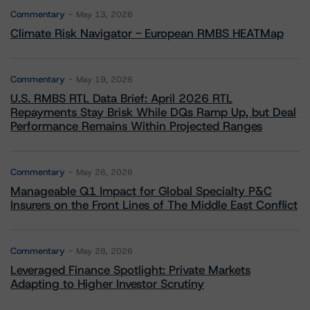
Commentary
May 13, 2026
Climate Risk Navigator - European RMBS HEATMap
Commentary
May 19, 2026
U.S. RMBS RTL Data Brief: April 2026 RTL
Repayments Stay Brisk While DQs Ramp Up, but Deal
Performance Remains Within Projected Ranges
Commentary
May 26, 2026
Manageable Q1 Impact for Global Specialty P&C
Insurers on the Front Lines of The Middle East Conflict
Commentary
May 28, 2026
Leveraged Finance Spotlight: Private Markets
Adapting to Higher Investor Scrutiny