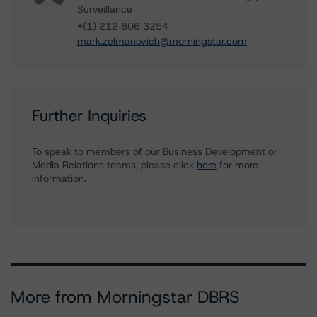
Surveillance
+(1) 212 806 3254
mark.zelmanovich@morningstar.com
Further Inquiries
To speak to members of our Business Development or
Media Relations teams, please click
here
for more
information.
More from Morningstar DBRS