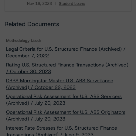
Nov 16, 2023
Student Loans
Download
Related Documents
Methodology Used:
Legal Criteria for U.S. Structured Finance (Archived) /
December 7, 2022
Rating U.S. Structured Finance Transactions (Archived)
/ October 30, 2023
DBRS Morningstar Master U.S. ABS Surveillance
(Archived) / October 22, 2023
Operational Risk Assessment for U.S. ABS Servicers
(Archived) / July 20, 2023
Operational Risk Assessment for U.S. ABS Originators
(Archived) / July 20, 2023
Interest Rate Stresses for U.S. Structured Finance
Transactions (Archived) / June 9, 2023