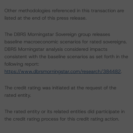
Other methodologies referenced in this transaction are
listed at the end of this press release.
The DBRS Morningstar Sovereign group releases
baseline macroeconomic scenarios for rated sovereigns.
DBRS Morningstar analysis considered impacts
consistent with the baseline scenarios as set forth in the
following report:
https://www.dbrsmorningstar.com/research/384482
.
The credit rating was initiated at the request of the
rated entity.
The rated entity or its related entities did participate in
the credit rating process for this credit rating action.