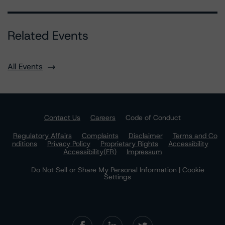
Related Events
All Events
Contact Us
Careers
Code of Conduct
Regulatory Affairs
Complaints
Disclaimer
Terms and Co
nditions
Privacy Policy
Proprietary Rights
Accessibility
Accessibility(FR)
Impressum
Do Not Sell or Share My Personal Information | Cookie
Settings