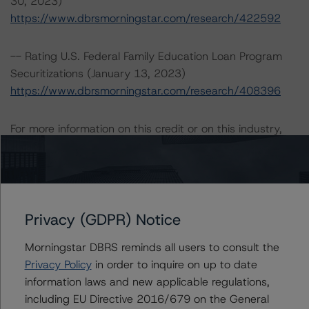
30, 2023)
https://www.dbrsmorningstar.com/research/422592
-- Rating U.S. Federal Family Education Loan Program
Securitizations (January 13, 2023)
https://www.dbrsmorningstar.com/research/408396
For more information on this credit or on this industry,
visit
www.dbrsmorningstar.com
or contact us at
info@dbrsmorningstar.com
.
Ratings
Privacy (GDPR) Notice
Pennsylvania Higher Education Assistance Agency
Morningstar DBRS reminds all users to consult the
Privacy Policy
in order to inquire on up to date
Note
information laws and new applicable regulations,
including EU Directive 2016/679 on the General
US = Lead Analyst based in USA