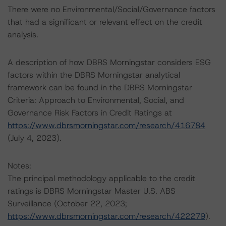
There were no Environmental/Social/Governance factors
that had a significant or relevant effect on the credit
analysis.
A description of how DBRS Morningstar considers ESG
factors within the DBRS Morningstar analytical
framework can be found in the DBRS Morningstar
Criteria: Approach to Environmental, Social, and
Governance Risk Factors in Credit Ratings at
https://www.dbrsmorningstar.com/research/416784
(July 4, 2023).
Notes:
The principal methodology applicable to the credit
ratings is DBRS Morningstar Master U.S. ABS
Surveillance (October 22, 2023;
https://www.dbrsmorningstar.com/research/422279
).