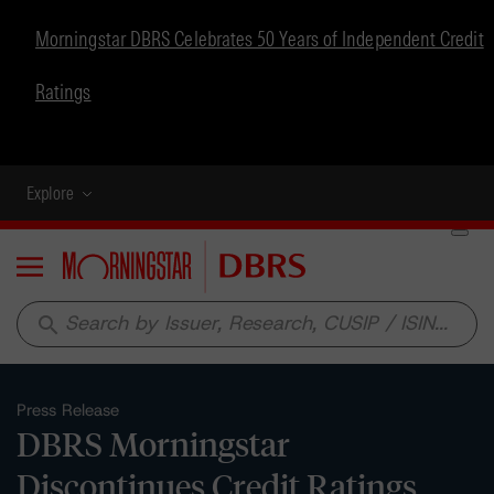
Morningstar DBRS Celebrates 50 Years of Independent Credit
Ratings
Explore
Menu
search
Press Release
DBRS Morningstar
Discontinues Credit Ratings