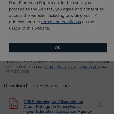
CA = Lead Analyst based in Canada
Data Protection Regulation. In the event you
EU = Lead Analyst based in EU
proceed to the website, you agree and consent to
UK = Lead Analyst based in UK
access the website, including providing your IP
AU = Lead Analyst based in Australia
E = EU endorsed
address and the
terms and conditions
on the
U = UK endorsed
usage of this website.
⊝A = NOT For use by wholesale investors in Australia
Unsolicited Participating With Access
Unsolicited Participating Without Access
Unsolicited Non-participating
OK
ALL MORNINGSTAR DBRS RATINGS ARE SUBJECT TO DISCLAIMERS AND
CERTAIN LIMITATIONS. PLEASE READ THESE
DISCLAIMERS AND
LIMITATIONS
AND ADDITIONAL INFORMATION REGARDING MORNINGSTAR
DBRS RATINGS, INCLUDING
DEFINITIONS, POLICIES, RATING SCALES
AND
METHODOLOGIES
.
Download This Press Release
DBRS Morningstar Discontinues
Credit Ratings on Pennsylvania
Higher Education Assistance Agency