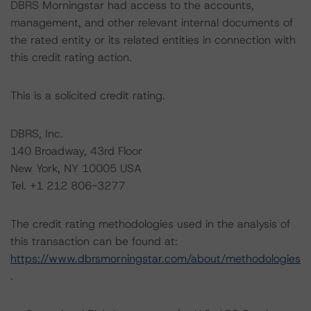
DBRS Morningstar had access to the accounts,
management, and other relevant internal documents of
the rated entity or its related entities in connection with
this credit rating action.
This is a solicited credit rating.
DBRS, Inc.
140 Broadway, 43rd Floor
New York, NY 10005 USA
Tel. +1 212 806-3277
The credit rating methodologies used in the analysis of
this transaction can be found at:
https://www.dbrsmorningstar.com/about/methodologies
.