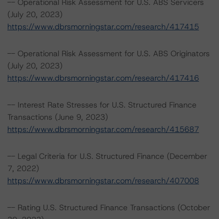
-- Operational Risk Assessment for U.S. ABS Servicers
(July 20, 2023)
https://www.dbrsmorningstar.com/research/417415
-- Operational Risk Assessment for U.S. ABS Originators
(July 20, 2023)
https://www.dbrsmorningstar.com/research/417416
-- Interest Rate Stresses for U.S. Structured Finance
Transactions (June 9, 2023)
https://www.dbrsmorningstar.com/research/415687
-- Legal Criteria for U.S. Structured Finance (December
7, 2022)
https://www.dbrsmorningstar.com/research/407008
-- Rating U.S. Structured Finance Transactions (October