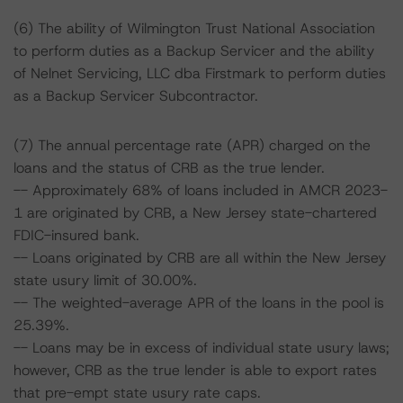
(6) The ability of Wilmington Trust National Association
to perform duties as a Backup Servicer and the ability
of Nelnet Servicing, LLC dba Firstmark to perform duties
as a Backup Servicer Subcontractor.
(7) The annual percentage rate (APR) charged on the
loans and the status of CRB as the true lender.
-- Approximately 68% of loans included in AMCR 2023-
1 are originated by CRB, a New Jersey state-chartered
FDIC-insured bank.
-- Loans originated by CRB are all within the New Jersey
state usury limit of 30.00%.
-- The weighted-average APR of the loans in the pool is
25.39%.
-- Loans may be in excess of individual state usury laws;
however, CRB as the true lender is able to export rates
that pre-empt state usury rate caps.