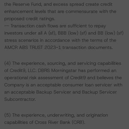
the Reserve Fund, and excess spread create credit
enhancement levels that are commensurate with the
proposed credit ratings.
-- Transaction cash flows are sufficient to repay
investors under all A (sf), BBB (low) (sf) and BB (low) (sf)
stress scenarios in accordance with the terms of the
AMCR ABS TRUST 2023-1 transaction documents.
(4) The experience, sourcing, and servicing capabilities
of Credit9, LLC. DBRS Morningstar has performed an
operational risk assessment of Credit9 and believes the
Company is an acceptable consumer loan servicer with
an acceptable Backup Servicer and Backup Servicer
Subcontractor.
(5) The experience, underwriting, and origination
capabilities of Cross River Bank (CRB).