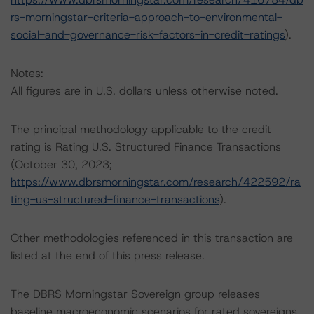
rs-morningstar-criteria-approach-to-environmental-
social-and-governance-risk-factors-in-credit-ratings
).
Notes:
All figures are in U.S. dollars unless otherwise noted.
The principal methodology applicable to the credit
rating is Rating U.S. Structured Finance Transactions
(October 30, 2023;
https://www.dbrsmorningstar.com/research/422592/ra
ting-us-structured-finance-transactions
).
Other methodologies referenced in this transaction are
listed at the end of this press release.
The DBRS Morningstar Sovereign group releases
baseline macroeconomic scenarios for rated sovereigns.