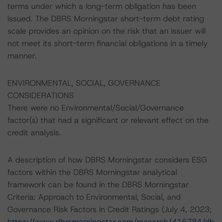
terms under which a long-term obligation has been
issued. The DBRS Morningstar short-term debt rating
scale provides an opinion on the risk that an issuer will
not meet its short-term financial obligations in a timely
manner.
ENVIRONMENTAL, SOCIAL, GOVERNANCE
CONSIDERATIONS
There were no Environmental/Social/Governance
factor(s) that had a significant or relevant effect on the
credit analysis.
A description of how DBRS Morningstar considers ESG
factors within the DBRS Morningstar analytical
framework can be found in the DBRS Morningstar
Criteria: Approach to Environmental, Social, and
Governance Risk Factors in Credit Ratings (July 4, 2023;
https://www.dbrsmorningstar.com/research/416784/db