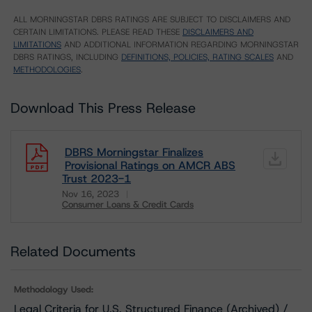
ALL MORNINGSTAR DBRS RATINGS ARE SUBJECT TO DISCLAIMERS AND
CERTAIN LIMITATIONS. PLEASE READ THESE
DISCLAIMERS AND
LIMITATIONS
AND ADDITIONAL INFORMATION REGARDING MORNINGSTAR
DBRS RATINGS, INCLUDING
DEFINITIONS, POLICIES, RATING SCALES
AND
METHODOLOGIES
.
Download This Press Release
DBRS Morningstar Finalizes
Provisional Ratings on AMCR ABS
Trust 2023-1
Nov 16, 2023
Consumer Loans & Credit Cards
Download
Related Documents
Methodology Used:
Legal Criteria for U.S. Structured Finance (Archived) /