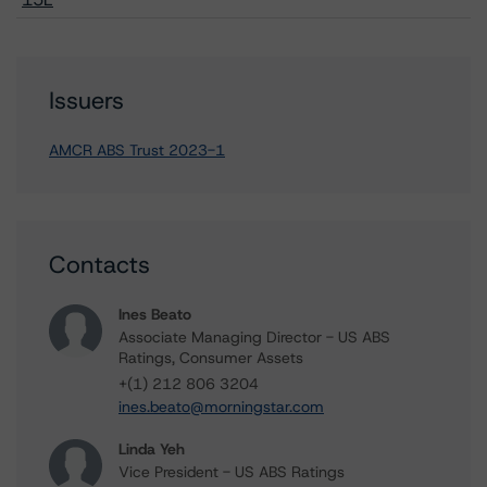
Issuers
AMCR ABS Trust 2023-1
Contacts
Ines Beato
Associate Managing Director - US ABS
Ratings, Consumer Assets
+(1) 212 806 3204
ines.beato@morningstar.com
Linda Yeh
Vice President - US ABS Ratings