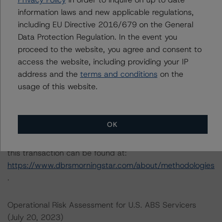
information laws and new applicable regulations,
Please see the related appendix for additional
including EU Directive 2016/679 on the General
information regarding the sensitivity of assumptions
Data Protection Regulation. In the event you
used in the credit rating process.
proceed to the website, you agree and consent to
access the website, including providing your IP
address and the
terms and conditions
on the
DBRS, Inc.
usage of this website.
140 Broadway, 43rd Floor
New York, NY 10005 USA
Tel. +1 212 806-3277
OK
The credit rating methodologies used in the analysis of
this transaction can be found at:
https://www.dbrsmorningstar.com/about/methodologies
.
Operational Risk Assessment for U.S. ABS Servicers
(July 20, 2023)