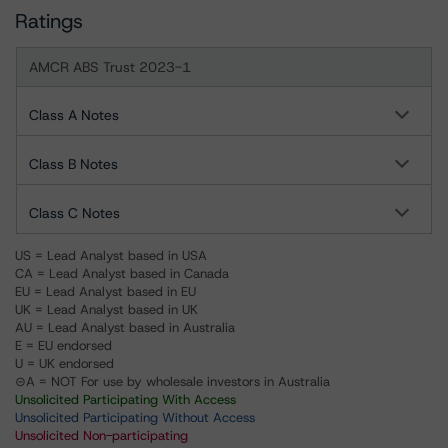
Ratings
AMCR ABS Trust 2023-1
Class A Notes
Class B Notes
Class C Notes
US = Lead Analyst based in USA
CA = Lead Analyst based in Canada
EU = Lead Analyst based in EU
UK = Lead Analyst based in UK
AU = Lead Analyst based in Australia
E = EU endorsed
U = UK endorsed
⊝A = NOT For use by wholesale investors in Australia
Unsolicited Participating With Access
Unsolicited Participating Without Access
Unsolicited Non-participating