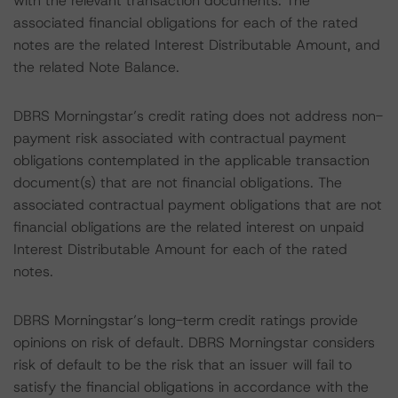
with the relevant transaction documents. The
associated financial obligations for each of the rated
notes are the related Interest Distributable Amount, and
the related Note Balance.
DBRS Morningstar’s credit rating does not address non-
payment risk associated with contractual payment
obligations contemplated in the applicable transaction
document(s) that are not financial obligations. The
associated contractual payment obligations that are not
financial obligations are the related interest on unpaid
Interest Distributable Amount for each of the rated
notes.
DBRS Morningstar’s long-term credit ratings provide
opinions on risk of default. DBRS Morningstar considers
risk of default to be the risk that an issuer will fail to
satisfy the financial obligations in accordance with the