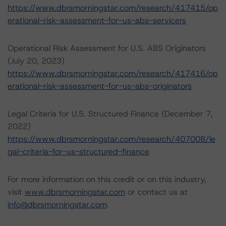
https://www.dbrsmorningstar.com/research/417415/op
erational-risk-assessment-for-us-abs-servicers
Operational Risk Assessment for U.S. ABS Originators
(July 20, 2023)
https://www.dbrsmorningstar.com/research/417416/op
erational-risk-assessment-for-us-abs-originators
Legal Criteria for U.S. Structured Finance (December 7,
2022)
https://www.dbrsmorningstar.com/research/407008/le
gal-criteria-for-us-structured-finance
For more information on this credit or on this industry,
visit
www.dbrsmorningstar.com
or contact us at
info@dbrsmorningstar.com
.