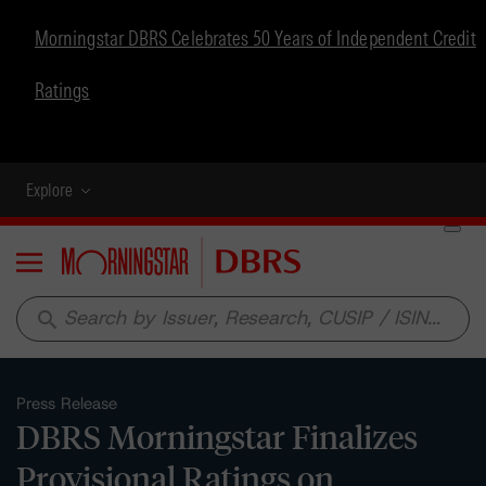
Morningstar DBRS Celebrates 50 Years of Independent Credit
Ratings
Explore
Menu
search
Press Release
DBRS Morningstar Finalizes
Provisional Ratings on