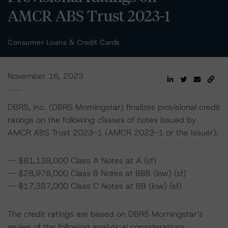
AMCR ABS Trust 2023-1
Consumer Loans & Credit Cards
November 16, 2023
DBRS, Inc. (DBRS Morningstar) finalizes provisional credit
ratings on the following classes of notes issued by
AMCR ABS Trust 2023-1 (AMCR 2023-1 or the Issuer):
-- $81,138,000 Class A Notes at A (sf)
-- $28,978,000 Class B Notes at BBB (low) (sf)
-- $17,387,000 Class C Notes at BB (low) (sf)
The credit ratings are based on DBRS Morningstar’s
review of the following analytical considerations: