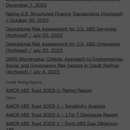
December 7, 2022
Rating U.S. Structured Finance Transactions (Archived)
/ October 30, 2023
Operational Risk Assessment for U.S. ABS Servicers
(Archived) / July 20, 2023
Operational Risk Assessment for U.S. ABS Originators
(Archived) / July 20, 2023
DBRS Morningstar Criteria: Approach to Environmental,
Social, and Governance Risk Factors in Credit Ratings
(Archived) / July 4, 2023
Credit Rating Report:
AMCR ABS Trust 2023-1: Rating Report
Other:
AMCR ABS Trust 2023-1 - Sensitivity Analysis
AMCR ABS Trust 2023-1 - 17g-7 Disclosure Report
AMCR ABS Trust 2023-1 - Form ABS Due Diligence-
15E