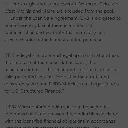
-- Loans originated to borrowers in Vermont, Colorado,
West Virginia and Maine are excluded from the pool.
-- Under the Loan Sale Agreement, CRB is obligated to
repurchase any loan if there is a breach of
representation and warranty that materially and
adversely affects the interests of the purchaser.
(8) The legal structure and legal opinions that address
the true sale of the consolidation loans, the
nonconsolidation of the trust, and that the trust has a
valid perfected security interest in the assets and
consistency with the DBRS Morningstar “Legal Criteria
for U.S. Structured Finance.”
DBRS Morningstar’s credit rating on the securities
referenced herein addresses the credit risk associated
with the identified financial obligations in accordance