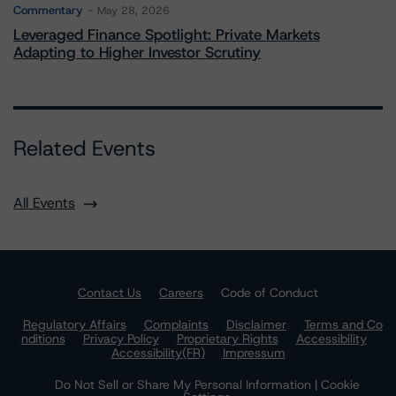
Commentary
May 28, 2026
Leveraged Finance Spotlight: Private Markets
Adapting to Higher Investor Scrutiny
Related Events
All Events
Contact Us
Careers
Code of Conduct
Regulatory Affairs
Complaints
Disclaimer
Terms and Co
nditions
Privacy Policy
Proprietary Rights
Accessibility
Accessibility(FR)
Impressum
Do Not Sell or Share My Personal Information | Cookie