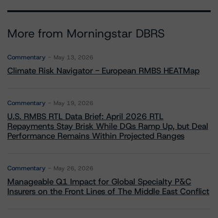
More from Morningstar DBRS
Commentary
May 13, 2026
Climate Risk Navigator - European RMBS HEATMap
Commentary
May 19, 2026
U.S. RMBS RTL Data Brief: April 2026 RTL
Repayments Stay Brisk While DQs Ramp Up, but Deal
Performance Remains Within Projected Ranges
Commentary
May 26, 2026
Manageable Q1 Impact for Global Specialty P&C
Insurers on the Front Lines of The Middle East Conflict