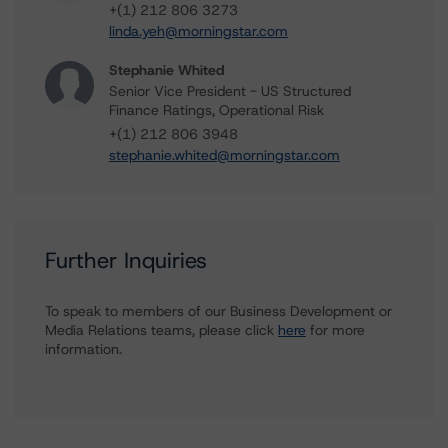
+(1) 212 806 3273
linda.yeh@morningstar.com
Stephanie Whited
Senior Vice President - US Structured
Finance Ratings, Operational Risk
+(1) 212 806 3948
stephanie.whited@morningstar.com
Further Inquiries
To speak to members of our Business Development or
Media Relations teams, please click
here
for more
information.