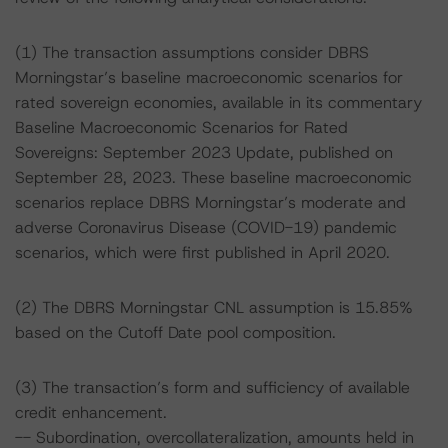
(1) The transaction assumptions consider DBRS
Morningstar’s baseline macroeconomic scenarios for
rated sovereign economies, available in its commentary
Baseline Macroeconomic Scenarios for Rated
Sovereigns: September 2023 Update, published on
September 28, 2023. These baseline macroeconomic
scenarios replace DBRS Morningstar’s moderate and
adverse Coronavirus Disease (COVID-19) pandemic
scenarios, which were first published in April 2020.
(2) The DBRS Morningstar CNL assumption is 15.85%
based on the Cutoff Date pool composition.
(3) The transaction’s form and sufficiency of available
credit enhancement.
-- Subordination, overcollateralization, amounts held in