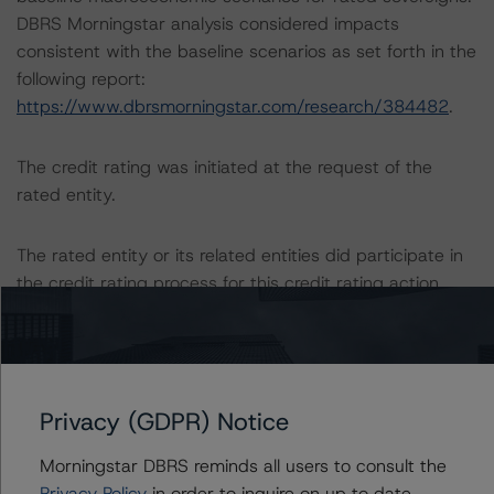
DBRS Morningstar analysis considered impacts
consistent with the baseline scenarios as set forth in the
following report:
https://www.dbrsmorningstar.com/research/384482
.
The credit rating was initiated at the request of the
rated entity.
The rated entity or its related entities did participate in
the credit rating process for this credit rating action.
DBRS Morningstar had access to the accounts,
management and other relevant internal documents of
the rated entity or its related entities in connection with
Privacy (GDPR) Notice
this credit rating action.
Morningstar DBRS reminds all users to consult the
This is a solicited credit rating.
Privacy Policy
in order to inquire on up to date