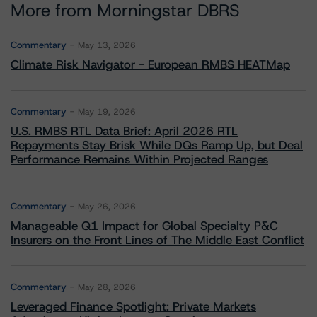
More from Morningstar DBRS
Commentary
May 13, 2026
Climate Risk Navigator - European RMBS HEATMap
Commentary
May 19, 2026
U.S. RMBS RTL Data Brief: April 2026 RTL
Repayments Stay Brisk While DQs Ramp Up, but Deal
Performance Remains Within Projected Ranges
Commentary
May 26, 2026
Manageable Q1 Impact for Global Specialty P&C
Insurers on the Front Lines of The Middle East Conflict
Commentary
May 28, 2026
Leveraged Finance Spotlight: Private Markets