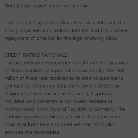
Notes) also issued in this transaction.
The credit rating on the Class A Notes addresses the
timely payment of scheduled interest and the ultimate
repayment of principal by the legal maturity date.
CREDIT RATING RATIONALE
The securitisation transaction constitutes the issuance
of Notes backed by a pool of approximately EUR 762
million of fixed rate receivables related to auto loans
granted by Mercedes-Benz Bank GmbH (MBB; the
Originator, the Seller or the Servicer), to private
individual and commercial borrowers resident or
incorporated in the Federal Republic of Germany. The
underlying motor vehicles related to the auto loans
consist of both new and used vehicles. MBB also
services the receivables.