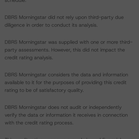
schedule.
DBRS Morningstar did not rely upon third-party due
diligence in order to conduct its analysis.
DBRS Morningstar was supplied with one or more third-
party assessments. However, this did not impact the
credit rating analysis.
DBRS Morningstar considers the data and information
available to it for the purposes of providing this credit
rating to be of satisfactory quality.
DBRS Morningstar does not audit or independently
verify the data or information it receives in connection
with the credit rating process.