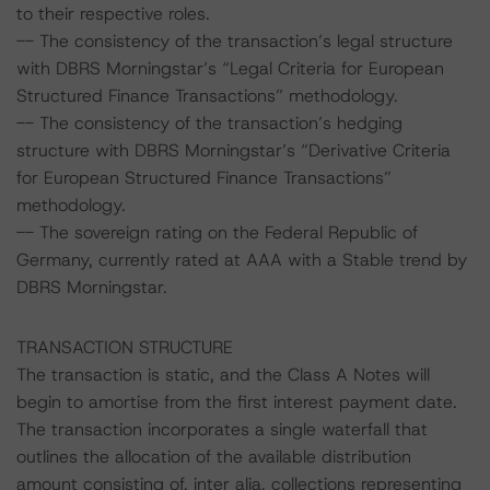
to their respective roles.
-- The consistency of the transaction’s legal structure
with DBRS Morningstar’s “Legal Criteria for European
Structured Finance Transactions” methodology.
-- The consistency of the transaction’s hedging
structure with DBRS Morningstar’s “Derivative Criteria
for European Structured Finance Transactions”
methodology.
-- The sovereign rating on the Federal Republic of
Germany, currently rated at AAA with a Stable trend by
DBRS Morningstar.
TRANSACTION STRUCTURE
The transaction is static, and the Class A Notes will
begin to amortise from the first interest payment date.
The transaction incorporates a single waterfall that
outlines the allocation of the available distribution
amount consisting of, inter alia, collections representing