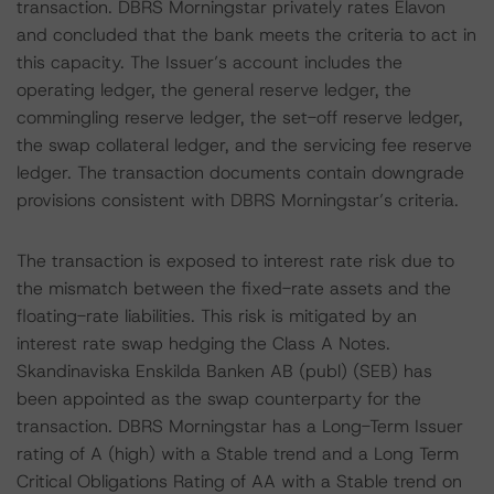
transaction. DBRS Morningstar privately rates Elavon
and concluded that the bank meets the criteria to act in
this capacity. The Issuer’s account includes the
operating ledger, the general reserve ledger, the
commingling reserve ledger, the set-off reserve ledger,
the swap collateral ledger, and the servicing fee reserve
ledger. The transaction documents contain downgrade
provisions consistent with DBRS Morningstar’s criteria.
The transaction is exposed to interest rate risk due to
the mismatch between the fixed-rate assets and the
floating-rate liabilities. This risk is mitigated by an
interest rate swap hedging the Class A Notes.
Skandinaviska Enskilda Banken AB (publ) (SEB) has
been appointed as the swap counterparty for the
transaction. DBRS Morningstar has a Long-Term Issuer
rating of A (high) with a Stable trend and a Long Term
Critical Obligations Rating of AA with a Stable trend on