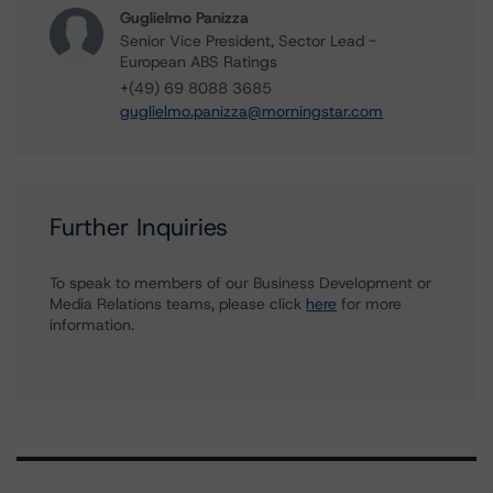
Guglielmo Panizza
Senior Vice President, Sector Lead -
European ABS Ratings
+(49) 69 8088 3685
guglielmo.panizza@morningstar.com
Further Inquiries
To speak to members of our Business Development or
Media Relations teams, please click
here
for more
information.