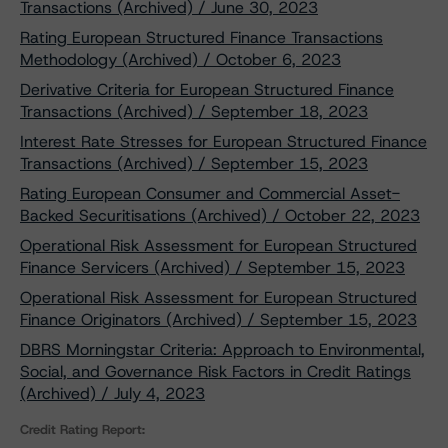
Transactions (Archived) / June 30, 2023
Rating European Structured Finance Transactions
Methodology (Archived) / October 6, 2023
Derivative Criteria for European Structured Finance
Transactions (Archived) / September 18, 2023
Interest Rate Stresses for European Structured Finance
Transactions (Archived) / September 15, 2023
Rating European Consumer and Commercial Asset-
Backed Securitisations (Archived) / October 22, 2023
Operational Risk Assessment for European Structured
Finance Servicers (Archived) / September 15, 2023
Operational Risk Assessment for European Structured
Finance Originators (Archived) / September 15, 2023
DBRS Morningstar Criteria: Approach to Environmental,
Social, and Governance Risk Factors in Credit Ratings
(Archived) / July 4, 2023
Credit Rating Report: