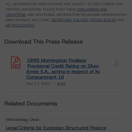
ALL MORNINGSTAR DBRS RATINGS ARE SUBJECT TO DISCLAIMERS AND
CERTAIN LIMITATIONS. PLEASE READ THESE
DISCLAIMERS AND
LIMITATIONS
AND ADDITIONAL INFORMATION REGARDING MORNINGSTAR
DBRS RATINGS, INCLUDING
DEFINITIONS, POLICIES, RATING SCALES
AND
METHODOLOGIES
.
Download This Press Release
DBRS Morningstar Finalises
Provisional Credit Rating on Silver
Arrow S.A., acting in respect of its
Compartment 16
Nov 17, 2023
Auto
Download
Related Documents
Methodology Used:
Legal Criteria for European Structured Finance