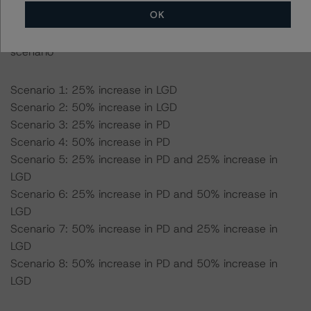
OK
-- Expected recovery rate: 70.0%
-- Loss given default (LGD): 54.5% for the AAA (sf)
scenario
Scenario 1: 25% increase in LGD
Scenario 2: 50% increase in LGD
Scenario 3: 25% increase in PD
Scenario 4: 50% increase in PD
Scenario 5: 25% increase in PD and 25% increase in
LGD
Scenario 6: 25% increase in PD and 50% increase in
LGD
Scenario 7: 50% increase in PD and 25% increase in
LGD
Scenario 8: 50% increase in PD and 50% increase in
LGD