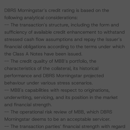
DBRS Morningstar’s credit rating is based on the
following analytical considerations:
-- The transaction’s structure, including the form and
sufficiency of available credit enhancement to withstand
stressed cash flow assumptions and repay the Issuer’s
financial obligations according to the terms under which
the Class A Notes have been issued.
-- The credit quality of MBB’s portfolio, the
characteristics of the collateral, its historical
performance and DBRS Morningstar projected
behaviour under various stress scenarios.
-- MBB's capabilities with respect to originations,
underwriting, servicing, and its position in the market
and financial strength.
-- The operational risk review of MBB, which DBRS
Morningstar deems to be an acceptable servicer.
-- The transaction parties’ financial strength with regard