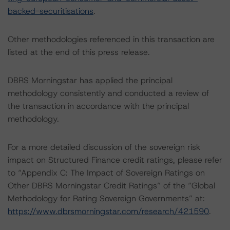
backed-securitisations
.
Other methodologies referenced in this transaction are
listed at the end of this press release.
DBRS Morningstar has applied the principal
methodology consistently and conducted a review of
the transaction in accordance with the principal
methodology.
For a more detailed discussion of the sovereign risk
impact on Structured Finance credit ratings, please refer
to “Appendix C: The Impact of Sovereign Ratings on
Other DBRS Morningstar Credit Ratings” of the “Global
Methodology for Rating Sovereign Governments” at:
https://www.dbrsmorningstar.com/research/421590
.