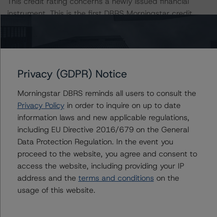
This credit rating concerns a newly issued financial
instrument. This is the first DBRS Morningstar credit
rating on this financial instrument.
This is the first credit rating action since the Initial Rating
Date.
Privacy (GDPR) Notice
Information regarding DBRS Morningstar credit ratings,
Morningstar DBRS reminds all users to consult the
including definitions, policies, and methodologies, is
Privacy Policy
in order to inquire on up to date
available on
http://www.dbrsmorningstar.com
.
information laws and new applicable regulations,
including EU Directive 2016/679 on the General
Sensitivity Analysis: To assess the impact of changing
Data Protection Regulation. In the event you
the transaction parameters on the credit rating, DBRS
proceed to the website, you agree and consent to
Morningstar considered the following stress scenarios as
access the website, including providing your IP
compared with the parameters used to determine the
address and the
terms and conditions
on the
credit rating (the base case):
usage of this website.
-- Expected default rate: 1.8%