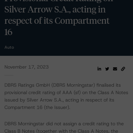
Silver Arrow S.A., acting in
respect of its Compartment
16
Auto
November 17, 2023
DBRS Ratings GmbH (DBRS Morningstar) finalised its
provisional credit rating of AAA (sf) on the Class A Notes
issued by Silver Arrow S.A., acting in respect of its
Compartment 16 (the Issuer).
DBRS Morningstar did not assign a credit rating to the
Class B Notes (together with the Class A Notes, the