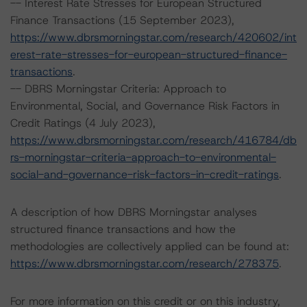
-- Interest Rate Stresses for European Structured
Finance Transactions (15 September 2023),
https://www.dbrsmorningstar.com/research/420602/int
erest-rate-stresses-for-european-structured-finance-
transactions
.
-- DBRS Morningstar Criteria: Approach to
Environmental, Social, and Governance Risk Factors in
Credit Ratings (4 July 2023),
https://www.dbrsmorningstar.com/research/416784/db
rs-morningstar-criteria-approach-to-environmental-
social-and-governance-risk-factors-in-credit-ratings
.
A description of how DBRS Morningstar analyses
structured finance transactions and how the
methodologies are collectively applied can be found at:
https://www.dbrsmorningstar.com/research/278375
.
For more information on this credit or on this industry,