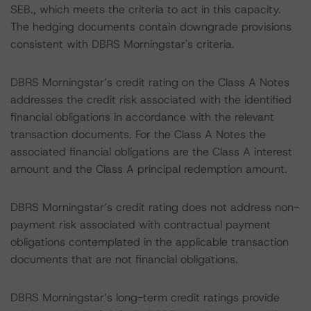
SEB., which meets the criteria to act in this capacity.
The hedging documents contain downgrade provisions
consistent with DBRS Morningstar's criteria.
DBRS Morningstar’s credit rating on the Class A Notes
addresses the credit risk associated with the identified
financial obligations in accordance with the relevant
transaction documents. For the Class A Notes the
associated financial obligations are the Class A interest
amount and the Class A principal redemption amount.
DBRS Morningstar’s credit rating does not address non-
payment risk associated with contractual payment
obligations contemplated in the applicable transaction
documents that are not financial obligations.
DBRS Morningstar’s long-term credit ratings provide