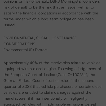
opinions on risk of default. DBRS Morningstar considers
risk of default to be the risk that an Issuer will fail to
satisfy the financial obligations in accordance with the
terms under which a long-term obligation has been
issued.
ENVIRONMENTAL, SOCIAL, GOVERNANCE
CONSIDERATIONS
Environmental (E) Factors
Approximately 49% of the receivables relate to vehicles
equipped with a diesel engine. Following a judgement of
the European Court of Justice (Case C-100/21), the
German Federal Court of Justice ruled in the second
quarter of 2023 that vehicle purchasers of certain diesel
vehicles are entitled to claim damages against the
manufacturer if it has intentionally or negligently
equipped vehicles with inadmissible emissions defeat