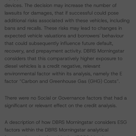
devices. The decision may increase the number of
lawsuits for damages, that if successful could pose
additional risks associated with these vehicles, including
bans and recalls. These risks may lead to changes in
expected vehicle valuations and borrowers' behaviour
that could subsequently influence future default,
recovery, and prepayment activity. DBRS Morningstar
considers that this comparatively higher exposure to
diesel vehicles is a credit negative, relevant
environmental factor within its analysis, namely the E
factor “Carbon and Greenhouse Gas (GHG) Costs”.
There were no Social or Governance factors that had a
significant or relevant effect on the credit analysis.
A description of how DBRS Morningstar considers ESG
factors within the DBRS Morningstar analytical