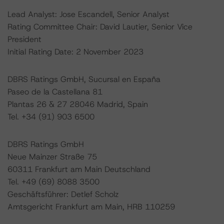
Lead Analyst: Jose Escandell, Senior Analyst
Rating Committee Chair: David Lautier, Senior Vice
President
Initial Rating Date: 2 November 2023
DBRS Ratings GmbH, Sucursal en España
Paseo de la Castellana 81
Plantas 26 & 27 28046 Madrid, Spain
Tel. +34 (91) 903 6500
DBRS Ratings GmbH
Neue Mainzer Straße 75
60311 Frankfurt am Main Deutschland
Tel. +49 (69) 8088 3500
Geschäftsführer: Detlef Scholz
Amtsgericht Frankfurt am Main, HRB 110259