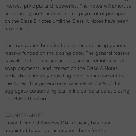
interest, principal and recoveries. The Notes will amortise
sequentially, and there will be no payment of principal
on the Class B Notes until the Class A Notes have been
repaid in full.
The transaction benefits from a nonamortising general
reserve funded on the closing date. The general reserve
is available to cover senior fees, senior net interest rate
swap payments, and interest on the Class A Notes,
while also ultimately providing credit enhancement to
the Notes. The general reserve is set at 0.9% of the
aggregate outstanding loan principal balance at closing,
i.e., EUR 7.0 million.
COUNTERPARTIES
Elavon Financial Services DAC (Elavon) has been
appointed to act as the account bank for the