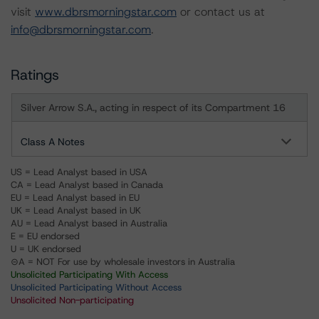
visit
www.dbrsmorningstar.com
or contact us at
info@dbrsmorningstar.com
.
Ratings
Silver Arrow S.A., acting in respect of its Compartment 16
Class A Notes
US = Lead Analyst based in USA
CA = Lead Analyst based in Canada
EU = Lead Analyst based in EU
UK = Lead Analyst based in UK
AU = Lead Analyst based in Australia
E = EU endorsed
U = UK endorsed
⊝A = NOT For use by wholesale investors in Australia
Unsolicited Participating With Access
Unsolicited Participating Without Access
Unsolicited Non-participating