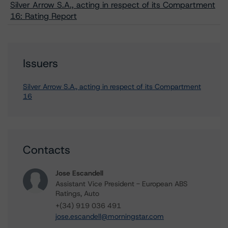
Silver Arrow S.A., acting in respect of its Compartment
16: Rating Report
Issuers
Silver Arrow S.A., acting in respect of its Compartment
16
Contacts
Jose Escandell
Assistant Vice President - European ABS
Ratings, Auto
+(34) 919 036 491
jose.escandell@morningstar.com