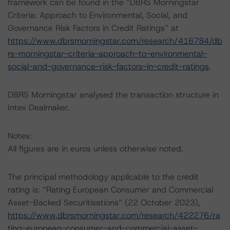
framework can be found in the “DBRS Morningstar
Criteria: Approach to Environmental, Social, and
Governance Risk Factors in Credit Ratings” at
https://www.dbrsmorningstar.com/research/416784/db
rs-morningstar-criteria-approach-to-environmental-
social-and-governance-risk-factors-in-credit-ratings
.
DBRS Morningstar analysed the transaction structure in
Intex Dealmaker.
Notes:
All figures are in euros unless otherwise noted.
The principal methodology applicable to the credit
rating is: “Rating European Consumer and Commercial
Asset-Backed Securitisations” (22 October 2023),
https://www.dbrsmorningstar.com/research/422276/ra
ting-european-consumer-and-commercial-asset-