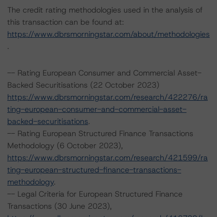
The credit rating methodologies used in the analysis of
this transaction can be found at:
https://www.dbrsmorningstar.com/about/methodologies
.
-- Rating European Consumer and Commercial Asset-
Backed Securitisations (22 October 2023)
https://www.dbrsmorningstar.com/research/422276/ra
ting-european-consumer-and-commercial-asset-
backed-securitisations
.
-- Rating European Structured Finance Transactions
Methodology (6 October 2023),
https://www.dbrsmorningstar.com/research/421599/ra
ting-european-structured-finance-transactions-
methodology
.
-- Legal Criteria for European Structured Finance
Transactions (30 June 2023),