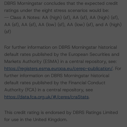
DBRS Morningstar concludes that the expected credit
ratings under the eight stress scenarios would be:
-- Class A Notes: AA (high) (sf), AA (sf), AA (high) (sf),
AA (sf), AA (sf), AA (low) (sf), AA (low) (sf), and A (high)
(sf)
For further information on DBRS Morningstar historical
default rates published by the European Securities and
Markets Authority (ESMA) in a central repository, see:
https://registers.esma.europa.eu/cerep-publication/
. For
further information on DBRS Morningstar historical
default rates published by the Financial Conduct
Authority (FCA) in a central repository, see
https://data.fca.org.uk/#/ceres/craStats
.
This credit rating is endorsed by DBRS Ratings Limited
for use in the United Kingdom.