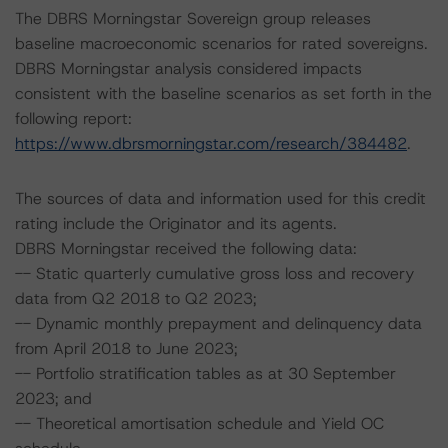
The DBRS Morningstar Sovereign group releases
baseline macroeconomic scenarios for rated sovereigns.
DBRS Morningstar analysis considered impacts
consistent with the baseline scenarios as set forth in the
following report:
https://www.dbrsmorningstar.com/research/384482
.
The sources of data and information used for this credit
rating include the Originator and its agents.
DBRS Morningstar received the following data:
-- Static quarterly cumulative gross loss and recovery
data from Q2 2018 to Q2 2023;
-- Dynamic monthly prepayment and delinquency data
from April 2018 to June 2023;
-- Portfolio stratification tables as at 30 September
2023; and
-- Theoretical amortisation schedule and Yield OC