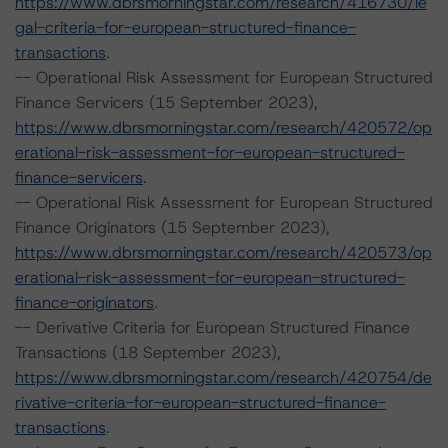
https://www.dbrsmorningstar.com/research/416730/le
gal-criteria-for-european-structured-finance-
transactions
.
-- Operational Risk Assessment for European Structured
Finance Servicers (15 September 2023),
https://www.dbrsmorningstar.com/research/420572/op
erational-risk-assessment-for-european-structured-
finance-servicers
.
-- Operational Risk Assessment for European Structured
Finance Originators (15 September 2023),
https://www.dbrsmorningstar.com/research/420573/op
erational-risk-assessment-for-european-structured-
finance-originators
.
-- Derivative Criteria for European Structured Finance
Transactions (18 September 2023),
https://www.dbrsmorningstar.com/research/420754/de
rivative-criteria-for-european-structured-finance-
transactions
.