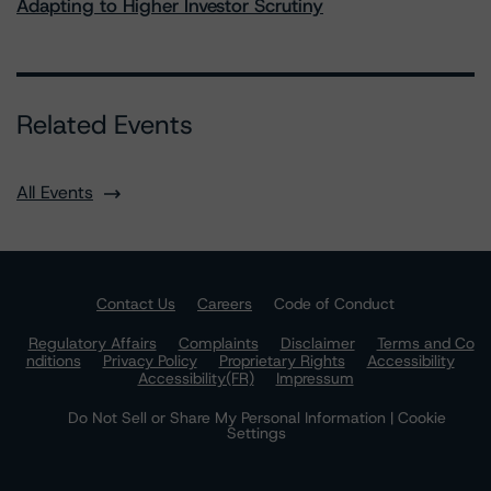
Adapting to Higher Investor Scrutiny
Related Events
All Events
Contact Us
Careers
Code of Conduct
Regulatory Affairs
Complaints
Disclaimer
Terms and Co
nditions
Privacy Policy
Proprietary Rights
Accessibility
Accessibility(FR)
Impressum
Do Not Sell or Share My Personal Information | Cookie
Settings