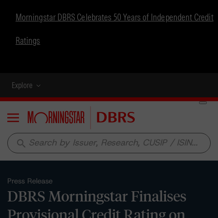
Morningstar DBRS Celebrates 50 Years of Independent Credit
Ratings
Explore
Menu
search
Press Release
DBRS Morningstar Finalises
Provisional Credit Rating on