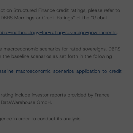
ct on Structured Finance credit ratings, please refer to
DBRS Morningstar Credit Ratings” of the “Global
obal-methodology-for-rating-sovereign-governments
.
e macroeconomic scenarios for rated sovereigns. DBRS
the baseline scenarios as set forth in the following
eline-macroeconomic-scenarios-application-to-credit-
 rating include investor reports provided by France
ean DataWarehouse GmbH.
ence in order to conduct its analysis.