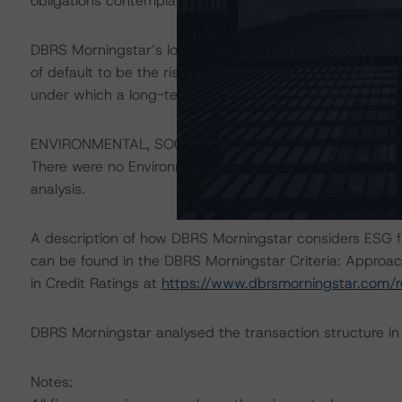
obligations contemplated in the applicable transaction d
DBRS Morningstar’s long-term credit ratings provide opi
of default to be the risk that an issuer will fail to satis
under which a long-term obligation has been issued.
ENVIRONMENTAL, SOCIAL, GOVERNANCE CONSIDERAT
There were no Environmental/Social/Governance factors th
analysis.
A description of how DBRS Morningstar considers ESG f
can be found in the DBRS Morningstar Criteria: Approac
in Credit Ratings at
https://www.dbrsmorningstar.com/
DBRS Morningstar analysed the transaction structure in
Notes: