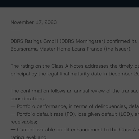
November 17, 2023
DBRS Ratings GmbH (DBRS Morningstar) confirmed its AA
Boursorama Master Home Loans France (the Issuer).
The rating on the Class A Notes addresses the timely p
principal by the legal final maturity date in December 2
The confirmation follows an annual review of the transact
considerations:
-- Portfolio performance, in terms of delinquencies, de
-- Portfolio default rate (PD), loss given default (LGD)
receivables;
-- Current available credit enhancement to the Class A 
rating level; and