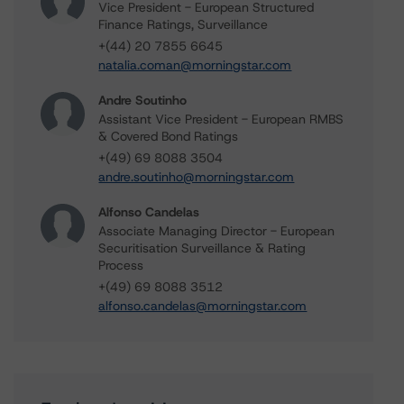
Vice President - European Structured
Finance Ratings, Surveillance
+(44) 20 7855 6645
natalia.coman@morningstar.com
Andre Soutinho
Assistant Vice President - European RMBS
& Covered Bond Ratings
+(49) 69 8088 3504
andre.soutinho@morningstar.com
Alfonso Candelas
Associate Managing Director - European
Securitisation Surveillance & Rating
Process
+(49) 69 8088 3512
alfonso.candelas@morningstar.com