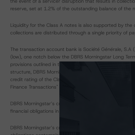
the event of a servicer disruption that results in collec
reserve, set at 1.2% of the outstanding balance of the n
Liquidity for the Class A notes is also supported by the
collections are distributed through a single priority of p
The transaction account bank is Société Générale, S.A 
(low), one notch below the DBRS Morningstar Long Term 
provisions outlined in the transaction documents, and oth
structure, DBRS Morningstar considers the risk arising 
credit rating of the Class A notes, as described in DBRS
Finance Transactions" methodology.
DBRS Morningstar’s credit rating on the Class A notes ad
financial obligations in accordance with the relevant tr
DBRS Morningstar’s credit rating does not address non