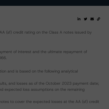
 (sf) credit rating on the Class A notes issued by
ayment of interest and the ultimate repayment of
066.
ion and is based on the following analytical
faults, and losses as of the October 2023 payment date;
, and expected loss assumptions on the remaining
notes to cover the expected losses at the AA (sf) credit