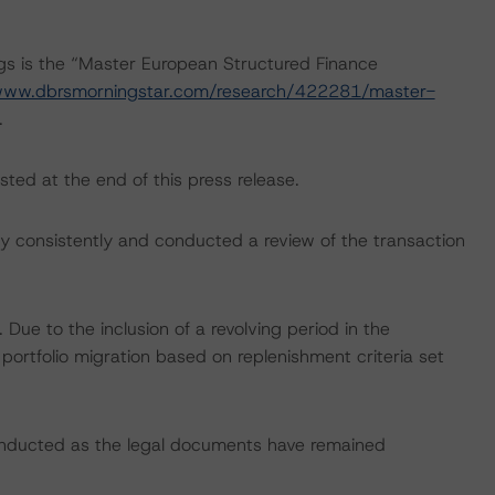
ngs is the “Master European Structured Finance
/www.dbrsmorningstar.com/research/422281/master-
.
sted at the end of this press release.
 consistently and conducted a review of the transaction
ue to the inclusion of a revolving period in the
 portfolio migration based on replenishment criteria set
onducted as the legal documents have remained