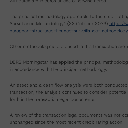
All figures are in euros unless otherwise noted.
The principal methodology applicable to the credit rati
Surveillance Methodology” (22 October 2023)
https:/
european-structured-finance-surveillance-methodology
Other methodologies referenced in this transaction are li
DBRS Morningstar has applied the principal methodology
in accordance with the principal methodology.
An asset and a cash flow analysis were both conducted. D
transaction, the analysis continues to consider potential
forth in the transaction legal documents.
A review of the transaction legal documents was not c
unchanged since the most recent credit rating action.