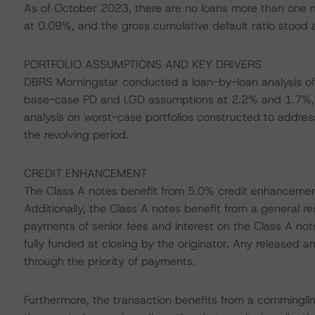
As of October 2023, there are no loans more than one m
at 0.09%, and the gross cumulative default ratio stood at 
PORTFOLIO ASSUMPTIONS AND KEY DRIVERS
DBRS Morningstar conducted a loan-by-loan analysis of 
base-case PD and LGD assumptions at 2.2% and 1.7%, r
analysis on worst-case portfolios constructed to address
the revolving period.
CREDIT ENHANCEMENT
The Class A notes benefit from 5.0% credit enhancement,
Additionally, the Class A notes benefit from a general re
payments of senior fees and interest on the Class A note
fully funded at closing by the originator. Any released a
through the priority of payments.
Furthermore, the transaction benefits from a commingling