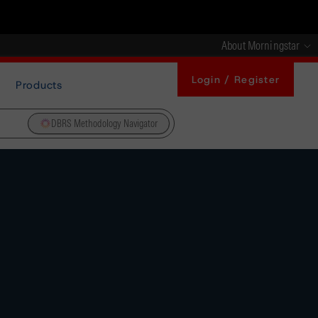
About Morningstar
Login / Register
Products
DBRS Methodology Navigator