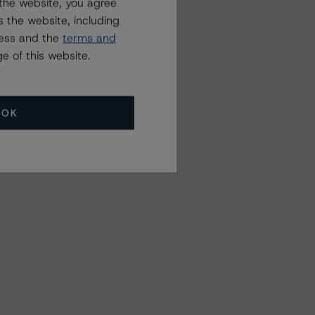
the website, you agree
 the website, including
ress and the
terms and
e of this website.
OK