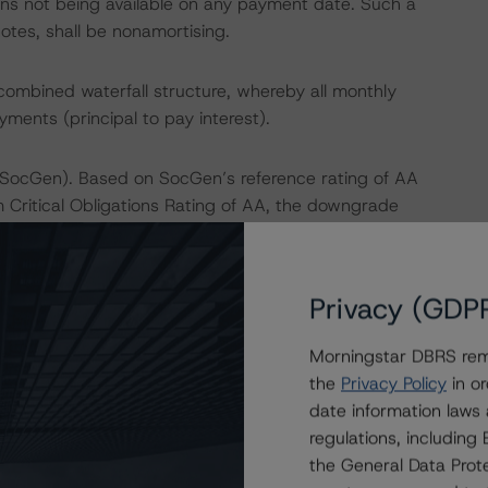
tions not being available on any payment date. Such a
otes, shall be nonamortising.
 combined waterfall structure, whereby all monthly
ayments (principal to pay interest).
(SocGen). Based on SocGen’s reference rating of AA
Critical Obligations Rating of AA, the downgrade
er mitigating factors inherent in the transaction
from the exposure to SocGen to be consistent with the
 Morningstar's "Legal Criteria for European Structured
Privacy (GDP
Morningstar DBRS remi
dresses the credit risk associated with the identified
the
Privacy Policy
in or
ansaction documents.
date information laws
regulations, includin
payment risk associated with contractual payment
the General Data Prote