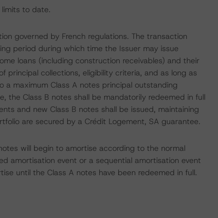
limits to date.
tion governed by French regulations. The transaction
ving period during which time the Issuer may issue
home loans (including construction receivables) and their
of principal collections, eligibility criteria, and as long as
 to a maximum Class A notes principal outstanding
, the Class B notes shall be mandatorily redeemed in full
ments and new Class B notes shall be issued, maintaining
ortfolio are secured by a Crédit Logement, SA guarantee.
otes will begin to amortise according to the normal
ted amortisation event or a sequential amortisation event
tise until the Class A notes have been redeemed in full.