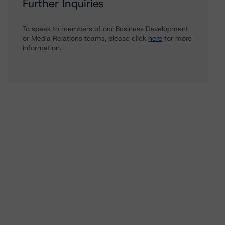
Further Inquiries
To speak to members of our Business Development
or Media Relations teams, please click
here
for more
information.