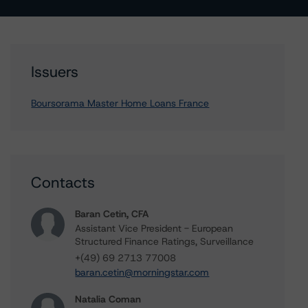
Issuers
Boursorama Master Home Loans France
Contacts
Baran Cetin, CFA
Assistant Vice President - European
Structured Finance Ratings, Surveillance
+(49) 69 2713 77008
baran.cetin@morningstar.com
Natalia Coman