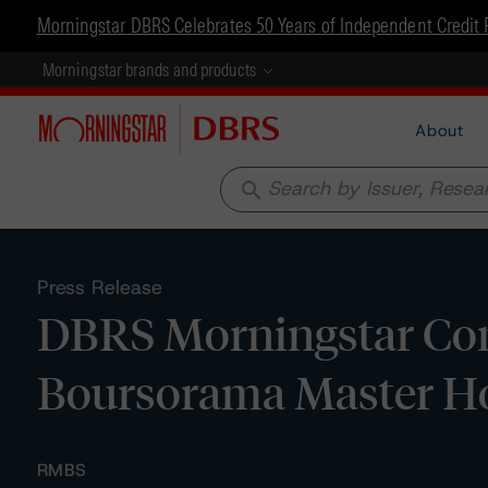
Morningstar DBRS Celebrates 50 Years of Independent Credit 
Morningstar brands and products
About
search
Press Release
DBRS Morningstar Con
Boursorama Master H
RMBS