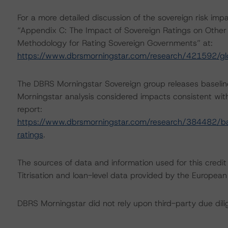
For a more detailed discussion of the sovereign risk impa
“Appendix C: The Impact of Sovereign Ratings on Other 
Methodology for Rating Sovereign Governments” at:
https://www.dbrsmorningstar.com/research/421592/gl
The DBRS Morningstar Sovereign group releases baselin
Morningstar analysis considered impacts consistent with 
report:
https://www.dbrsmorningstar.com/research/384482/bas
ratings
.
The sources of data and information used for this credit
Titrisation and loan-level data provided by the Europ
DBRS Morningstar did not rely upon third-party due dilig