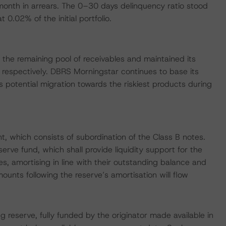
onth in arrears. The 0–30 days delinquency ratio stood
0.02% of the initial portfolio.
the remaining pool of receivables and maintained its
espectively. DBRS Morningstar continues to base its
 potential migration towards the riskiest products during
 which consists of subordination of the Class B notes.
serve fund, which shall provide liquidity support for the
s, amortising in line with their outstanding balance and
mounts following the reserve’s amortisation will flow
 reserve, fully funded by the originator made available in