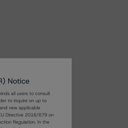
R) Notice
nds all users to consult
der to inquire on up to
 and new applicable
g EU Directive 2016/679 on
ction Regulation. In the