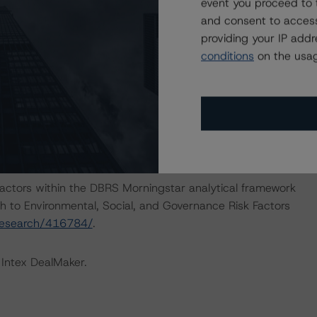
ocuments that are not financial obligations.
event you proceed to 
and consent to access
providing your IP add
nions on risk of default. DBRS Morningstar considers risk
conditions
on the usag
fy the financial obligations in accordance with the term
IONS
at had a significant or relevant effect on the credit
actors within the DBRS Morningstar analytical framework
h to Environmental, Social, and Governance Risk Factors
research/416784/
.
 Intex DealMaker.