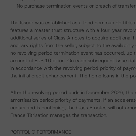
-- No purchase termination events or breach of transfer 
The Issuer was established as a fond commun de titrisa
features a master trust structure with a four-year revol
additional series of Class A notes to acquire additional 
ancillary rights from the seller, subject to the availability 
no revolving period termination event has occurred, up
amount of EUR 10 billion. On each subsequent issue date
in accordance with the revolving period priority of pay
the initial credit enhancement. The home loans in the p
After the revolving period ends in December 2026, the n
amortisation period priority of payments. If an accelera
occurs and is continuing, the Class B notes will not amor
France Titrisation manages the transaction.
PORTFOLIO PERFORMANCE