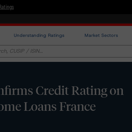
Ratings
Understanding Ratings
Market Sectors
firms Credit Rating on
ome Loans France