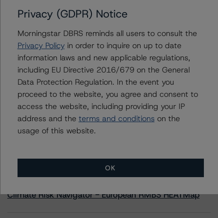
Privacy (GDPR) Notice
Contacts
Morningstar DBRS reminds all users to consult the
Privacy Policy
in order to inquire on up to date
Yash Shah
information laws and new applicable regulations,
Senior Vice President, Sector Lead - US
including EU Directive 2016/679 on the General
RMBS Ratings
+(1) 646 560 4588
Data Protection Regulation. In the event you
yash.shah@morningstar.com
proceed to the website, you agree and consent to
access the website, including providing your IP
address and the
terms and conditions
on the
usage of this website.
More from Morningstar DBRS
OK
Commentary
May 13, 2026
Climate Risk Navigator - European RMBS HEATMap