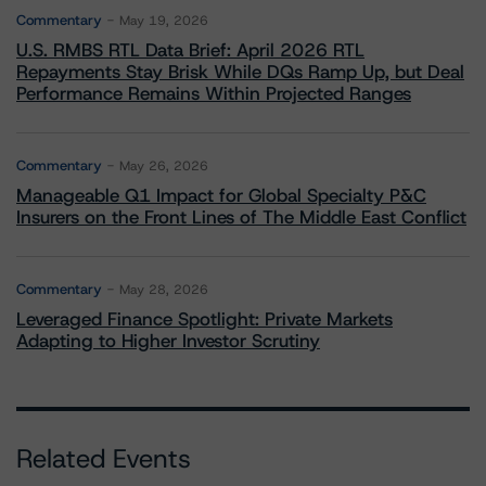
Commentary
May 19, 2026
U.S. RMBS RTL Data Brief: April 2026 RTL
Repayments Stay Brisk While DQs Ramp Up, but Deal
Performance Remains Within Projected Ranges
Commentary
May 26, 2026
Manageable Q1 Impact for Global Specialty P&C
Insurers on the Front Lines of The Middle East Conflict
Commentary
May 28, 2026
Leveraged Finance Spotlight: Private Markets
Adapting to Higher Investor Scrutiny
Related Events