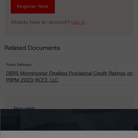
Register Now
Already have an account?
Log In
Related Documents
Press Release:
DBRS Morningstar Finalizes Provisional Credit Ratings on
PRPM 2023-RCF2, LLC
Issuers
PRPM 2023-RCF2, LLC