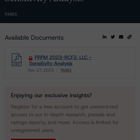
RMBS
Available Documents
PRPM 2023-RCF2, LLC -
Sensitivity Analysis
Nov 17, 2023
RMBS
Download
Enjoying our exclusive insights?
Register for a free account to get unrestricted
access to our in-depth research, presale and
ratings reports, and more. Access is limited for
unregistered users.