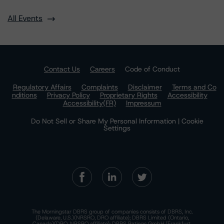
All Events
Contact Us
Careers
Code of Conduct
Regulatory Affairs
Complaints
Disclaimer
Terms and Co
nditions
Privacy Policy
Proprietary Rights
Accessibility
Accessibility(FR)
Impressum
Do Not Sell or Share My Personal Information | Cookie
Settings
The Morningstar DBRS group of companies consists of DBRS, Inc.
(Delaware, U.S.)(NRSRO, DRO affiliate); DBRS Limited (Ontario,
Canada)(DRO, NRSRO affiliate); DBRS Ratings GmbH (Frankfurt,