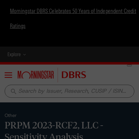
Morningstar DBRS Celebrates 50 Years of Independent Credit
Ratings
Explore
Menu
search
Other
PRPM 2023-RCF2, LLC -
Sensitivity Analysis