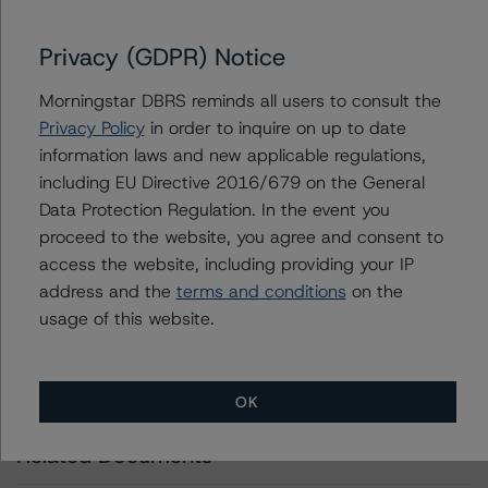
info@dbrsmorningstar.com
.
Privacy (GDPR) Notice
DBRS Limited
Morningstar DBRS reminds all users to consult the
DBRS Tower, 181 University Avenue, Suite 700
Privacy Policy
in order to inquire on up to date
Toronto, ON M5H 3M7 Canada
information laws and new applicable regulations,
Tel. +1 416 593-5577
including EU Directive 2016/679 on the General
Data Protection Regulation. In the event you
Download This Press Release
proceed to the website, you agree and consent to
access the website, including providing your IP
address and the
terms and conditions
on the
DBRS Morningstar Assigns Credit
Rating of A (low) With a Stable Trend
usage of this website.
to Suncor Energy Inc.’s Offering of
Medium Term Notes (Unsecured)
Nov 17, 2023
Energy
Download
OK
Related Documents