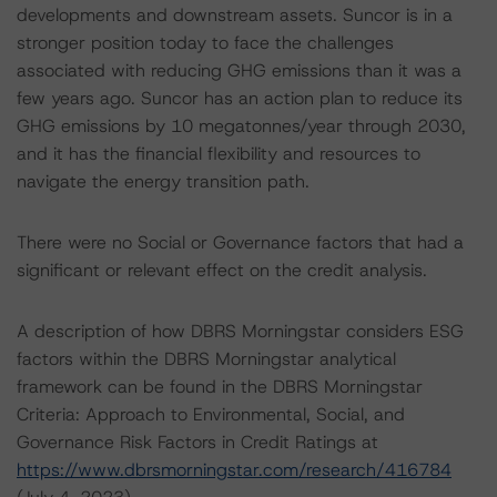
developments and downstream assets. Suncor is in a
stronger position today to face the challenges
associated with reducing GHG emissions than it was a
few years ago. Suncor has an action plan to reduce its
GHG emissions by 10 megatonnes/year through 2030,
and it has the financial flexibility and resources to
navigate the energy transition path.
There were no Social or Governance factors that had a
significant or relevant effect on the credit analysis.
A description of how DBRS Morningstar considers ESG
factors within the DBRS Morningstar analytical
framework can be found in the DBRS Morningstar
Criteria: Approach to Environmental, Social, and
Governance Risk Factors in Credit Ratings at
https://www.dbrsmorningstar.com/research/416784