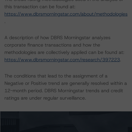
this transaction can be found at:
https://www.dbrsmorningstar.com/about/methodologies
.
A description of how DBRS Morningstar analyzes
corporate finance transactions and how the
methodologies are collectively applied can be found at:
https://www.dbrsmorningstar.com/research/397223
.
The conditions that lead to the assignment of a
Negative or Positive trend are generally resolved within a
12-month period. DBRS Morningstar trends and credit
ratings are under regular surveillance.
Information regarding DBRS Morningstar credit ratings,
including definitions, policies, and methodologies, is
available on
www.dbrsmorningstar.com
or contact us at