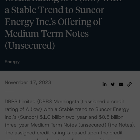
a Stable Trend to Suncor
Energy Inc.’s Offering of
Medium Term Notes
(Unsecured)
Energy
November 17, 2023
DBRS Limited (DBRS Morningstar) assigned a credit
rating of A (low) with a Stable trend to Suncor Energy
Inc.’s (Suncor) $1.0 billion two-year and $0.5 billion
three-year Medium Term Notes (unsecured) (the Notes).
The assigned credit rating is based upon the credit