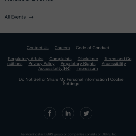
All Events
Contact Us
Careers
Code of Conduct
Regulatory Affairs
Complaints
Disclaimer
Terms and Co
nditions
Privacy Policy
Proprietary Rights
Accessibility
Accessibility(FR)
Impressum
Do Not Sell or Share My Personal Information | Cookie
Settings
The Morningstar DBRS group of companies consists of DBRS, Inc.