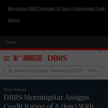
Morningstar DBRS Celebrates 50 Years of Independent Credit
Ratings
Explore
Menu
search
Press Release
DBRS Morningstar Assigns
Credit Rating of A (low) With