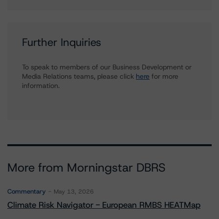
Further Inquiries
To speak to members of our Business Development or
Media Relations teams, please click
here
for more
information.
More from Morningstar DBRS
Commentary
May 13, 2026
Climate Risk Navigator - European RMBS HEATMap