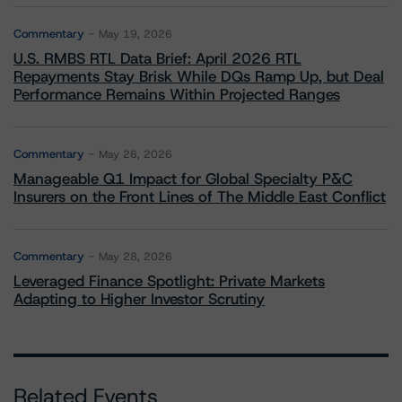
Commentary
May 19, 2026
U.S. RMBS RTL Data Brief: April 2026 RTL
Repayments Stay Brisk While DQs Ramp Up, but Deal
Performance Remains Within Projected Ranges
Commentary
May 26, 2026
Manageable Q1 Impact for Global Specialty P&C
Insurers on the Front Lines of The Middle East Conflict
Commentary
May 28, 2026
Leveraged Finance Spotlight: Private Markets
Adapting to Higher Investor Scrutiny
Related Events