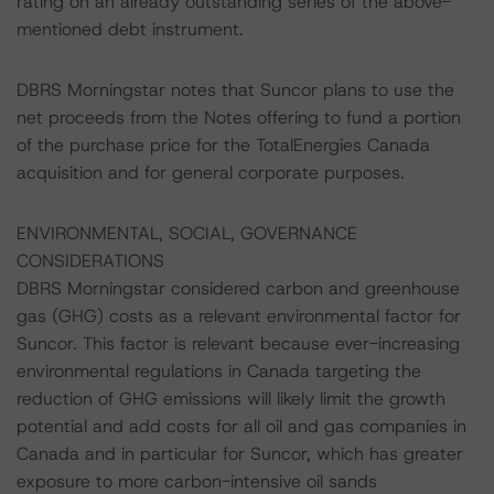
rating on an already outstanding series of the above-
mentioned debt instrument.
DBRS Morningstar notes that Suncor plans to use the
net proceeds from the Notes offering to fund a portion
of the purchase price for the TotalEnergies Canada
acquisition and for general corporate purposes.
ENVIRONMENTAL, SOCIAL, GOVERNANCE
CONSIDERATIONS
DBRS Morningstar considered carbon and greenhouse
gas (GHG) costs as a relevant environmental factor for
Suncor. This factor is relevant because ever-increasing
environmental regulations in Canada targeting the
reduction of GHG emissions will likely limit the growth
potential and add costs for all oil and gas companies in
Canada and in particular for Suncor, which has greater
exposure to more carbon-intensive oil sands