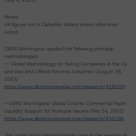
(July 4, 2023).
Notes:
All figures are in Canadian dollars unless otherwise
noted.
DBRS Morningstar applied the following principal
methodologies:
-- Global Methodology for Rating Companies in the Oil
and Gas and Oilfield Services Industries (August 16,
2023;
https://www.dbrsmorningstar.com/research/419228
)
--DBRS Morningstar Global Criteria: Commercial Paper
Liquidity Support for Nonbank Issuers (Feb 24, 2023)
https://www.dbrsmorningstar.com/research/410196
.
The credit rating methodologies used in the analysis of