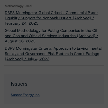
Methodology Used:
DBRS Morningstar Global Criteria: Commercial Paper
Liquidity Support for Nonbank Issuers (Archived) /
February 24, 2023
Global Methodology for Rating Companies in the Oil
and Gas and Oilfield Services Industries (Archived) /
August 16, 2023
DBRS Morningstar Criteria: Approach to Environmental,
Social, and Governance Risk Factors in Credit Ratings
(Archived) / July 4, 2023
Issuers
Suncor Energy Inc.