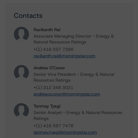
Contacts
Ravikanth Rai
Associate Managing Director - Energy &
Natural Resources Ratings
+(1) 416 597 7388
ravikanth.rai@morningstar.com
Andrew O'Conor
Senior Vice President - Energy & Natural
Resources Ratings
+(1) 312 348 3021
andrew.oconor@morningstar.com
Tanmay Tyagi
Senior Analyst - Energy & Natural Resources
Ratings
+(1) 416 597 7478
tanmay.tyagi@morningstar.com