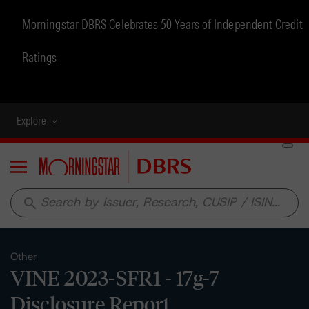
Morningstar DBRS Celebrates 50 Years of Independent Credit
Ratings
Explore
Menu
search
Other
VINE 2023-SFR1 - 17g-7
Disclosure Report