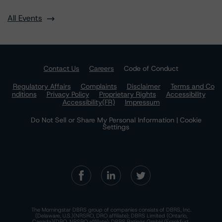
All Events
Contact Us
Careers
Code of Conduct
Regulatory Affairs
Complaints
Disclaimer
Terms and Co
nditions
Privacy Policy
Proprietary Rights
Accessibility
Accessibility(FR)
Impressum
Do Not Sell or Share My Personal Information | Cookie
Settings
The Morningstar DBRS group of companies consists of DBRS, Inc.
(Delaware, U.S.)(NRSRO, DRO affiliate); DBRS Limited (Ontario,
Canada)(DRO, NRSRO affiliate); DBRS Ratings GmbH (Frankfurt,