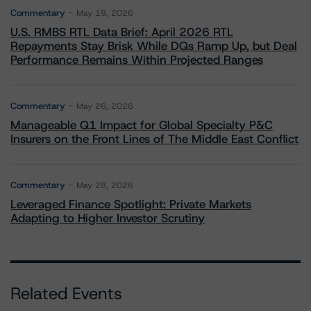
Commentary
May 19, 2026
U.S. RMBS RTL Data Brief: April 2026 RTL
Repayments Stay Brisk While DQs Ramp Up, but Deal
Performance Remains Within Projected Ranges
Commentary
May 26, 2026
Manageable Q1 Impact for Global Specialty P&C
Insurers on the Front Lines of The Middle East Conflict
Commentary
May 28, 2026
Leveraged Finance Spotlight: Private Markets
Adapting to Higher Investor Scrutiny
Related Events