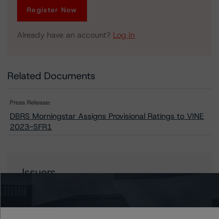
Register Now
Already have an account?
Log In
Related Documents
Press Release:
DBRS Morningstar Assigns Provisional Ratings to VINE
2023-SFR1
Issuers
VINE 2023-SFR1 Trust