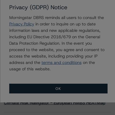
Privacy (GDPR) Notice
Contacts
Morningstar DBRS reminds all users to consult the
Privacy Policy
in order to inquire on up to date
Anna Deriy
information laws and new applicable regulations,
Senior Vice President, Sector Lead - US
including EU Directive 2016/679 on the General
RMBS Ratings
+(1) 646 560 4545
Data Protection Regulation. In the event you
anna.deriy@morningstar.com
proceed to the website, you agree and consent to
access the website, including providing your IP
address and the
terms and conditions
on the
usage of this website.
More from Morningstar DBRS
OK
Commentary
May 13, 2026
Climate Risk Navigator - European RMBS HEATMap