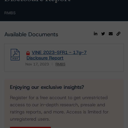
RMBS
Available Documents
VINE 2023-SFR1 - 17g-7
Disclosure Report
Nov 17, 2023
RMBS
Download
Enjoying our exclusive insights?
Register for a free account to get unrestricted
access to our in-depth research, presale and
ratings reports, and more. Access is limited for
unregistered users.