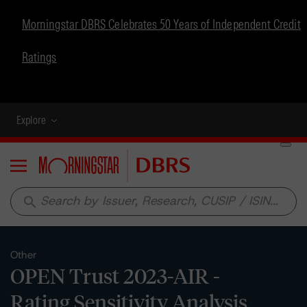
Morningstar DBRS Celebrates 50 Years of Independent Credit
Ratings
Explore
Menu
search
Other
OPEN Trust 2023-AIR -
Rating Sensitivity Analysis