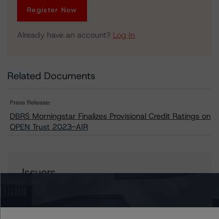
Register Now
Already have an account?
Log In
Related Documents
Press Release:
DBRS Morningstar Finalizes Provisional Credit Ratings on
OPEN Trust 2023-AIR
Issuers
OPEN Trust 2023-AIR