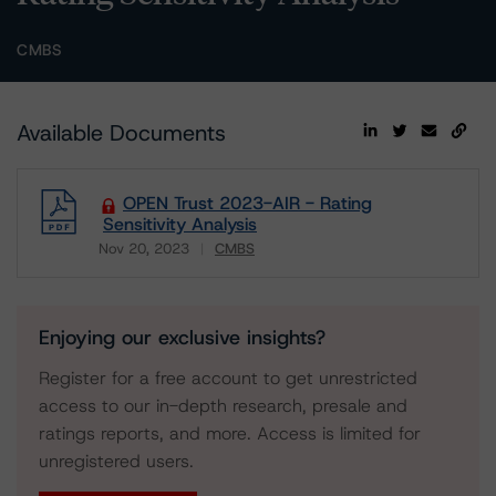
CMBS
Available Documents
OPEN Trust 2023-AIR - Rating
Sensitivity Analysis
Nov 20, 2023
CMBS
Download
Enjoying our exclusive insights?
Register for a free account to get unrestricted
access to our in-depth research, presale and
ratings reports, and more. Access is limited for
unregistered users.