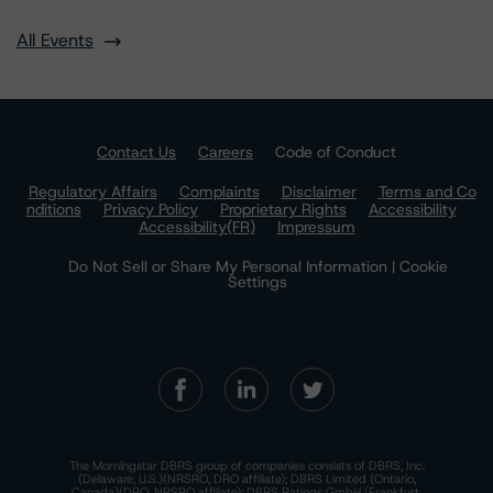
All Events
Contact Us
Careers
Code of Conduct
Regulatory Affairs
Complaints
Disclaimer
Terms and Co
nditions
Privacy Policy
Proprietary Rights
Accessibility
Accessibility(FR)
Impressum
Do Not Sell or Share My Personal Information | Cookie
Settings
The Morningstar DBRS group of companies consists of DBRS, Inc.
(Delaware, U.S.)(NRSRO, DRO affiliate); DBRS Limited (Ontario,
Canada)(DRO, NRSRO affiliate); DBRS Ratings GmbH (Frankfurt,