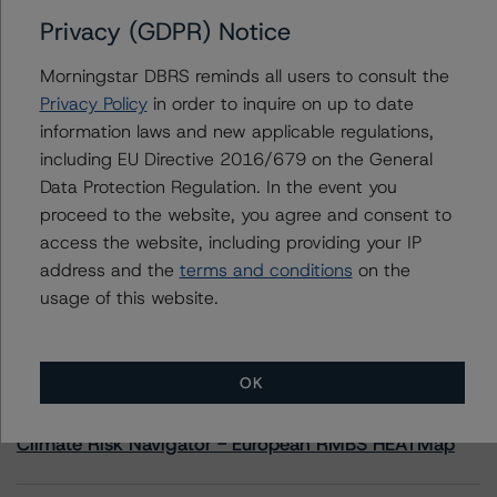
Privacy (GDPR) Notice
Contacts
Morningstar DBRS reminds all users to consult the
Privacy Policy
in order to inquire on up to date
Ashley Williams
information laws and new applicable regulations,
Vice President - North American CMBS
including EU Directive 2016/679 on the General
Ratings
+(1) 312 348 2062
Data Protection Regulation. In the event you
ashley.williams@morningstar.com
proceed to the website, you agree and consent to
access the website, including providing your IP
address and the
terms and conditions
on the
usage of this website.
More from Morningstar DBRS
OK
Commentary
May 13, 2026
Climate Risk Navigator - European RMBS HEATMap