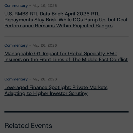
Commentary
May 19, 2026
U.S. RMBS RTL Data Brief: April 2026 RTL
Repayments Stay Brisk While DQs Ramp Up, but Deal
Performance Remains Within Projected Ranges
Commentary
May 26, 2026
Manageable Q1 Impact for Global Specialty P&C
Insurers on the Front Lines of The Middle East Conflict
Commentary
May 28, 2026
Leveraged Finance Spotlight: Private Markets
Adapting to Higher Investor Scrutiny
Related Events