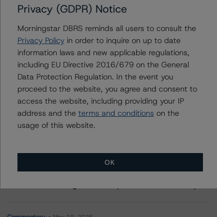
Privacy (GDPR) Notice
Contacts
Morningstar DBRS reminds all users to consult the
Privacy Policy
in order to inquire on up to date
Timothy Burke
Vice President - North American CMBS
information laws and new applicable regulations,
Ratings, Surveillance
including EU Directive 2016/679 on the General
+(1) 416 597 7537
Data Protection Regulation. In the event you
timothy.burke@morningstar.com
proceed to the website, you agree and consent to
access the website, including providing your IP
address and the
terms and conditions
on the
usage of this website.
More from Morningstar DBRS
OK
Commentary
May 13, 2026
Climate Risk Navigator - European RMBS HEATMap
Commentary