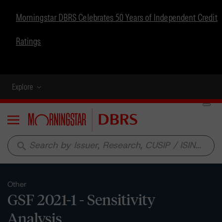
Morningstar DBRS Celebrates 50 Years of Independent Credit
Ratings
Explore
Menu
search
Other
GSF 2021-1 - Sensitivity
Analysis