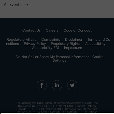
All Events
Contact Us
Careers
Code of Conduct
Regulatory Affairs
Complaints
Disclaimer
Terms and Co
nditions
Privacy Policy
Proprietary Rights
Accessibility
Accessibility(FR)
Impressum
Do Not Sell or Share My Personal Information | Cookie
Settings
The Morningstar DBRS group of companies consists of DBRS, Inc.
(Delaware, U.S.)(NRSRO, DRO affiliate); DBRS Limited (Ontario,
Canada)(DRO, NRSRO affiliate); DBRS Ratings GmbH (Frankfurt,
Germany)(EU CRA, NRSRO affiliate, DRO affiliate); DBRS Ratings