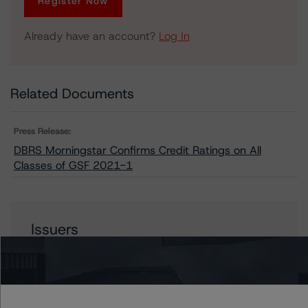
Register Now
Already have an account?
Log In
Related Documents
Press Release:
DBRS Morningstar Confirms Credit Ratings on All
Classes of GSF 2021-1
Issuers
GSF 2021-1