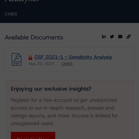
CMBS
Available Documents
GSF 2021-1 - Sensitivity Analysis
Nov 22, 2023
CMBS
Download
Enjoying our exclusive insights?
Register for a free account to get unrestricted
access to our in-depth research, presale and
ratings reports, and more. Access is limited for
unregistered users.