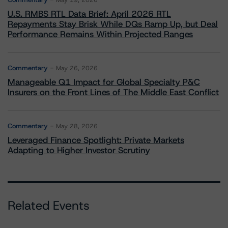
May 19, 2026
U.S. RMBS RTL Data Brief: April 2026 RTL
Repayments Stay Brisk While DQs Ramp Up, but Deal
Performance Remains Within Projected Ranges
Commentary
May 26, 2026
Manageable Q1 Impact for Global Specialty P&C
Insurers on the Front Lines of The Middle East Conflict
Commentary
May 28, 2026
Leveraged Finance Spotlight: Private Markets
Adapting to Higher Investor Scrutiny
Related Events