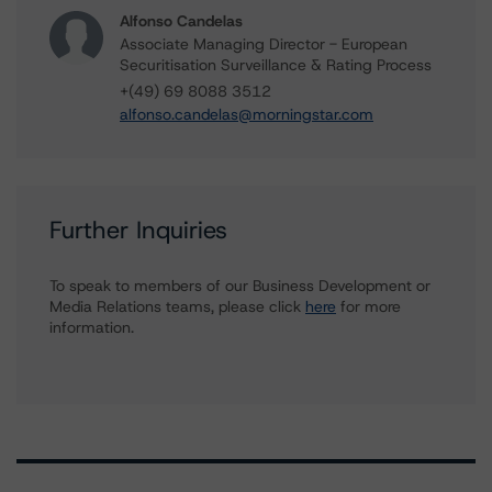
Alfonso Candelas
Associate Managing Director - European
Securitisation Surveillance & Rating Process
+(49) 69 8088 3512
alfonso.candelas@morningstar.com
Further Inquiries
To speak to members of our Business Development or
Media Relations teams, please click
here
for more
information.