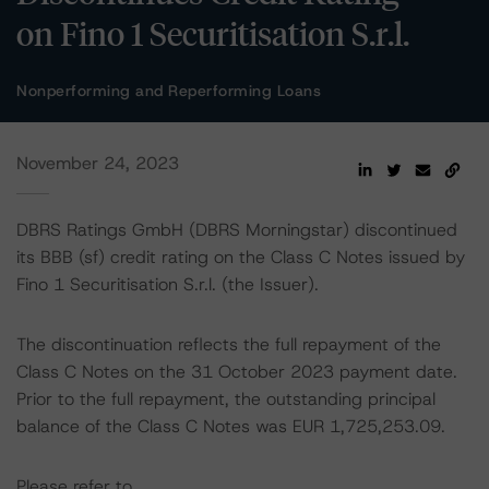
on Fino 1 Securitisation S.r.l.
Nonperforming and Reperforming Loans
November 24, 2023
DBRS Ratings GmbH (DBRS Morningstar) discontinued
its BBB (sf) credit rating on the Class C Notes issued by
Fino 1 Securitisation S.r.l. (the Issuer).
The discontinuation reflects the full repayment of the
Class C Notes on the 31 October 2023 payment date.
Prior to the full repayment, the outstanding principal
balance of the Class C Notes was EUR 1,725,253.09.
Please refer to