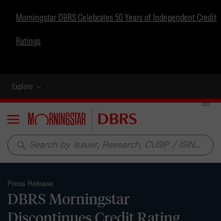
Morningstar DBRS Celebrates 50 Years of Independent Credit
Ratings
Explore
Menu
search
Press Release
DBRS Morningstar
Discontinues Credit Rating