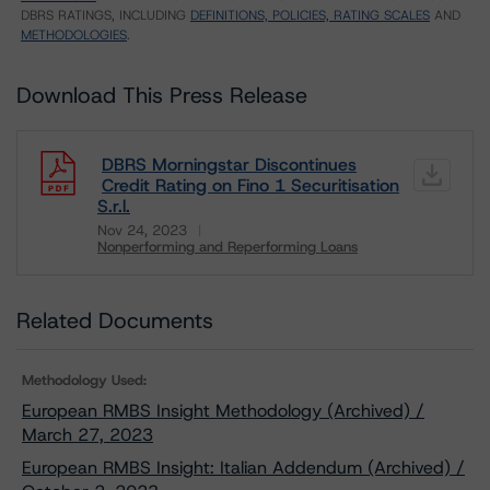
DBRS RATINGS, INCLUDING
DEFINITIONS, POLICIES, RATING SCALES
AND
METHODOLOGIES
.
Download This Press Release
DBRS Morningstar Discontinues
Credit Rating on Fino 1 Securitisation
S.r.l.
Nov 24, 2023
Nonperforming and Reperforming Loans
Download
Related Documents
Methodology Used:
European RMBS Insight Methodology (Archived) /
March 27, 2023
European RMBS Insight: Italian Addendum (Archived) /