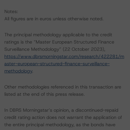
Notes:
All figures are in euros unless otherwise noted.
The principal methodology applicable to the credit
ratings is the “Master European Structured Finance
Surveillance Methodology” (22 October 2023),
https://www.dbrsmorningstar.com/research/422281/m
aster-european-structured-finance-surveillance-
methodology
.
Other methodologies referenced in this transaction are
listed at the end of this press release.
In DBRS Morningstar’s opinion, a discontinued-repaid
credit rating action does not warrant the application of
the entire principal methodology, as the bonds have