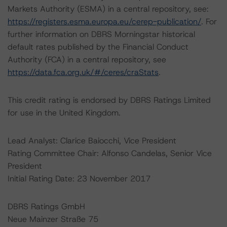
Markets Authority (ESMA) in a central repository, see:
https://registers.esma.europa.eu/cerep-publication/
. For
further information on DBRS Morningstar historical
default rates published by the Financial Conduct
Authority (FCA) in a central repository, see
https://data.fca.org.uk/#/ceres/craStats
.
This credit rating is endorsed by DBRS Ratings Limited
for use in the United Kingdom.
Lead Analyst: Clarice Baiocchi, Vice President
Rating Committee Chair: Alfonso Candelas, Senior Vice
President
Initial Rating Date: 23 November 2017
DBRS Ratings GmbH
Neue Mainzer Straße 75