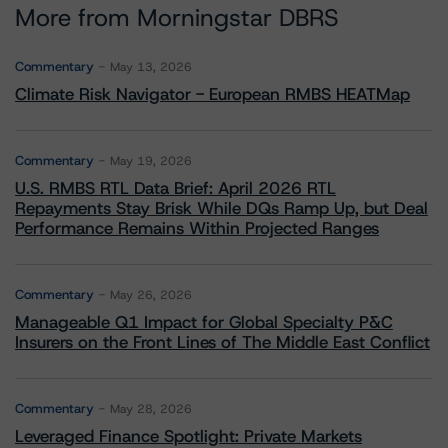
More from Morningstar DBRS
Commentary
May 13, 2026
Climate Risk Navigator - European RMBS HEATMap
Commentary
May 19, 2026
U.S. RMBS RTL Data Brief: April 2026 RTL
Repayments Stay Brisk While DQs Ramp Up, but Deal
Performance Remains Within Projected Ranges
Commentary
May 26, 2026
Manageable Q1 Impact for Global Specialty P&C
Insurers on the Front Lines of The Middle East Conflict
Commentary
May 28, 2026
Leveraged Finance Spotlight: Private Markets