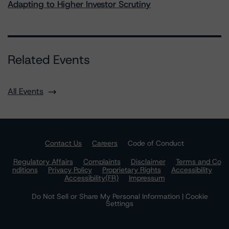
Adapting to Higher Investor Scrutiny
Related Events
All Events
Contact Us
Careers
Code of Conduct
Regulatory Affairs
Complaints
Disclaimer
Terms and Co
nditions
Privacy Policy
Proprietary Rights
Accessibility
Accessibility(FR)
Impressum
Do Not Sell or Share My Personal Information | Cookie
Settings