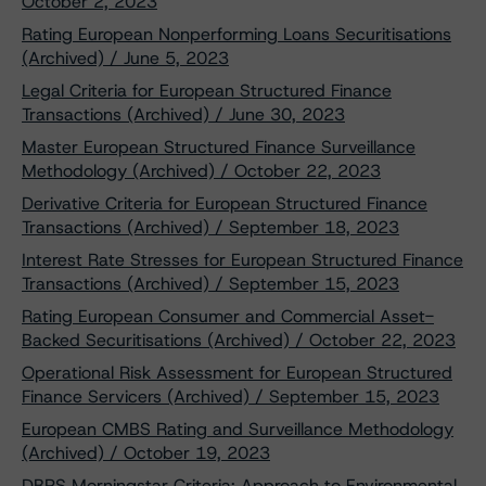
October 2, 2023
Rating European Nonperforming Loans Securitisations
(Archived) / June 5, 2023
Legal Criteria for European Structured Finance
Transactions (Archived) / June 30, 2023
Master European Structured Finance Surveillance
Methodology (Archived) / October 22, 2023
Derivative Criteria for European Structured Finance
Transactions (Archived) / September 18, 2023
Interest Rate Stresses for European Structured Finance
Transactions (Archived) / September 15, 2023
Rating European Consumer and Commercial Asset-
Backed Securitisations (Archived) / October 22, 2023
Operational Risk Assessment for European Structured
Finance Servicers (Archived) / September 15, 2023
European CMBS Rating and Surveillance Methodology
(Archived) / October 19, 2023
DBRS Morningstar Criteria: Approach to Environmental,