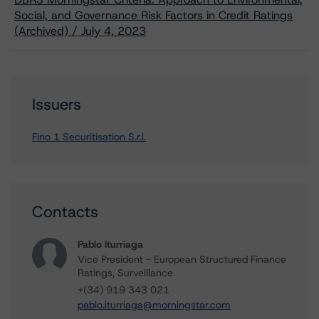
Social, and Governance Risk Factors in Credit Ratings
(Archived) / July 4, 2023
Issuers
Fino 1 Securitisation S.r.l.
Contacts
Pablo Iturriaga
Vice President - European Structured Finance
Ratings, Surveillance
+(34) 919 343 021
pablo.iturriaga@morningstar.com