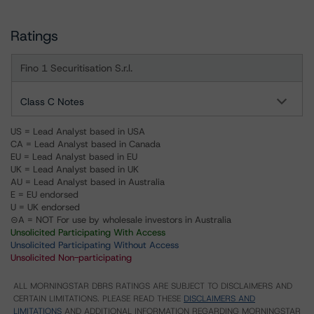
Ratings
Fino 1 Securitisation S.r.l.
Class C Notes
US = Lead Analyst based in USA
CA = Lead Analyst based in Canada
EU = Lead Analyst based in EU
UK = Lead Analyst based in UK
AU = Lead Analyst based in Australia
E = EU endorsed
U = UK endorsed
⊝A = NOT For use by wholesale investors in Australia
Unsolicited Participating With Access
Unsolicited Participating Without Access
Unsolicited Non-participating
ALL MORNINGSTAR DBRS RATINGS ARE SUBJECT TO DISCLAIMERS AND
CERTAIN LIMITATIONS. PLEASE READ THESE
DISCLAIMERS AND
LIMITATIONS
AND ADDITIONAL INFORMATION REGARDING MORNINGSTAR