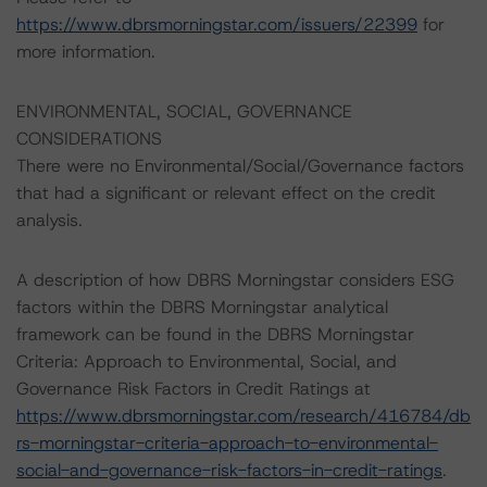
https://www.dbrsmorningstar.com/issuers/22399
for
more information.
ENVIRONMENTAL, SOCIAL, GOVERNANCE
CONSIDERATIONS
There were no Environmental/Social/Governance factors
that had a significant or relevant effect on the credit
analysis.
A description of how DBRS Morningstar considers ESG
factors within the DBRS Morningstar analytical
framework can be found in the DBRS Morningstar
Criteria: Approach to Environmental, Social, and
Governance Risk Factors in Credit Ratings at
https://www.dbrsmorningstar.com/research/416784/db
rs-morningstar-criteria-approach-to-environmental-
social-and-governance-risk-factors-in-credit-ratings
.