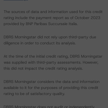
The sources of data and information used for this credit
rating include the payment report as of October 2023
provided by BNP Paribas Succursale Italia.
DBRS Morningstar did not rely upon third-party due
diligence in order to conduct its analysis.
At the time of the initial credit rating, DBRS Morningstar
was supplied with third-party assessments. However,
this did not impact the credit rating analysis.
DBRS Morningstar considers the data and information
available to it for the purposes of providing this credit
rating to be of satisfactory quality.
DBRS Morningstar does not audit or independently