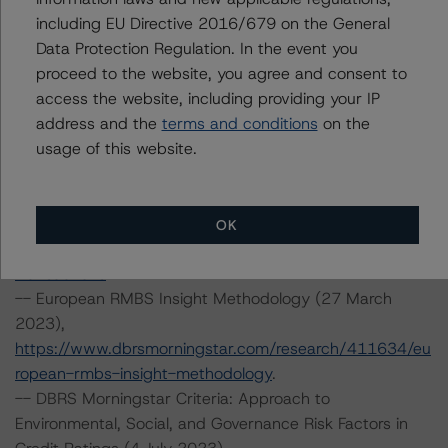
including EU Directive 2016/679 on the General
ropean-rmbs-insight-italian-addendum
.
Data Protection Regulation. In the event you
-- Operational Risk Assessment for European Structured
proceed to the website, you agree and consent to
Finance Servicers (15 September 2023),
access the website, including providing your IP
https://www.dbrsmorningstar.com/research/420572/op
address and the
terms and conditions
on the
erational-risk-assessment-for-european-structured-
usage of this website.
finance-servicers
.
-- Legal Criteria for European Structured Finance
Transactions (30 June 2023),
https://www.dbrsmorningstar.com/research/416730/le
OK
gal-criteria-for-european-structured-finance-
transactions
.
-- European RMBS Insight Methodology (27 March
2023),
https://www.dbrsmorningstar.com/research/411634/eu
ropean-rmbs-insight-methodology
.
-- DBRS Morningstar Criteria: Approach to
Environmental, Social, and Governance Risk Factors in