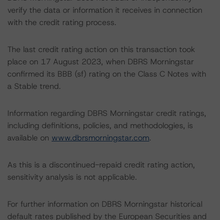
verify the data or information it receives in connection
with the credit rating process.
The last credit rating action on this transaction took
place on 17 August 2023, when DBRS Morningstar
confirmed its BBB (sf) rating on the Class C Notes with
a Stable trend.
Information regarding DBRS Morningstar credit ratings,
including definitions, policies, and methodologies, is
available on
www.dbrsmorningstar.com
.
As this is a discontinued-repaid credit rating action,
sensitivity analysis is not applicable.
For further information on DBRS Morningstar historical
default rates published by the European Securities and