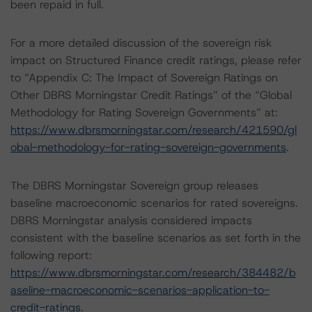
been repaid in full.
For a more detailed discussion of the sovereign risk
impact on Structured Finance credit ratings, please refer
to “Appendix C: The Impact of Sovereign Ratings on
Other DBRS Morningstar Credit Ratings” of the “Global
Methodology for Rating Sovereign Governments” at:
https://www.dbrsmorningstar.com/research/421590/gl
obal-methodology-for-rating-sovereign-governments
.
The DBRS Morningstar Sovereign group releases
baseline macroeconomic scenarios for rated sovereigns.
DBRS Morningstar analysis considered impacts
consistent with the baseline scenarios as set forth in the
following report:
https://www.dbrsmorningstar.com/research/384482/b
aseline-macroeconomic-scenarios-application-to-
credit-ratings
.