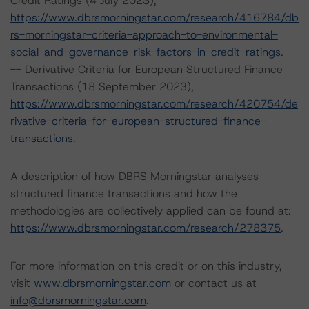
Credit Ratings (4 July 2023),
https://www.dbrsmorningstar.com/research/416784/db
rs-morningstar-criteria-approach-to-environmental-
social-and-governance-risk-factors-in-credit-ratings
.
-- Derivative Criteria for European Structured Finance
Transactions (18 September 2023),
https://www.dbrsmorningstar.com/research/420754/de
rivative-criteria-for-european-structured-finance-
transactions
.
A description of how DBRS Morningstar analyses
structured finance transactions and how the
methodologies are collectively applied can be found at:
https://www.dbrsmorningstar.com/research/278375
.
For more information on this credit or on this industry,
visit
www.dbrsmorningstar.com
or contact us at
info@dbrsmorningstar.com
.