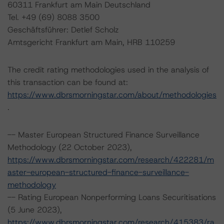
60311 Frankfurt am Main Deutschland
Tel. +49 (69) 8088 3500
Geschäftsführer: Detlef Scholz
Amtsgericht Frankfurt am Main, HRB 110259
The credit rating methodologies used in the analysis of
this transaction can be found at:
https://www.dbrsmorningstar.com/about/methodologies
.
-- Master European Structured Finance Surveillance
Methodology (22 October 2023),
https://www.dbrsmorningstar.com/research/422281/m
aster-european-structured-finance-surveillance-
methodology
-- Rating European Nonperforming Loans Securitisations
(5 June 2023),
https://www.dbrsmorningstar.com/research/415383/ra