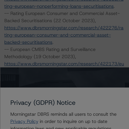
ting-european-nonperforming-loans-securitisations
.
-- Rating European Consumer and Commercial Asset-
Backed Securitisations (22 October 2023),
https://www.dbrsmorningstar.com/research/422276/ra
ting-european-consumer-and-commercial-asset-
backed-securitisations
.
-- European CMBS Rating and Surveillance
Methodology (19 October 2023),
https://www.dbrsmorningstar.com/research/422173/eu
ropean-cmbs-rating-and-surveillance-methodology
.
-- Interest Rate Stresses for European Structured
Finance Transactions (15 September 2023),
https://www.dbrsmorningstar.com/research/420602/int
erest-rate-stresses-for-european-structured-finance-
Privacy (GDPR) Notice
transactions
.
Morningstar DBRS reminds all users to consult the
-- European RMBS Insight: Italian Addendum (2
Privacy Policy
in order to inquire on up to date
October 2023),
information laws and new applicable regulations,
https://www.dbrsmorningstar.com/research/421317/eu