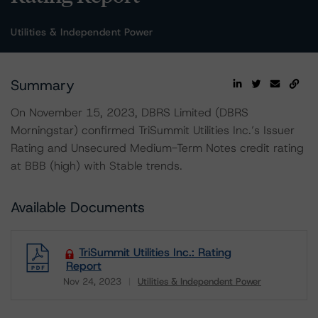
Utilities & Independent Power
Summary
On November 15, 2023, DBRS Limited (DBRS
Morningstar) confirmed TriSummit Utilities Inc.’s Issuer
Rating and Unsecured Medium-Term Notes credit rating
at BBB (high) with Stable trends.
Available Documents
TriSummit Utilities Inc.: Rating
Report
Nov 24, 2023
Utilities & Independent Power
Download