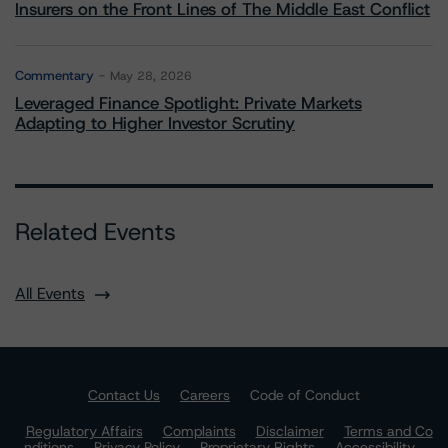
Insurers on the Front Lines of The Middle East Conflict
Commentary
May 28, 2026
Leveraged Finance Spotlight: Private Markets
Adapting to Higher Investor Scrutiny
Related Events
All Events
Contact Us
Careers
Code of Conduct
Regulatory Affairs
Complaints
Disclaimer
Terms and Co
nditions
Privacy Policy
Proprietary Rights
Accessibility