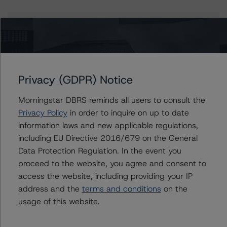
Contacts
Adam Provencher
Vice President - European Corporate Ratings,
Diversified Industries & Energy
Privacy (GDPR) Notice
+(1) 416 597 7476
adam.provencher@morningstar.com
Morningstar DBRS reminds all users to consult the
Privacy Policy
in order to inquire on up to date
Jasper Shi
information laws and new applicable regulations,
Assistant Vice President - Energy & Natural
including EU Directive 2016/679 on the General
Resources Ratings
Data Protection Regulation. In the event you
+(1) 416 597 7415
jasper.shi@morningstar.com
proceed to the website, you agree and consent to
access the website, including providing your IP
Ravikanth Rai
address and the
terms and conditions
on the
Associate Managing Director - Energy &
usage of this website.
Natural Resources Ratings
+(1) 416 597 7388
ravikanth.rai@morningstar.com