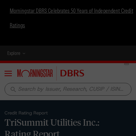
Morningstar DBRS Celebrates 50 Years of Independent Credit
Ratings
Explore
Menu
search
Credit Rating Report
TriSummit Utilities Inc.:
Rating Report