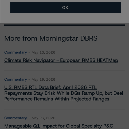
OK
More from Morningstar DBRS
Commentary
May 13, 2026
Climate Risk Navigator - European RMBS HEATMap
Commentary
May 19, 2026
U.S. RMBS RTL Data Brief: April 2026 RTL
Repayments Stay Brisk While DQs Ramp Up, but Deal
Performance Remains Within Projected Ranges
Commentary
May 26, 2026
Manageable Q1 Impact for Global Specialty P&C