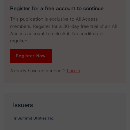
Register for a free account to continue
This publication is exclusive to All Access
members. Register for a 30-day free trial of an All
Access account to unlock it. No credit card
required.
Register Now
Already have an account?
Log In
Issuers
TriSummit Utilities Inc.