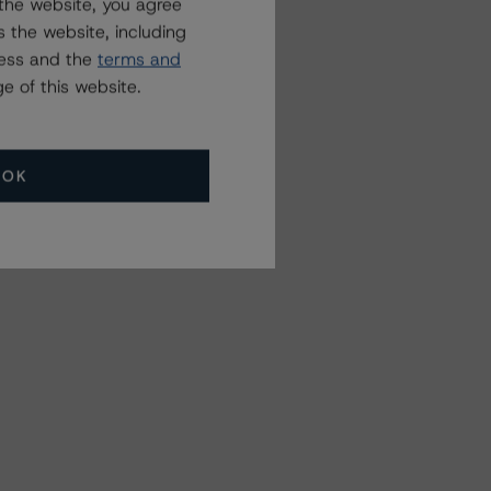
the website, you agree
 the website, including
ress and the
terms and
e of this website.
OK