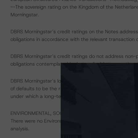
--The sovereign rating on the Kingdom of the Netherlan
Morningstar.
DBRS Morningstar’s credit ratings on the Notes address t
obligations in accordance with the relevant transaction
DBRS Morningstar’s credit ratings do not address non-
obligations contemplated in the applicable transaction d
DBRS Morningstar’s long-term credit ratings provide opi
of defaults to be the risk that an issuer will fail to sati
under which a long-term obligation has been issued.
ENVIRONMENTAL, SOCIAL, GOVERNANCE CONSIDERAT
There were no Environmental/Social/Governance factors th
analysis.