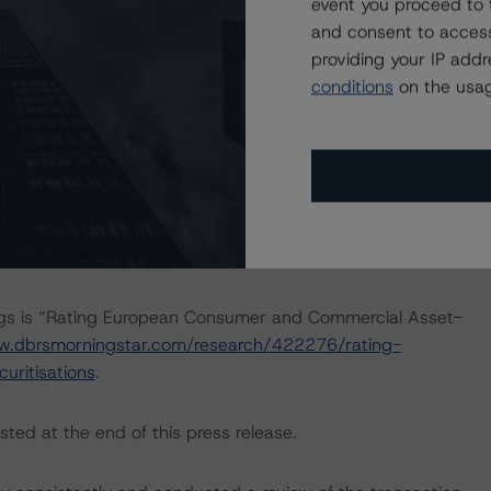
event you proceed to 
actors within the DBRS Morningstar analytical framework
and consent to access
h to Environmental, Social, and Governance Risk Factors
providing your IP add
research/416784/dbrs-morningstar-criteria-approach-
conditions
on the usag
-credit-ratings
.
 Intex DealMaker.
ings is “Rating European Consumer and Commercial Asset-
w.dbrsmorningstar.com/research/422276/rating-
ritisations
.
sted at the end of this press release.