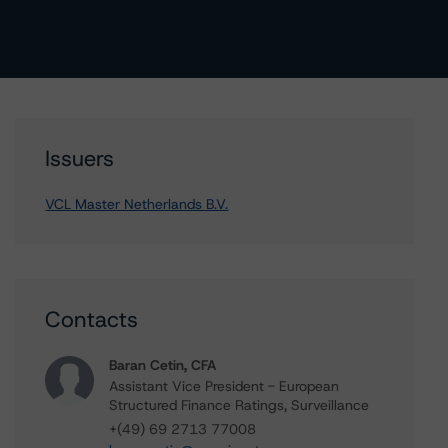
Issuers
VCL Master Netherlands B.V.
Contacts
Baran Cetin, CFA
Assistant Vice President - European
Structured Finance Ratings, Surveillance
+(49) 69 2713 77008