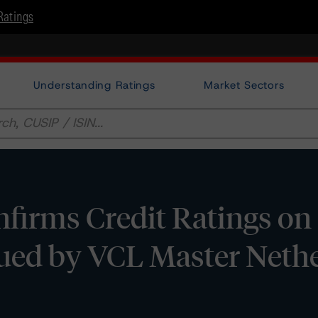
Ratings
Understanding Ratings
Market Sectors
firms Credit Ratings on
sued by VCL Master Neth