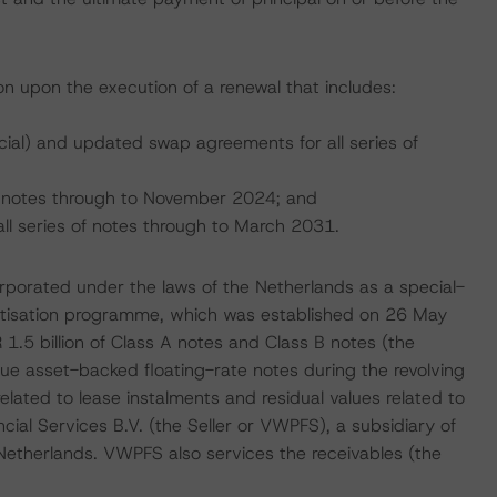
ion upon the execution of a renewal that includes:
ial) and updated swap agreements for all series of
he notes through to November 2024; and
all series of notes through to March 2031.
corporated under the laws of the Netherlands as a special-
uritisation programme, which was established on 26 May
.5 billion of Class A notes and Class B notes (the
ue asset-backed floating-rate notes during the revolving
elated to lease instalments and residual values related to
al Services B.V. (the Seller or VWPFS), a subsidiary of
Netherlands. VWPFS also services the receivables (the