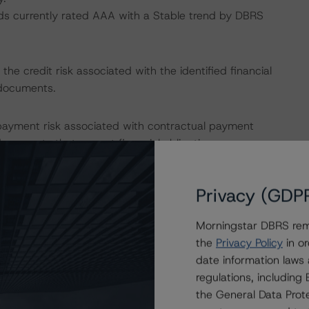
ds currently rated AAA with a Stable trend by DBRS
he credit risk associated with the identified financial
 documents.
payment risk associated with contractual payment
ocuments that are not financial obligations.
nions on risk of default. DBRS Morningstar considers risk
Privacy (GDP
sfy the financial obligations in accordance with the term
Morningstar DBRS remi
the
Privacy Policy
in or
IONS
date information laws
at had a significant or relevant effect on the credit
regulations, includin
the General Data Prote