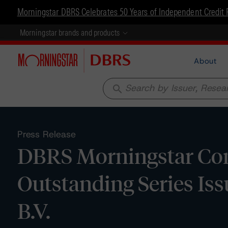
Morningstar DBRS Celebrates 50 Years of Independent Credit 
Morningstar brands and products
About
search
Press Release
DBRS Morningstar Con
Outstanding Series Is
B.V.