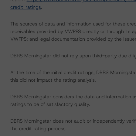
credit-ratings
.
The sources of data and information used for these credi
receivables provided by VWPFS directly or through its a
VWFPS; and legal documentation provided by the Issuer’
DBRS Morningstar did not rely upon third-party due dilig
At the time of the initial credit ratings, DBRS Mornings
this did not impact the rating analysis.
DBRS Morningstar considers the data and information avai
ratings to be of satisfactory quality.
DBRS Morningstar does not audit or independently verify
the credit rating process.