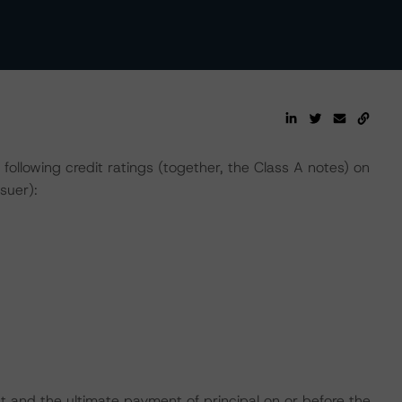
lowing credit ratings (together, the Class A notes) on
suer):
t and the ultimate payment of principal on or before the