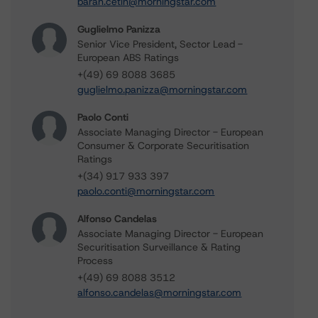
baran.cetin@morningstar.com
Guglielmo Panizza
Senior Vice President, Sector Lead -
European ABS Ratings
+(49) 69 8088 3685
guglielmo.panizza@morningstar.com
Paolo Conti
Associate Managing Director - European
Consumer & Corporate Securitisation
Ratings
+(34) 917 933 397
paolo.conti@morningstar.com
Alfonso Candelas
Associate Managing Director - European
Securitisation Surveillance & Rating
Process
+(49) 69 8088 3512
alfonso.candelas@morningstar.com