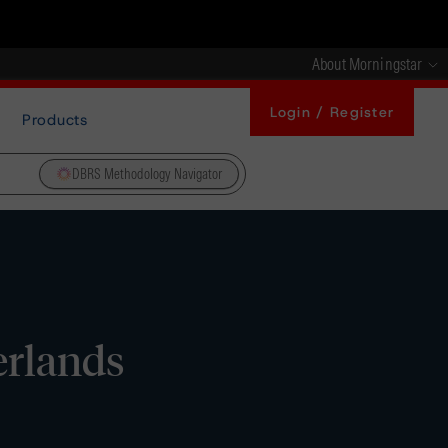
About Morningstar
Login / Register
Products
DBRS Methodology Navigator
erlands