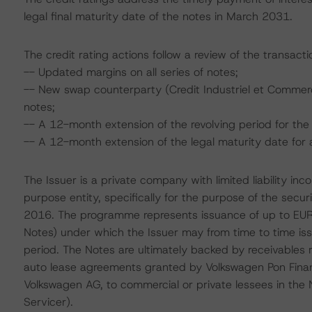
legal final maturity date of the notes in March 2031.
The credit rating actions follow a review of the transact
-- Updated margins on all series of notes;
-- New swap counterparty (Credit Industriel et Commerc
notes;
-- A 12-month extension of the revolving period for t
-- A 12-month extension of the legal maturity date for 
The Issuer is a private company with limited liability in
purpose entity, specifically for the purpose of the sec
2016. The programme represents issuance of up to EUR 1
Notes) under which the Issuer may from time to time iss
period. The Notes are ultimately backed by receivables r
auto lease agreements granted by Volkswagen Pon Financi
Volkswagen AG, to commercial or private lessees in the 
Servicer).