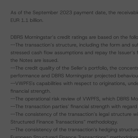
As of the September 2023 payment date, the receivable
EUR 1.1 billion.
DBRS Morningstar’s credit ratings are based on the follo
--The transaction’s structure, including the form and su
stressed cash flow assumptions and repay the Issuer’s f
the Notes are issued.
--The credit quality of the Seller’s portfolio, the concentr
performance and DBRS Morningstar projected behaviour 
--VWPFS's capabilities with respect to originations, unde
financial strength.
--The operational risk review of VWPFS, which DBRS Mo
--The transaction parties’ financial strength with regard 
--The consistency of the transaction’s legal structure w
Structured Finance Transactions” methodology.
--The consistency of the transaction’s hedging structure
European Structured Finance Transactions” methodolog