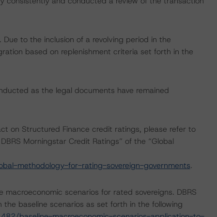
 consistently and conducted a review of the transaction
ue to the inclusion of a revolving period in the
gration based on replenishment criteria set forth in the
onducted as the legal documents have remained
ct on Structured Finance credit ratings, please refer to
DBRS Morningstar Credit Ratings” of the “Global
obal-methodology-for-rating-sovereign-governments
.
e macroeconomic scenarios for rated sovereigns. DBRS
the baseline scenarios as set forth in the following
482/baseline-macroeconomic-scenarios-application-to-