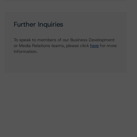
Further Inquiries
To speak to members of our Business Development
or Media Relations teams, please click
here
for more
information.