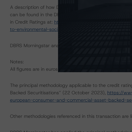
A description of how DBRS Morningstar considers ESG f
can be found in the DBRS Morningstar Criteria: Approac
in Credit Ratings at:
https://www.dbrsmorningstar.com/
to-environmental-social-and-governance-risk-factors-in
DBRS Morningstar analysed the transaction structure in
Notes:
All figures are in euros unless otherwise noted.
The principal methodology applicable to the credit rat
Backed Securitisations” (22 October 2023),
https://ww
european-consumer-and-commercial-asset-backed-secu
Other methodologies referenced in this transaction are li