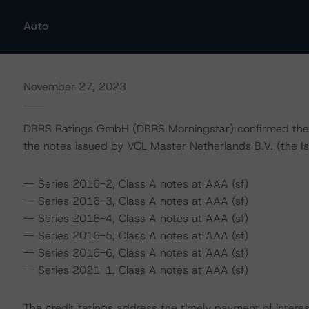
Auto
November 27, 2023
DBRS Ratings GmbH (DBRS Morningstar) confirmed the fol
the notes issued by VCL Master Netherlands B.V. (the Is
-- Series 2016-2, Class A notes at AAA (sf)
-- Series 2016-3, Class A notes at AAA (sf)
-- Series 2016-4, Class A notes at AAA (sf)
-- Series 2016-5, Class A notes at AAA (sf)
-- Series 2016-6, Class A notes at AAA (sf)
-- Series 2021-1, Class A notes at AAA (sf)
The credit ratings address the timely payment of interes