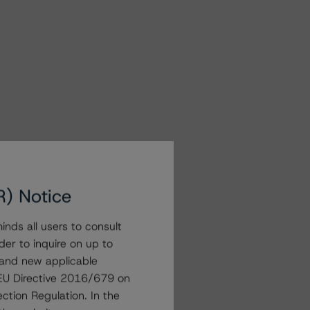
R) Notice
nds all users to consult
der to inquire on up to
 and new applicable
g EU Directive 2016/679 on
ction Regulation. In the