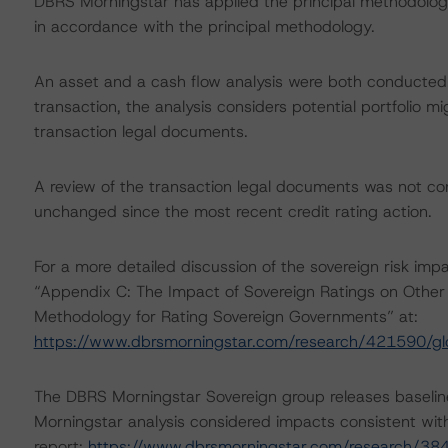
DBRS Morningstar has applied the principal methodology
in accordance with the principal methodology.
An asset and a cash flow analysis were both conducted. D
transaction, the analysis considers potential portfolio mi
transaction legal documents.
A review of the transaction legal documents was not c
unchanged since the most recent credit rating action.
For a more detailed discussion of the sovereign risk impa
“Appendix C: The Impact of Sovereign Ratings on Other 
Methodology for Rating Sovereign Governments” at:
https://www.dbrsmorningstar.com/research/421590/gl
The DBRS Morningstar Sovereign group releases baselin
Morningstar analysis considered impacts consistent with 
report:
https://www.dbrsmorningstar.com/research/384