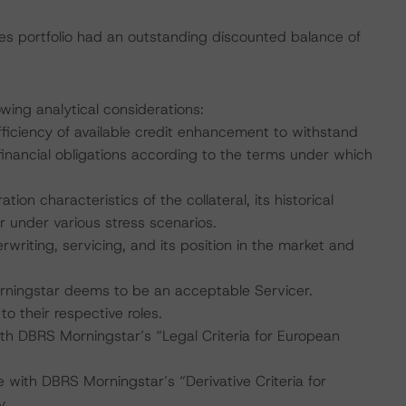
s portfolio had an outstanding discounted balance of
wing analytical considerations:
fficiency of available credit enhancement to withstand
inancial obligations according to the terms under which
ation characteristics of the collateral, its historical
under various stress scenarios.
rwriting, servicing, and its position in the market and
rningstar deems to be an acceptable Servicer.
to their respective roles.
ith DBRS Morningstar’s “Legal Criteria for European
 with DBRS Morningstar’s “Derivative Criteria for
y.