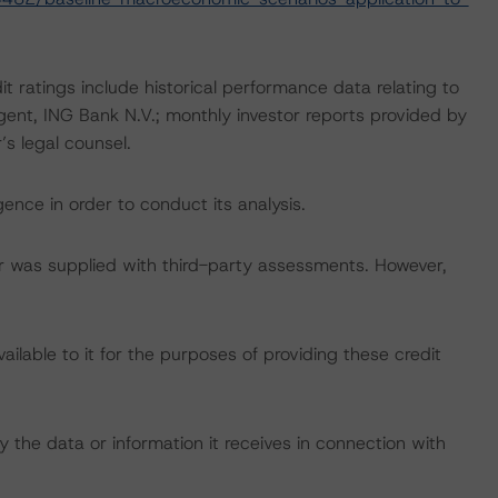
t ratings include historical performance data relating to
gent, ING Bank N.V.; monthly investor reports provided by
s legal counsel.
ence in order to conduct its analysis.
tar was supplied with third-party assessments. However,
lable to it for the purposes of providing these credit
 the data or information it receives in connection with