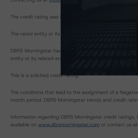
The credit rating was initiated at the request of the rate
The rated entity or its related entities did participate in 
DBRS Morningstar had access to the accounts, managem
entity or its related entities in connection with this credi
This is a solicited credit rating.
The conditions that lead to the assignment of a Negative
month period. DBRS Morningstar trends and credit rating
Information regarding DBRS Morningstar credit ratings, in
available on
www.dbrsmorningstar.com
or contact us a