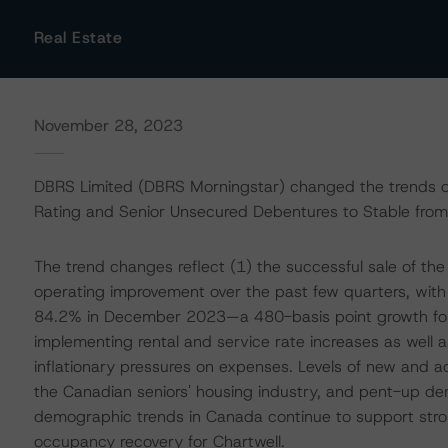
Real Estate
November 28, 2023
DBRS Limited (DBRS Morningstar) changed the trends on
Rating and Senior Unsecured Debentures to Stable from 
The trend changes reflect (1) the successful sale of the 
operating improvement over the past few quarters, wit
84.2% in December 2023—a 480-basis point growth for t
implementing rental and service rate increases as well a
inflationary pressures on expenses. Levels of new and ac
the Canadian seniors' housing industry, and pent-up d
demographic trends in Canada continue to support st
occupancy recovery for Chartwell.