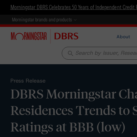
Morningstar DBRS Celebrates 50 Years of Independent Credit 
Morningstar brands and products
About
search
Press Release
DBRS Morningstar Cha
Residences Trends to 
Ratings at BBB (low)