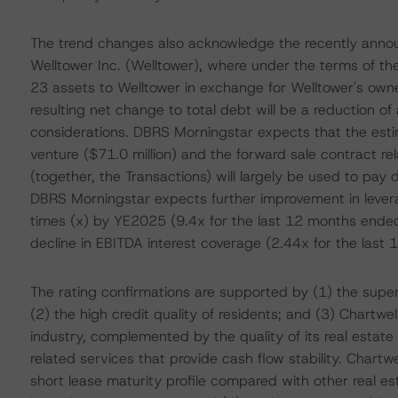
The trend changes also acknowledge the recently announ
Welltower Inc. (Welltower), where under the terms of the
23 assets to Welltower in exchange for Welltower's owner
resulting net change to total debt will be a reduction o
considerations. DBRS Morningstar expects that the esti
venture ($71.0 million) and the forward sale contract rel
(together, the Transactions) will largely be used to pa
DBRS Morningstar expects further improvement in lever
times (x) by YE2025 (9.4x for the last 12 months ende
decline in EBITDA interest coverage (2.44x for the la
The rating confirmations are supported by (1) the superio
(2) the high credit quality of residents; and (3) Chartwel
industry, complemented by the quality of its real estate
related services that provide cash flow stability. Chartwe
short lease maturity profile compared with other real e