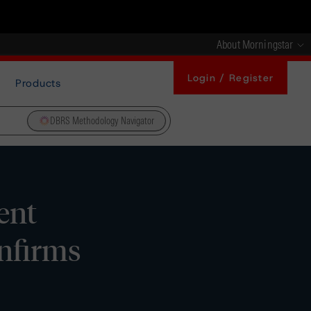
About Morningstar
Login / Register
Products
DBRS Methodology Navigator
ent
onfirms