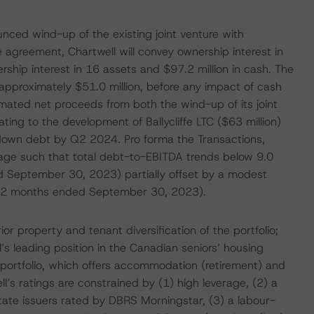
ced wind-up of the existing joint venture with
 agreement, Chartwell will convey ownership interest in
ship interest in 16 assets and $97.2 million in cash. The
f approximately $51.0 million, before any impact of cash
mated net proceeds from both the wind-up of its joint
ating to the development of Ballycliffe LTC ($63 million)
y down debt by Q2 2024. Pro forma the Transactions,
age such that total debt-to-EBITDA trends below 9.0
d September 30, 2023) partially offset by a modest
st 12 months ended September 30, 2023).
r property and tenant diversification of the portfolio;
l’s leading position in the Canadian seniors’ housing
 portfolio, which offers accommodation (retirement) and
ll’s ratings are constrained by (1) high leverage, (2) a
state issuers rated by DBRS Morningstar, (3) a labour-