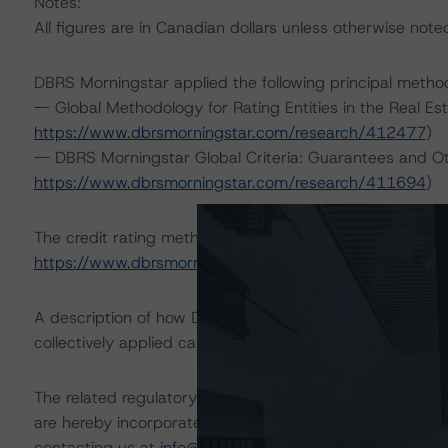
Notes:
All figures are in Canadian dollars unless otherwise note
DBRS Morningstar applied the following principal metho
-- Global Methodology for Rating Entities in the Real Es
https://www.dbrsmorningstar.com/research/412477
)
-- DBRS Morningstar Global Criteria: Guarantees and O
https://www.dbrsmorningstar.com/research/411694
)
The credit rating methodologies used in the analysis of 
https://www.dbrsmorningstar.com/about/methodologie
A description of how DBRS Morningstar analyzes corpor
collectively applied can be found at:
https://www.dbrsm
The related regulatory disclosures pursuant to the Nat
are hereby incorporated by reference and can be found 
contacting us at
info@dbrsmorningstar.com
.