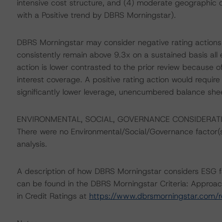
intensive cost structure, and (4) moderate geographic c
with a Positive trend by DBRS Morningstar).
DBRS Morningstar may consider negative rating actions 
consistently remain above 9.3x on a sustained basis all e
action is lower contrasted to the prior review because 
interest coverage. A positive rating action would require 
significantly lower leverage, unencumbered balance shee
ENVIRONMENTAL, SOCIAL, GOVERNANCE CONSIDERAT
There were no Environmental/Social/Governance factor(s) 
analysis.
A description of how DBRS Morningstar considers ESG f
can be found in the DBRS Morningstar Criteria: Approac
in Credit Ratings at
https://www.dbrsmorningstar.com/