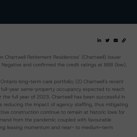
 Chartwell Retirement Residences’ (Chartwell) Issuer
Negative and confirmed the credit ratings at BBB (low).
Ontario long-term care portfolio; (2) Chartwell's recent
h full-year same-property occupancy expected to reach
he full year of 2023. Chartwell has been successful in
s reducing the impact of agency staffing, thus mitigating
tive construction continue to remain at historic lows for
emand from the pandemic coupled with favourable
rong leasing momentum and near- to medium-term