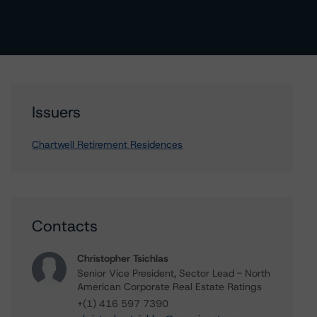
Issuers
Chartwell Retirement Residences
Contacts
Christopher Tsichlas
Senior Vice President, Sector Lead - North
American Corporate Real Estate Ratings
+(1) 416 597 7390