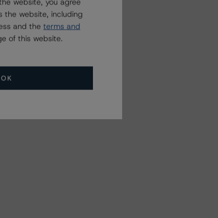
the website, you agree
 the website, including
ress and the
terms and
e of this website.
OK