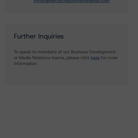
christopher.tsichlas@morningstar.com
Further Inquiries
To speak to members of our Business Development
or Media Relations teams, please click
here
for more
information.