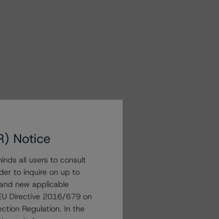
R) Notice
nds all users to consult
der to inquire on up to
 and new applicable
g EU Directive 2016/679 on
ction Regulation. In the