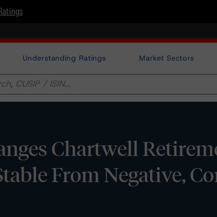
Ratings
Understanding Ratings
Market Sectors
nges Chartwell Retirem
Stable From Negative, C