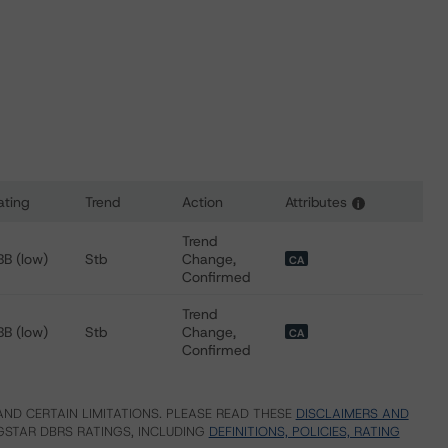
ating
Trend
Action
Attributes
i
 for Chartwell Retirement Residences
Trend
BB (low)
Stb
Change,
CA
Confirmed
Trend
BB (low)
Stb
Change,
CA
Confirmed
ND CERTAIN LIMITATIONS. PLEASE READ THESE
DISCLAIMERS AND
STAR DBRS RATINGS, INCLUDING
DEFINITIONS, POLICIES, RATING