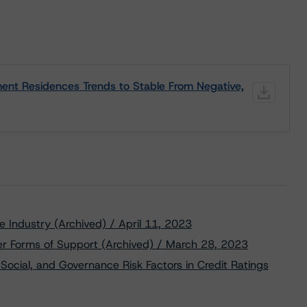
ent Residences Trends to Stable From Negative,
te Industry (Archived) / April 11, 2023
er Forms of Support (Archived) / March 28, 2023
Social, and Governance Risk Factors in Credit Ratings