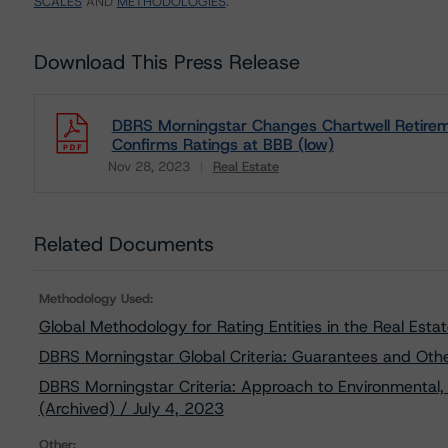
SCALES
AND
METHODOLOGIES
.
Download This Press Release
DBRS Morningstar Changes Chartwell Retirem
Confirms Ratings at BBB (low)
Nov 28, 2023
Real Estate
Download
Related Documents
Methodology Used:
Global Methodology for Rating Entities in the Real Esta
DBRS Morningstar Global Criteria: Guarantees and Oth
DBRS Morningstar Criteria: Approach to Environmental, 
(Archived) / July 4, 2023
Other: