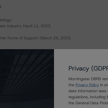
d.
dology:
tate Industry (April 11, 2023;
ther Forms of Support (March 28, 2023;
this transaction can be found at:
s
.
Privacy (GDP
ate finance transactions and how the methodologies are
Morningstar DBRS remi
orningstar.com/research/397223
.
the
Privacy Policy
in or
date information laws
ional Instrument 25-101 Designated Rating Organizations
regulations, includin
by clicking on the link under Related Documents or by
the General Data Prote