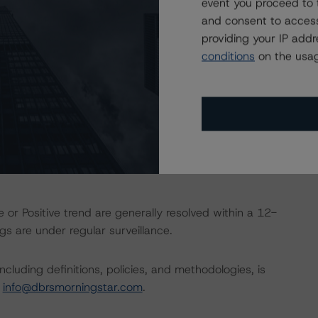
event you proceed to 
and consent to access
providing your IP add
d entity.
conditions
on the usag
the credit rating process for this credit rating action.
ent and other relevant internal documents of the rated
t rating action.
 or Positive trend are generally resolved within a 12-
s are under regular surveillance.
cluding definitions, policies, and methodologies, is
t
info@dbrsmorningstar.com
.