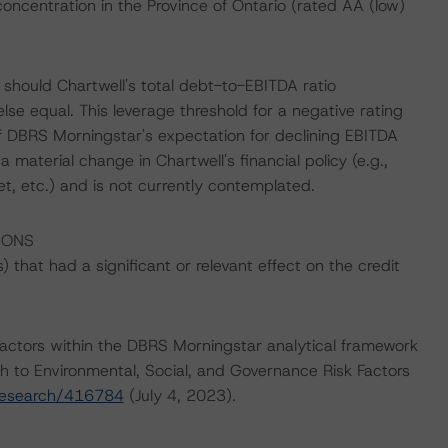
oncentration in the Province of Ontario (rated AA (low)
should Chartwell's total debt-to-EBITDA ratio
lse equal. This leverage threshold for a negative rating
of DBRS Morningstar's expectation for declining EBITDA
a material change in Chartwell's financial policy (e.g.,
t, etc.) and is not currently contemplated.
IONS
that had a significant or relevant effect on the credit
actors within the DBRS Morningstar analytical framework
h to Environmental, Social, and Governance Risk Factors
research/416784
(July 4, 2023).