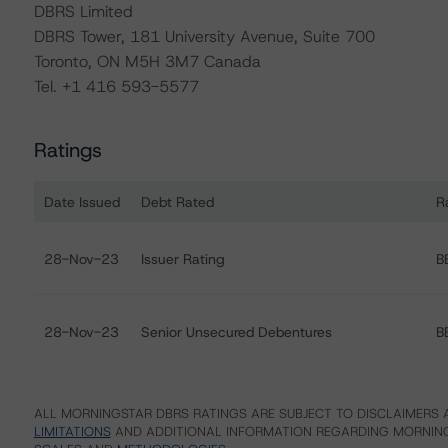
DBRS Limited
DBRS Tower, 181 University Avenue, Suite 700
Toronto, ON M5H 3M7 Canada
Tel. +1 416 593-5577
Ratings
Date Issued
Debt Rated
R
Ratings table showing debt ratings, trends, and actions
28-Nov-23
Issuer Rating
B
28-Nov-23
Senior Unsecured Debentures
B
ALL MORNINGSTAR DBRS RATINGS ARE SUBJECT TO DISCLAIMERS A
LIMITATIONS
AND ADDITIONAL INFORMATION REGARDING MORNING