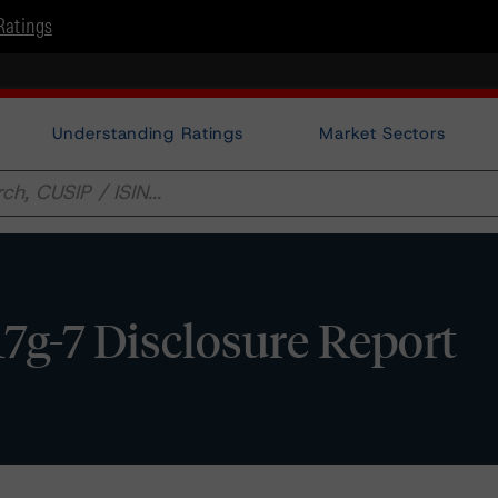
Ratings
Understanding Ratings
Market Sectors
17g-7 Disclosure Report