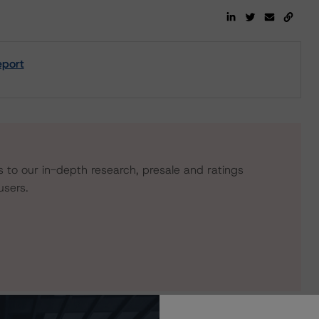
eport
s to our in-depth research, presale and ratings
users.