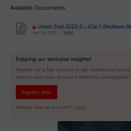
Available Documents
Unison Trust 2023-2 - 17g-7 Disclosure R
Nov 28, 2023
RMBS
Download
Enjoying our exclusive insights?
Register for a free account to get unrestricted acces
reports, and more. Access is limited for unregistered 
Register Now
Already have an account?
Log In