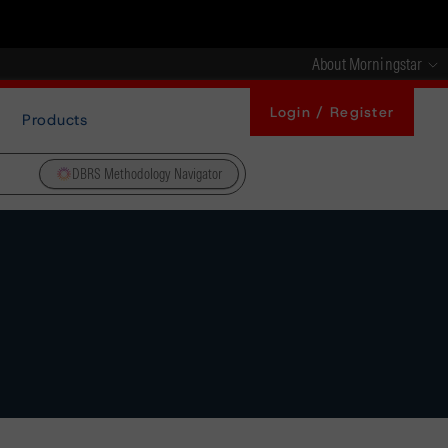
About Morningstar
Login / Register
Products
DBRS Methodology Navigator