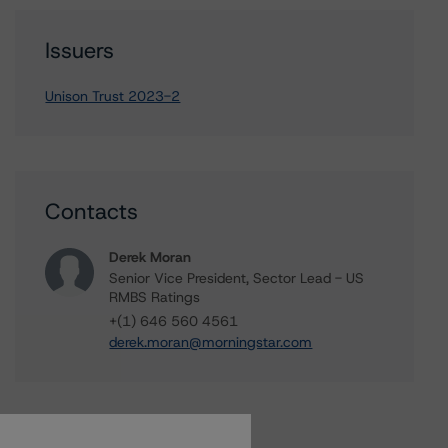
Issuers
Unison Trust 2023-2
Contacts
Derek Moran
Senior Vice President, Sector Lead - US
RMBS Ratings
+(1) 646 560 4561
derek.moran@morningstar.com