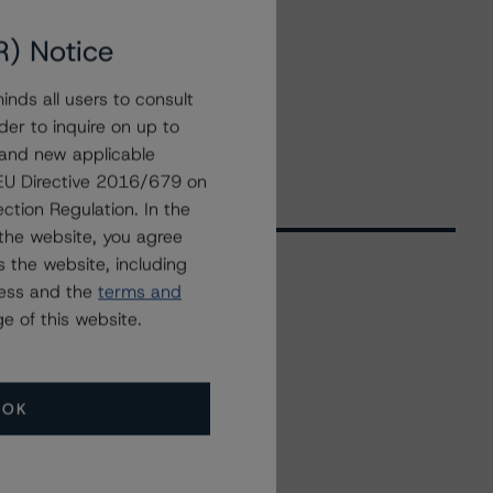
R) Notice
nds all users to consult
der to inquire on up to
 and new applicable
g EU Directive 2016/679 on
ction Regulation. In the
the website, you agree
 the website, including
ress and the
terms and
Related Events
e of this website.
All Events
OK