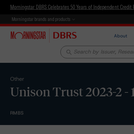
Morningstar DBRS Celebrates 50 Years of Independent Credit 
Morningstar brands and products
About
search
Other
Unison Trust 2023-2 - 
RMBS