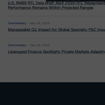
U.S. RMBS RTL Data Brief: April 2026 RTL Repayment
Performance Remains Within Projected Ranges
Commentary
May 26, 2026
Manageable Q1 Impact for Global Specialty P&C Insure
Commentary
May 28, 2026
Leveraged Finance Spotlight: Private Markets Adapting