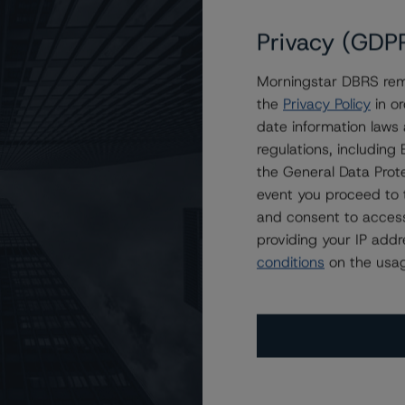
Privacy (GDP
Morningstar DBRS remi
on Trust 2023-2
the
Privacy Policy
in or
date information laws
regulations, includin
the General Data Prote
event you proceed to 
and consent to access
providing your IP add
conditions
on the usag