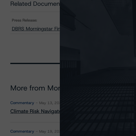
Related Documents
Press Release:
DBRS Morningstar Finalizes Provisional Ratings on Unis
More from Morningstar DBRS
Commentary
May 13, 2026
Climate Risk Navigator - European RMBS HEATMap
Commentary
May 19, 2026