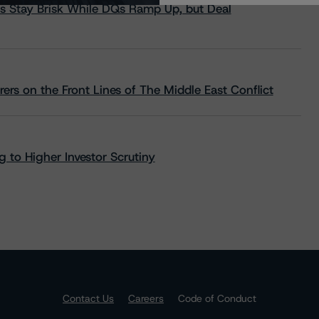
s Stay Brisk While DQs Ramp Up, but Deal
rs on the Front Lines of The Middle East Conflict
 to Higher Investor Scrutiny
Contact Us
Careers
Code of Conduct