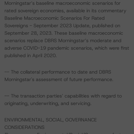
Morningstar’s baseline macroeconomic scenarios for
rated sovereign economies, available in its commentary
Baseline Macroeconomic Scenarios For Rated
Sovereigns - September 2023 Update, published on
September 28, 2023. These baseline macroeconomic
scenarios replace DBRS Morningstar’s moderate and
adverse COVID-19 pandemic scenarios, which were first
published in April 2020.
-- The collateral performance to date and DBRS
Morningstar's assessment of future performance.
-- The transaction parties’ capabilities with regard to
originating, underwriting, and servicing.
ENVIRONMENTAL, SOCIAL, GOVERNANCE
CONSIDERATIONS