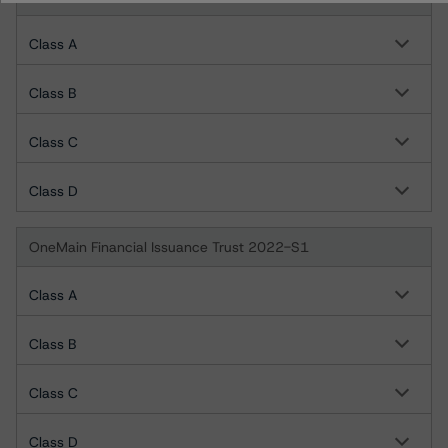
Class A
Class B
Class C
Class D
OneMain Financial Issuance Trust 2022-S1
Class A
Class B
Class C
Class D