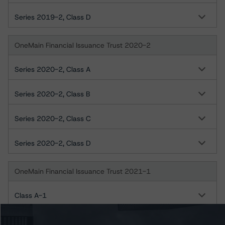
Series 2019-2, Class D
OneMain Financial Issuance Trust 2020-2
Series 2020-2, Class A
Series 2020-2, Class B
Series 2020-2, Class C
Series 2020-2, Class D
OneMain Financial Issuance Trust 2021-1
Class A-1
Class A-2