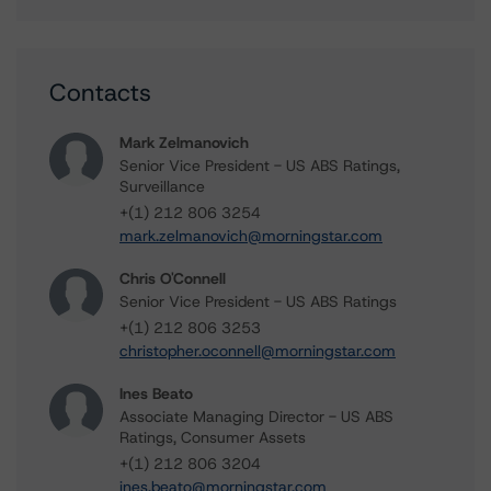
Contacts
Mark Zelmanovich
Senior Vice President - US ABS Ratings,
Surveillance
+(1) 212 806 3254
mark.zelmanovich@morningstar.com
Chris O'Connell
Senior Vice President - US ABS Ratings
+(1) 212 806 3253
christopher.oconnell@morningstar.com
Ines Beato
Associate Managing Director - US ABS
Ratings, Consumer Assets
+(1) 212 806 3204
ines.beato@morningstar.com