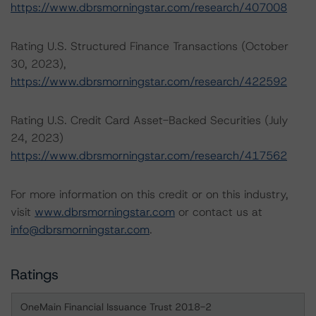
https://www.dbrsmorningstar.com/research/407008
Rating U.S. Structured Finance Transactions (October
30, 2023),
https://www.dbrsmorningstar.com/research/422592
Rating U.S. Credit Card Asset-Backed Securities (July
24, 2023)
https://www.dbrsmorningstar.com/research/417562
For more information on this credit or on this industry,
visit
www.dbrsmorningstar.com
or contact us at
info@dbrsmorningstar.com
.
Ratings
OneMain Financial Issuance Trust 2018-2