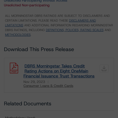
Unsolicited Participating Without Access
Unsolicited Non-participating
ALL MORNINGSTAR DBRS RATINGS ARE SUBJECT TO DISCLAIMERS AND
CERTAIN LIMITATIONS. PLEASE READ THESE
DISCLAIMERS AND
LIMITATIONS
AND ADDITIONAL INFORMATION REGARDING MORNINGSTAR
DBRS RATINGS, INCLUDING
DEFINITIONS, POLICIES, RATING SCALES
AND
METHODOLOGIES
.
Download This Press Release
DBRS Morningstar Takes Credit
Rating Actions on Eight OneMain
Financial Issuance Trust Transactions
Nov 29, 2023
Consumer Loans & Credit Cards
Download
Related Documents
Methodology Used: