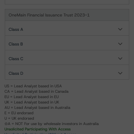
OneMain Financial Issuance Trust 2023-1
Class A
Class B
Class C
Class D
US = Lead Analyst based in USA
CA = Lead Analyst based in Canada
EU = Lead Analyst based in EU
UK = Lead Analyst based in UK
AU = Lead Analyst based in Australia
E = EU endorsed
U = UK endorsed
⊝A = NOT For use by wholesale investors in Australia
Unsolicited Participating With Access