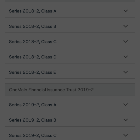
Series 2018-2, Class A
Series 2018-2, Class B
Series 2018-2, Class C
Series 2018-2, Class D
Series 2018-2, Class E
OneMain Financial Issuance Trust 2019-2
Series 2019-2, Class A
Series 2019-2, Class B
Series 2019-2, Class C