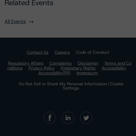
Related Events
All Events
Contact Us
Careers
Code of Conduct
Regulatory Affairs
Complaints
Disclaimer
Terms and Co
nditions
Privacy Policy
Proprietary Rights
Accessibility
Accessibility(FR)
Impressum
Do Not Sell or Share My Personal Information | Cookie
Settings