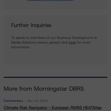
Further Inquiries
To speak to members of our Business Development or
Media Relations teams, please click
here
for more
information.
More from Morningstar DBRS
Commentary
May 13, 2026
Climate Risk Navigator - European RMBS HEATMap