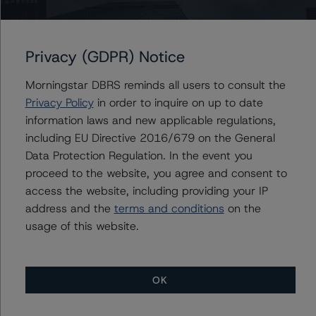
Class B
Privacy (GDPR) Notice
Class C
Morningstar DBRS reminds all users to consult the
Class D
Privacy Policy
in order to inquire on up to date
information laws and new applicable regulations,
OneMain Financial Issuance Trust 2022-2
including EU Directive 2016/679 on the General
Data Protection Regulation. In the event you
Class A
proceed to the website, you agree and consent to
access the website, including providing your IP
Class B
address and the
terms and conditions
on the
usage of this website.
Class C
Class D
OK
OneMain Financial Issuance Trust 2022-3