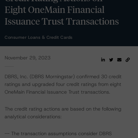
Eight OneMain Financial
Issuance Trust Transactions
Consumer Loans & Credit Cards
November 29, 2023
DBRS, Inc. (DBRS Morningstar) confirmed 30 credit
ratings and upgraded four credit ratings from eight
OneMain Financial Issuance Trust transactions.
The credit rating actions are based on the following
analytical considerations:
-- The transaction assumptions consider DBRS