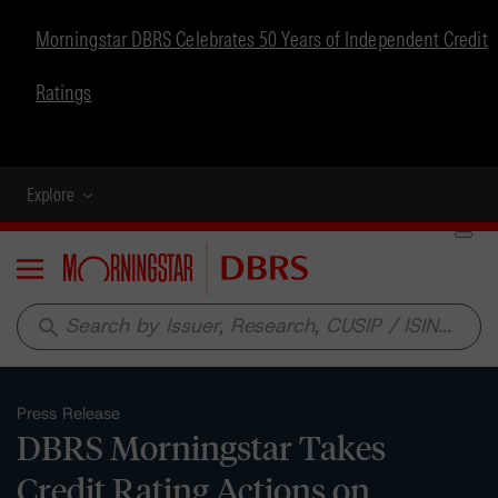
Morningstar DBRS Celebrates 50 Years of Independent Credit
Ratings
Explore
Menu
search
Press Release
DBRS Morningstar Takes
Credit Rating Actions on