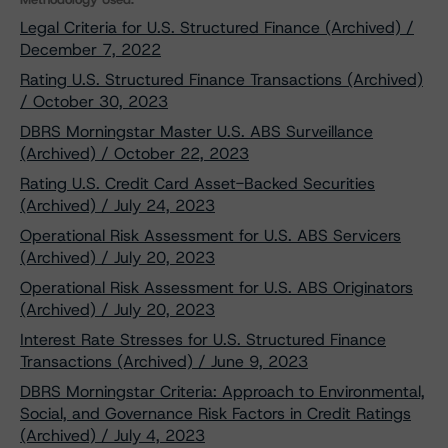
Legal Criteria for U.S. Structured Finance (Archived) /
December 7, 2022
Rating U.S. Structured Finance Transactions (Archived)
/ October 30, 2023
DBRS Morningstar Master U.S. ABS Surveillance
(Archived) / October 22, 2023
Rating U.S. Credit Card Asset-Backed Securities
(Archived) / July 24, 2023
Operational Risk Assessment for U.S. ABS Servicers
(Archived) / July 20, 2023
Operational Risk Assessment for U.S. ABS Originators
(Archived) / July 20, 2023
Interest Rate Stresses for U.S. Structured Finance
Transactions (Archived) / June 9, 2023
DBRS Morningstar Criteria: Approach to Environmental,
Social, and Governance Risk Factors in Credit Ratings
(Archived) / July 4, 2023