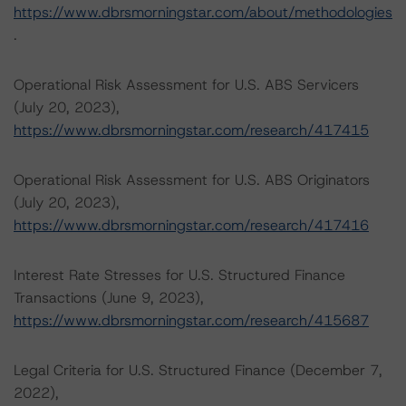
https://www.dbrsmorningstar.com/about/methodologies
.
Operational Risk Assessment for U.S. ABS Servicers
(July 20, 2023),
https://www.dbrsmorningstar.com/research/417415
Operational Risk Assessment for U.S. ABS Originators
(July 20, 2023),
https://www.dbrsmorningstar.com/research/417416
Interest Rate Stresses for U.S. Structured Finance
Transactions (June 9, 2023),
https://www.dbrsmorningstar.com/research/415687
Legal Criteria for U.S. Structured Finance (December 7,
2022),