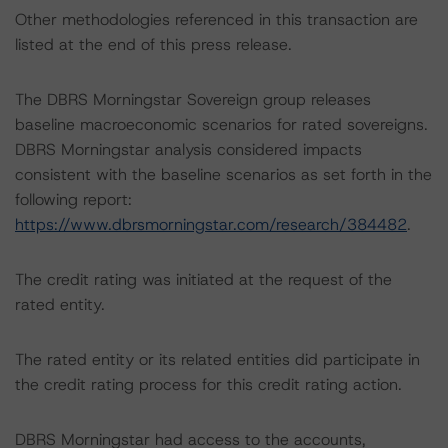
Other methodologies referenced in this transaction are
listed at the end of this press release.
The DBRS Morningstar Sovereign group releases
baseline macroeconomic scenarios for rated sovereigns.
DBRS Morningstar analysis considered impacts
consistent with the baseline scenarios as set forth in the
following report:
https://www.dbrsmorningstar.com/research/384482
.
The credit rating was initiated at the request of the
rated entity.
The rated entity or its related entities did participate in
the credit rating process for this credit rating action.
DBRS Morningstar had access to the accounts,