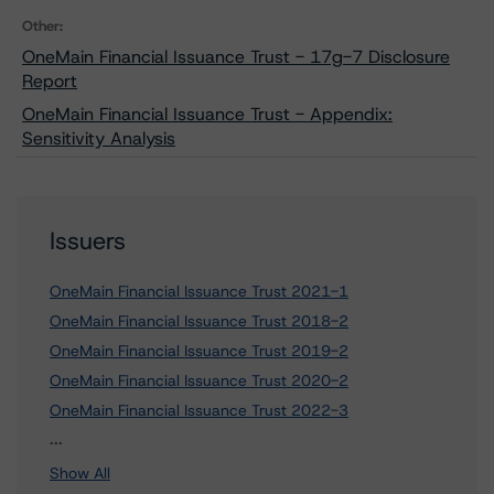
Other:
OneMain Financial Issuance Trust - 17g-7 Disclosure
Report
OneMain Financial Issuance Trust - Appendix:
Sensitivity Analysis
Issuers
OneMain Financial Issuance Trust 2021-1
OneMain Financial Issuance Trust 2018-2
OneMain Financial Issuance Trust 2019-2
OneMain Financial Issuance Trust 2020-2
OneMain Financial Issuance Trust 2022-3
3 more items. Click Show All to view.
...
Show All