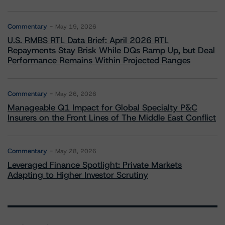
Commentary
May 19, 2026
U.S. RMBS RTL Data Brief: April 2026 RTL
Repayments Stay Brisk While DQs Ramp Up, but Deal
Performance Remains Within Projected Ranges
Commentary
May 26, 2026
Manageable Q1 Impact for Global Specialty P&C
Insurers on the Front Lines of The Middle East Conflict
Commentary
May 28, 2026
Leveraged Finance Spotlight: Private Markets
Adapting to Higher Investor Scrutiny