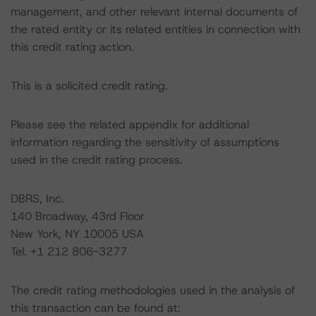
management, and other relevant internal documents of
the rated entity or its related entities in connection with
this credit rating action.
This is a solicited credit rating.
Please see the related appendix for additional
information regarding the sensitivity of assumptions
used in the credit rating process.
DBRS, Inc.
140 Broadway, 43rd Floor
New York, NY 10005 USA
Tel. +1 212 806-3277
The credit rating methodologies used in the analysis of
this transaction can be found at: