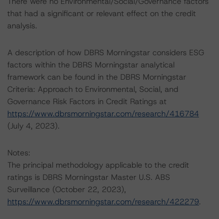
There were no Environmental/Social/Governance factors
that had a significant or relevant effect on the credit
analysis.
A description of how DBRS Morningstar considers ESG
factors within the DBRS Morningstar analytical
framework can be found in the DBRS Morningstar
Criteria: Approach to Environmental, Social, and
Governance Risk Factors in Credit Ratings at
https://www.dbrsmorningstar.com/research/416784
(July 4, 2023).
Notes:
The principal methodology applicable to the credit
ratings is DBRS Morningstar Master U.S. ABS
Surveillance (October 22, 2023),
https://www.dbrsmorningstar.com/research/422279
.