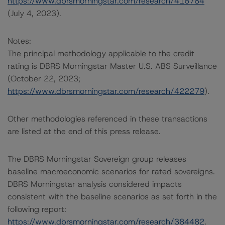
https://www.dbrsmorningstar.com/research/416784
(July 4, 2023).
Notes:
The principal methodology applicable to the credit
rating is DBRS Morningstar Master U.S. ABS Surveillance
(October 22, 2023;
https://www.dbrsmorningstar.com/research/422279
).
Other methodologies referenced in these transactions
are listed at the end of this press release.
The DBRS Morningstar Sovereign group releases
baseline macroeconomic scenarios for rated sovereigns.
DBRS Morningstar analysis considered impacts
consistent with the baseline scenarios as set forth in the
following report:
https://www.dbrsmorningstar.com/research/384482
.