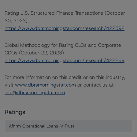
Rating U.S. Structured Finance Transactions (October
30, 2023),
https://www.dbrsmorningstar.com/research/422592
.
Global Methodology for Rating CLOs and Corporate
CDOs (October 22, 2023)
https://www.dbrsmorningstar.com/research/422269
.
For more information on this credit or on this industry,
visit
www.dbrsmorningstar.com
or contact us at
info@dbrsmorningstar.com
.
Ratings
Affirm Operational Loans IV Trust