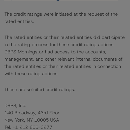
The credit ratings were initiated at the request of the
rated entities.
The rated entities or their related entities did participate
in the rating process for these credit rating actions.
DBRS Morningstar had access to the accounts,
management, and other relevant internal documents of
the rated entities or their related entities in connection
with these rating actions.
These are solicited credit ratings.
DBRS, Inc.
140 Broadway, 43rd Floor
New York, NY 10005 USA
Tel. +1 212 806-3277