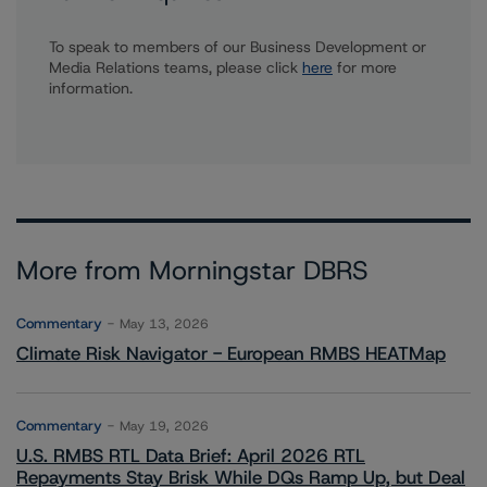
To speak to members of our Business Development or
Media Relations teams, please click
here
for more
information.
More from Morningstar DBRS
Commentary
May 13, 2026
Climate Risk Navigator - European RMBS HEATMap
Commentary
May 19, 2026
U.S. RMBS RTL Data Brief: April 2026 RTL
Repayments Stay Brisk While DQs Ramp Up, but Deal