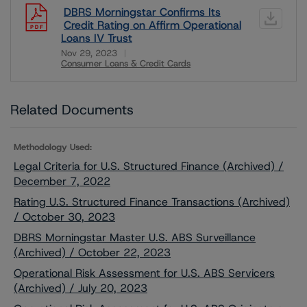
DBRS Morningstar Confirms Its
Credit Rating on Affirm Operational
Loans IV Trust
Nov 29, 2023
Consumer Loans & Credit Cards
Download
Related Documents
Methodology Used:
Legal Criteria for U.S. Structured Finance (Archived) /
December 7, 2022
Rating U.S. Structured Finance Transactions (Archived)
/ October 30, 2023
DBRS Morningstar Master U.S. ABS Surveillance
(Archived) / October 22, 2023
Operational Risk Assessment for U.S. ABS Servicers
(Archived) / July 20, 2023