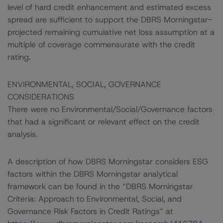
level of hard credit enhancement and estimated excess
spread are sufficient to support the DBRS Morningstar-
projected remaining cumulative net loss assumption at a
multiple of coverage commensurate with the credit
rating.
ENVIRONMENTAL, SOCIAL, GOVERNANCE
CONSIDERATIONS
There were no Environmental/Social/Governance factors
that had a significant or relevant effect on the credit
analysis.
A description of how DBRS Morningstar considers ESG
factors within the DBRS Morningstar analytical
framework can be found in the “DBRS Morningstar
Criteria: Approach to Environmental, Social, and
Governance Risk Factors in Credit Ratings” at