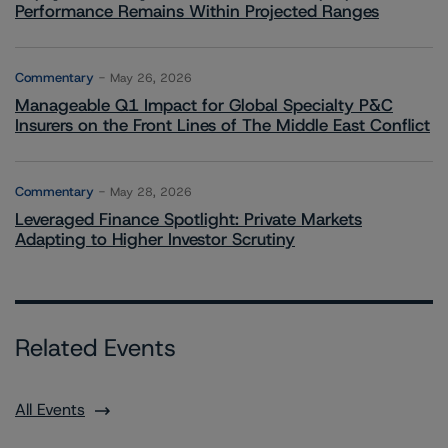
Performance Remains Within Projected Ranges
Commentary
May 26, 2026
Manageable Q1 Impact for Global Specialty P&C
Insurers on the Front Lines of The Middle East Conflict
Commentary
May 28, 2026
Leveraged Finance Spotlight: Private Markets
Adapting to Higher Investor Scrutiny
Related Events
All Events