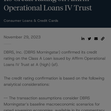
Operational Loans IV Trust
Consumer Loans & Credit Cards
November 29, 2023
DBRS, Inc. (DBRS Morningstar) confirmed its credit
rating on the Class A Loan issued by Affirm Operational
Loans IV Trust at A (high) (sf).
The credit rating confirmation is based on the following
analytical considerations:
-- The transaction assumptions consider DBRS
Morningstar’s baseline macroeconomic scenarios for
rated sovereign economies, available in its commentary