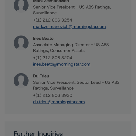
Mark Zelmanovich
Senior Vice President - US ABS Ratings,
Surveillance
+(1) 212 806 3254
mark.zelmanovich@morningstar.com
Ines Beato
Associate Managing Director - US ABS
Ratings, Consumer Assets
+(1) 212 806 3204
ines.beato@morningstar.com
Du Trieu
Senior Vice President, Sector Lead - US ABS
Ratings, Surveillance
+(1) 212 806 3930
du.trieu@morningstar.com
Further Inquiries