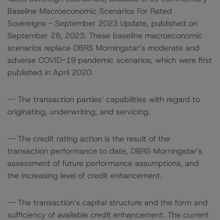
Baseline Macroeconomic Scenarios For Rated
Sovereigns - September 2023 Update, published on
September 28, 2023. These baseline macroeconomic
scenarios replace DBRS Morningstar’s moderate and
adverse COVID-19 pandemic scenarios, which were first
published in April 2020.
-- The transaction parties’ capabilities with regard to
originating, underwriting, and servicing.
-- The credit rating action is the result of the
transaction performance to date, DBRS Morningstar's
assessment of future performance assumptions, and
the increasing level of credit enhancement.
-- The transaction’s capital structure and the form and
sufficiency of available credit enhancement. The current