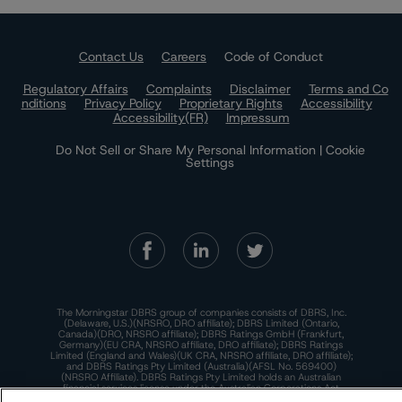
Contact Us
Careers
Code of Conduct
Regulatory Affairs
Complaints
Disclaimer
Terms and Co
nditions
Privacy Policy
Proprietary Rights
Accessibility
Accessibility(FR)
Impressum
Do Not Sell or Share My Personal Information | Cookie
Settings
The Morningstar DBRS group of companies consists of DBRS, Inc.
(Delaware, U.S.)(NRSRO, DRO affiliate); DBRS Limited (Ontario,
Canada)(DRO, NRSRO affiliate); DBRS Ratings GmbH (Frankfurt,
Germany)(EU CRA, NRSRO affiliate, DRO affiliate); DBRS Ratings
Limited (England and Wales)(UK CRA, NRSRO affiliate, DRO affiliate);
and DBRS Ratings Pty Limited (Australia)(AFSL No. 569400)
(NRSRO Affiliate). DBRS Ratings Pty Limited holds an Australian
financial services license under the Australian Corporations Act
2001 to only provide credit ratings to "wholesale clients" within the