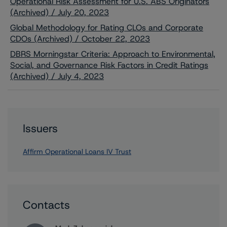
Operational Risk Assessment for U.S. ABS Originators
(Archived) / July 20, 2023
Global Methodology for Rating CLOs and Corporate
CDOs (Archived) / October 22, 2023
DBRS Morningstar Criteria: Approach to Environmental,
Social, and Governance Risk Factors in Credit Ratings
(Archived) / July 4, 2023
Issuers
Affirm Operational Loans IV Trust
Contacts