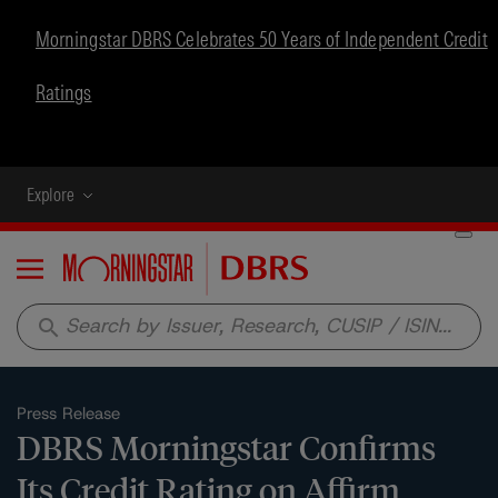
Morningstar DBRS Celebrates 50 Years of Independent Credit
Ratings
Explore
Menu
search
Press Release
DBRS Morningstar Confirms
Its Credit Rating on Affirm