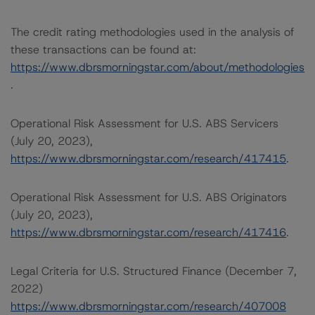
The credit rating methodologies used in the analysis of
these transactions can be found at:
https://www.dbrsmorningstar.com/about/methodologies
.
Operational Risk Assessment for U.S. ABS Servicers
(July 20, 2023),
https://www.dbrsmorningstar.com/research/417415
.
Operational Risk Assessment for U.S. ABS Originators
(July 20, 2023),
https://www.dbrsmorningstar.com/research/417416
.
Legal Criteria for U.S. Structured Finance (December 7,
2022)
https://www.dbrsmorningstar.com/research/407008