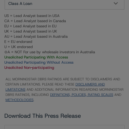
Class A Loan
US = Lead Analyst based in USA
CA = Lead Analyst based in Canada
EU = Lead Analyst based in EU
UK = Lead Analyst based in UK
AU = Lead Analyst based in Australia
E = EU endorsed
U = UK endorsed
⊝A = NOT For use by wholesale investors in Australia
Unsolicited Participating With Access
Unsolicited Participating Without Access
Unsolicited Non-participating
ALL MORNINGSTAR DBRS RATINGS ARE SUBJECT TO DISCLAIMERS AND
CERTAIN LIMITATIONS. PLEASE READ THESE
DISCLAIMERS AND
LIMITATIONS
AND ADDITIONAL INFORMATION REGARDING MORNINGSTAR
DBRS RATINGS, INCLUDING
DEFINITIONS, POLICIES, RATING SCALES
AND
METHODOLOGIES
.
Download This Press Release