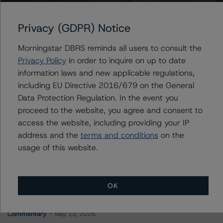
BX Commercial Mortgage Trust 2021-IRON
Privacy (GDPR) Notice
Morningstar DBRS reminds all users to consult the
Contacts
Privacy Policy
in order to inquire on up to date
information laws and new applicable regulations,
Sheree Hondras
including EU Directive 2016/679 on the General
Vice President - North American CMBS
Data Protection Regulation. In the event you
Ratings, Surveillance
proceed to the website, you agree and consent to
+(1) 312 845 2260
sheree.hondras@morningstar.com
access the website, including providing your IP
address and the
terms and conditions
on the
usage of this website.
OK
More from Morningstar DBRS
Commentary
May 13, 2026