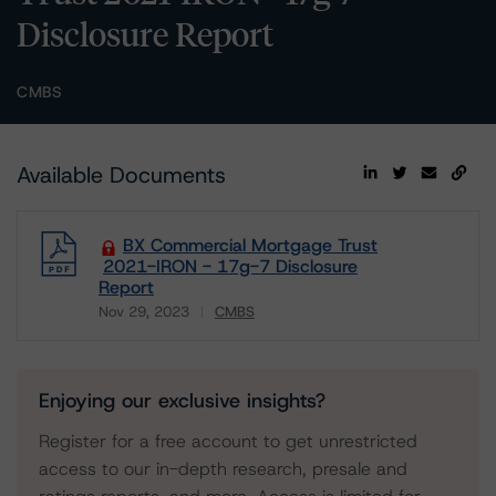
Disclosure Report
CMBS
Available Documents
BX Commercial Mortgage Trust
2021-IRON - 17g-7 Disclosure
Report
Nov 29, 2023
CMBS
Download
Enjoying our exclusive insights?
Register for a free account to get unrestricted
access to our in-depth research, presale and