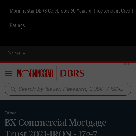
Morningstar DBRS Celebrates 50 Years of Independent Credit
Ratings
Explore
Menu
search
Other
BX Commercial Mortgage
Trust 2021-IRON - 17g-7