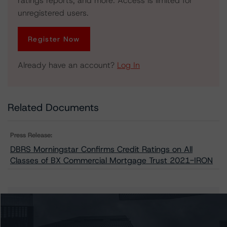
ratings reports, and more. Access is limited for
unregistered users.
Register Now
Already have an account?
Log In
Related Documents
Press Release:
DBRS Morningstar Confirms Credit Ratings on All
Classes of BX Commercial Mortgage Trust 2021-IRON
Issuers