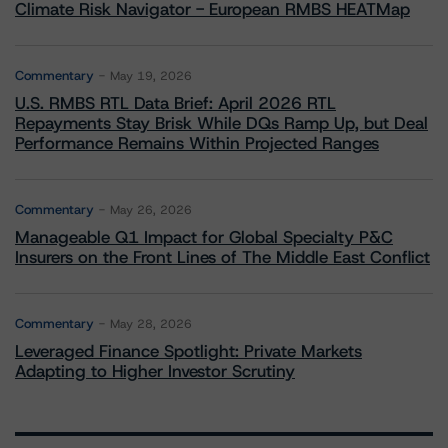
Climate Risk Navigator - European RMBS HEATMap
Commentary
May 19, 2026
U.S. RMBS RTL Data Brief: April 2026 RTL
Repayments Stay Brisk While DQs Ramp Up, but Deal
Performance Remains Within Projected Ranges
Commentary
May 26, 2026
Manageable Q1 Impact for Global Specialty P&C
Insurers on the Front Lines of The Middle East Conflict
Commentary
May 28, 2026
Leveraged Finance Spotlight: Private Markets
Adapting to Higher Investor Scrutiny