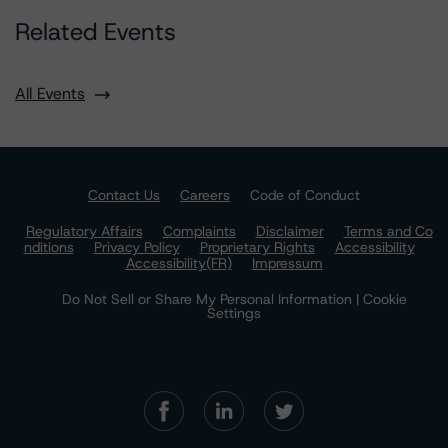
Related Events
All Events
Contact Us
Careers
Code of Conduct
Regulatory Affairs
Complaints
Disclaimer
Terms and Co
nditions
Privacy Policy
Proprietary Rights
Accessibility
Accessibility(FR)
Impressum
Do Not Sell or Share My Personal Information | Cookie
Settings