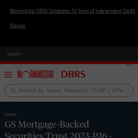
Morningstar DBRS Celebrates 50 Years of Independent Credit
Ratings
Explore
Menu
search
Other
GS Mortgage-Backed
Securities Trust 2023-PJ6 -