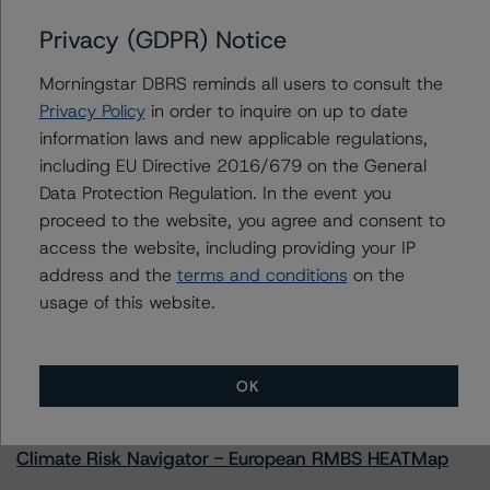
Privacy (GDPR) Notice
Morningstar DBRS reminds all users to consult the
Contacts
Privacy Policy
in order to inquire on up to date
information laws and new applicable regulations,
Natalie Triana
including EU Directive 2016/679 on the General
Senior Vice President - US RMBS Ratings
Data Protection Regulation. In the event you
+(1) 212 806 3945
proceed to the website, you agree and consent to
natalie.triana@morningstar.com
access the website, including providing your IP
address and the
terms and conditions
on the
usage of this website.
More from Morningstar DBRS
OK
Commentary
May 13, 2026
Climate Risk Navigator - European RMBS HEATMap