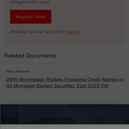
unregistered users.
Register Now
Already have an account?
Log In
Related Documents
Press Release:
DBRS Morningstar Finalizes Provisional Credit Ratings on
GS Mortgage-Backed Securities Trust 2023-PJ6
Issuers
GS Mortgage-Backed Securities Trust 2023-PJ6