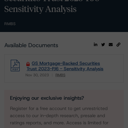
Sensitivity Analysis
RMBS
Available Documents
GS Mortgage-Backed Securities
Trust 2023-PJ6 - Sensitivity Analysis
Nov 30, 2023
RMBS
Download
Enjoying our exclusive insights?
Register for a free account to get unrestricted
access to our in-depth research, presale and
ratings reports, and more. Access is limited for