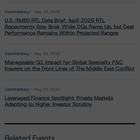
Commentary
May 19, 2026
U.S. RMBS RTL Data Brief: April 2026 RTL
Repayments Stay Brisk While DQs Ramp Up, but Deal
Performance Remains Within Projected Ranges
Commentary
May 26, 2026
Manageable Q1 Impact for Global Specialty P&C
Insurers on the Front Lines of The Middle East Conflict
Commentary
May 28, 2026
Leveraged Finance Spotlight: Private Markets
Adapting to Higher Investor Scrutiny
Related Events