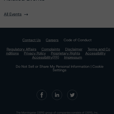
All Events
Contact Us
Careers
Code of Conduct
Regulatory Affairs
Complaints
Disclaimer
Terms and Co
nditions
Privacy Policy
Proprietary Rights
Accessibility
Accessibility(FR)
Impressum
Do Not Sell or Share My Personal Information | Cookie
Settings
The Morningstar DBRS group of companies consists of DBRS, Inc.