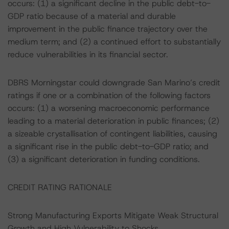
occurs: (1) a significant decline in the public debt-to-
GDP ratio because of a material and durable
improvement in the public finance trajectory over the
medium term; and (2) a continued effort to substantially
reduce vulnerabilities in its financial sector.
DBRS Morningstar could downgrade San Marino’s credit
ratings if one or a combination of the following factors
occurs: (1) a worsening macroeconomic performance
leading to a material deterioration in public finances; (2)
a sizeable crystallisation of contingent liabilities, causing
a significant rise in the public debt-to-GDP ratio; and
(3) a significant deterioration in funding conditions.
CREDIT RATING RATIONALE
Strong Manufacturing Exports Mitigate Weak Structural
Growth and High Vulnerability to Shocks