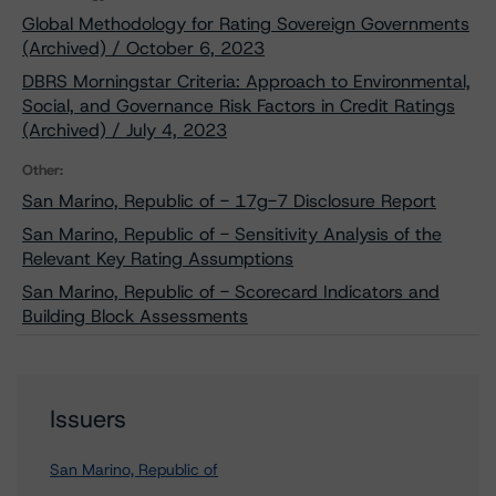
Global Methodology for Rating Sovereign Governments
(Archived) / October 6, 2023
DBRS Morningstar Criteria: Approach to Environmental,
Social, and Governance Risk Factors in Credit Ratings
(Archived) / July 4, 2023
Other:
San Marino, Republic of - 17g-7 Disclosure Report
San Marino, Republic of - Sensitivity Analysis of the
Relevant Key Rating Assumptions
San Marino, Republic of - Scorecard Indicators and
Building Block Assessments
Issuers
San Marino, Republic of