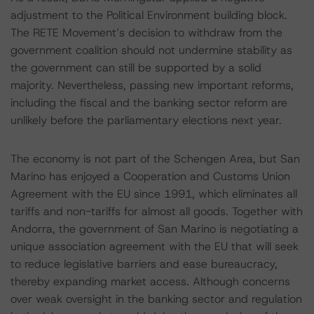
adjustment to the Political Environment building block.
The RETE Movement’s decision to withdraw from the
government coalition should not undermine stability as
the government can still be supported by a solid
majority. Nevertheless, passing new important reforms,
including the fiscal and the banking sector reform are
unlikely before the parliamentary elections next year.
The economy is not part of the Schengen Area, but San
Marino has enjoyed a Cooperation and Customs Union
Agreement with the EU since 1991, which eliminates all
tariffs and non-tariffs for almost all goods. Together with
Andorra, the government of San Marino is negotiating a
unique association agreement with the EU that will seek
to reduce legislative barriers and ease bureaucracy,
thereby expanding market access. Although concerns
over weak oversight in the banking sector and regulation