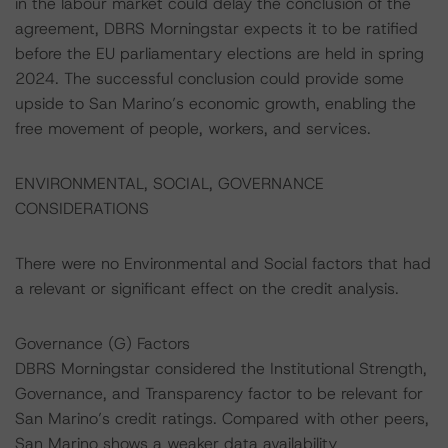
in the labour market could delay the conclusion of the
agreement, DBRS Morningstar expects it to be ratified
before the EU parliamentary elections are held in spring
2024. The successful conclusion could provide some
upside to San Marino’s economic growth, enabling the
free movement of people, workers, and services.
ENVIRONMENTAL, SOCIAL, GOVERNANCE
CONSIDERATIONS
There were no Environmental and Social factors that had
a relevant or significant effect on the credit analysis.
Governance (G) Factors
DBRS Morningstar considered the Institutional Strength,
Governance, and Transparency factor to be relevant for
San Marino’s credit ratings. Compared with other peers,
San Marino shows a weaker data availability