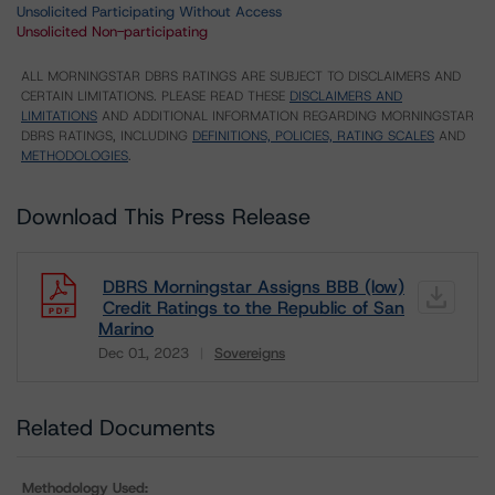
Unsolicited Participating Without Access
Unsolicited Non-participating
ALL MORNINGSTAR DBRS RATINGS ARE SUBJECT TO DISCLAIMERS AND
CERTAIN LIMITATIONS. PLEASE READ THESE
DISCLAIMERS AND
LIMITATIONS
AND ADDITIONAL INFORMATION REGARDING MORNINGSTAR
DBRS RATINGS, INCLUDING
DEFINITIONS, POLICIES, RATING SCALES
AND
METHODOLOGIES
.
Download This Press Release
DBRS Morningstar Assigns BBB (low)
Credit Ratings to the Republic of San
Marino
Dec 01, 2023
Sovereigns
Download
Related Documents
Methodology Used: