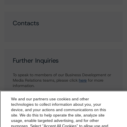
Contacts
Further Inquiries
To speak to members of our Business Development or
Media Relations teams, please click
here
for more
information.
We and our partners use cookies and other
technologies to collect information about you, your
device, and your actions and communications on this
dbrs.morningstar.com Privacy Statement
site. We do this to help operate the site, analyze site
By accessing this website you agree to be bound by the
usage, enable targeted advertising, and for other
purposes. Select “Accept All Cookies” to allow use and