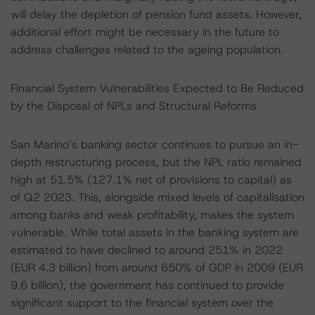
will delay the depletion of pension fund assets. However,
additional effort might be necessary in the future to
address challenges related to the ageing population.
Financial System Vulnerabilities Expected to Be Reduced
by the Disposal of NPLs and Structural Reforms
San Marino’s banking sector continues to pursue an in-
depth restructuring process, but the NPL ratio remained
high at 51.5% (127.1% net of provisions to capital) as
of Q2 2023. This, alongside mixed levels of capitalisation
among banks and weak profitability, makes the system
vulnerable. While total assets in the banking system are
estimated to have declined to around 251% in 2022
(EUR 4.3 billion) from around 650% of GDP in 2009 (EUR
9.6 billion), the government has continued to provide
significant support to the financial system over the