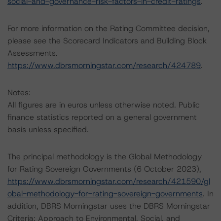
social-and-governance-risk-factors-in-credit-ratings
.
For more information on the Rating Committee decision,
please see the Scorecard Indicators and Building Block
Assessments.
https://www.dbrsmorningstar.com/research/424789
.
Notes:
All figures are in euros unless otherwise noted. Public
finance statistics reported on a general government
basis unless specified.
The principal methodology is the Global Methodology
for Rating Sovereign Governments (6 October 2023),
https://www.dbrsmorningstar.com/research/421590/gl
obal-methodology-for-rating-sovereign-governments
. In
addition, DBRS Morningstar uses the DBRS Morningstar
Criteria: Approach to Environmental, Social, and