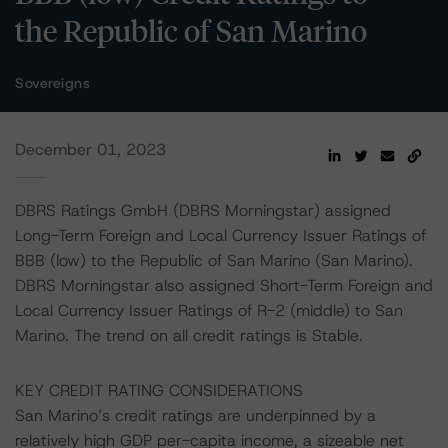
the Republic of San Marino
Sovereigns
December 01, 2023
DBRS Ratings GmbH (DBRS Morningstar) assigned
Long-Term Foreign and Local Currency Issuer Ratings of
BBB (low) to the Republic of San Marino (San Marino).
DBRS Morningstar also assigned Short-Term Foreign and
Local Currency Issuer Ratings of R-2 (middle) to San
Marino. The trend on all credit ratings is Stable.
KEY CREDIT RATING CONSIDERATIONS
San Marino’s credit ratings are underpinned by a
relatively high GDP per-capita income, a sizeable net