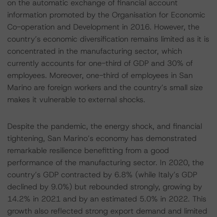
on the automatic exchange of financial account
information promoted by the Organisation for Economic
Co-operation and Development in 2016. However, the
country’s economic diversification remains limited as it is
concentrated in the manufacturing sector, which
currently accounts for one-third of GDP and 30% of
employees. Moreover, one-third of employees in San
Marino are foreign workers and the country’s small size
makes it vulnerable to external shocks.
Despite the pandemic, the energy shock, and financial
tightening, San Marino’s economy has demonstrated
remarkable resilience benefitting from a good
performance of the manufacturing sector. In 2020, the
country’s GDP contracted by 6.8% (while Italy’s GDP
declined by 9.0%) but rebounded strongly, growing by
14.2% in 2021 and by an estimated 5.0% in 2022. This
growth also reflected strong export demand and limited