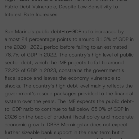
Public Debt Vulnerable, Despite Low Sensitivity to
Interest Rate Increases
San Marino’s public debt-to-GDP ratio increased by
almost 24 percentage points to around 81.3% of GDP in
the 2020- 2021 period before falling to an estimated
76.7% of GDP in 2022. The country’s high level of public
sector debt, which the IMF projects to fall to around
72.2% of GDP in 2023, constrains the government’s
fiscal space and leaves the economy vulnerable to
shocks. The country’s high debt level mainly reflects the
government‘s rescue packages provided to the financial
system over the years. The IMF expects the public debt-
to-GDP ratio to continue to fall below 65.0% of GDP in
2026 on the back of prudent fiscal policy and moderate
economic growth. DBRS Morningstar does not expect
further sizeable bank support in the near term but it