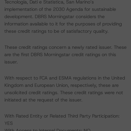
Tecnologia, Dati e Statistica, San Marino’s
implementation of the 2030 Agenda for sustainable
development. DBRS Morningstar considers the
information available to it for the purposes of providing
these credit ratings to be of satisfactory quality.
These credit ratings concern a newly rated issuer. These
are the first DBRS Morningstar credit ratings on this
issuer.
With respect to FCA and ESMA regulations in the United
Kingdom and European Union, respectively, these are
unsolicited credit ratings. These credit ratings were not
initiated at the request of the issuer.
With Rated Entity or Related Third Party Participation:
YES
With Access to Internal Documents: NO