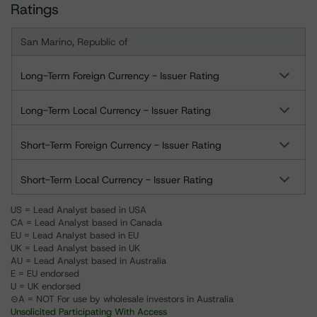
Ratings
San Marino, Republic of
Long-Term Foreign Currency - Issuer Rating
Long-Term Local Currency - Issuer Rating
Short-Term Foreign Currency - Issuer Rating
Short-Term Local Currency - Issuer Rating
US = Lead Analyst based in USA
CA = Lead Analyst based in Canada
EU = Lead Analyst based in EU
UK = Lead Analyst based in UK
AU = Lead Analyst based in Australia
E = EU endorsed
U = UK endorsed
⊝A = NOT For use by wholesale investors in Australia
Unsolicited Participating With Access