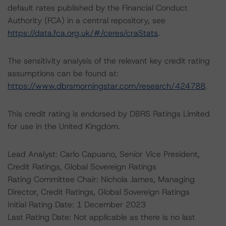
default rates published by the Financial Conduct
Authority (FCA) in a central repository, see
https://data.fca.org.uk/#/ceres/craStats
.
The sensitivity analysis of the relevant key credit rating
assumptions can be found at:
https://www.dbrsmorningstar.com/research/424788
.
This credit rating is endorsed by DBRS Ratings Limited
for use in the United Kingdom.
Lead Analyst: Carlo Capuano, Senior Vice President,
Credit Ratings, Global Sovereign Ratings
Rating Committee Chair: Nichola James, Managing
Director, Credit Ratings, Global Sovereign Ratings
Initial Rating Date: 1 December 2023
Last Rating Date: Not applicable as there is no last