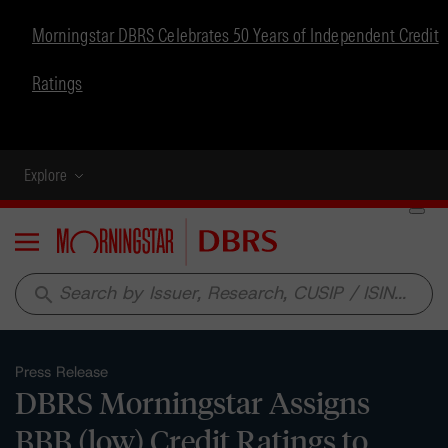
Morningstar DBRS Celebrates 50 Years of Independent Credit
Ratings
Explore
Menu
search
Press Release
DBRS Morningstar Assigns
BBB (low) Credit Ratings to