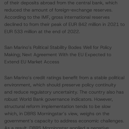
of their deposits abroad from the central bank, which
reduced the amount of foreign-exchange reserves.
According to the IMF, gross international reserves
declined to from their peak of EUR 842 million in 2021 to
EUR 533 million at the end of 2022.
San Marino’s Political Stability Bodes Well for Policy
Making; Next Agreement With the EU Expected to
Extend EU Market Access
San Marino’s credit ratings benefit from a stable political
environment, which should preserve policy continuity
and reduce regulatory uncertainty. The country also has
robust World Bank governance indicators. However,
structural reform implementation tends to be slow
which, in DBRS Morningstar’s view, weighs on the
government‘s capacity to address economic challenges.
As a result, DBRS Morningstar applied a negative