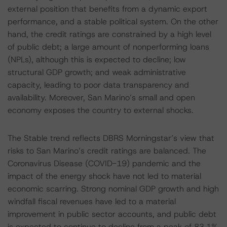
external position that benefits from a dynamic export
performance, and a stable political system. On the other
hand, the credit ratings are constrained by a high level
of public debt; a large amount of nonperforming loans
(NPLs), although this is expected to decline; low
structural GDP growth; and weak administrative
capacity, leading to poor data transparency and
availability. Moreover, San Marino’s small and open
economy exposes the country to external shocks.
The Stable trend reflects DBRS Morningstar’s view that
risks to San Marino’s credit ratings are balanced. The
Coronavirus Disease (COVID-19) pandemic and the
impact of the energy shock have not led to material
economic scarring. Strong nominal GDP growth and high
windfall fiscal revenues have led to a material
improvement in public sector accounts, and public debt
is expected to continue to decline from a peak of 83.1%