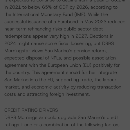
in 2021 to below 65% of GDP by 2026, according to
the International Monetary Fund (IMF). While the
successful issuance of a Eurobond in May 2023 reduced
near-term refinancing risks public sector debt
redemptions appear very high in 2027. Elections in
2024 might cause some fiscal loosening, but DBRS
Morningstar views San Marino’s pension reform,
expected disposal of NPLs, and possible association
agreement with the European Union (EU) positively for
the country. This agreement should further integrate
San Marino into the EU, supporting trade, the labour
market, and economic activity by reducing transaction
costs and attracting foreign investment.
CREDIT RATING DRIVERS
DBRS Morningstar could upgrade San Marino’s credit
ratings if one or a combination of the following factors