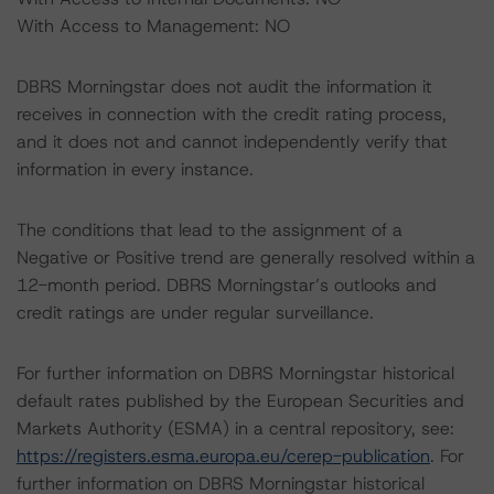
With Access to Management: NO
DBRS Morningstar does not audit the information it
receives in connection with the credit rating process,
and it does not and cannot independently verify that
information in every instance.
The conditions that lead to the assignment of a
Negative or Positive trend are generally resolved within a
12-month period. DBRS Morningstar’s outlooks and
credit ratings are under regular surveillance.
For further information on DBRS Morningstar historical
default rates published by the European Securities and
Markets Authority (ESMA) in a central repository, see:
https://registers.esma.europa.eu/cerep-publication
. For
further information on DBRS Morningstar historical