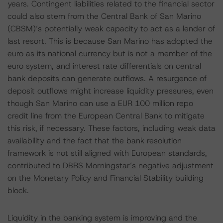
years. Contingent liabilities related to the financial sector
could also stem from the Central Bank of San Marino
(CBSM)’s potentially weak capacity to act as a lender of
last resort. This is because San Marino has adopted the
euro as its national currency but is not a member of the
euro system, and interest rate differentials on central
bank deposits can generate outflows. A resurgence of
deposit outflows might increase liquidity pressures, even
though San Marino can use a EUR 100 million repo
credit line from the European Central Bank to mitigate
this risk, if necessary. These factors, including weak data
availability and the fact that the bank resolution
framework is not still aligned with European standards,
contributed to DBRS Morningstar’s negative adjustment
on the Monetary Policy and Financial Stability building
block.
Liquidity in the banking system is improving and the