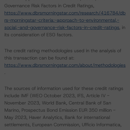
Governance Risk Factors in Credit Ratings,
https://www.dbrsmorningstar.com/research/416784/db
rs-morningstar-criteria:-approach-to-environmental,-
social,-and-governance-risk-factors-in-credit-ratings
, in
its consideration of ESG factors.
The credit rating methodologies used in the analysis of
this transaction can be found at:
https://www.dbrsmorningstar.com/about/methodologies
.
The sources of information used for these credit ratings
include IMF (WEO October 2023, IFS, Article IV -
November 2023, World Bank, Central Bank of San
Marino, Prospectus Bond Emission EUR 350 million -
May 2023, Haver Analytics, Bank for international
settlements, European Commission, Ufficio Informatica,