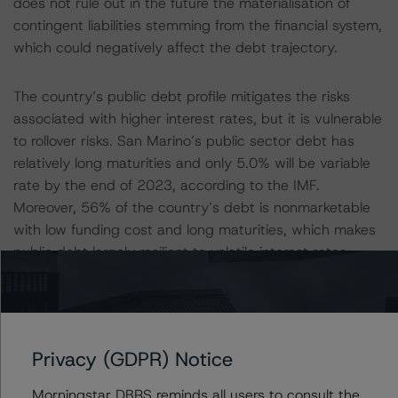
does not rule out in the future the materialisation of
contingent liabilities stemming from the financial system,
which could negatively affect the debt trajectory.
The country’s public debt profile mitigates the risks
associated with higher interest rates, but it is vulnerable
to rollover risks. San Marino’s public sector debt has
relatively long maturities and only 5.0% will be variable
rate by the end of 2023, according to the IMF.
Moreover, 56% of the country’s debt is nonmarketable
with low funding cost and long maturities, which makes
public debt largely resilient to volatile interest rates.
However, DBRS Morningstar views some vulnerabilities
when a large amount of debt has to roll over. Public debt
redemptions are concentrated, particularly in 2027
when borrowing needs are estimated to be 23% of GDP.
Privacy (GDPR) Notice
This is further exacerbated by the fact that the
domestic debt market is relatively illiquid. These factors
Morningstar DBRS reminds all users to consult the