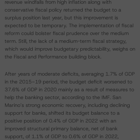
revenue windfalls from high inflation along with
conservative fiscal policy returned the budget to a
surplus position last year, but this improvement is
expected to be temporary. The implementation of fiscal
reform could bolster fiscal prudence over the medium
term. Still, the lack of a medium-term fiscal strategy,
which would improve budgetary predictability, weighs on
the Fiscal and Performance building block.
After years of moderate deficits, averaging 1.7% of GDP
in the 2015–19 period, the budget deficit worsened to
37.6% of GDP in 2020 mainly as a result of measures to
help the banking sector, according to the IMF. San
Marino’s strong economic recovery, including declining
support for banks, shifted its budget balance to a
positive position of 0.4% of GDP in 2022 with an
improved structural primary balance, net of bank
support, of 1.1% of GDP to 0.6% of GDP in 2022,