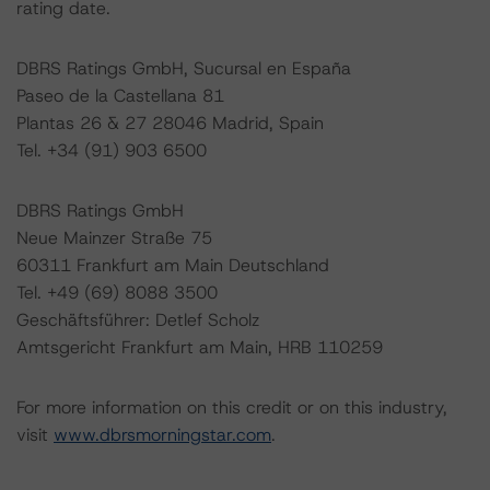
rating date.
DBRS Ratings GmbH, Sucursal en España
Paseo de la Castellana 81
Plantas 26 & 27 28046 Madrid, Spain
Tel. +34 (91) 903 6500
DBRS Ratings GmbH
Neue Mainzer Straße 75
60311 Frankfurt am Main Deutschland
Tel. +49 (69) 8088 3500
Geschäftsführer: Detlef Scholz
Amtsgericht Frankfurt am Main, HRB 110259
For more information on this credit or on this industry,
visit
www.dbrsmorningstar.com
.