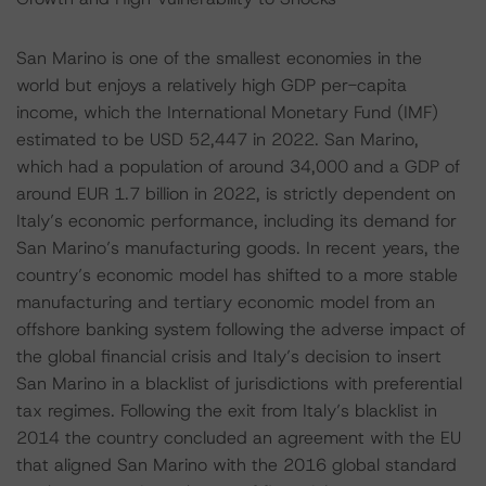
San Marino is one of the smallest economies in the
world but enjoys a relatively high GDP per-capita
income, which the International Monetary Fund (IMF)
estimated to be USD 52,447 in 2022. San Marino,
which had a population of around 34,000 and a GDP of
around EUR 1.7 billion in 2022, is strictly dependent on
Italy’s economic performance, including its demand for
San Marino’s manufacturing goods. In recent years, the
country’s economic model has shifted to a more stable
manufacturing and tertiary economic model from an
offshore banking system following the adverse impact of
the global financial crisis and Italy’s decision to insert
San Marino in a blacklist of jurisdictions with preferential
tax regimes. Following the exit from Italy’s blacklist in
2014 the country concluded an agreement with the EU
that aligned San Marino with the 2016 global standard