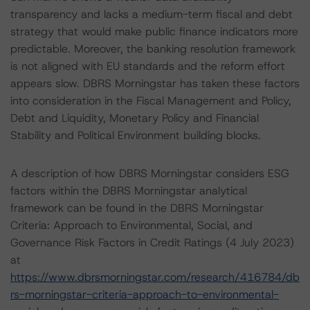
transparency and lacks a medium-term fiscal and debt
strategy that would make public finance indicators more
predictable. Moreover, the banking resolution framework
is not aligned with EU standards and the reform effort
appears slow. DBRS Morningstar has taken these factors
into consideration in the Fiscal Management and Policy,
Debt and Liquidity, Monetary Policy and Financial
Stability and Political Environment building blocks.
A description of how DBRS Morningstar considers ESG
factors within the DBRS Morningstar analytical
framework can be found in the DBRS Morningstar
Criteria: Approach to Environmental, Social, and
Governance Risk Factors in Credit Ratings (4 July 2023)
at
https://www.dbrsmorningstar.com/research/416784/db
rs-morningstar-criteria-approach-to-environmental-