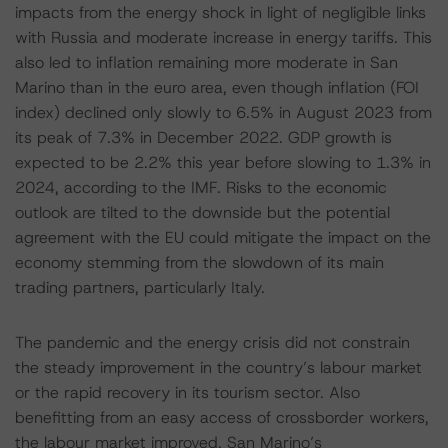
impacts from the energy shock in light of negligible links
with Russia and moderate increase in energy tariffs. This
also led to inflation remaining more moderate in San
Marino than in the euro area, even though inflation (FOI
index) declined only slowly to 6.5% in August 2023 from
its peak of 7.3% in December 2022. GDP growth is
expected to be 2.2% this year before slowing to 1.3% in
2024, according to the IMF. Risks to the economic
outlook are tilted to the downside but the potential
agreement with the EU could mitigate the impact on the
economy stemming from the slowdown of its main
trading partners, particularly Italy.
The pandemic and the energy crisis did not constrain
the steady improvement in the country’s labour market
or the rapid recovery in its tourism sector. Also
benefitting from an easy access of crossborder workers,
the labour market improved. San Marino’s