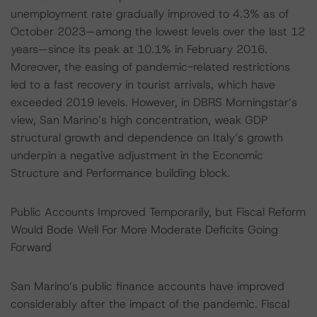
unemployment rate gradually improved to 4.3% as of
October 2023—among the lowest levels over the last 12
years—since its peak at 10.1% in February 2016.
Moreover, the easing of pandemic-related restrictions
led to a fast recovery in tourist arrivals, which have
exceeded 2019 levels. However, in DBRS Morningstar’s
view, San Marino’s high concentration, weak GDP
structural growth and dependence on Italy’s growth
underpin a negative adjustment in the Economic
Structure and Performance building block.
Public Accounts Improved Temporarily, but Fiscal Reform
Would Bode Well For More Moderate Deficits Going
Forward
San Marino’s public finance accounts have improved
considerably after the impact of the pandemic. Fiscal