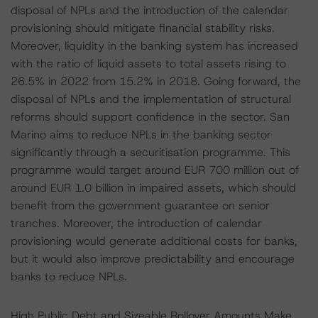
disposal of NPLs and the introduction of the calendar
provisioning should mitigate financial stability risks.
Moreover, liquidity in the banking system has increased
with the ratio of liquid assets to total assets rising to
26.5% in 2022 from 15.2% in 2018. Going forward, the
disposal of NPLs and the implementation of structural
reforms should support confidence in the sector. San
Marino aims to reduce NPLs in the banking sector
significantly through a securitisation programme. This
programme would target around EUR 700 million out of
around EUR 1.0 billion in impaired assets, which should
benefit from the government guarantee on senior
tranches. Moreover, the introduction of calendar
provisioning would generate additional costs for banks,
but it would also improve predictability and encourage
banks to reduce NPLs.
High Public Debt and Sizeable Rollover Amounts Make