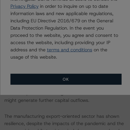
lead to a negative adjustment to the Debt and Liquidity
Privacy Policy
in order to inquire on up to date
building block.
information laws and new applicable regulations,
including EU Directive 2016/679 on the General
A Sound External Position Mitigates Risks of Capital
Data Protection Regulation. In the event you
Outflows Due to High Interest Rates Abroad
proceed to the website, you agree and consent to
access the website, including providing your IP
San Marino’s credit ratings benefit from a sound
address and the
terms and conditions
on the
external position, reflecting dynamic exports and a
usage of this website.
sizeable net foreign asset position. On the other hand, a
high reliance on Italy’s import demand, accounting for
around 80% of San Marino’s total exported goods,
OK
makes the country highly dependent on Italy’s
economic performance. Higher interest rate differentials
might generate further capital outflows.
The manufacturing export-oriented sector has shown
resilience, despite the impacts of the pandemic and the