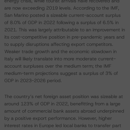
energy crisis, while tourist arrivals have recovered and
are now exceeding 2019 levels. According to the IMF,
San Marino posted a sizeable current-account surplus
of 8.0% of GDP in 2022 following a surplus of 6.5% in
2021. This was largely attributable to an improvement in
its cost-competitive position in pre-pandemic years and
to supply disruptions affecting export competitors.
Weaker trade growth and the economic slowdown in
Italy will likely translate into more moderate current-
account surpluses over the medium term; the IMF
medium-term projections suggest a surplus of 3% of
GDP in 2023-2026 period.
The country’s net foreign asset position was sizeable at
around 123% of GDP in 2022, benefitting from a large
amount of commercial bank assets abroad underpinned
by a positive export performance. However, higher
interest rates in Europe led local banks to transfer part