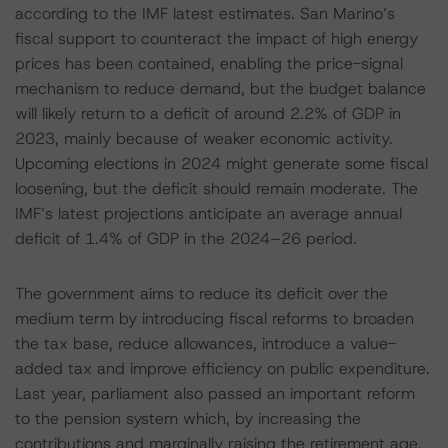
according to the IMF latest estimates. San Marino’s
fiscal support to counteract the impact of high energy
prices has been contained, enabling the price-signal
mechanism to reduce demand, but the budget balance
will likely return to a deficit of around 2.2% of GDP in
2023, mainly because of weaker economic activity.
Upcoming elections in 2024 might generate some fiscal
loosening, but the deficit should remain moderate. The
IMF’s latest projections anticipate an average annual
deficit of 1.4% of GDP in the 2024–26 period.
The government aims to reduce its deficit over the
medium term by introducing fiscal reforms to broaden
the tax base, reduce allowances, introduce a value-
added tax and improve efficiency on public expenditure.
Last year, parliament also passed an important reform
to the pension system which, by increasing the
contributions and marginally raising the retirement age,