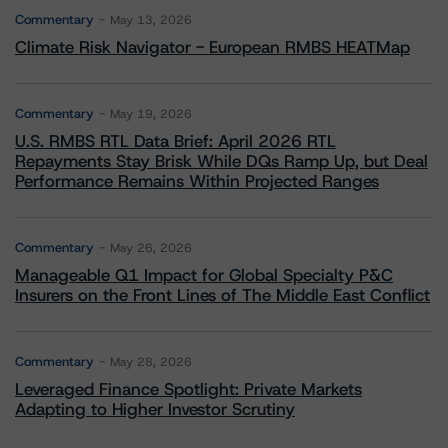
Commentary
May 13, 2026
Climate Risk Navigator - European RMBS HEATMap
Commentary
May 19, 2026
U.S. RMBS RTL Data Brief: April 2026 RTL
Repayments Stay Brisk While DQs Ramp Up, but Deal
Performance Remains Within Projected Ranges
Commentary
May 26, 2026
Manageable Q1 Impact for Global Specialty P&C
Insurers on the Front Lines of The Middle East Conflict
Commentary
May 28, 2026
Leveraged Finance Spotlight: Private Markets
Adapting to Higher Investor Scrutiny