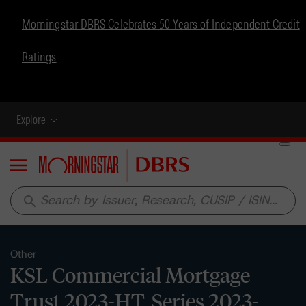
Morningstar DBRS Celebrates 50 Years of Independent Credit
Ratings
Explore
Menu
search
Other
KSL Commercial Mortgage
Trust 2023-HT, Series 2023-