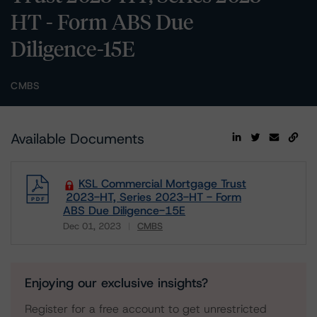
HT - Form ABS Due
Diligence-15E
CMBS
Available Documents
KSL Commercial Mortgage Trust
2023-HT, Series 2023-HT - Form
ABS Due Diligence-15E
Dec 01, 2023
CMBS
Download
Enjoying our exclusive insights?
Register for a free account to get unrestricted