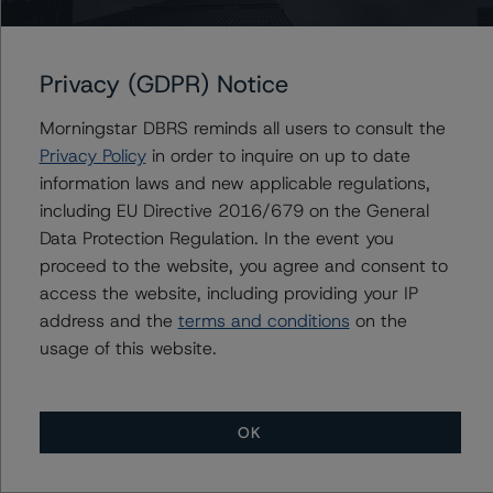
KSL Commercial Mortgage Trust 2023-HT
Privacy (GDPR) Notice
Morningstar DBRS reminds all users to consult the
Privacy Policy
in order to inquire on up to date
Contacts
information laws and new applicable regulations,
including EU Directive 2016/679 on the General
Jon Ellingsen
Data Protection Regulation. In the event you
Vice President - North American CMBS
Ratings
proceed to the website, you agree and consent to
+(1) 312 845 2279
access the website, including providing your IP
jon.ellingsen@morningstar.com
address and the
terms and conditions
on the
usage of this website.
OK
More from Morningstar DBRS