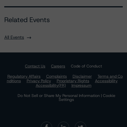
Related Events
All Events
Contact Us
Careers
Code of Conduct
Regulatory Affairs
Complaints
Disclaimer
Terms and Co
nditions
Privacy Policy
Proprietary Rights
Accessibility
Accessibility(FR)
Impressum
Do Not Sell or Share My Personal Information | Cookie
Settings