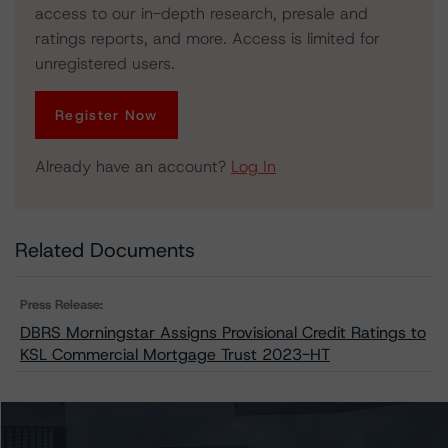
access to our in-depth research, presale and
ratings reports, and more. Access is limited for
unregistered users.
Register Now
Already have an account?
Log In
Related Documents
Press Release:
DBRS Morningstar Assigns Provisional Credit Ratings to
KSL Commercial Mortgage Trust 2023-HT
Issuers