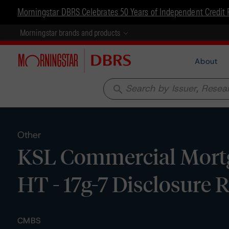
Morningstar DBRS Celebrates 50 Years of Independent Credit 
Morningstar brands and products
About
search
Other
KSL Commercial Mortg
HT - 17g-7 Disclosure 
CMBS