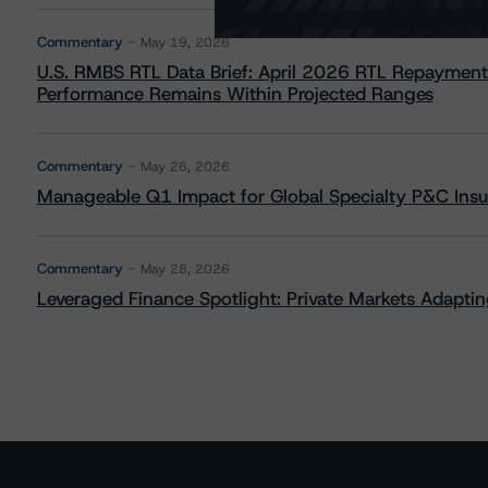
Commentary
May 19, 2026
U.S. RMBS RTL Data Brief: April 2026 RTL Repayment
Performance Remains Within Projected Ranges
Commentary
May 26, 2026
Manageable Q1 Impact for Global Specialty P&C Insure
Commentary
May 28, 2026
Leveraged Finance Spotlight: Private Markets Adapting