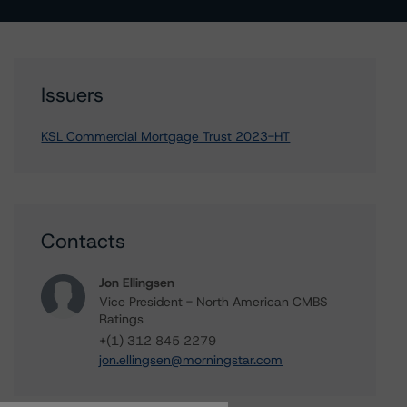
Issuers
KSL Commercial Mortgage Trust 2023-HT
Contacts
Jon Ellingsen
Vice President - North American CMBS
Ratings
+(1) 312 845 2279
jon.ellingsen@morningstar.com