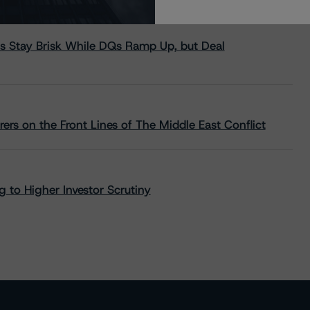
s Stay Brisk While DQs Ramp Up, but Deal
rs on the Front Lines of The Middle East Conflict
 to Higher Investor Scrutiny