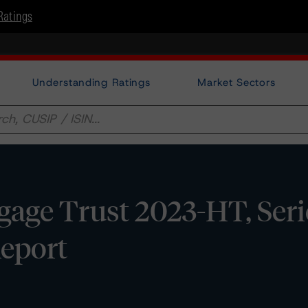
Ratings
Understanding Ratings
Market Sectors
age Trust 2023-HT, Seri
Report