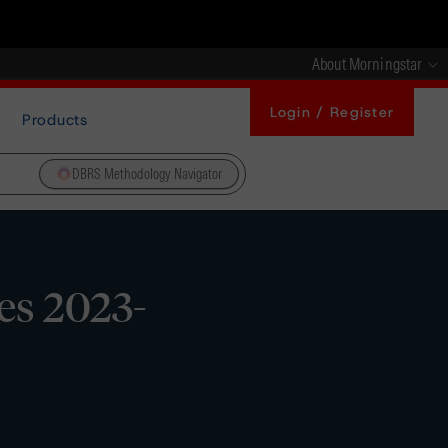
About Morningstar
Login / Register
Products
DBRS Methodology Navigator
es 2023-