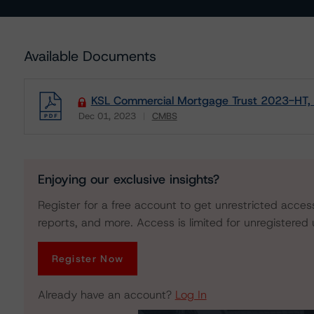
Available Documents
KSL Commercial Mortgage Trust 2023-HT, 
Dec 01, 2023
CMBS
Download
Enjoying our exclusive insights?
Register for a free account to get unrestricted acces
reports, and more. Access is limited for unregistered 
Register Now
Already have an account?
Log In