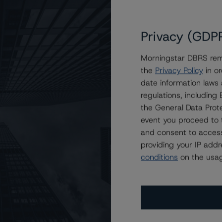
Privacy (GDP
Morningstar DBRS remi
the
Privacy Policy
in or
to KSL Commercial Mortgage Trust 2023-HT
date information laws
regulations, includin
the General Data Prote
event you proceed to 
and consent to access
providing your IP add
conditions
on the usag