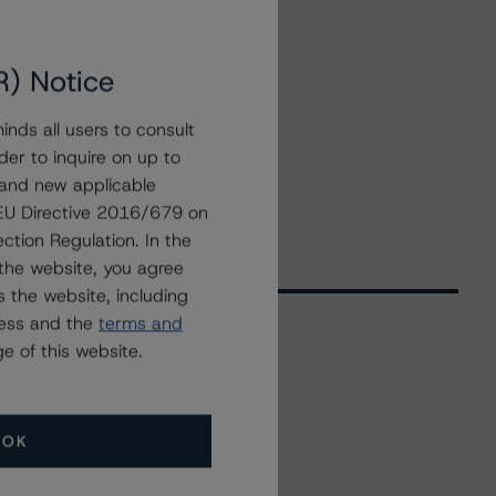
R) Notice
nds all users to consult
der to inquire on up to
 and new applicable
g EU Directive 2016/679 on
ction Regulation. In the
the website, you agree
 the website, including
ress and the
terms and
e of this website.
Related Events
OK
All Events