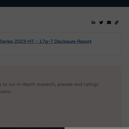
Series 2023-HT - 17g-7 Disclosure Report
s to our in-depth research, presale and ratings
users.