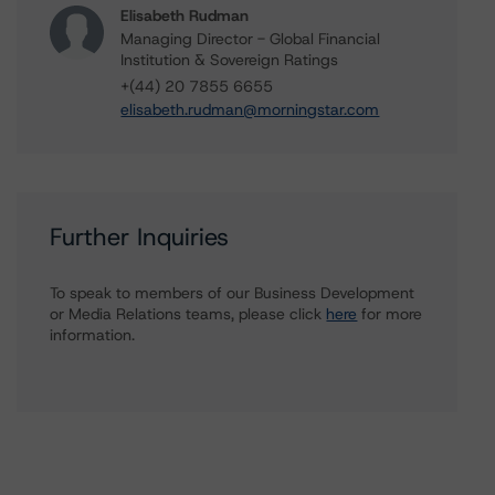
Elisabeth Rudman
Managing Director - Global Financial
Institution & Sovereign Ratings
+(44) 20 7855 6655
elisabeth.rudman@morningstar.com
Further Inquiries
To speak to members of our Business Development
or Media Relations teams, please click
here
for more
information.