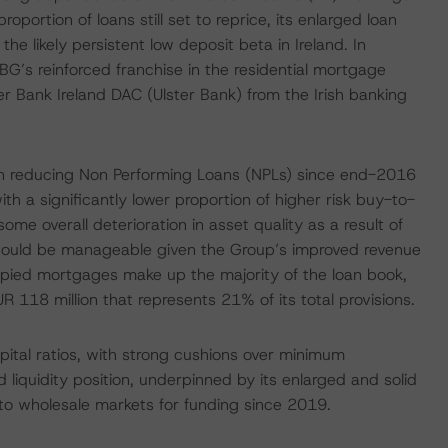
portion of loans still set to reprice, its enlarged loan
the likely persistent low deposit beta in Ireland. In
SBG’s reinforced franchise in the residential mortgage
er Bank Ireland DAC (Ulster Bank) from the Irish banking
 in reducing Non Performing Loans (NPLs) since end-2016
th a significantly lower proportion of higher risk buy-to-
e overall deterioration in asset quality as a result of
should be manageable given the Group’s improved revenue
upied mortgages make up the majority of the loan book,
 118 million that represents 21% of its total provisions.
apital ratios, with strong cushions over minimum
 liquidity position, underpinned by its enlarged and solid
to wholesale markets for funding since 2019.