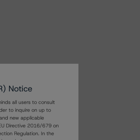
R) Notice
nds all users to consult
der to inquire on up to
 and new applicable
g EU Directive 2016/679 on
ction Regulation. In the