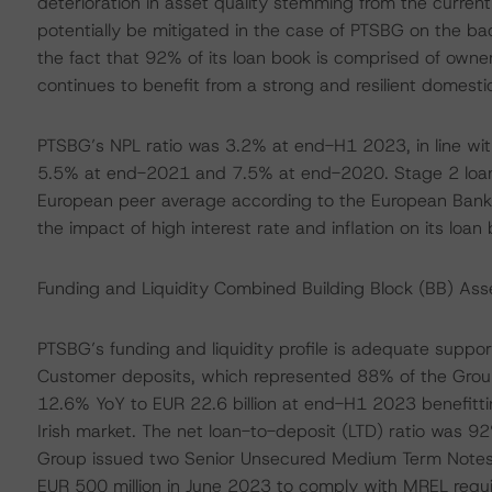
deterioration in asset quality stemming from the curre
potentially be mitigated in the case of PTSBG on the ba
the fact that 92% of its loan book is comprised of owne
continues to benefit from a strong and resilient domest
PTSBG’s NPL ratio was 3.2% at end-H1 2023, in line with
5.5% at end-2021 and 7.5% at end-2020. Stage 2 loans
European peer average according to the European Banki
the impact of high interest rate and inflation on its loan
Funding and Liquidity Combined Building Block (BB) As
PTSBG’s funding and liquidity profile is adequate suppo
Customer deposits, which represented 88% of the Grou
12.6% YoY to EUR 22.6 billion at end-H1 2023 benefittin
Irish market. The net loan-to-deposit (LTD) ratio was
Group issued two Senior Unsecured Medium Term Notes f
EUR 500 million in June 2023 to comply with MREL requir