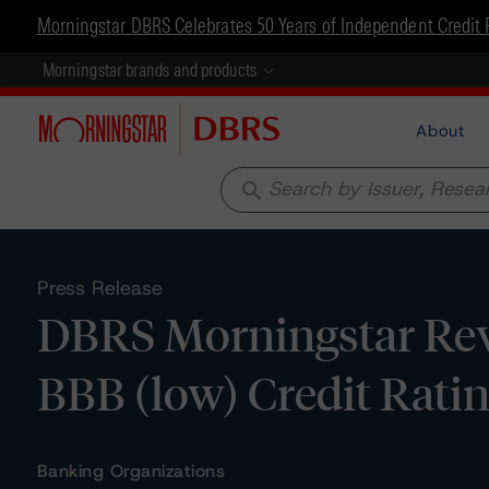
Morningstar DBRS Celebrates 50 Years of Independent Credit 
Morningstar brands and products
About
search
Press Release
DBRS Morningstar Revi
BBB (low) Credit Rati
Banking Organizations