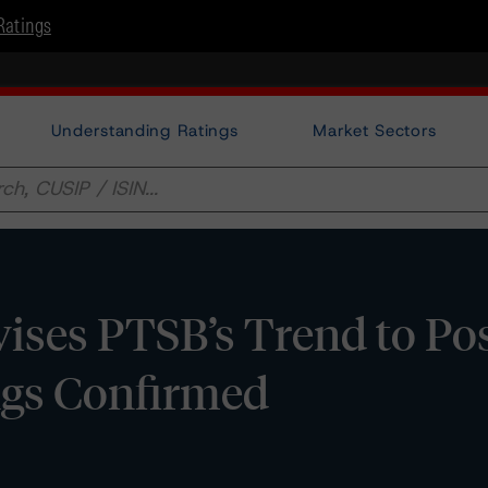
Ratings
Understanding Ratings
Market Sectors
ses PTSB’s Trend to Pos
ngs Confirmed