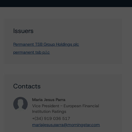
Issuers
Permanent TSB Group Holdings plc
permanent tsb p.l.c
Contacts
Maria Jesus Parra
Vice President - European Financial
Institution Ratings
+(34) 919 036 517
mariajesus.parra@morningstar.com