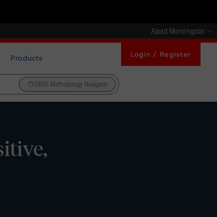
About Morningstar
Login / Register
Products
DBRS Methodology Navigator
itive,