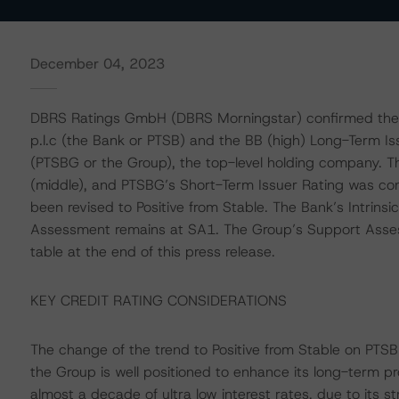
December 04, 2023
DBRS Ratings GmbH (DBRS Morningstar) confirmed the 
p.l.c (the Bank or PTSB) and the BB (high) Long-Term I
(PTSBG or the Group), the top-level holding company. T
(middle), and PTSBG’s Short-Term Issuer Rating was conf
been revised to Positive from Stable. The Bank’s Intrins
Assessment remains at SA1. The Group’s Support Assessme
table at the end of this press release.
KEY CREDIT RATING CONSIDERATIONS
The change of the trend to Positive from Stable on PTSB’
the Group is well positioned to enhance its long-term prof
almost a decade of ultra low interest rates, due to its 