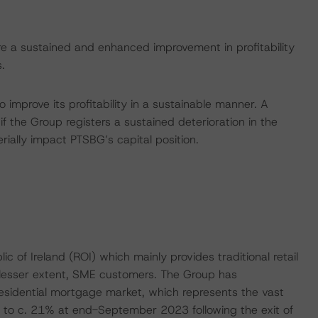
e a sustained and enhanced improvement in profitability
.
 improve its profitability in a sustainable manner. A
 the Group registers a sustained deterioration in the
erially impact PTSBG’s capital position.
c of Ireland (ROI) which mainly provides traditional retail
 lesser extent, SME customers. The Group has
residential mortgage market, which represents the vast
 to c. 21% at end-September 2023 following the exit of