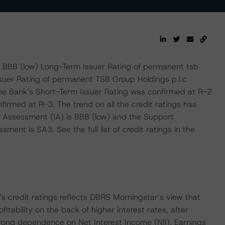
BBB (low) Long-Term Issuer Rating of permanent tsb
ssuer Rating of permanent TSB Group Holdings p.l.c
he Bank’s Short-Term Issuer Rating was confirmed at R-2
irmed at R-3. The trend on all the credit ratings has
ic Assessment (IA) is BBB (low) and the Support
nt is SA3. See the full list of credit ratings in the
s credit ratings reflects DBRS Morningstar’s view that
itability on the back of higher interest rates, after
strong dependence on Net Interest Income (NII). Earnings