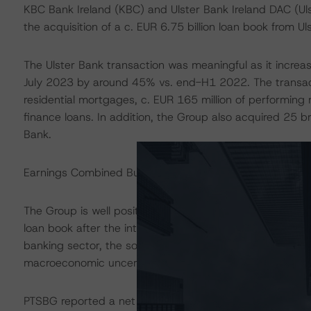
KBC Bank Ireland (KBC) and Ulster Bank Ireland DAC (Ul
the acquisition of a c. EUR 6.75 billion loan book from 
The Ulster Bank transaction was meaningful as it increas
July 2023 by around 45% vs. end-H1 2022. The transacti
residential mortgages, c. EUR 165 million of performing
finance loans. In addition, the Group also acquired 25
Bank.
Earnings Combined Building Block (BB) Assessment:
The Group is well positioned to benefit from the higher i
loan book after the integration of the Ulster Bank transa
banking sector, the solid housing market in Ireland as w
macroeconomic uncertainty.
PTSBG reported a net profit of EUR 25 million at end-H1