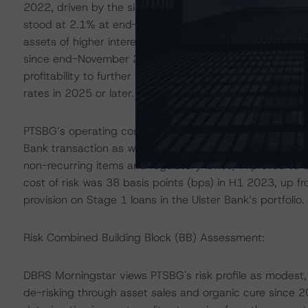
2022, driven by the significant increase in NII. The ret
stood at 2.1% at end-H1 2023. The Group’s NII rose by
assets of higher interest rates, a low deposit beta as wel
since end-November 2022, which contributed to 41% of
profitability to further improve as c.75% of the Group’s f
rates in 2025 or later.
PTSBG’s operating costs (including regulatory charges)
Bank transaction as well as continued investments in digi
non-recurring items and regulatory levies) improved 
cost of risk was 38 basis points (bps) in H1 2023, up 
provision on Stage 1 loans in the Ulster Bank’s portfolio.
Risk Combined Building Block (BB) Assessment:
DBRS Morningstar views PTSBG's risk profile as modest, 
de-risking through asset sales and organic cure sinc