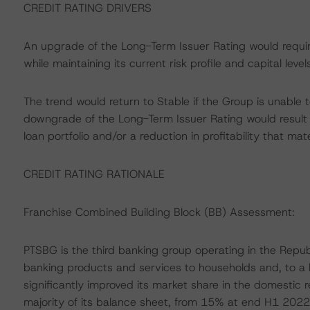
CREDIT RATING DRIVERS
An upgrade of the Long-Term Issuer Rating would requir
while maintaining its current risk profile and capital levels
The trend would return to Stable if the Group is unable to
downgrade of the Long-Term Issuer Rating would result if
loan portfolio and/or a reduction in profitability that mat
CREDIT RATING RATIONALE
Franchise Combined Building Block (BB) Assessment:
PTSBG is the third banking group operating in the Republi
banking products and services to households and, to a
significantly improved its market share in the domestic 
majority of its balance sheet, from 15% at end H1 2022