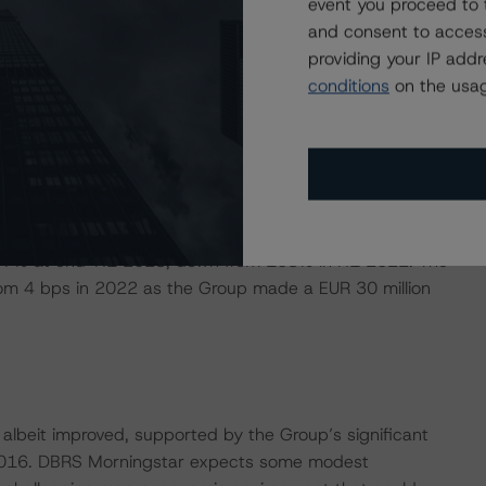
event you proceed to 
urn on equity (ROE), as calculated by DBRS Morningstar,
and consent to access
 92% YoY in H1 2023 largely reflecting the impact on
providing your IP add
l as the integration of most of the Ulster Bank portfolio
conditions
on the usag
 the total NII growth. DBRS Morningstar expects
ixed rate loan book is set to reprice at higher interest
 increased by 19% YoY in H1 2023 driven by the Ulster
tal banking. The underlying efficiency ratio (excluding
to 67% at end-H1 2023, down from 103% in H1 2022. The
from 4 bps in 2022 as the Group made a EUR 30 million
albeit improved, supported by the Group’s significant
e 2016. DBRS Morningstar expects some modest