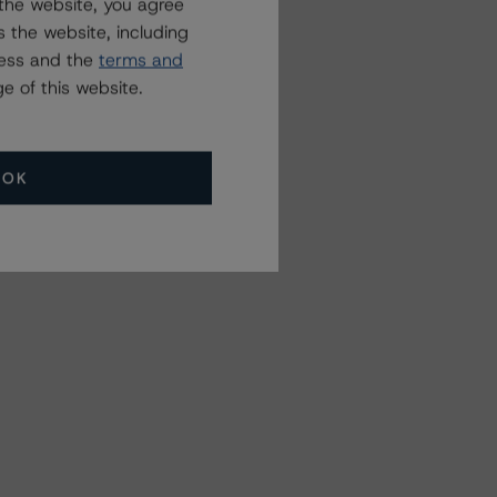
the website, you agree
 the website, including
ress and the
terms and
e of this website.
OK