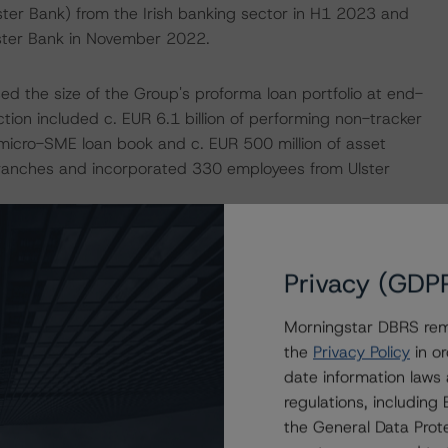
ster Bank) from the Irish banking sector in H1 2023 and
Ulster Bank in November 2022.
ed the size of the Group's proforma loan portfolio at end-
on included c. EUR 6.1 billion of performing non-tracker
 micro-SME loan book and c. EUR 500 million of asset
 branches and incorporated 330 employees from Ulster
Privacy (GDP
nterest rate environment in the Eurozone, given its larger
Morningstar DBRS remi
ction, the less competitive environment in the Irish
the
Privacy Policy
in or
ell as the resilient domestic economy despite global
date information laws
regulations, includin
the General Data Prote
 2023 compared to a net loss of EUR 35 million in H1