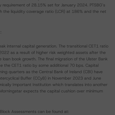
 requirement of 28.15% set for January 2024. PTSBG’s
th the liquidity coverage ratio (LCR) at 186% and the net
:
eak internal capital generation. The transitional CET1 ratio
 as a result of higher risk weighted assets after the
e loan book growth. The final migration of the Ulster Bank
ce the CET1 ratio by some additional 70 bps. Capital
ing quarters as the Central Bank of Ireland (CBI) have
tercyclical Buffer (CCyB) in November 2023 and June
ally Important Institution which translates into another
orningstar expects the capital cushion over minimum
g Block Assessments can be found at: