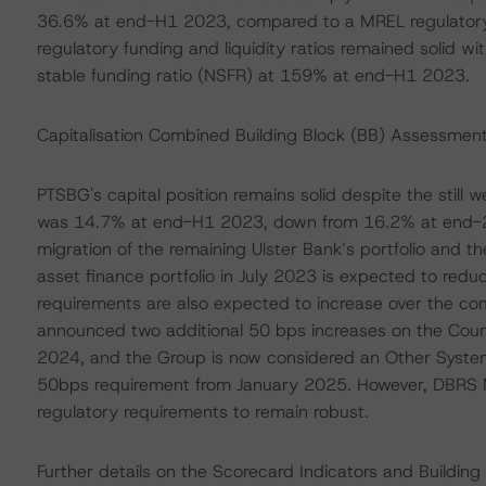
36.6% at end-H1 2023, compared to a MREL regulatory
regulatory funding and liquidity ratios remained solid wi
stable funding ratio (NSFR) at 159% at end-H1 2023.
Capitalisation Combined Building Block (BB) Assessment
PTSBG's capital position remains solid despite the still w
was 14.7% at end-H1 2023, down from 16.2% at end-2022
migration of the remaining Ulster Bank’s portfolio and th
asset finance portfolio in July 2023 is expected to redu
requirements are also expected to increase over the com
announced two additional 50 bps increases on the Coun
2024, and the Group is now considered an Other Systemic
50bps requirement from January 2025. However, DBRS M
regulatory requirements to remain robust.
Further details on the Scorecard Indicators and Buildin