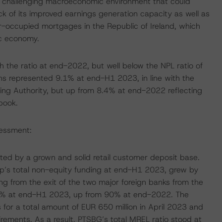
nt challenging macroeconomic environment that could
ck of its improved earnings generation capacity as well as
r-occupied mortgages in the Republic of Ireland, which
ic economy.
 the ratio at end-2022, but well below the NPL ratio of
 represented 9.1% at end-H1 2023, in line with the
ng Authority, but up from 8.4% at end-2022 reflecting
 book.
sessment:
rted by a grown and solid retail customer deposit base.
p’s total non-equity funding at end-H1 2023, grew by
g from the exit of the two major foreign banks from the
 92% at end-H1 2023, up from 90% at end-2022. The
or a total amount of EUR 650 million in April 2023 and
ements. As a result, PTSBG’s total MREL ratio stood at