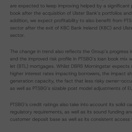
are expected to keep improving helped by a significant pro
book after the acquisition of Ulster Bank’s portfolios and 
addition, we expect profitability to also benefit from PT
sector after the exit of KBC Bank Ireland (KBC) and Ulst
sector.
The change in trend also reflects the Group’s progress
and the improved risk profile in PTSBG’s loan book mix wi
let (BTL) mortgages. Whilst DBRS Morningstar expects som
higher interest rates impacting borrowers, the impact 
generation capacity, the fact that less risky owner-occ
as well as PTSBG’s sizable post model adjustments of EUR
PTSBG’s credit ratings also take into account its solid c
regulatory requirements, as well as its sound funding and
customer deposit base as well as its consistent access 