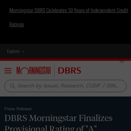
Morningstar DBRS Celebrates 50 Years of Independent Credit
Ratings
Explore
Menu
search
Press Release
DBRS Morningstar Finalizes
Provisional Rating of "A"