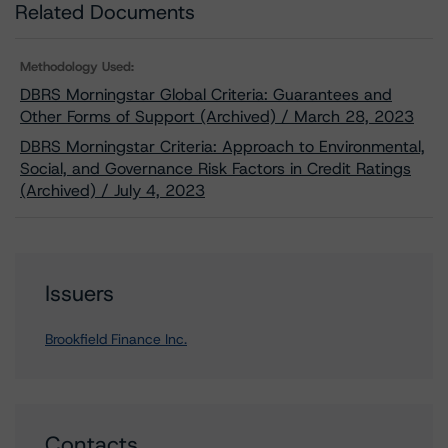
Related Documents
Methodology Used:
DBRS Morningstar Global Criteria: Guarantees and
Other Forms of Support (Archived) / March 28, 2023
DBRS Morningstar Criteria: Approach to Environmental,
Social, and Governance Risk Factors in Credit Ratings
(Archived) / July 4, 2023
Issuers
Brookfield Finance Inc.
Contacts