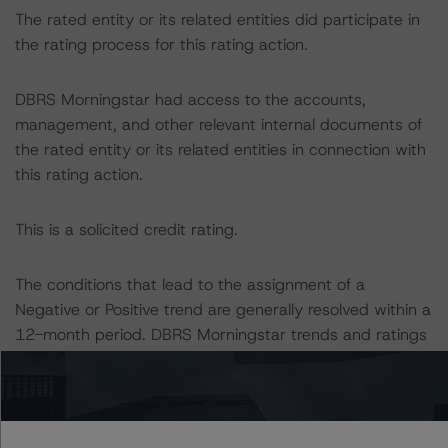
The rated entity or its related entities did participate in
the rating process for this rating action.
DBRS Morningstar had access to the accounts,
management, and other relevant internal documents of
the rated entity or its related entities in connection with
this rating action.
This is a solicited credit rating.
The conditions that lead to the assignment of a
Negative or Positive trend are generally resolved within a
12-month period. DBRS Morningstar trends and ratings
are under regular surveillance.
Information regarding DBRS Morningstar ratings,
including definitions, policies, and methodologies, is