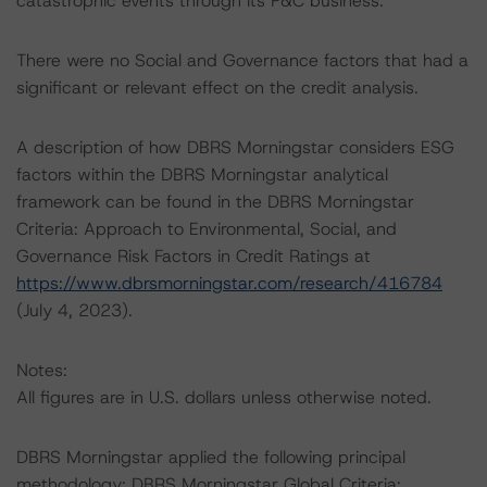
catastrophic events through its P&C business.
There were no Social and Governance factors that had a
significant or relevant effect on the credit analysis.
A description of how DBRS Morningstar considers ESG
factors within the DBRS Morningstar analytical
framework can be found in the DBRS Morningstar
Criteria: Approach to Environmental, Social, and
Governance Risk Factors in Credit Ratings at
https://www.dbrsmorningstar.com/research/416784
(July 4, 2023).
Notes:
All figures are in U.S. dollars unless otherwise noted.
DBRS Morningstar applied the following principal
methodology: DBRS Morningstar Global Criteria: