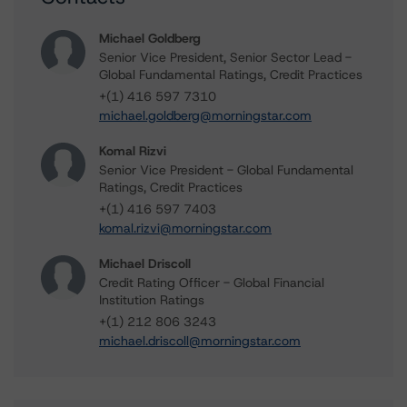
Michael Goldberg
Senior Vice President, Senior Sector Lead -
Global Fundamental Ratings, Credit Practices
+(1) 416 597 7310
michael.goldberg@morningstar.com
Komal Rizvi
Senior Vice President - Global Fundamental
Ratings, Credit Practices
+(1) 416 597 7403
komal.rizvi@morningstar.com
Michael Driscoll
Credit Rating Officer - Global Financial
Institution Ratings
+(1) 212 806 3243
michael.driscoll@morningstar.com