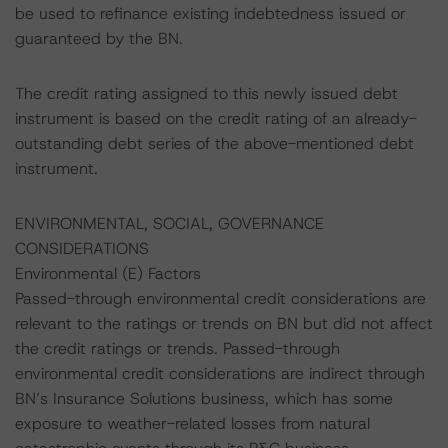
be used to refinance existing indebtedness issued or
guaranteed by the BN.
The credit rating assigned to this newly issued debt
instrument is based on the credit rating of an already-
outstanding debt series of the above-mentioned debt
instrument.
ENVIRONMENTAL, SOCIAL, GOVERNANCE
CONSIDERATIONS
Environmental (E) Factors
Passed-through environmental credit considerations are
relevant to the ratings or trends on BN but did not affect
the credit ratings or trends. Passed-through
environmental credit considerations are indirect through
BN’s Insurance Solutions business, which has some
exposure to weather-related losses from natural