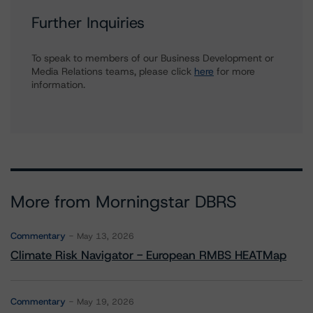
Further Inquiries
To speak to members of our Business Development or
Media Relations teams, please click
here
for more
information.
More from Morningstar DBRS
Commentary
May 13, 2026
Climate Risk Navigator - European RMBS HEATMap
Commentary
May 19, 2026