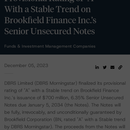
With a Stable Trend on
Brookfield Finance Inc.’s
Senior Unsecured Notes
Funds & Investment Management Companies
December 05, 2023
DBRS Limited (DBRS Morningstar) finalized its provisional
rating of "A" with a Stable trend on Brookfield Finance
Inc.’s issuance of $700 million, 6.35% Senior Unsecured
Notes due January 5, 2034 (the Notes). The Notes will
be fully, irrevocably, and unconditionally guaranteed by
Brookfield Corporation (BN, rated "A" with a Stable trend
by DBRS Morningstar). The proceeds from the Notes will