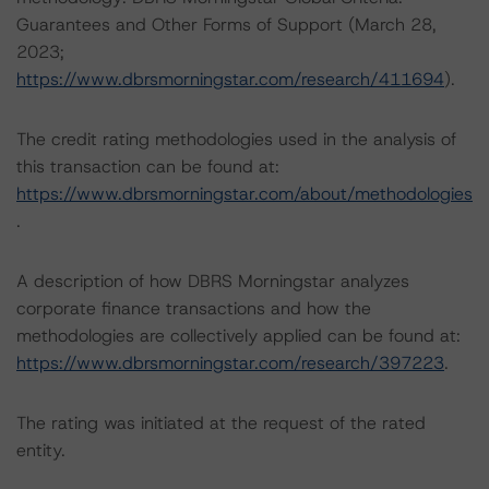
Guarantees and Other Forms of Support (March 28,
2023;
https://www.dbrsmorningstar.com/research/411694
).
The credit rating methodologies used in the analysis of
this transaction can be found at:
https://www.dbrsmorningstar.com/about/methodologies
.
A description of how DBRS Morningstar analyzes
corporate finance transactions and how the
methodologies are collectively applied can be found at:
https://www.dbrsmorningstar.com/research/397223
.
The rating was initiated at the request of the rated
entity.