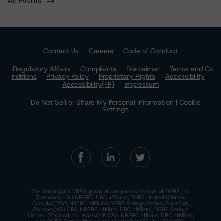
All Events
Contact Us
Careers
Code of Conduct
Regulatory Affairs
Complaints
Disclaimer
Terms and Co
nditions
Privacy Policy
Proprietary Rights
Accessibility
Accessibility(FR)
Impressum
Do Not Sell or Share My Personal Information | Cookie
Settings
The Morningstar DBRS group of companies consists of DBRS, Inc.
(Delaware, U.S.)(NRSRO, DRO affiliate); DBRS Limited (Ontario,
Canada)(DRO, NRSRO affiliate); DBRS Ratings GmbH (Frankfurt,
Germany)(EU CRA, NRSRO affiliate, DRO affiliate); DBRS Ratings
Limited (England and Wales)(UK CRA, NRSRO affiliate, DRO affiliate);