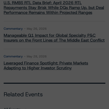
U.S. RMBS RTL Data Brief: April 2026 RTL
Repayments Stay Brisk While DQs Ramp Up, but Deal
Performance Remains Within Projected Ranges
Commentary
May 26, 2026
Manageable Q1 Impact for Global Specialty P&C
Insurers on the Front Lines of The Middle East Conflict
Commentary
May 28, 2026
Leveraged Finance Spotlight: Private Markets
Adapting to Higher Investor Scrutiny
Related Events