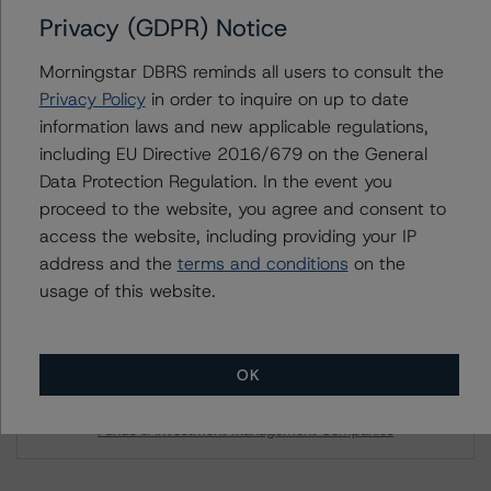
available on
www.dbrsmorningstar.com
or contact us at
Privacy (GDPR) Notice
info@dbrsmorningstar.com
.
Morningstar DBRS reminds all users to consult the
Privacy Policy
in order to inquire on up to date
DBRS Limited
information laws and new applicable regulations,
DBRS Tower, 181 University Avenue, Suite 700
including EU Directive 2016/679 on the General
Toronto, ON M5H 3M7 Canada
Data Protection Regulation. In the event you
Tel. +1 416 593-5577
proceed to the website, you agree and consent to
access the website, including providing your IP
Download This Press Release
address and the
terms and conditions
on the
usage of this website.
DBRS Morningstar Finalizes
Provisional Rating of "A" With a
Stable Trend on Brookfield Finance
OK
Inc.’s Senior Unsecured Notes
Dec 05, 2023
Funds & Investment Management Companies
Download