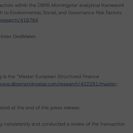
actors within the DBRS Morningstar analytical framework
h to Environmental, Social, and Governance Risk Factors
/research/416784
.
 Intex DealMaker.
ng is the “Master European Structured Finance
/www.dbrsmorningstar.com/research/422281/master-
.
sted at the end of this press release.
 consistently and conducted a review of the transaction