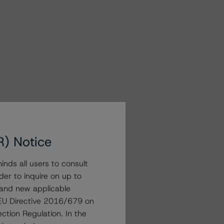
R) Notice
nds all users to consult
der to inquire on up to
 and new applicable
g EU Directive 2016/679 on
ction Regulation. In the