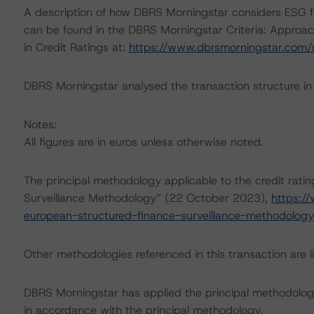
A description of how DBRS Morningstar considers ESG f
can be found in the DBRS Morningstar Criteria: Approac
in Credit Ratings at:
https://www.dbrsmorningstar.com
DBRS Morningstar analysed the transaction structure in
Notes:
All figures are in euros unless otherwise noted.
The principal methodology applicable to the credit rati
Surveillance Methodology” (22 October 2023),
https:/
european-structured-finance-surveillance-methodology
Other methodologies referenced in this transaction are li
DBRS Morningstar has applied the principal methodology
in accordance with the principal methodology.