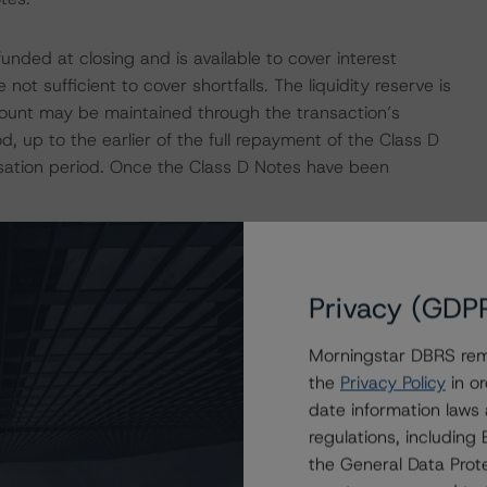
funded at closing and is available to cover interest
 not sufficient to cover shortfalls. The liquidity reserve is
amount may be maintained through the transaction’s
, up to the earlier of the full repayment of the Class D
ation period. Once the Class D Notes have been
nt bank for the transaction. Based on DBRS Morningstar’s
paña, the downgrade provisions outlined in the
Privacy (GDP
erent in the transaction structure, DBRS Morningstar
unt bank to be consistent with the credit ratings
Morningstar DBRS remi
ngstar's "Legal Criteria for European Structured Finance
the
Privacy Policy
in or
date information laws
regulations, includin
ansaction, which in turn is guaranteed by BNP Paribas
the General Data Prote
ng on BNP Paribas Personal Finance is consistent with the