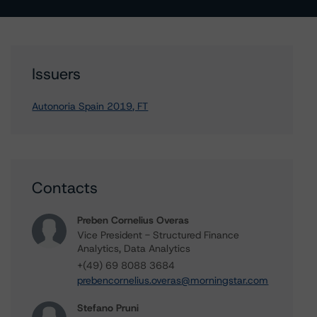
Issuers
Autonoria Spain 2019, FT
Contacts
Preben Cornelius Overas
Vice President - Structured Finance
Analytics, Data Analytics
+(49) 69 8088 3684
prebencornelius.overas@morningstar.com
Stefano Pruni