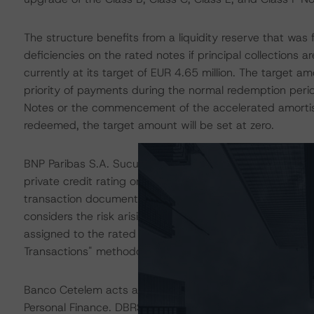
The structure benefits from a liquidity reserve that was 
deficiencies on the rated notes if principal collections are
currently at its target of EUR 4.65 million. The target 
priority of payments during the normal redemption period
Notes or the commencement of the accelerated amortis
redeemed, the target amount will be set at zero.
BNP Paribas S.A. Sucursal en España acts as the accou
private credit rating on BNP Paribas S.A. Sucursal en Es
transaction documents, and other mitigating factors inh
considers the risk arising from the exposure to the acco
assigned to the rated notes, as described in DBRS Morni
Transactions" methodology.
Banco Cetelem acts as the swap counterparty for the tr
Personal Finance. DBRS Morningstar's private credit rati