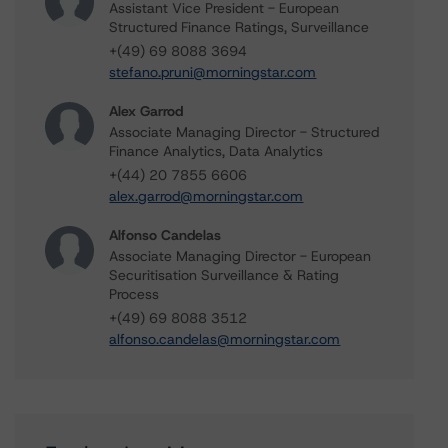
Assistant Vice President - European
Structured Finance Ratings, Surveillance
+(49) 69 8088 3694
stefano.pruni@morningstar.com
Alex Garrod
Associate Managing Director - Structured
Finance Analytics, Data Analytics
+(44) 20 7855 6606
alex.garrod@morningstar.com
Alfonso Candelas
Associate Managing Director - European
Securitisation Surveillance & Rating
Process
+(49) 69 8088 3512
alfonso.candelas@morningstar.com