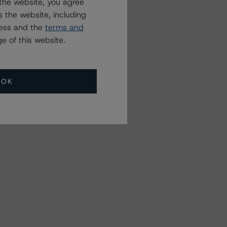
the website, you agree
 the website, including
ress and the
terms and
e of this website.
OK