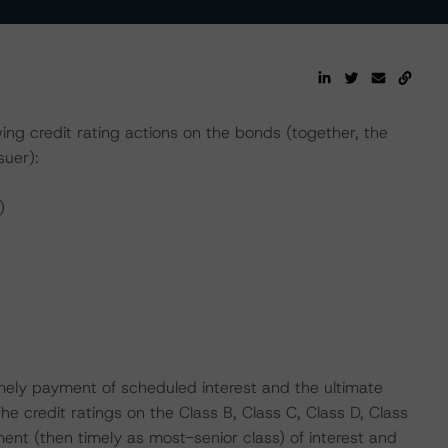
g credit rating actions on the bonds (together, the
suer):
)
mely payment of scheduled interest and the ultimate
The credit ratings on the Class B, Class C, Class D, Class
ent (then timely as most-senior class) of interest and