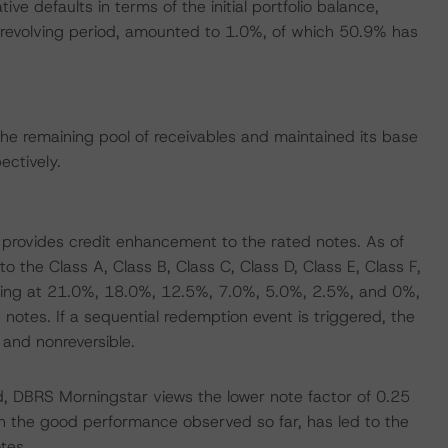
e defaults in terms of the initial portfolio balance,
e revolving period, amounted to 1.0%, of which 50.9% has
e remaining pool of receivables and maintained its base
ctively.
s provides credit enhancement to the rated notes. As of
he Class A, Class B, Class C, Class D, Class E, Class F,
ing at 21.0%, 18.0%, 12.5%, 7.0%, 5.0%, 2.5%, and 0%,
 notes. If a sequential redemption event is triggered, the
 and nonreversible.
, DBRS Morningstar views the lower note factor of 0.25
h the good performance observed so far, has led to the
tes.