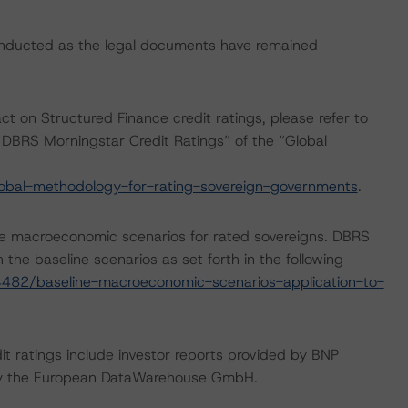
onducted as the legal documents have remained
ct on Structured Finance credit ratings, please refer to
DBRS Morningstar Credit Ratings” of the “Global
obal-methodology-for-rating-sovereign-governments
.
e macroeconomic scenarios for rated sovereigns. DBRS
the baseline scenarios as set forth in the following
482/baseline-macroeconomic-scenarios-application-to-
it ratings include investor reports provided by BNP
d by the European DataWarehouse GmbH.