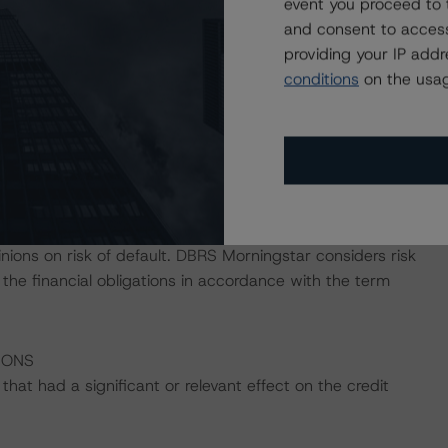
event you proceed to 
gstar's "Derivative Criteria for European Structured
and consent to access
providing your IP add
conditions
on the usag
ress the credit risk associated with the identified
ansaction documents.
payment risk associated with contractual payment
ocuments that are not financial obligations.
nions on risk of default. DBRS Morningstar considers risk
sfy the financial obligations in accordance with the term
IONS
at had a significant or relevant effect on the credit