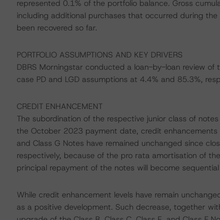
represented 0.1% of the portfolio balance. Gross cumulativ
including additional purchases that occurred during th
been recovered so far.
PORTFOLIO ASSUMPTIONS AND KEY DRIVERS
DBRS Morningstar conducted a loan-by-loan review of th
case PD and LGD assumptions at 4.4% and 85.3%, respe
CREDIT ENHANCEMENT
The subordination of the respective junior class of note
the October 2023 payment date, credit enhancements to t
and Class G Notes have remained unchanged since clos
respectively, because of the pro rata amortisation of the
principal repayment of the notes will become sequential
While credit enhancement levels have remain unchanged
as a positive development. Such decrease, together wit
upgrade of the Class B, Class C, Class E, and Class F No