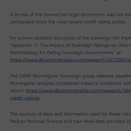
A review of the transaction legal documents was not c
unchanged since the most recent credit rating action.
For a more detailed discussion of the sovereign risk impa
“Appendix C: The Impact of Sovereign Ratings on Other 
Methodology for Rating Sovereign Governments” at:
https://www.dbrsmorningstar.com/research/421590/gl
The DBRS Morningstar Sovereign group releases baselin
Morningstar analysis considered impacts consistent with 
report:
https://www.dbrsmorningstar.com/research/384
credit-ratings
.
The sources of data and information used for these cred
Paribas Personal Finance and loan-level data provide