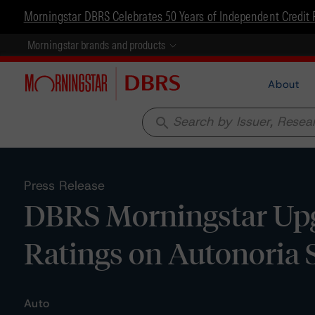
Morningstar DBRS Celebrates 50 Years of Independent Credit 
Morningstar brands and products
About
search
Press Release
DBRS Morningstar Upg
Ratings on Autonoria 
Auto