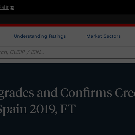
Ratings
Understanding Ratings
Market Sectors
rades and Confirms Cre
Spain 2019, FT