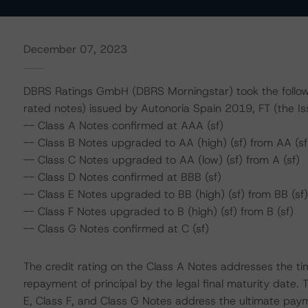
December 07, 2023
DBRS Ratings GmbH (DBRS Morningstar) took the followin
rated notes) issued by Autonoria Spain 2019, FT (the Is
-- Class A Notes confirmed at AAA (sf)
-- Class B Notes upgraded to AA (high) (sf) from AA (sf
-- Class C Notes upgraded to AA (low) (sf) from A (sf)
-- Class D Notes confirmed at BBB (sf)
-- Class E Notes upgraded to BB (high) (sf) from BB (sf)
-- Class F Notes upgraded to B (high) (sf) from B (sf)
-- Class G Notes confirmed at C (sf)
The credit rating on the Class A Notes addresses the ti
repayment of principal by the legal final maturity date. 
E, Class F, and Class G Notes address the ultimate paym