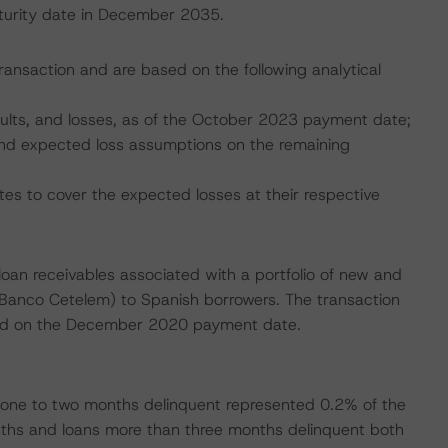
maturity date in December 2035.
transaction and are based on the following analytical
faults, and losses, as of the October 2023 payment date;
, and expected loss assumptions on the remaining
tes to cover the expected losses at their respective
 loan receivables associated with a portfolio of new and
(Banco Cetelem) to Spanish borrowers. The transaction
ended on the December 2020 payment date.
one to two months delinquent represented 0.2% of the
onths and loans more than three months delinquent both