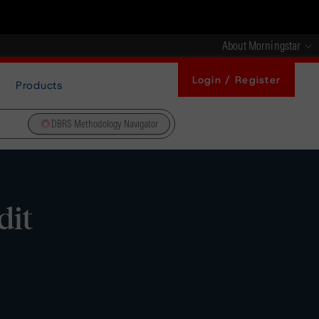
About Morningstar
Login / Register
Products
DBRS Methodology Navigator
dit