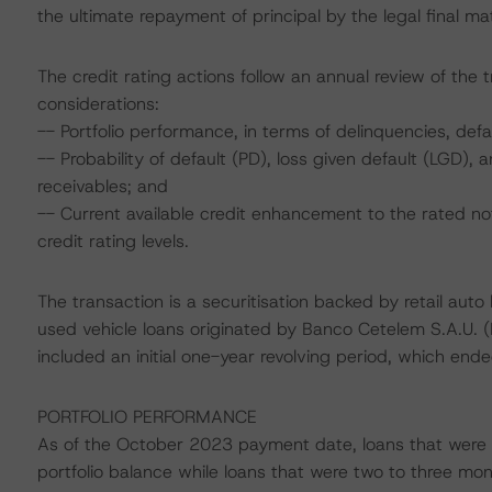
the ultimate repayment of principal by the legal final 
The credit rating actions follow an annual review of the 
considerations:
-- Portfolio performance, in terms of delinquencies, de
-- Probability of default (PD), loss given default (LGD)
receivables; and
-- Current available credit enhancement to the rated no
credit rating levels.
The transaction is a securitisation backed by retail auto
used vehicle loans originated by Banco Cetelem S.A.U. 
included an initial one-year revolving period, which 
PORTFOLIO PERFORMANCE
As of the October 2023 payment date, loans that were 
portfolio balance while loans that were two to three m