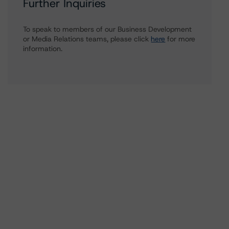
Further Inquiries
To speak to members of our Business Development
or Media Relations teams, please click
here
for more
information.