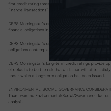
first credit rating threshold as described in DBRS Mornin
Finance Transactions" methodology.
DBRS Morningstar’s credit ratings on the rated notes add
financial obligations in accordance with the relevant tr
DBRS Morningstar’s credit ratings do not address non-
obligations contemplated in the applicable transaction d
DBRS Morningstar’s long-term credit ratings provide opi
of defaults to be the risk that an issuer will fail to sati
under which a long-term obligation has been issued.
ENVIRONMENTAL, SOCIAL, GOVERNANCE CONSIDERAT
There were no Environmental/Social/Governance factors th
analysis.