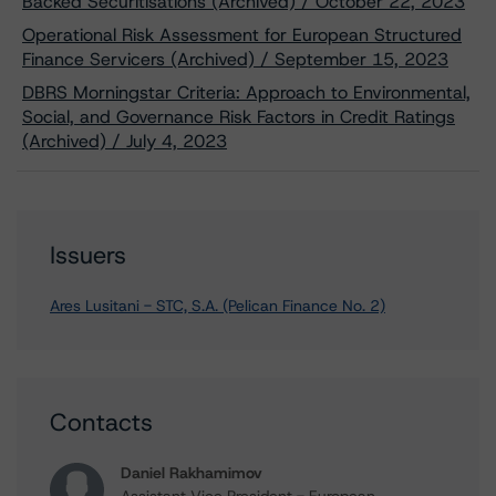
Backed Securitisations (Archived) / October 22, 2023
Operational Risk Assessment for European Structured
Finance Servicers (Archived) / September 15, 2023
DBRS Morningstar Criteria: Approach to Environmental,
Social, and Governance Risk Factors in Credit Ratings
(Archived) / July 4, 2023
Issuers
Ares Lusitani - STC, S.A. (Pelican Finance No. 2)
Contacts
Daniel Rakhamimov