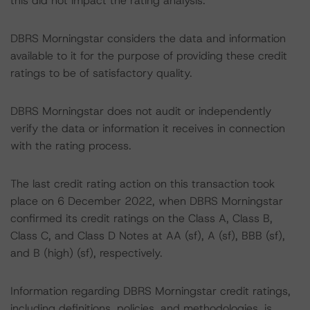
this did not impact the rating analysis.
DBRS Morningstar considers the data and information
available to it for the purpose of providing these credit
ratings to be of satisfactory quality.
DBRS Morningstar does not audit or independently
verify the data or information it receives in connection
with the rating process.
The last credit rating action on this transaction took
place on 6 December 2022, when DBRS Morningstar
confirmed its credit ratings on the Class A, Class B,
Class C, and Class D Notes at AA (sf), A (sf), BBB (sf),
and B (high) (sf), respectively.
Information regarding DBRS Morningstar credit ratings,
including definitions, policies, and methodologies, is