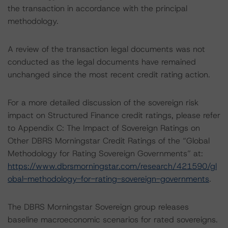
the transaction in accordance with the principal
methodology.
A review of the transaction legal documents was not
conducted as the legal documents have remained
unchanged since the most recent credit rating action.
For a more detailed discussion of the sovereign risk
impact on Structured Finance credit ratings, please refer
to Appendix C: The Impact of Sovereign Ratings on
Other DBRS Morningstar Credit Ratings of the “Global
Methodology for Rating Sovereign Governments” at:
https://www.dbrsmorningstar.com/research/421590/gl
obal-methodology-for-rating-sovereign-governments
.
The DBRS Morningstar Sovereign group releases
baseline macroeconomic scenarios for rated sovereigns.