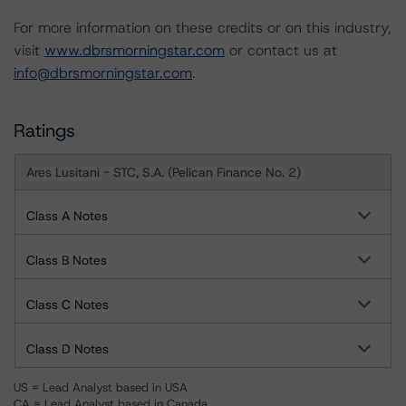
For more information on these credits or on this industry,
visit
www.dbrsmorningstar.com
or contact us at
info@dbrsmorningstar.com
.
Ratings
Ares Lusitani - STC, S.A. (Pelican Finance No. 2)
Class A Notes
Class B Notes
Class C Notes
Class D Notes
US = Lead Analyst based in USA
CA = Lead Analyst based in Canada