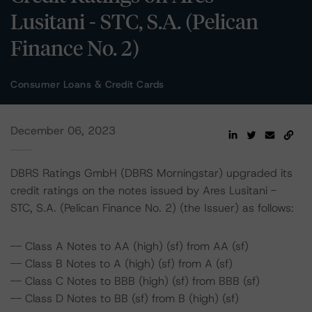
Lusitani - STC, S.A. (Pelican
Finance No. 2)
Consumer Loans & Credit Cards
December 06, 2023
DBRS Ratings GmbH (DBRS Morningstar) upgraded its
credit ratings on the notes issued by Ares Lusitani -
STC, S.A. (Pelican Finance No. 2) (the Issuer) as follows:
-- Class A Notes to AA (high) (sf) from AA (sf)
-- Class B Notes to A (high) (sf) from A (sf)
-- Class C Notes to BBB (high) (sf) from BBB (sf)
-- Class D Notes to BB (sf) from B (high) (sf)