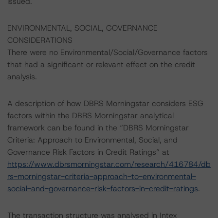
issued.
ENVIRONMENTAL, SOCIAL, GOVERNANCE
CONSIDERATIONS
There were no Environmental/Social/Governance factors
that had a significant or relevant effect on the credit
analysis.
A description of how DBRS Morningstar considers ESG
factors within the DBRS Morningstar analytical
framework can be found in the “DBRS Morningstar
Criteria: Approach to Environmental, Social, and
Governance Risk Factors in Credit Ratings” at
https://www.dbrsmorningstar.com/research/416784/db
rs-morningstar-criteria-approach-to-environmental-
social-and-governance-risk-factors-in-credit-ratings
.
The transaction structure was analysed in Intex