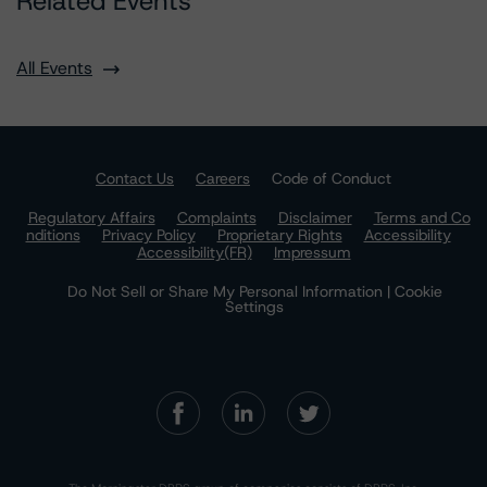
Related Events
All Events
Contact Us
Careers
Code of Conduct
Regulatory Affairs
Complaints
Disclaimer
Terms and Co
nditions
Privacy Policy
Proprietary Rights
Accessibility
Accessibility(FR)
Impressum
Do Not Sell or Share My Personal Information | Cookie
Settings