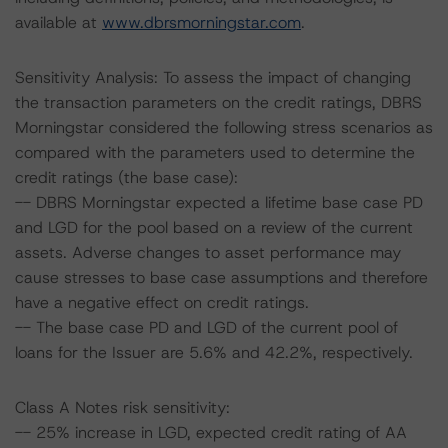
available at
www.dbrsmorningstar.com
.
Sensitivity Analysis: To assess the impact of changing
the transaction parameters on the credit ratings, DBRS
Morningstar considered the following stress scenarios as
compared with the parameters used to determine the
credit ratings (the base case):
-- DBRS Morningstar expected a lifetime base case PD
and LGD for the pool based on a review of the current
assets. Adverse changes to asset performance may
cause stresses to base case assumptions and therefore
have a negative effect on credit ratings.
-- The base case PD and LGD of the current pool of
loans for the Issuer are 5.6% and 42.2%, respectively.
Class A Notes risk sensitivity:
-- 25% increase in LGD, expected credit rating of AA