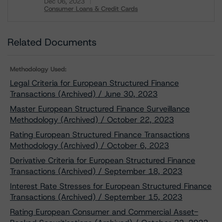
Dec 06, 2023
Consumer Loans & Credit Cards
Download
Related Documents
Methodology Used:
Legal Criteria for European Structured Finance
Transactions (Archived) / June 30, 2023
Master European Structured Finance Surveillance
Methodology (Archived) / October 22, 2023
Rating European Structured Finance Transactions
Methodology (Archived) / October 6, 2023
Derivative Criteria for European Structured Finance
Transactions (Archived) / September 18, 2023
Interest Rate Stresses for European Structured Finance
Transactions (Archived) / September 15, 2023
Rating European Consumer and Commercial Asset-