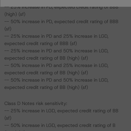
-- 25% increase in PD, expected credit rating of BBB
(high) (sf)
-- 50% increase in PD, expected credit rating of BBB
(sf)
-- 25% increase in PD and 25% increase in LGD,
expected credit rating of BBB (sf)
-- 25% increase in PD and 50% increase in LGD,
expected credit rating of BB (high) (sf)
-- 50% increase in PD and 25% increase in LGD,
expected credit rating of BB (high) (sf)
-- 50% increase in PD and 50% increase in LGD,
expected credit rating of BB (high) (sf)
Class D Notes risk sensitivity:
-- 25% increase in LGD, expected credit rating of BB
(sf)
-- 50% increase in LGD, expected credit rating of B