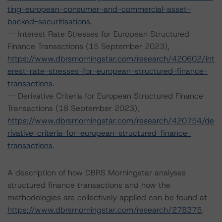
ting-european-consumer-and-commercial-asset-
backed-securitisations
.
-- Interest Rate Stresses for European Structured
Finance Transactions (15 September 2023),
https://www.dbrsmorningstar.com/research/420602/int
erest-rate-stresses-for-european-structured-finance-
transactions
.
-- Derivative Criteria for European Structured Finance
Transactions (18 September 2023),
https://www.dbrsmorningstar.com/research/420754/de
rivative-criteria-for-european-structured-finance-
transactions
.
A description of how DBRS Morningstar analyses
structured finance transactions and how the
methodologies are collectively applied can be found at
https://www.dbrsmorningstar.com/research/278375
.