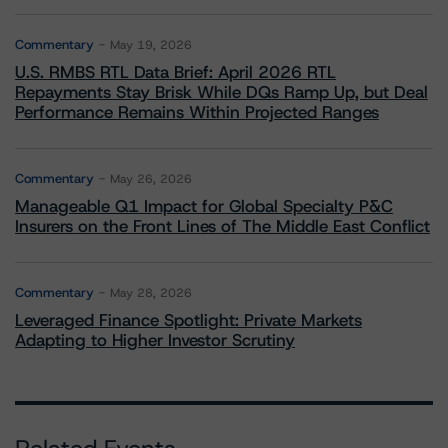
Commentary
May 19, 2026
U.S. RMBS RTL Data Brief: April 2026 RTL
Repayments Stay Brisk While DQs Ramp Up, but Deal
Performance Remains Within Projected Ranges
Commentary
May 26, 2026
Manageable Q1 Impact for Global Specialty P&C
Insurers on the Front Lines of The Middle East Conflict
Commentary
May 28, 2026
Leveraged Finance Spotlight: Private Markets
Adapting to Higher Investor Scrutiny