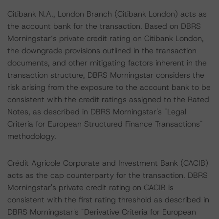
Citibank N.A., London Branch (Citibank London) acts as
the account bank for the transaction. Based on DBRS
Morningstar’s private credit rating on Citibank London,
the downgrade provisions outlined in the transaction
documents, and other mitigating factors inherent in the
transaction structure, DBRS Morningstar considers the
risk arising from the exposure to the account bank to be
consistent with the credit ratings assigned to the Rated
Notes, as described in DBRS Morningstar's "Legal
Criteria for European Structured Finance Transactions"
methodology.
Crédit Agricole Corporate and Investment Bank (CACIB)
acts as the cap counterparty for the transaction. DBRS
Morningstar's private credit rating on CACIB is
consistent with the first rating threshold as described in
DBRS Morningstar's "Derivative Criteria for European