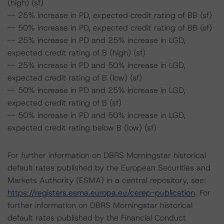
(high) (sf)
-- 25% increase in PD, expected credit rating of BB (sf)
-- 50% increase in PD, expected credit rating of BB (sf)
-- 25% increase in PD and 25% increase in LGD,
expected credit rating of B (high) (sf)
-- 25% increase in PD and 50% increase in LGD,
expected credit rating of B (low) (sf)
-- 50% increase in PD and 25% increase in LGD,
expected credit rating of B (sf)
-- 50% increase in PD and 50% increase in LGD,
expected credit rating below B (low) (sf)
For further information on DBRS Morningstar historical
default rates published by the European Securities and
Markets Authority (ESMA) in a central repository, see:
https://registers.esma.europa.eu/cerep-publication
. For
further information on DBRS Morningstar historical
default rates published by the Financial Conduct