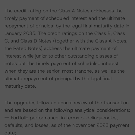
The credit rating on the Class A Notes addresses the
timely payment of scheduled interest and the ultimate
repayment of principal by the legal final maturity date in
January 2035. The credit ratings on the Class B, Class
C, and Class D Notes (together with the Class A Notes,
the Rated Notes) address the ultimate payment of
interest while junior to other outstanding classes of
notes but the timely payment of scheduled interest
when they are the senior-most tranche, as well as the
ultimate repayment of principal by the legal final
maturity date.
The upgrades follow an annual review of the transaction
and are based on the following analytical considerations:
-- Portfolio performance, in terms of delinquencies,
defaults, and losses, as of the November 2023 payment
date;