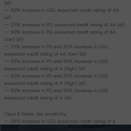
(sf)
-- 50% increase in LGD, expected credit rating of AA
(sf)
-- 25% increase in PD, expected credit rating of AA (sf)
-- 50% increase in PD, expected credit rating of AA
(low) (sf)
-- 25% increase in PD and 25% increase in LGD,
expected credit rating of AA (low) (sf)
-- 25% increase in PD and 50% increase in LGD,
expected credit rating of A (high) (sf)
-- 50% increase in PD and 25% increase in LGD,
expected credit rating of A (high) (sf)
-- 50% increase in PD and 50% increase in LGD,
expected credit rating of A (sf)
Class B Notes risk sensitivity:
-- 25% increase in LGD, expected credit rating of A
(high) (sf)