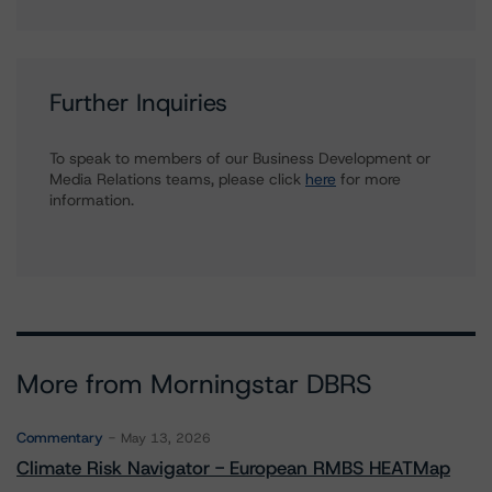
Further Inquiries
To speak to members of our Business Development or
Media Relations teams, please click
here
for more
information.
More from Morningstar DBRS
Commentary
May 13, 2026
Climate Risk Navigator - European RMBS HEATMap