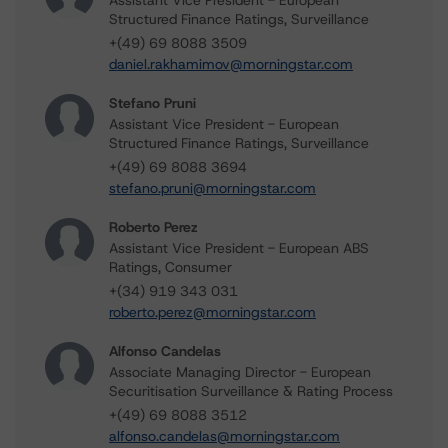
Assistant Vice President - European
Structured Finance Ratings, Surveillance
+(49) 69 8088 3509
daniel.rakhamimov@morningstar.com
Stefano Pruni
Assistant Vice President - European
Structured Finance Ratings, Surveillance
+(49) 69 8088 3694
stefano.pruni@morningstar.com
Roberto Perez
Assistant Vice President - European ABS
Ratings, Consumer
+(34) 919 343 031
roberto.perez@morningstar.com
Alfonso Candelas
Associate Managing Director - European
Securitisation Surveillance & Rating Process
+(49) 69 8088 3512
alfonso.candelas@morningstar.com