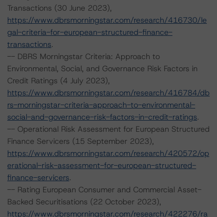
Transactions (30 June 2023),
https://www.dbrsmorningstar.com/research/416730/le
gal-criteria-for-european-structured-finance-
transactions
.
-- DBRS Morningstar Criteria: Approach to
Environmental, Social, and Governance Risk Factors in
Credit Ratings (4 July 2023),
https://www.dbrsmorningstar.com/research/416784/db
rs-morningstar-criteria-approach-to-environmental-
social-and-governance-risk-factors-in-credit-ratings
.
-- Operational Risk Assessment for European Structured
Finance Servicers (15 September 2023),
https://www.dbrsmorningstar.com/research/420572/op
erational-risk-assessment-for-european-structured-
finance-servicers
.
-- Rating European Consumer and Commercial Asset-
Backed Securitisations (22 October 2023),
https://www.dbrsmorningstar.com/research/422276/ra