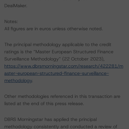
DealMaker.
Notes:
All figures are in euros unless otherwise noted.
The principal methodology applicable to the credit
ratings is the “Master European Structured Finance
Surveillance Methodology” (22 October 2023),
https://www.dbrsmorningstar.com/research/422281/m
aster-european-structured-finance-surveillance-
methodology
.
Other methodologies referenced in this transaction are
listed at the end of this press release.
DBRS Morningstar has applied the principal
methodology consistently and conducted a review of