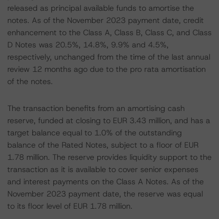
released as principal available funds to amortise the
notes. As of the November 2023 payment date, credit
enhancement to the Class A, Class B, Class C, and Class
D Notes was 20.5%, 14.8%, 9.9% and 4.5%,
respectively, unchanged from the time of the last annual
review 12 months ago due to the pro rata amortisation
of the notes.
The transaction benefits from an amortising cash
reserve, funded at closing to EUR 3.43 million, and has a
target balance equal to 1.0% of the outstanding
balance of the Rated Notes, subject to a floor of EUR
1.78 million. The reserve provides liquidity support to the
transaction as it is available to cover senior expenses
and interest payments on the Class A Notes. As of the
November 2023 payment date, the reserve was equal
to its floor level of EUR 1.78 million.