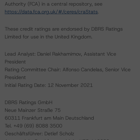
Authority (FCA) in a central repository, see
https://data.fca.org.uk/#/ceres/craStats
.
These credit ratings are endorsed by DBRS Ratings
Limited for use in the United Kingdom.
Lead Analyst: Daniel Rakhamimov, Assistant Vice
President
Rating Committee Chair: Alfonso Candelas, Senior Vice
President
Initial Rating Date: 12 November 2021
DBRS Ratings GmbH
Neue Mainzer Straße 75
60311 Frankfurt am Main Deutschland
Tel. +49 (69) 8088 3500
Geschäftsführer: Detlef Scholz