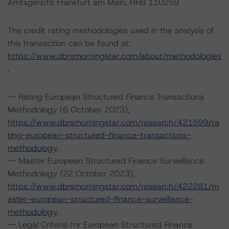
Amtsgericht Frankfurt am Main, HRB 110259
The credit rating methodologies used in the analysis of
this transaction can be found at:
https://www.dbrsmorningstar.com/about/methodologies
.
-- Rating European Structured Finance Transactions
Methodology (6 October 2023),
https://www.dbrsmorningstar.com/research/421599/ra
ting-european-structured-finance-transactions-
methodology
.
-- Master European Structured Finance Surveillance
Methodology (22 October 2023),
https://www.dbrsmorningstar.com/research/422281/m
aster-european-structured-finance-surveillance-
methodology
.
-- Legal Criteria for European Structured Finance