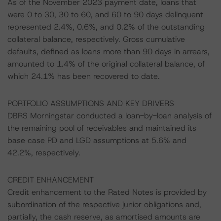
As of the November 2023 payment date, loans that
were 0 to 30, 30 to 60, and 60 to 90 days delinquent
represented 2.4%, 0.6%, and 0.2% of the outstanding
collateral balance, respectively. Gross cumulative
defaults, defined as loans more than 90 days in arrears,
amounted to 1.4% of the original collateral balance, of
which 24.1% has been recovered to date.
PORTFOLIO ASSUMPTIONS AND KEY DRIVERS
DBRS Morningstar conducted a loan-by-loan analysis of
the remaining pool of receivables and maintained its
base case PD and LGD assumptions at 5.6% and
42.2%, respectively.
CREDIT ENHANCEMENT
Credit enhancement to the Rated Notes is provided by
subordination of the respective junior obligations and,
partially, the cash reserve, as amortised amounts are