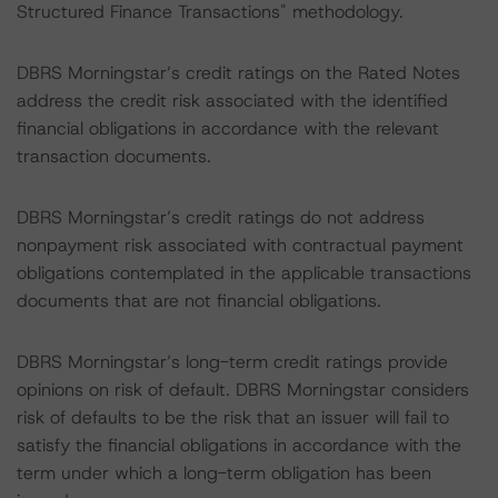
Structured Finance Transactions" methodology.
DBRS Morningstar’s credit ratings on the Rated Notes
address the credit risk associated with the identified
financial obligations in accordance with the relevant
transaction documents.
DBRS Morningstar’s credit ratings do not address
nonpayment risk associated with contractual payment
obligations contemplated in the applicable transactions
documents that are not financial obligations.
DBRS Morningstar’s long-term credit ratings provide
opinions on risk of default. DBRS Morningstar considers
risk of defaults to be the risk that an issuer will fail to
satisfy the financial obligations in accordance with the
term under which a long-term obligation has been