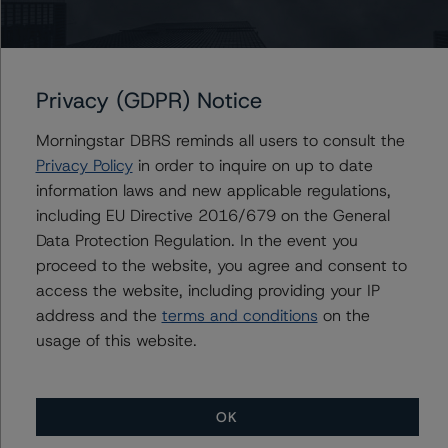
-- 50% increase in LGD, expected credit rating of A (sf)
-- 25% increase in PD, expected credit rating of A
(high) (sf)
-- 50% increase in PD, expected credit rating of A (sf)
Privacy (GDPR) Notice
-- 25% increase in PD and 25% increase in LGD,
Morningstar DBRS reminds all users to consult the
expected credit rating of A (sf)
Privacy Policy
in order to inquire on up to date
-- 25% increase in PD and 50% increase in LGD,
information laws and new applicable regulations,
expected credit rating of A (low) (sf)
including EU Directive 2016/679 on the General
-- 50% increase in PD and 25% increase in LGD,
Data Protection Regulation. In the event you
expected credit rating of BBB (high) (sf)
proceed to the website, you agree and consent to
-- 50% increase in PD and 50% increase in LGD,
access the website, including providing your IP
expected credit rating of BBB (sf)
address and the
terms and conditions
on the
usage of this website.
Class C Notes risk sensitivity:
-- 25% increase in LGD, expected credit rating of BBB
(sf)
OK
-- 50% increase in LGD, expected credit rating of BB
(high) (sf)