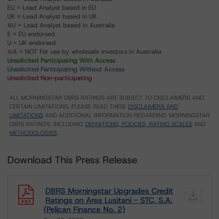
EU = Lead Analyst based in EU
UK = Lead Analyst based in UK
AU = Lead Analyst based in Australia
E = EU endorsed
U = UK endorsed
⊝A = NOT For use by wholesale investors in Australia
Unsolicited Participating With Access
Unsolicited Participating Without Access
Unsolicited Non-participating
ALL MORNINGSTAR DBRS RATINGS ARE SUBJECT TO DISCLAIMERS AND
CERTAIN LIMITATIONS. PLEASE READ THESE
DISCLAIMERS AND
LIMITATIONS
AND ADDITIONAL INFORMATION REGARDING MORNINGSTAR
DBRS RATINGS, INCLUDING
DEFINITIONS, POLICIES, RATING SCALES
AND
METHODOLOGIES
.
Download This Press Release
DBRS Morningstar Upgrades Credit
Ratings on Ares Lusitani - STC, S.A.
(Pelican Finance No. 2)