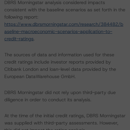
DBRS Morningstar analysis considered impacts
consistent with the baseline scenarios as set forth in the
following report:
https://www.dbrsmorningstar.com/research/384482/b
aseline-macroeconomic-scenarios-application-to-
credit-ratings
.
The sources of data and information used for these
credit ratings include investor reports provided by
Citibank London and loan-level data provided by the
European DataWarehouse GmbH.
DBRS Morningstar did not rely upon third-party due
diligence in order to conduct its analysis.
At the time of the initial credit ratings, DBRS Morningstar
was supplied with third-party assessments. However,