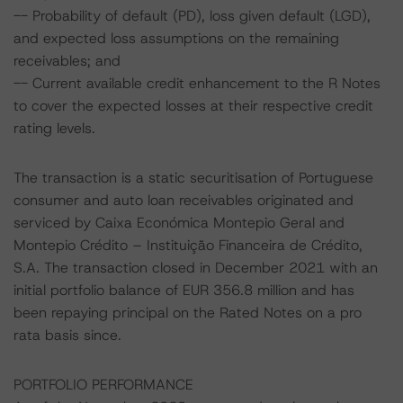
-- Probability of default (PD), loss given default (LGD),
and expected loss assumptions on the remaining
receivables; and
-- Current available credit enhancement to the R Notes
to cover the expected losses at their respective credit
rating levels.
The transaction is a static securitisation of Portuguese
consumer and auto loan receivables originated and
serviced by Caixa Económica Montepio Geral and
Montepio Crédito – Instituição Financeira de Crédito,
S.A. The transaction closed in December 2021 with an
initial portfolio balance of EUR 356.8 million and has
been repaying principal on the Rated Notes on a pro
rata basis since.
PORTFOLIO PERFORMANCE