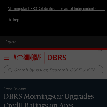
Morningstar DBRS Celebrates 50 Years of Independent Credit
Ratings
Explore
Menu
search
Press Release
DBRS Morningstar Upgrades
Credit Ratings on Ares