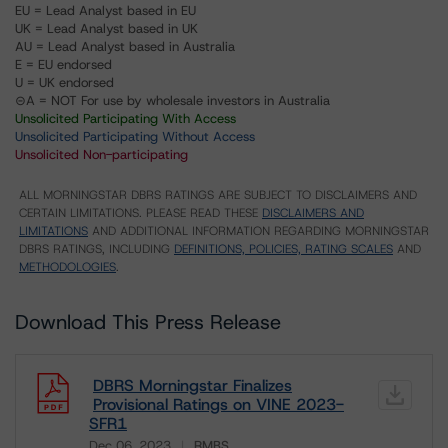
EU = Lead Analyst based in EU
UK = Lead Analyst based in UK
AU = Lead Analyst based in Australia
E = EU endorsed
U = UK endorsed
⊝A = NOT For use by wholesale investors in Australia
Unsolicited Participating With Access
Unsolicited Participating Without Access
Unsolicited Non-participating
ALL MORNINGSTAR DBRS RATINGS ARE SUBJECT TO DISCLAIMERS AND
CERTAIN LIMITATIONS. PLEASE READ THESE
DISCLAIMERS AND
LIMITATIONS
AND ADDITIONAL INFORMATION REGARDING MORNINGSTAR
DBRS RATINGS, INCLUDING
DEFINITIONS, POLICIES, RATING SCALES
AND
METHODOLOGIES
.
Download This Press Release
DBRS Morningstar Finalizes
Provisional Ratings on VINE 2023-
SFR1
Dec 06, 2023
RMBS