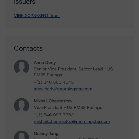
Issuers
VINE 2023-SFR1 Trust
Contacts
Anna Deriy
Senior Vice President, Sector Lead - US
RMBS Ratings
+(1) 646 560 4545
anna.deriy@morningstar.com
Mikhail Chernositov
Vice President - US RMBS Ratings
+(1) 646 993 7752
mikhail.chernositov@morningstar.com
Quincy Tang