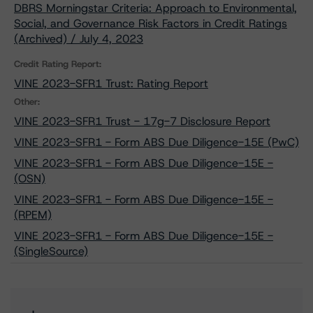
DBRS Morningstar Criteria: Approach to Environmental,
Social, and Governance Risk Factors in Credit Ratings
(Archived) / July 4, 2023
Credit Rating Report:
VINE 2023-SFR1 Trust: Rating Report
Other:
VINE 2023-SFR1 Trust - 17g-7 Disclosure Report
VINE 2023-SFR1 - Form ABS Due Diligence-15E (PwC)
VINE 2023-SFR1 - Form ABS Due Diligence-15E -
(OSN)
VINE 2023-SFR1 - Form ABS Due Diligence-15E -
(RPEM)
VINE 2023-SFR1 - Form ABS Due Diligence-15E -
(SingleSource)