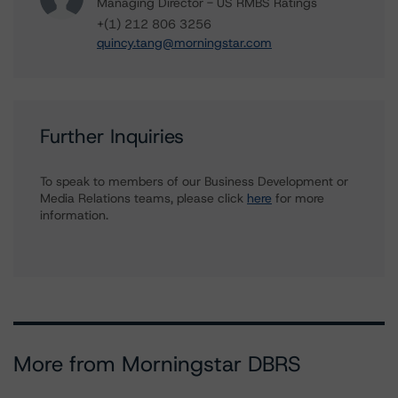
Managing Director - US RMBS Ratings
+(1) 212 806 3256
quincy.tang@morningstar.com
Further Inquiries
To speak to members of our Business Development or
Media Relations teams, please click
here
for more
information.
More from Morningstar DBRS