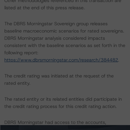
Other methodologies referenced in this transaction are
listed at the end of this press release.
The DBRS Morningstar Sovereign group releases
baseline macroeconomic scenarios for rated sovereigns.
DBRS Morningstar analysis considered impacts
consistent with the baseline scenarios as set forth in the
following report:
https://www.dbrsmorningstar.com/research/384482
.
The credit rating was initiated at the request of the
rated entity.
The rated entity or its related entities did participate in
the credit rating process for this credit rating action.
DBRS Morningstar had access to the accounts,
management, and other relevant internal documents of