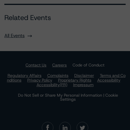
Related Events
All Events
Contact Us
Careers
Code of Conduct
Regulatory Affairs
Complaints
Disclaimer
Terms and Co
nditions
Privacy Policy
Proprietary Rights
Accessibility
Accessibility(FR)
Impressum
Do Not Sell or Share My Personal Information | Cookie
Settings