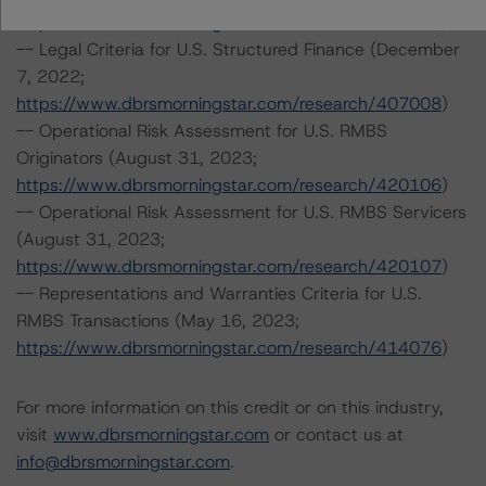
https://www.dbrsmorningstar.com/research/415687
)
-- Legal Criteria for U.S. Structured Finance (December
7, 2022;
https://www.dbrsmorningstar.com/research/407008
)
-- Operational Risk Assessment for U.S. RMBS
Originators (August 31, 2023;
https://www.dbrsmorningstar.com/research/420106
)
-- Operational Risk Assessment for U.S. RMBS Servicers
(August 31, 2023;
https://www.dbrsmorningstar.com/research/420107
)
-- Representations and Warranties Criteria for U.S.
RMBS Transactions (May 16, 2023;
https://www.dbrsmorningstar.com/research/414076
)
For more information on this credit or on this industry,
visit
www.dbrsmorningstar.com
or contact us at
info@dbrsmorningstar.com
.