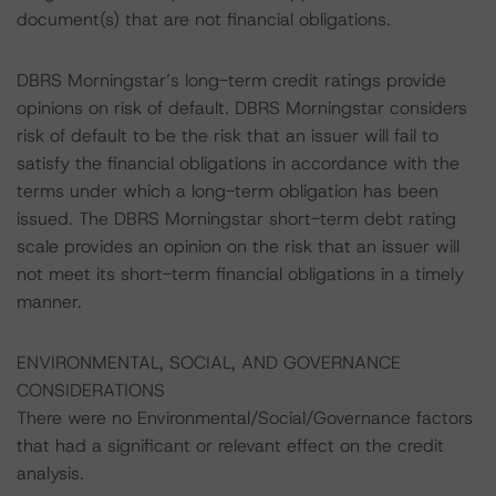
document(s) that are not financial obligations.
DBRS Morningstar’s long-term credit ratings provide
opinions on risk of default. DBRS Morningstar considers
risk of default to be the risk that an issuer will fail to
satisfy the financial obligations in accordance with the
terms under which a long-term obligation has been
issued. The DBRS Morningstar short-term debt rating
scale provides an opinion on the risk that an issuer will
not meet its short-term financial obligations in a timely
manner.
ENVIRONMENTAL, SOCIAL, AND GOVERNANCE
CONSIDERATIONS
There were no Environmental/Social/Governance factors
that had a significant or relevant effect on the credit
analysis.