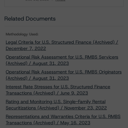
Download
Related Documents
Methodology Used:
Legal Criteria for U.S. Structured Finance (Archived) /
December 7, 2022
Operational Risk Assessment for U.S. RMBS Servicers
(Archived) / August 31, 2023
Operational Risk Assessment for U.S. RMBS Originators
(Archived) / August 31, 2023
Interest Rate Stresses for U.S. Structured Finance
Transactions (Archived) / June 9, 2023
Rating and Monitoring U.S. Single-Family Rental
Securitizations (Archived) / November 23, 2022
Representations and Warranties Criteria for U.S. RMBS
Transactions (Archived) / May 16, 2023