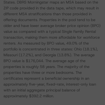
States. DBRS Morningstar maps an MSA based on the
ZIP code provided in the data tape, which may result in
different MSA stratifications than those provided in
offering documents. Properties in the pool tend to be
older and have lower average broker price opinion (BPO)
value as compared with a typical Single Family Rental
transaction, making them more affordable for workforce
renters. As measured by BPO value, 49.0% of the
portfolio is concentrated in three states: Ohio (18.1%),
Missouri (17.2%), and Georgia (13.8%). The average
BPO value is $176,044. The average age of the
properties is roughly 58 years. The majority of the
properties have three or more bedrooms. The
certificates represent a beneficial ownership in an
approximately five-year, fixed-rate, interest-only loan
with an initial aggregate principal balance of
approximately $392.2 million.