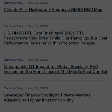
Commentary
May 13, 2026
Climate Risk Navigator - European RMBS HEATMap
Commentary
May 19, 2026
U.S. RMBS RTL Data Brief: April 2026 RTL
Repayments Stay Brisk While DQs Ramp Up, but Deal
Performance Remains Within Projected Ranges
Commentary
May 26, 2026
Manageable Q1 Impact for Global Specialty P&C
Insurers on the Front Lines of The Middle East Conflict
Commentary
May 28, 2026
Leveraged Finance Spotlight: Private Markets
Adapting to Higher Investor Scrutiny