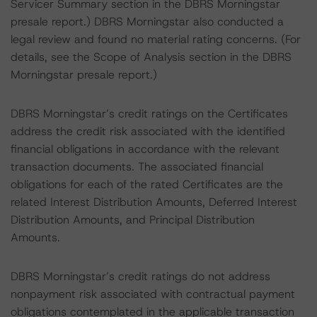
Servicer Summary section in the DBRS Morningstar
presale report.) DBRS Morningstar also conducted a
legal review and found no material rating concerns. (For
details, see the Scope of Analysis section in the DBRS
Morningstar presale report.)
DBRS Morningstar’s credit ratings on the Certificates
address the credit risk associated with the identified
financial obligations in accordance with the relevant
transaction documents. The associated financial
obligations for each of the rated Certificates are the
related Interest Distribution Amounts, Deferred Interest
Distribution Amounts, and Principal Distribution
Amounts.
DBRS Morningstar’s credit ratings do not address
nonpayment risk associated with contractual payment
obligations contemplated in the applicable transaction