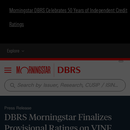
Morningstar DBRS Celebrates 50 Years of Independent Credit
Ratings
Explore
Menu
search
Press Release
DBRS Morningstar Finalizes
Provisional Ratings on VINE