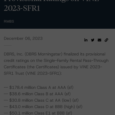
2023-SFR1
RMBS
December 06, 2023
DBRS, Inc. (DBRS Morningstar) finalized its provisional
credit ratings on the Single-Family Rental Pass-Through
Certificates (the Certificates) issued by VINE 2023-
SFR1 Trust (VINE 2023-SFR1):
-- $178.4 million Class A at AAA (sf)
-- $38.6 million Class B at AAA (sf)
-- $30.8 million Class C at AA (low) (sf)
-- $43.0 million Class D at BBB (high) (sf)
-- $50.1 million Class E1 at BBB (sf)