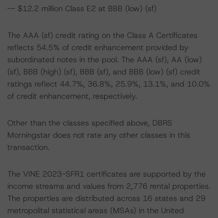
-- $12.2 million Class E2 at BBB (low) (sf)
The AAA (sf) credit rating on the Class A Certificates
reflects 54.5% of credit enhancement provided by
subordinated notes in the pool. The AAA (sf), AA (low)
(sf), BBB (high) (sf), BBB (sf), and BBB (low) (sf) credit
ratings reflect 44.7%, 36.8%, 25.9%, 13.1%, and 10.0%
of credit enhancement, respectively.
Other than the classes specified above, DBRS
Morningstar does not rate any other classes in this
transaction.
The VINE 2023-SFR1 certificates are supported by the
income streams and values from 2,776 rental properties.
The properties are distributed across 16 states and 29
metropolital statistical areas (MSAs) in the United