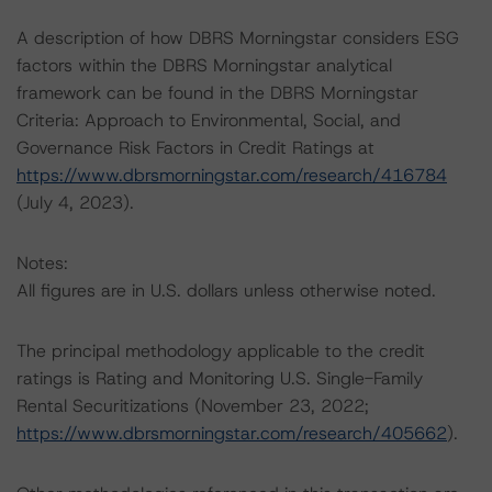
A description of how DBRS Morningstar considers ESG
factors within the DBRS Morningstar analytical
framework can be found in the DBRS Morningstar
Criteria: Approach to Environmental, Social, and
Governance Risk Factors in Credit Ratings at
https://www.dbrsmorningstar.com/research/416784
(July 4, 2023).
Notes:
All figures are in U.S. dollars unless otherwise noted.
The principal methodology applicable to the credit
ratings is Rating and Monitoring U.S. Single-Family
Rental Securitizations (November 23, 2022;
https://www.dbrsmorningstar.com/research/405662
).