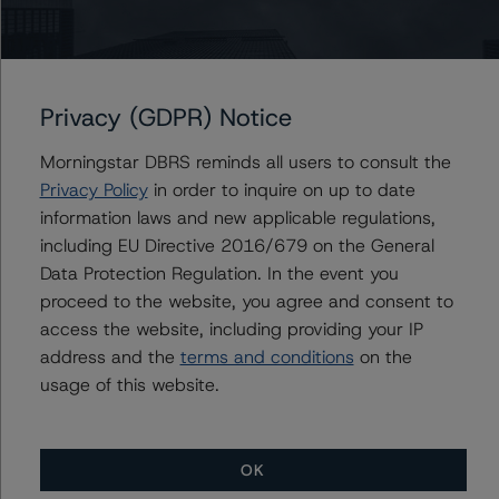
the rated entity or its related entities in connection with
this credit rating action.
Privacy (GDPR) Notice
This is a solicited credit rating.
Morningstar DBRS reminds all users to consult the
DBRS, Inc.
Privacy Policy
in order to inquire on up to date
140 Broadway, 43rd Floor
information laws and new applicable regulations,
New York, NY 10005 USA
including EU Directive 2016/679 on the General
Tel. +1 212 806-3277
Data Protection Regulation. In the event you
proceed to the website, you agree and consent to
The credit rating methodologies used in the analysis of
access the website, including providing your IP
this transaction can be found at:
address and the
terms and conditions
on the
https://www.dbrsmorningstar.com/about/methodologies
usage of this website.
.
-- Interest Rate Stresses for U.S. Structured Finance
OK
Transactions (June 9, 2023;