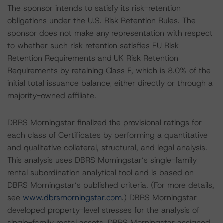
The sponsor intends to satisfy its risk-retention
obligations under the U.S. Risk Retention Rules. The
sponsor does not make any representation with respect
to whether such risk retention satisfies EU Risk
Retention Requirements and UK Risk Retention
Requirements by retaining Class F, which is 8.0% of the
initial total issuance balance, either directly or through a
majority-owned affiliate.
DBRS Morningstar finalized the provisional ratings for
each class of Certificates by performing a quantitative
and qualitative collateral, structural, and legal analysis.
This analysis uses DBRS Morningstar’s single-family
rental subordination analytical tool and is based on
DBRS Morningstar’s published criteria. (For more details,
see
www.dbrsmorningstar.com
.) DBRS Morningstar
developed property-level stresses for the analysis of
single-family rental assets. DBRS Morningstar assigned