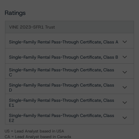
Ratings
VINE 2023-SFR1 Trust
Single-Family Rental Pass-Through Certificate, Class A
Single-Family Rental Pass-Through Certificate, Class B
Single-Family Rental Pass-Through Certificate, Class
C
Single-Family Rental Pass-Through Certificate, Class
D
Single-Family Rental Pass-Through Certificate, Class
E1
Single-Family Rental Pass-Through Certificate, Class
E2
US = Lead Analyst based in USA
CA = Lead Analyst based in Canada