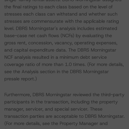
the final ratings to each class based on the level of
stresses each class can withstand and whether such
stresses are commensurate with the applicable rating
level. DBRS Morningstar's analysis includes estimated
base-case net cash flows (NCFs) by evaluating the
gross rent, concession, vacancy, operating expenses,
and capital expenditure data. The DBRS Morningstar
NCF analysis resulted in a minimum debt service
coverage ratio of more than 1.0 times. (For more details,
see the Analysis section in the DBRS Morningstar
presale report.)
Furthermore, DBRS Morningstar reviewed the third-party
participants in the transaction, including the property
manager, servicer, and special servicer. These
transaction parties are acceptable to DBRS Morningstar.
(For more details, see the Property Manager and