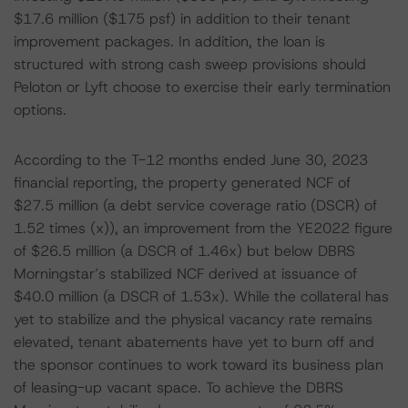
$17.6 million ($175 psf) in addition to their tenant
improvement packages. In addition, the loan is
structured with strong cash sweep provisions should
Peloton or Lyft choose to exercise their early termination
options.
According to the T-12 months ended June 30, 2023
financial reporting, the property generated NCF of
$27.5 million (a debt service coverage ratio (DSCR) of
1.52 times (x)), an improvement from the YE2022 figure
of $26.5 million (a DSCR of 1.46x) but below DBRS
Morningstar’s stabilized NCF derived at issuance of
$40.0 million (a DSCR of 1.53x). While the collateral has
yet to stabilize and the physical vacancy rate remains
elevated, tenant abatements have yet to burn off and
the sponsor continues to work toward its business plan
of leasing-up vacant space. To achieve the DBRS