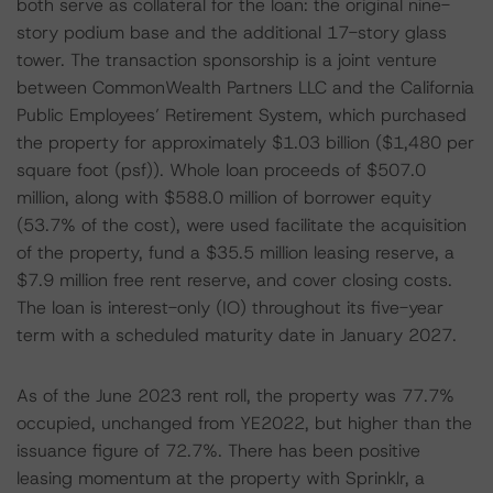
both serve as collateral for the loan: the original nine-
story podium base and the additional 17-story glass
tower. The transaction sponsorship is a joint venture
between CommonWealth Partners LLC and the California
Public Employees’ Retirement System, which purchased
the property for approximately $1.03 billion ($1,480 per
square foot (psf)). Whole loan proceeds of $507.0
million, along with $588.0 million of borrower equity
(53.7% of the cost), were used facilitate the acquisition
of the property, fund a $35.5 million leasing reserve, a
$7.9 million free rent reserve, and cover closing costs.
The loan is interest-only (IO) throughout its five-year
term with a scheduled maturity date in January 2027.
As of the June 2023 rent roll, the property was 77.7%
occupied, unchanged from YE2022, but higher than the
issuance figure of 72.7%. There has been positive
leasing momentum at the property with Sprinklr, a