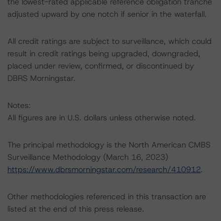
the lowest-rated applicable reference obligation tranche
adjusted upward by one notch if senior in the waterfall.
All credit ratings are subject to surveillance, which could
result in credit ratings being upgraded, downgraded,
placed under review, confirmed, or discontinued by
DBRS Morningstar.
Notes:
All figures are in U.S. dollars unless otherwise noted.
The principal methodology is the North American CMBS
Surveillance Methodology (March 16, 2023)
https://www.dbrsmorningstar.com/research/410912
.
Other methodologies referenced in this transaction are
listed at the end of this press release.