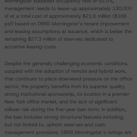
Morningstar stabilized occupancy rate of 92.5%,
management needs to lease-up approximately 130,000
sf at a total cost of approximately $21.6 million ($166
psf) based on DBRS Morningstar’s tenant improvement
and leasing assumptions at issuance, which is below the
remaining $27.3 million of reserves dedicated to
accretive leasing costs.
Despite the generally challenging economic conditions,
coupled with the adoption of remote and hybrid work,
that continues to place downward pressure on the office
sector, the property benefits from its superior quality,
strong institutional sponsorship, its location in a premier
New York office market, and the lack of significant
rollover risk during the five-year loan term. In addition,
the loan includes strong structural features including,
but not limited to, upfront reserves and cash
management provisions. DBRS Morningstar’s ratings are