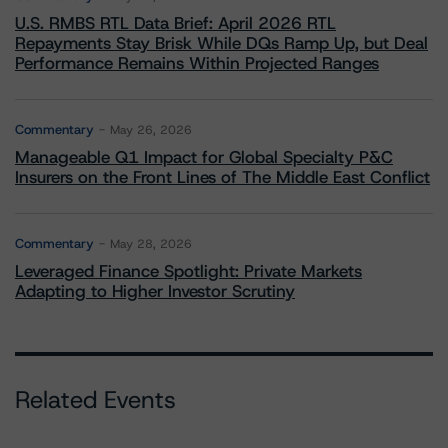
U.S. RMBS RTL Data Brief: April 2026 RTL
Repayments Stay Brisk While DQs Ramp Up, but Deal
Performance Remains Within Projected Ranges
Commentary
May 26, 2026
Manageable Q1 Impact for Global Specialty P&C
Insurers on the Front Lines of The Middle East Conflict
Commentary
May 28, 2026
Leveraged Finance Spotlight: Private Markets
Adapting to Higher Investor Scrutiny
Related Events