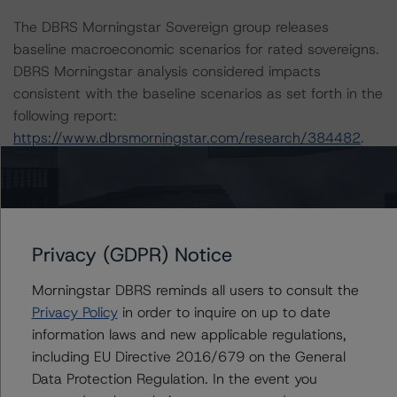
The DBRS Morningstar Sovereign group releases
baseline macroeconomic scenarios for rated sovereigns.
DBRS Morningstar analysis considered impacts
consistent with the baseline scenarios as set forth in the
following report:
https://www.dbrsmorningstar.com/research/384482
.
The related regulatory disclosures pursuant to the
National Instrument 25-101 Designated Rating
Organizations are hereby incorporated by reference and
Privacy (GDPR) Notice
can be found by clicking on the link under Related
Documents or by contacting us at
Morningstar DBRS reminds all users to consult the
info@dbrsmorningstar.com
.
Privacy Policy
in order to inquire on up to date
information laws and new applicable regulations,
The credit rating was initiated at the request of the
including EU Directive 2016/679 on the General
rated entity.
Data Protection Regulation. In the event you