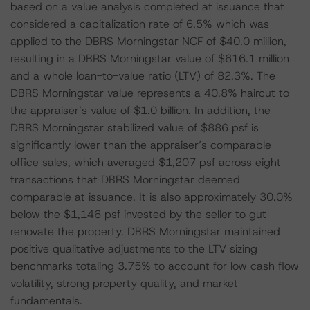
based on a value analysis completed at issuance that
considered a capitalization rate of 6.5% which was
applied to the DBRS Morningstar NCF of $40.0 million,
resulting in a DBRS Morningstar value of $616.1 million
and a whole loan-to-value ratio (LTV) of 82.3%. The
DBRS Morningstar value represents a 40.8% haircut to
the appraiser’s value of $1.0 billion. In addition, the
DBRS Morningstar stabilized value of $886 psf is
significantly lower than the appraiser’s comparable
office sales, which averaged $1,207 psf across eight
transactions that DBRS Morningstar deemed
comparable at issuance. It is also approximately 30.0%
below the $1,146 psf invested by the seller to gut
renovate the property. DBRS Morningstar maintained
positive qualitative adjustments to the LTV sizing
benchmarks totaling 3.75% to account for low cash flow
volatility, strong property quality, and market
fundamentals.