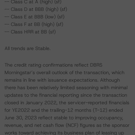
-- Class C at A (high) (sf)
-- Class D at BBB (high) (sf)
-- Class E at BBB (low) (sf)
-- Class F at BB (high) (sf)
-- Class HRR at BB (sf)
All trends are Stable.
The credit rating confirmations reflect DBRS
Morningstar’s overall outlook of the transaction, which
remains in line with issuance expectations. Although
there has been relatively limited seasoning with minimal
updates to the financial reporting since the transaction
closed in January 2022, the servicer-reported financials
for YE2022 and the trailing-12 months (T-12) ended
June 30, 2023 reflect stable to improving occupancy,
revenue, and net cash flow (NCF) figures as the sponsor
works toward achieving its business plan of leasing up