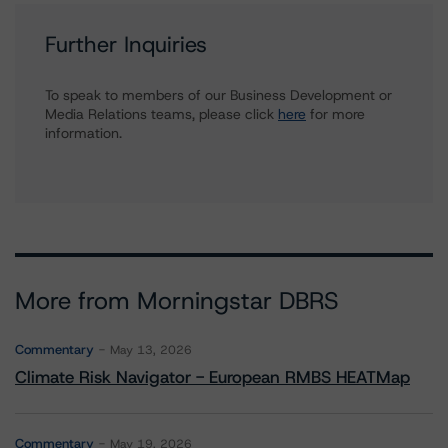
Further Inquiries
To speak to members of our Business Development or
Media Relations teams, please click
here
for more
information.
More from Morningstar DBRS
Commentary
May 13, 2026
Climate Risk Navigator - European RMBS HEATMap
Commentary
May 19, 2026