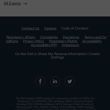
All Events
Contact Us
Careers
Code of Conduct
Regulatory Affairs
Complaints
Disclaimer
Terms and Co
nditions
Privacy Policy
Proprietary Rights
Accessibility
Accessibility(FR)
Impressum
Do Not Sell or Share My Personal Information | Cookie
Settings
The Morningstar DBRS group of companies consists of DBRS, Inc.
(Delaware, U.S.)(NRSRO, DRO affiliate); DBRS Limited (Ontario,
Canada)(DRO, NRSRO affiliate); DBRS Ratings GmbH (Frankfurt,
Germany)(EU CRA, NRSRO affiliate, DRO affiliate); DBRS Ratings