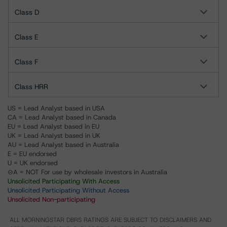
Class D
Class E
Class F
Class HRR
US = Lead Analyst based in USA
CA = Lead Analyst based in Canada
EU = Lead Analyst based in EU
UK = Lead Analyst based in UK
AU = Lead Analyst based in Australia
E = EU endorsed
U = UK endorsed
⊝A = NOT For use by wholesale investors in Australia
Unsolicited Participating With Access
Unsolicited Participating Without Access
Unsolicited Non-participating
ALL MORNINGSTAR DBRS RATINGS ARE SUBJECT TO DISCLAIMERS AND