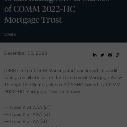
of COMM 2022-HC
Mortgage Trust
CMBS
December 06, 2023
DBRS Limited (DBRS Morningstar) confirmed its credit
ratings on all classes of the Commercial Mortgage Pass-
Through Certificates, Series 2022-HC issued by COMM
2022-HC Mortgage Trust as follows:
-- Class A at AAA (sf)
-- Class X at AAA (sf)
-- Class B at AA (sf)