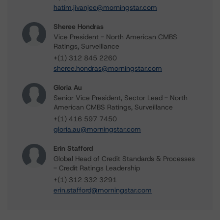
hatim.jivanjee@morningstar.com
Sheree Hondras
Vice President - North American CMBS
Ratings, Surveillance
+(1) 312 845 2260
sheree.hondras@morningstar.com
Gloria Au
Senior Vice President, Sector Lead - North
American CMBS Ratings, Surveillance
+(1) 416 597 7450
gloria.au@morningstar.com
Erin Stafford
Global Head of Credit Standards & Processes
- Credit Ratings Leadership
+(1) 312 332 3291
erin.stafford@morningstar.com