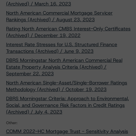
(Archived) / March 16, 2023
North American Commercial Mortgage Servicer
Rankings (Archived) / August 23, 2023
Rating North American CMBS Interest-Only Certificates
(Archived) / December 19, 2022
Interest Rate Stresses for U.S. Structured Finance
Transactions (Archived) / June 9, 2023
DBRS Morningstar North American Commercial Real
Estate Property Analysis Criteria (Archived) /
September 22, 2023
North American Single-Asset/Single-Borrower Ratings
Methodology (Archived) / October 19, 2023
DBRS Morningstar Criteria: Approach to Environmental,
Social, and Governance Risk Factors in Credit Ratings
(Archived) / July 4, 2023
Other:
COMM 2022-HC Mortgage Trust - Sensitivity Analysis