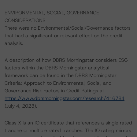
ENVIRONMENTAL, SOCIAL, GOVERNANCE
CONSIDERATIONS
There were no Environmental/Social/Governance factors
that had a significant or relevant effect on the credit
analysis.
A description of how DBRS Morningstar considers ESG
factors within the DBRS Morningstar analytical
framework can be found in the DBRS Morningstar
Criteria: Approach to Environmental, Social, and
Governance Risk Factors in Credit Ratings at
https://www.dbrsmorningstar.com/research/416784
(July 4, 2023).
Class X is an IO certificate that references a single rated
tranche or multiple rated tranches. The IO rating mirrors