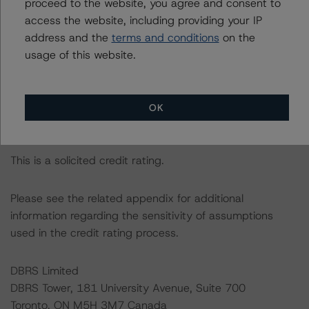
proceed to the website, you agree and consent to
The rated entity or its related entities did participate in
access the website, including providing your IP
the credit rating process for this credit rating action.
address and the
terms and conditions
on the
usage of this website.
DBRS Morningstar had access to the accounts,
management, and other relevant internal documents of
the rated entity or its related entities in connection with
OK
this credit rating action.
This is a solicited credit rating.
Please see the related appendix for additional
information regarding the sensitivity of assumptions
used in the credit rating process.
DBRS Limited
DBRS Tower, 181 University Avenue, Suite 700
Toronto, ON M5H 3M7 Canada