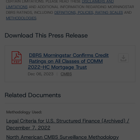
CERTAIN LIMITATIONS. PLEASE READ THESE
DISCLAIMERS AND
LIMITATIONS
AND ADDITIONAL INFORMATION REGARDING MORNINGSTAR
DBRS RATINGS, INCLUDING
DEFINITIONS, POLICIES, RATING SCALES
AND
METHODOLOGIES
.
Download This Press Release
DBRS Morningstar Confirms Credit
Ratings on All Classes of COMM
2022-HC Mortgage Trust
Dec 06, 2023
CMBS
Download
Related Documents
Methodology Used:
Legal Criteria for U.S. Structured Finance (Archived) /
December 7, 2022
North American CMBS Surveillance Methodology