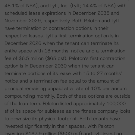
48.1% of NRA), and Lyft, Inc. (Lyft; 14.4% of NRA) with
scheduled lease expirations in December 2035 and
November 2029, respectively. Both Peloton and Lyft
have termination or contraction options in their
respective leases. Lyft’s first termination option is in
December 2026 when the tenant can terminate its
entire space with 18 months’ notice and a termination
fee of $6.5 million ($65 psf). Peloton’s first contraction
option is in December 2030 when the tenant can
terminate portions of its lease with 15 to 27 months’
notice and a termination fee equal to the amount of
principal remaining unpaid at a rate of 10% per annum
compounding monthly. Both of these options are outside
of the loan term. Peloton listed approximately 100,000
sf of its space for sublease as the fitness company looks
to downsize its physical footprint. Both tenants have
invested significantly in their spaces, with Peloton
investing $167.9 million ($500 psf) and Lyft investing