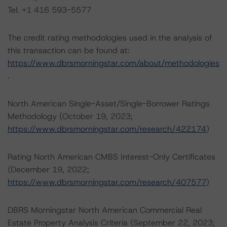
Tel. +1 416 593-5577
The credit rating methodologies used in the analysis of
this transaction can be found at:
https://www.dbrsmorningstar.com/about/methodologies
.
North American Single-Asset/Single-Borrower Ratings
Methodology (October 19, 2023;
https://www.dbrsmorningstar.com/research/422174
)
Rating North American CMBS Interest-Only Certificates
(December 19, 2022;
https://www.dbrsmorningstar.com/research/407577
)
DBRS Morningstar North American Commercial Real
Estate Property Analysis Criteria (September 22, 2023;