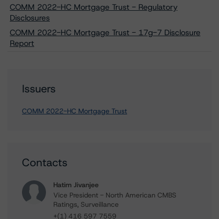
COMM 2022-HC Mortgage Trust - Regulatory
Disclosures
COMM 2022-HC Mortgage Trust - 17g-7 Disclosure
Report
Issuers
COMM 2022-HC Mortgage Trust
Contacts
Hatim Jivanjee
Vice President - North American CMBS
Ratings, Surveillance
+(1) 416 597 7559