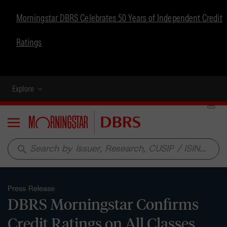
Morningstar DBRS Celebrates 50 Years of Independent Credit
Ratings
Explore
Menu
search
Press Release
DBRS Morningstar Confirms
Credit Ratings on All Classes