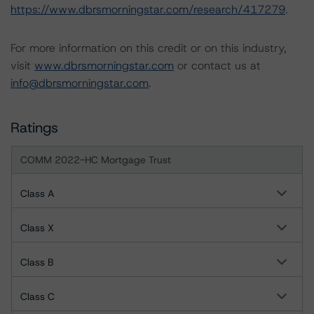
https://www.dbrsmorningstar.com/research/417279
.
For more information on this credit or on this industry,
visit
www.dbrsmorningstar.com
or contact us at
info@dbrsmorningstar.com
.
Ratings
COMM 2022-HC Mortgage Trust
Class A
Class X
Class B
Class C