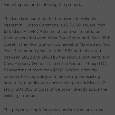
vacant space and stabilizing the property.
The loan is secured by the borrower’s fee-simple
interest in Hudson Commons, a 697,960-square-foot
(sf), Class A, LEED Platinum office tower located on
Ninth Avenue between West 34th Street and West 35th
Street in the Penn Station submarket of Manhattan, New
York. The property was built in 1962 and renovated
between 2012 and 2018 by the seller, a joint venture of
Cove Property Group LLC and The Baupost Group LLC.
Renovations of more than $800.0 million primarily
consisted of upgrading and reinforcing the existing
structure, in addition to constructing an additional 17-
story, 304,301-sf glass office tower directly above the
existing structure.
The property is split into two condominium units that