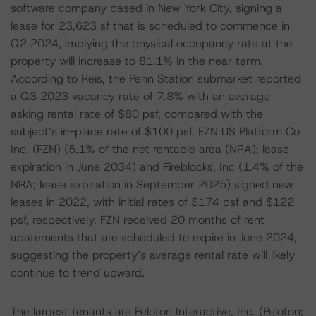
software company based in New York City, signing a
lease for 23,623 sf that is scheduled to commence in
Q2 2024, implying the physical occupancy rate at the
property will increase to 81.1% in the near term.
According to Reis, the Penn Station submarket reported
a Q3 2023 vacancy rate of 7.8% with an average
asking rental rate of $80 psf, compared with the
subject’s in-place rate of $100 psf. FZN US Platform Co
Inc. (FZN) (5.1% of the net rentable area (NRA); lease
expiration in June 2034) and Fireblocks, Inc (1.4% of the
NRA; lease expiration in September 2025) signed new
leases in 2022, with initial rates of $174 psf and $122
psf, respectively. FZN received 20 months of rent
abatements that are scheduled to expire in June 2024,
suggesting the property’s average rental rate will likely
continue to trend upward.
The largest tenants are Peloton Interactive, Inc. (Peloton;