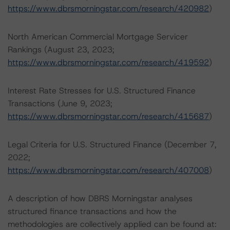
https://www.dbrsmorningstar.com/research/420982
)
North American Commercial Mortgage Servicer
Rankings (August 23, 2023;
https://www.dbrsmorningstar.com/research/419592
)
Interest Rate Stresses for U.S. Structured Finance
Transactions (June 9, 2023;
https://www.dbrsmorningstar.com/research/415687
)
Legal Criteria for U.S. Structured Finance (December 7,
2022;
https://www.dbrsmorningstar.com/research/407008
)
A description of how DBRS Morningstar analyses
structured finance transactions and how the
methodologies are collectively applied can be found at: