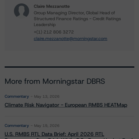
Claire Mezzanotte
Group Managing Director, Global Head of
Structured Finance Ratings - Credit Ratings
Leadership
+(1) 212 806 3272
claire.mezzanotte@morningstar.com
More from Morningstar DBRS
Commentary
May 13, 2026
Climate Risk Navigator - European RMBS HEATMap
Commentary
May 19, 2026
U.S. RMBS RTL Data Brief: April 2026 RTL