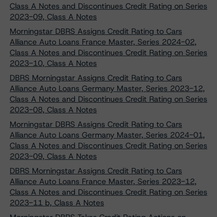
Class A Notes and Discontinues Credit Rating on Series
2023-09, Class A Notes
Morningstar DBRS Assigns Credit Rating to Cars
Alliance Auto Loans France Master, Series 2024-02,
Class A Notes and Discontinues Credit Rating on Series
2023-10, Class A Notes
DBRS Morningstar Assigns Credit Rating to Cars
Alliance Auto Loans Germany Master, Series 2023-12,
Class A Notes and Discontinues Credit Rating on Series
2023-08, Class A Notes
Morningstar DBRS Assigns Credit Rating to Cars
Alliance Auto Loans Germany Master, Series 2024-01,
Class A Notes and Discontinues Credit Rating on Series
2023-09, Class A Notes
DBRS Morningstar Assigns Credit Rating to Cars
Alliance Auto Loans France Master, Series 2023-12,
Class A Notes and Discontinues Credit Rating on Series
2023-11 b, Class A Notes