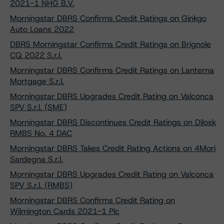
2021-1 NHG B.V.
Morningstar DBRS Confirms Credit Ratings on Ginkgo
Auto Loans 2022
DBRS Morningstar Confirms Credit Ratings on Brignole
CQ 2022 S.r.l.
Morningstar DBRS Confirms Credit Ratings on Lanterna
Mortgage S.r.l.
Morningstar DBRS Upgrades Credit Rating on Valconca
SPV S.r.l. (SME)
Morningstar DBRS Discontinues Credit Ratings on Dilosk
RMBS No. 4 DAC
Morningstar DBRS Takes Credit Rating Actions on 4Mori
Sardegna S.r.l.
Morningstar DBRS Upgrades Credit Rating on Valconca
SPV S.r.l. (RMBS)
Morningstar DBRS Confirms Credit Rating on
Wilmington Cards 2021-1 Plc