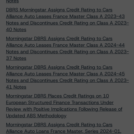
Notes
DBRS Morningstar Assigns Credit Rating to Cars
Alliance Auto Leases France Master Class A 2023-43
Notes and Discontinues Credit Rating on Class A 2023-
40 Notes
Morningstar DBRS Assigns Credit Rating to Cars
Alliance Auto Leases France Master Class A 2024-44
Notes and Discontinues Credit Rating on Class A 2023-
37 Notes
Morningstar DBRS Assigns Credit Rating to Cars
Alliance Auto Leases France Master Class A 2024-45
Notes and Discontinues Credit Rating on Class A 2023-
41 Notes
Morningstar DBRS Places Credit Ratings on 10
European Structured Finance Transactions Under
Review with Positive Implications Following Release of
Updated ABS Methodology
Morningstar DBRS Assigns Credit Rating to Cars
Alliance Auto Loans France Master, Series 2024-01,