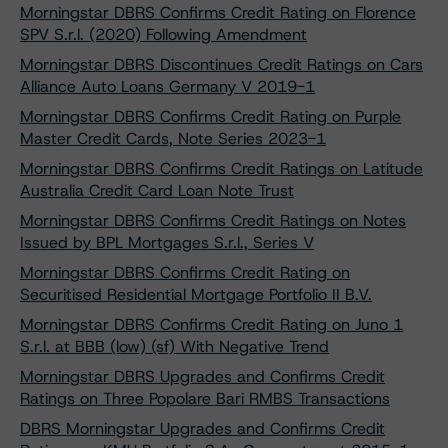
Morningstar DBRS Confirms Credit Rating on Florence
SPV S.r.l. (2020) Following Amendment
Morningstar DBRS Discontinues Credit Ratings on Cars
Alliance Auto Loans Germany V 2019-1
Morningstar DBRS Confirms Credit Rating on Purple
Master Credit Cards, Note Series 2023-1
Morningstar DBRS Confirms Credit Ratings on Latitude
Australia Credit Card Loan Note Trust
Morningstar DBRS Confirms Credit Ratings on Notes
Issued by BPL Mortgages S.r.l., Series V
Morningstar DBRS Confirms Credit Rating on
Securitised Residential Mortgage Portfolio II B.V.
Morningstar DBRS Confirms Credit Rating on Juno 1
S.r.l. at BBB (low) (sf) With Negative Trend
Morningstar DBRS Upgrades and Confirms Credit
Ratings on Three Popolare Bari RMBS Transactions
DBRS Morningstar Upgrades and Confirms Credit