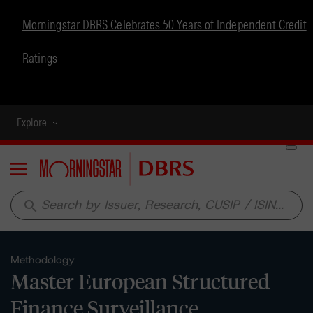
Morningstar DBRS Celebrates 50 Years of Independent Credit
Ratings
Explore
Menu
search
Methodology
Master European Structured
Finance Surveillance