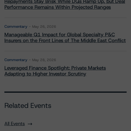
Repayments Stay Brisk While DQs Ramp Up, but Deal
Performance Remains Within Projected Ranges
Commentary
May 26, 2026
Manageable Q1 Impact for Global Specialty P&C
Insurers on the Front Lines of The Middle East Conflict
Commentary
May 28, 2026
Leveraged Finance Spotlight: Private Markets
Adapting to Higher Investor Scrutiny
Related Events
All Events