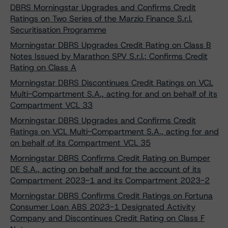
DBRS Morningstar Upgrades and Confirms Credit
Ratings on Two Series of the Marzio Finance S.r.l.
Securitisation Programme
Morningstar DBRS Upgrades Credit Rating on Class B
Notes Issued by Marathon SPV S.r.l.; Confirms Credit
Rating on Class A
Morningstar DBRS Discontinues Credit Ratings on VCL
Multi-Compartment S.A., acting for and on behalf of its
Compartment VCL 33
Morningstar DBRS Upgrades and Confirms Credit
Ratings on VCL Multi-Compartment S.A., acting for and
on behalf of its Compartment VCL 35
Morningstar DBRS Confirms Credit Rating on Bumper
DE S.A., acting on behalf and for the account of its
Compartment 2023-1 and its Compartment 2023-2
Morningstar DBRS Confirms Credit Ratings on Fortuna
Consumer Loan ABS 2023-1 Designated Activity
Company and Discontinues Credit Rating on Class F