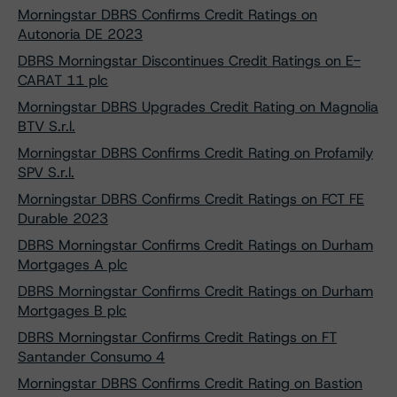
Morningstar DBRS Confirms Credit Ratings on
Autonoria DE 2023
DBRS Morningstar Discontinues Credit Ratings on E-
CARAT 11 plc
Morningstar DBRS Upgrades Credit Rating on Magnolia
BTV S.r.l.
Morningstar DBRS Confirms Credit Rating on Profamily
SPV S.r.l.
Morningstar DBRS Confirms Credit Ratings on FCT FE
Durable 2023
DBRS Morningstar Confirms Credit Ratings on Durham
Mortgages A plc
DBRS Morningstar Confirms Credit Ratings on Durham
Mortgages B plc
DBRS Morningstar Confirms Credit Ratings on FT
Santander Consumo 4
Morningstar DBRS Confirms Credit Rating on Bastion