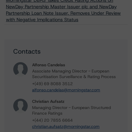
Morningstar DBRS Takes Credit Rating Actions on
NewDay Partnership Master Issuer plc and NewDay
Partnership Loan Note Issuer, Removes Under Review
with Negative Implications Status
Contacts
Alfonso Candelas
Associate Managing Director - European
Securitisation Surveillance & Rating Process
+(49) 69 8088 3512
alfonso.candelas@morningstar.com
Christian Aufsatz
Managing Director - European Structured
Finance Ratings
+(44) 20 7855 6664
christian.aufsatz@morningstar.com