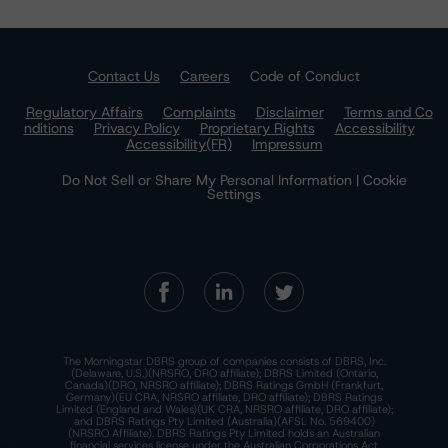
Contact Us
Careers
Code of Conduct
Regulatory Affairs
Complaints
Disclaimer
Terms and Co
nditions
Privacy Policy
Proprietary Rights
Accessibility
Accessibility(FR)
Impressum
Do Not Sell or Share My Personal Information | Cookie
Settings
The Morningstar DBRS group of companies consists of DBRS, Inc.
(Delaware, U.S.)(NRSRO, DRO affiliate); DBRS Limited (Ontario,
Canada)(DRO, NRSRO affiliate); DBRS Ratings GmbH (Frankfurt,
Germany)(EU CRA, NRSRO affiliate, DRO affiliate); DBRS Ratings
Limited (England and Wales)(UK CRA, NRSRO affiliate, DRO affiliate);
and DBRS Ratings Pty Limited (Australia)(AFSL No. 569400)
(NRSRO Affiliate). DBRS Ratings Pty Limited holds an Australian
financial services license under the Australian Corporations Act