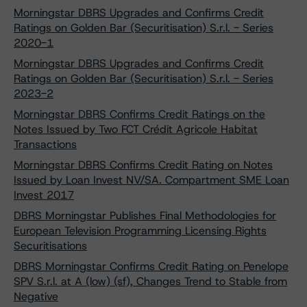
Morningstar DBRS Upgrades and Confirms Credit
Ratings on Golden Bar (Securitisation) S.r.l. - Series
2020-1
Morningstar DBRS Upgrades and Confirms Credit
Ratings on Golden Bar (Securitisation) S.r.l. - Series
2023-2
Morningstar DBRS Confirms Credit Ratings on the
Notes Issued by Two FCT Crédit Agricole Habitat
Transactions
Morningstar DBRS Confirms Credit Rating on Notes
Issued by Loan Invest NV/SA. Compartment SME Loan
Invest 2017
DBRS Morningstar Publishes Final Methodologies for
European Television Programming Licensing Rights
Securitisations
DBRS Morningstar Confirms Credit Rating on Penelope
SPV S.r.l. at A (low) (sf), Changes Trend to Stable from
Negative