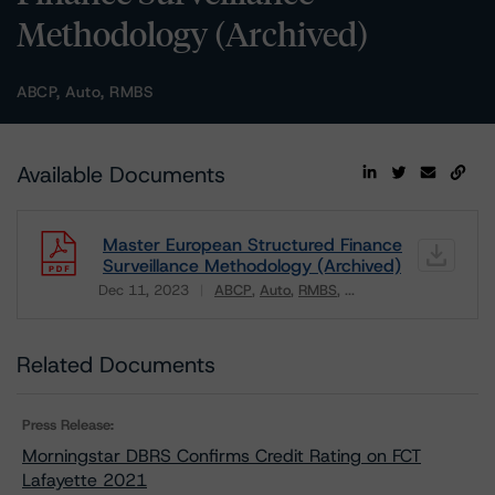
Methodology (Archived)
ABCP, Auto, RMBS
Available Documents
Master European Structured Finance
Surveillance Methodology (Archived)
Dec 11, 2023
ABCP
Auto
RMBS
...
Download
Related Documents
Press Release:
Morningstar DBRS Confirms Credit Rating on FCT
Lafayette 2021