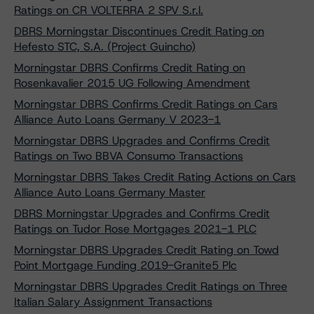
Ratings on CR VOLTERRA 2 SPV S.r.l.
DBRS Morningstar Discontinues Credit Rating on
Hefesto STC, S.A. (Project Guincho)
Morningstar DBRS Confirms Credit Rating on
Rosenkavalier 2015 UG Following Amendment
Morningstar DBRS Confirms Credit Ratings on Cars
Alliance Auto Loans Germany V 2023-1
Morningstar DBRS Upgrades and Confirms Credit
Ratings on Two BBVA Consumo Transactions
Morningstar DBRS Takes Credit Rating Actions on Cars
Alliance Auto Loans Germany Master
DBRS Morningstar Upgrades and Confirms Credit
Ratings on Tudor Rose Mortgages 2021-1 PLC
Morningstar DBRS Upgrades Credit Rating on Towd
Point Mortgage Funding 2019-Granite5 Plc
Morningstar DBRS Upgrades Credit Ratings on Three
Italian Salary Assignment Transactions