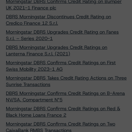
Morningstar DBRS Confirms Credit Rating on Bumper
UK 2021-1 Finance plc
DBRS Morningstar Discontinues Credit Rating on
Credico Finance 12 S.r.l.
Morningstar DBRS Upgrades Credit Rating on Fanes
S.r.l. – Series 2020-1
DBRS Morningstar Upgrades Credit Ratings on
Lanterna Finance S.r.l. (2021)
Morningstar DBRS Confirms Credit Ratings on First
Swiss Mobility 2023-1 AG
Morningstar DBRS Takes Credit Rating Actions on Three
Sunrise Transactions
DBRS Morningstar Confirms Credit Ratings on B-Arena
NV/SA, Compartment N°5
Morningstar DBRS Confirms Credit Ratings on Red &
Black Home Loans France 2
Morningstar DBRS Confirms Credit Ratings on Two
CaixaBank RMBS Transactions