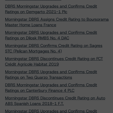
DBRS Morningstar Upgrades and Confirms Credit
Ratings on Gemgarto 2021-1 Plc
Morningstar DBRS Assigns Credit Rating to Boursorama
Master Home Loans France
Morningstar DBRS Upgrades and Confirms Credit
Ratings on Dilosk RMBS No. 4 DAC
Morningstar DBRS Confirms Credit Rating on Sagres
STC (Pelican Mortgages No. 4)
Morningstar DBRS Discontinues Credit Rating on FCT
Crédit Agricole Habitat 2019
Morningstar DBRS Upgrades and Confirms Credit
Ratings on Two Quarzo Transactions
DBRS Morningstar Upgrades and Confirms Credit
Ratings on Canterbury Finance 4 PLC
Morningstar DBRS Discontinues Credit Rating on Auto
ABS Spanish Loans 2018-1 F.T.
Morningstar DBRS Upgrades and Confirms Credit