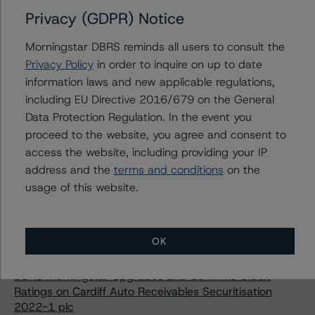
DBRS Morningstar Confirms Credit Ratings on SOL LION
Privacy (GDPR) Notice
II RMBS, Fondo de Titulización Following Amendment
Morningstar DBRS reminds all users to consult the
Morningstar DBRS Confirms Credit Ratings on Charles
Street Conduit Asset Backed Securitisation 2 Limited
Privacy Policy
in order to inquire on up to date
information laws and new applicable regulations,
Morningstar DBRS Upgrades and Confirms Credit
Ratings on Two Auto ABS Italian Rainbow Loans
including EU Directive 2016/679 on the General
Transactions
Data Protection Regulation. In the event you
proceed to the website, you agree and consent to
Morningstar DBRS Confirms Credit Rating on Cars
Alliance Auto Loans Italy 2015 S.r.l. Following
access the website, including providing your IP
Amendment
address and the
terms and conditions
on the
usage of this website.
Morningstar DBRS Downgrades Credit Rating on Maior
SPV S.r.l., Maintains Negative Trend on Class A Notes
Morningstar DBRS Discontinues Credit Ratings on
Fortuna Consumer Loan ABS 2021 Designated Activity
OK
Company
DBRS Morningstar Upgrades and Confirms Credit
Ratings on Cardiff Auto Receivables Securitisation
2022-1 plc