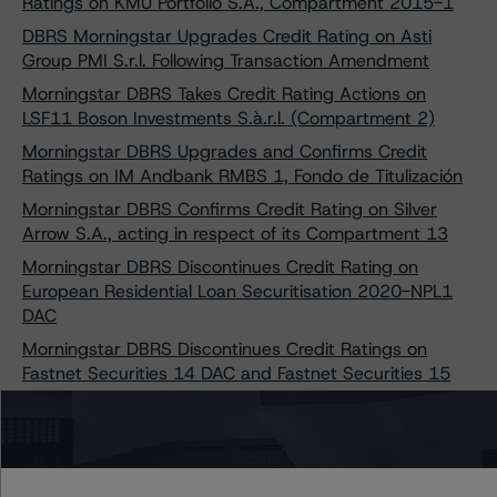
Ratings on KMU Portfolio S.A., Compartment 2015-1
DBRS Morningstar Upgrades Credit Rating on Asti
Group PMI S.r.l. Following Transaction Amendment
Morningstar DBRS Takes Credit Rating Actions on
LSF11 Boson Investments S.à.r.l. (Compartment 2)
Morningstar DBRS Upgrades and Confirms Credit
Ratings on IM Andbank RMBS 1, Fondo de Titulización
Morningstar DBRS Confirms Credit Rating on Silver
Arrow S.A., acting in respect of its Compartment 13
Morningstar DBRS Discontinues Credit Rating on
European Residential Loan Securitisation 2020-NPL1
DAC
Morningstar DBRS Discontinues Credit Ratings on
Fastnet Securities 14 DAC and Fastnet Securities 15
DAC
Morningstar DBRS Upgrades and Confirms Credit
Ratings on Three Dutch Property Finance B.V.
Transactions