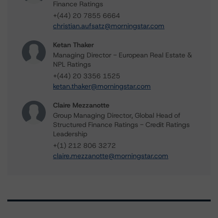
Finance Ratings
+(44) 20 7855 6664
christian.aufsatz@morningstar.com
Ketan Thaker
Managing Director - European Real Estate &
NPL Ratings
+(44) 20 3356 1525
ketan.thaker@morningstar.com
Claire Mezzanotte
Group Managing Director, Global Head of
Structured Finance Ratings - Credit Ratings
Leadership
+(1) 212 806 3272
claire.mezzanotte@morningstar.com