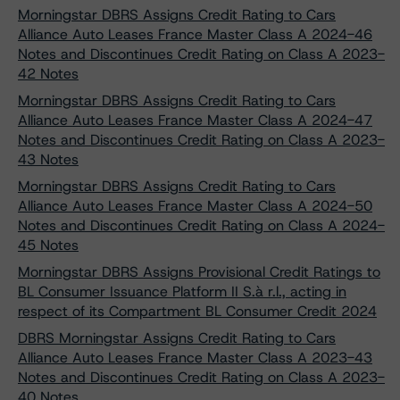
Morningstar DBRS Assigns Credit Rating to Cars
Alliance Auto Leases France Master Class A 2024-46
Notes and Discontinues Credit Rating on Class A 2023-
42 Notes
Morningstar DBRS Assigns Credit Rating to Cars
Alliance Auto Leases France Master Class A 2024-47
Notes and Discontinues Credit Rating on Class A 2023-
43 Notes
Morningstar DBRS Assigns Credit Rating to Cars
Alliance Auto Leases France Master Class A 2024-50
Notes and Discontinues Credit Rating on Class A 2024-
45 Notes
Morningstar DBRS Assigns Provisional Credit Ratings to
BL Consumer Issuance Platform II S.à r.l., acting in
respect of its Compartment BL Consumer Credit 2024
DBRS Morningstar Assigns Credit Rating to Cars
Alliance Auto Leases France Master Class A 2023-43
Notes and Discontinues Credit Rating on Class A 2023-
40 Notes