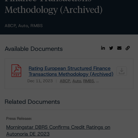
Methodology (Archived)
ABCP, Auto, RMBS
Available Documents
Rating European Structured Finance
Transactions Methodology (Archived)
Dec 11, 2023
ABCP
Auto
RMBS
...
Download
Related Documents
Press Release:
Morningstar DBRS Confirms Credit Ratings on
Autonoria DE 2023