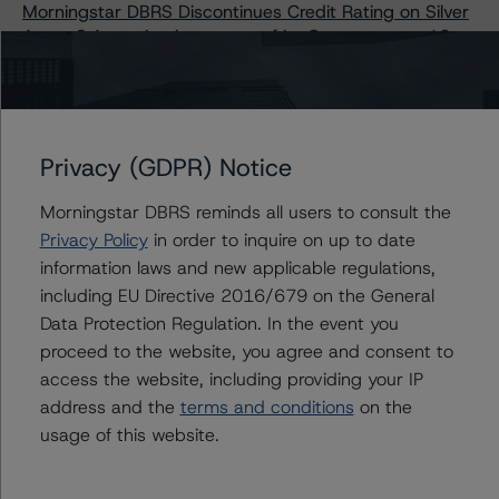
Morningstar DBRS Discontinues Credit Rating on Silver
Arrow S.A., acting in respect of its Compartment 12
Morningstar DBRS Finalises Provisional Credit Ratings on
NewDay Funding Master Issuer plc, Series 2024-1
Morningstar DBRS Upgrades and Confirms Credit
Ratings on Golden Bar (Securitisation) S.r.l. Series
Privacy (GDPR) Notice
2019-1
Morningstar DBRS Discontinues Credit Ratings on
Morningstar DBRS reminds all users to consult the
Fortuna Consumer Loan ABS 2021 Designated Activity
Privacy Policy
in order to inquire on up to date
Company
information laws and new applicable regulations,
Morningstar DBRS Finalises Its Provisional Credit Ratings
including EU Directive 2016/679 on the General
on Auto ABS Italian Stella Loans S.r.l. (2024-1)
Data Protection Regulation. In the event you
DBRS Morningstar Upgrades and Confirms Credit
proceed to the website, you agree and consent to
Ratings on Cardiff Auto Receivables Securitisation
access the website, including providing your IP
2022-1 plc
address and the
terms and conditions
on the
Morningstar DBRS Upgrades and Confirms Credit
usage of this website.
Ratings on Golden Bar (Securitisation) S.r.l. - Series
2020-1