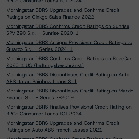
BPCE Consumer Loans FCT 2024
Morningstar DBRS Upgrades and Confirms Credit
Ratings on Ginkgo Sales Finance 2022
Morningstar DBRS Confirms Credit Ratings on Sunrise
SPV Z90 S.r.l. - Sunrise 2020-1
Morningstar DBRS Assigns Provisional Credit Ratings to
Quarzo S.r.l. - Series 2024-1
Morningstar DBRS Confirms Credit Ratings on RevoCar
2023-1 UG (haftungsbeschränkt)
Morningstar DBRS Discontinues Credit Rating on Auto
ABS Italian Rainbow Loans S.r.l.
Morningstar DBRS Discontinues Credit Rating on Marzio
Finance S.r.l. - Series 7-2019
Morningstar DBRS Finalises Provisional Credit Rating on
BPCE Consumer Loans FCT 2024
Morningstar DBRS Upgrades and Confirms Credit
Ratings on Auto ABS French Leases 2021