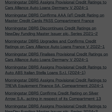
Morningstar DBRS Assigns Provisional Credit Ratings to
Cars Alliance Auto Loans Germany V 2024-1
Morningstar DBRS Confirms AAA (sf) Credit Rating on
Master Credit Cards PASS Compartment France
Morningstar DBRS Discontinues Credit Ratings on
NewDay Funding Master Issuer plc, Series 2021-2
Morningstar DBRS Upgrades and Confirms Credit
Ratings on Cars Alliance Auto Loans France V 2022-1
Morningstar DBRS Finalises Provisional Credit Ratings on
Cars Alliance Auto Loans Germany V 2024-1
Morningstar DBRS Assigns Provisional Credit Ratings to
Auto ABS Italian Stella Loans S.r.l. (2024-1)
Morningstar DBRS Assigns Provisional Credit Ratings to
TREVA Equipment Finance SA, Compartment 2024-1
Morningstar DBRS Confirms Credit Rating on Silver
Arrow S.A., acting in respect of its Compartment 13
Morningstar DBRS Assigns Provisional Credit Ratings to
NewDay Funding Master Issuer plc, Series 2024-2