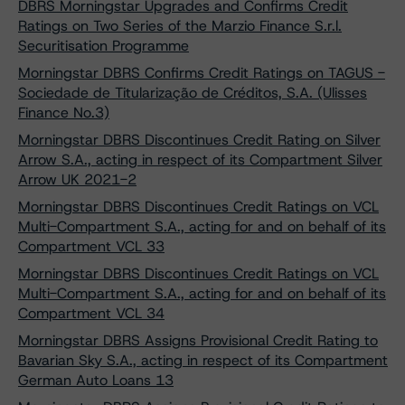
DBRS Morningstar Upgrades and Confirms Credit
Ratings on Two Series of the Marzio Finance S.r.l.
Securitisation Programme
Morningstar DBRS Confirms Credit Ratings on TAGUS -
Sociedade de Titularização de Créditos, S.A. (Ulisses
Finance No.3)
Morningstar DBRS Discontinues Credit Rating on Silver
Arrow S.A., acting in respect of its Compartment Silver
Arrow UK 2021-2
Morningstar DBRS Discontinues Credit Ratings on VCL
Multi-Compartment S.A., acting for and on behalf of its
Compartment VCL 33
Morningstar DBRS Discontinues Credit Ratings on VCL
Multi-Compartment S.A., acting for and on behalf of its
Compartment VCL 34
Morningstar DBRS Assigns Provisional Credit Rating to
Bavarian Sky S.A., acting in respect of its Compartment
German Auto Loans 13