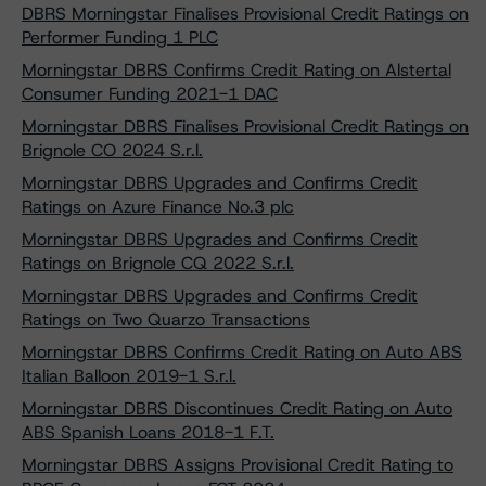
DBRS Morningstar Finalises Provisional Credit Ratings on
Performer Funding 1 PLC
Morningstar DBRS Confirms Credit Rating on Alstertal
Consumer Funding 2021-1 DAC
Morningstar DBRS Finalises Provisional Credit Ratings on
Brignole CO 2024 S.r.l.
Morningstar DBRS Upgrades and Confirms Credit
Ratings on Azure Finance No.3 plc
Morningstar DBRS Upgrades and Confirms Credit
Ratings on Brignole CQ 2022 S.r.l.
Morningstar DBRS Upgrades and Confirms Credit
Ratings on Two Quarzo Transactions
Morningstar DBRS Confirms Credit Rating on Auto ABS
Italian Balloon 2019-1 S.r.l.
Morningstar DBRS Discontinues Credit Rating on Auto
ABS Spanish Loans 2018-1 F.T.
Morningstar DBRS Assigns Provisional Credit Rating to