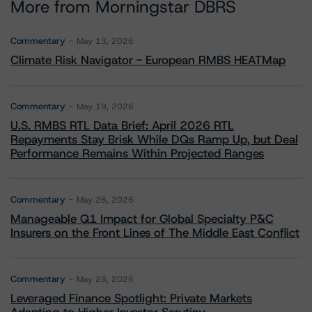
More from Morningstar DBRS
Commentary
May 13, 2026
Climate Risk Navigator - European RMBS HEATMap
Commentary
May 19, 2026
U.S. RMBS RTL Data Brief: April 2026 RTL
Repayments Stay Brisk While DQs Ramp Up, but Deal
Performance Remains Within Projected Ranges
Commentary
May 26, 2026
Manageable Q1 Impact for Global Specialty P&C
Insurers on the Front Lines of The Middle East Conflict
Commentary
May 28, 2026
Leveraged Finance Spotlight: Private Markets