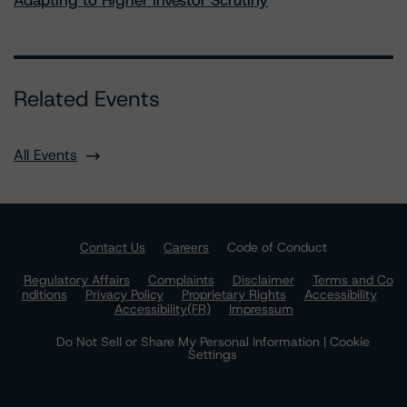
Adapting to Higher Investor Scrutiny
Related Events
All Events
Contact Us
Careers
Code of Conduct
Regulatory Affairs
Complaints
Disclaimer
Terms and Co
nditions
Privacy Policy
Proprietary Rights
Accessibility
Accessibility(FR)
Impressum
Do Not Sell or Share My Personal Information | Cookie
Settings