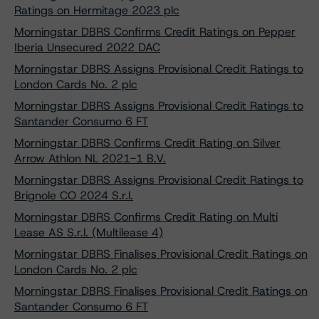
Ratings on Hermitage 2023 plc
Morningstar DBRS Confirms Credit Ratings on Pepper
Iberia Unsecured 2022 DAC
Morningstar DBRS Assigns Provisional Credit Ratings to
London Cards No. 2 plc
Morningstar DBRS Assigns Provisional Credit Ratings to
Santander Consumo 6 FT
Morningstar DBRS Confirms Credit Rating on Silver
Arrow Athlon NL 2021-1 B.V.
Morningstar DBRS Assigns Provisional Credit Ratings to
Brignole CO 2024 S.r.l.
Morningstar DBRS Confirms Credit Rating on Multi
Lease AS S.r.l. (Multilease 4)
Morningstar DBRS Finalises Provisional Credit Ratings on
London Cards No. 2 plc
Morningstar DBRS Finalises Provisional Credit Ratings on
Santander Consumo 6 FT