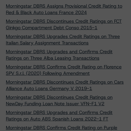
Morningstar DBRS Assigns Provisional Credit Rating to
Red & Black Auto Loans France 2024
Morningstar DBRS Discontinues Credit Ratings on FCT
Ginkgo Compartment Debt Conso 2015-1
Morningstar DBRS Upgrades Credit Ratings on Three
Italian Salary Assignment Transactions
Morningstar DBRS Upgrades and Confirms Credit
Ratings on Three Alba Leasing Transactions
Morningstar DBRS Confirms Credit Rating on Florence
SPV S.r.l. (2020) Following Amendment
Morningstar DBRS Discontinues Credit Ratings on Cars
Alliance Auto Loans Germany V 2019-1
Morningstar DBRS Discontinues Credit Ratings on
NewDay Funding Loan Note Issuer VFN-F1 V2
Morningstar DBRS Upgrades and Confirms Credit
Ratings on Auto ABS Spanish Loans 2022-1 FT
Morningstar DBRS Confirms Credit Rating on Purple