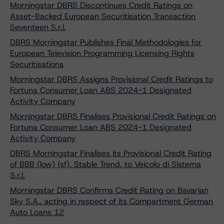
Morningstar DBRS Discontinues Credit Ratings on
Asset-Backed European Securitisation Transaction
Seventeen S.r.l.
DBRS Morningstar Publishes Final Methodologies for
European Television Programming Licensing Rights
Securitisations
Morningstar DBRS Assigns Provisional Credit Ratings to
Fortuna Consumer Loan ABS 2024-1 Designated
Activity Company
Morningstar DBRS Finalises Provisional Credit Ratings on
Fortuna Consumer Loan ABS 2024-1 Designated
Activity Company
DBRS Morningstar Finalises its Provisional Credit Rating
of BBB (low) (sf), Stable Trend, to Veicolo di Sistema
S.r.l.
Morningstar DBRS Confirms Credit Rating on Bavarian
Sky S.A., acting in respect of its Compartment German
Auto Loans 12