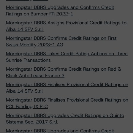
Morningstar DBRS Upgrades and Confirms Credit
Ratings on Bumper FR 2022-1
Morningstar DBRS Assigns Provisional Credit Ratings to
Alba 14 SPV S.r.l.
Morningstar DBRS Confirms Credit Ratings on First
Swiss Mobility 2023-1 AG
Morningstar DBRS Takes Credit Rating Actions on Three
Sunrise Transactions
Morningstar DBRS Confirms Credit Ratings on Red &
Black Auto Lease France 2
Morningstar DBRS Finalises Provisional Credit Ratings on
Alba 14 SPV S.r.l.
Morningstar DBRS Finalises Provisional Credit Ratings on
PCL Funding IX PLC
Morningstar DBRS Upgrades Credit Ratings on Quinto
Sistema Sec. 2017 S.r.l.
Morningstar DBRS Upgrades and Confirms Credit