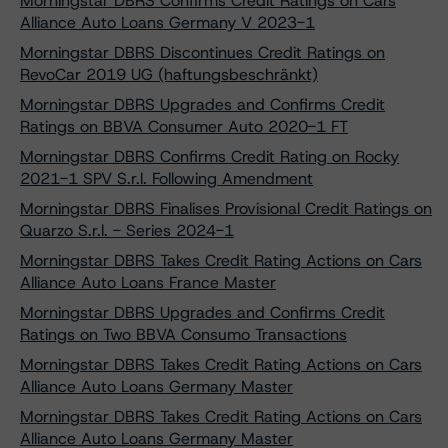
Morningstar DBRS Confirms Credit Ratings on Cars
Alliance Auto Loans Germany V 2023-1
Morningstar DBRS Discontinues Credit Ratings on
RevoCar 2019 UG (haftungsbeschränkt)
Morningstar DBRS Upgrades and Confirms Credit
Ratings on BBVA Consumer Auto 2020-1 FT
Morningstar DBRS Confirms Credit Rating on Rocky
2021-1 SPV S.r.l. Following Amendment
Morningstar DBRS Finalises Provisional Credit Ratings on
Quarzo S.r.l. - Series 2024-1
Morningstar DBRS Takes Credit Rating Actions on Cars
Alliance Auto Loans France Master
Morningstar DBRS Upgrades and Confirms Credit
Ratings on Two BBVA Consumo Transactions
Morningstar DBRS Takes Credit Rating Actions on Cars
Alliance Auto Loans Germany Master
Morningstar DBRS Takes Credit Rating Actions on Cars
Alliance Auto Loans Germany Master