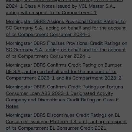
2024-1 Class A Notes Issued by VCL Master S.A.,
acting with respect to its Compartment 1
Morningstar DBRS Assigns Provisional Credit Ratings to
SC Germany S.A., acting on behalf and for the account
of its Compartment Consumer 2024-1
Morningstar DBRS Finalises Provisional Credit Ratings on
SC Germany S.A., acting on behalf and for the account
of its Compartment Consumer 2024-1
Morningstar DBRS Confirms Credit Rating on Bumper
DE S.A., acting on behalf and for the account of its
Compartment 2023-1 and its Compartment 2023-2
Morningstar DBRS Confirms Credit Ratings on Fortuna
Consumer Loan ABS 2023-1 Designated Activity
Company and Discontinues Credit Rating on Class F
Notes
Morningstar DBRS Discontinues Credit Ratings on BL
Consumer Issuance Platform II S. à r.l., acting in respect
of its Compartment BL Consumer Credit 2021