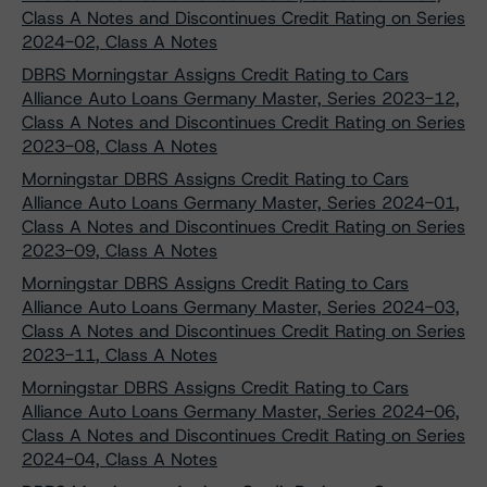
Class A Notes and Discontinues Credit Rating on Series
2024-02, Class A Notes
DBRS Morningstar Assigns Credit Rating to Cars
Alliance Auto Loans Germany Master, Series 2023-12,
Class A Notes and Discontinues Credit Rating on Series
2023-08, Class A Notes
Morningstar DBRS Assigns Credit Rating to Cars
Alliance Auto Loans Germany Master, Series 2024-01,
Class A Notes and Discontinues Credit Rating on Series
2023-09, Class A Notes
Morningstar DBRS Assigns Credit Rating to Cars
Alliance Auto Loans Germany Master, Series 2024-03,
Class A Notes and Discontinues Credit Rating on Series
2023-11, Class A Notes
Morningstar DBRS Assigns Credit Rating to Cars
Alliance Auto Loans Germany Master, Series 2024-06,
Class A Notes and Discontinues Credit Rating on Series
2024-04, Class A Notes