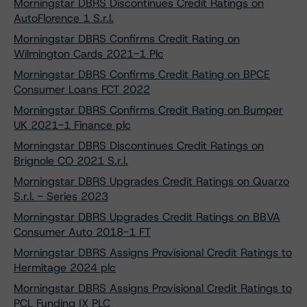
Morningstar DBRS Discontinues Credit Ratings on
AutoFlorence 1 S.r.l.
Morningstar DBRS Confirms Credit Rating on
Wilmington Cards 2021-1 Plc
Morningstar DBRS Confirms Credit Rating on BPCE
Consumer Loans FCT 2022
Morningstar DBRS Confirms Credit Rating on Bumper
UK 2021-1 Finance plc
Morningstar DBRS Discontinues Credit Ratings on
Brignole CO 2021 S.r.l.
Morningstar DBRS Upgrades Credit Ratings on Quarzo
S.r.l. - Series 2023
Morningstar DBRS Upgrades Credit Ratings on BBVA
Consumer Auto 2018-1 FT
Morningstar DBRS Assigns Provisional Credit Ratings to
Hermitage 2024 plc
Morningstar DBRS Assigns Provisional Credit Ratings to
PCL Funding IX PLC