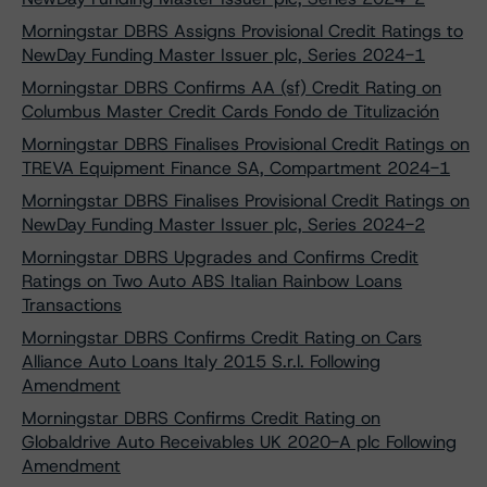
Morningstar DBRS Assigns Provisional Credit Ratings to
NewDay Funding Master Issuer plc, Series 2024-1
Morningstar DBRS Confirms AA (sf) Credit Rating on
Columbus Master Credit Cards Fondo de Titulización
Morningstar DBRS Finalises Provisional Credit Ratings on
TREVA Equipment Finance SA, Compartment 2024-1
Morningstar DBRS Finalises Provisional Credit Ratings on
NewDay Funding Master Issuer plc, Series 2024-2
Morningstar DBRS Upgrades and Confirms Credit
Ratings on Two Auto ABS Italian Rainbow Loans
Transactions
Morningstar DBRS Confirms Credit Rating on Cars
Alliance Auto Loans Italy 2015 S.r.l. Following
Amendment
Morningstar DBRS Confirms Credit Rating on
Globaldrive Auto Receivables UK 2020-A plc Following
Amendment