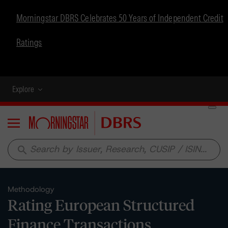
Morningstar DBRS Celebrates 50 Years of Independent Credit
Ratings
Explore
Menu
search
Methodology
Rating European Structured
Finance Transactions