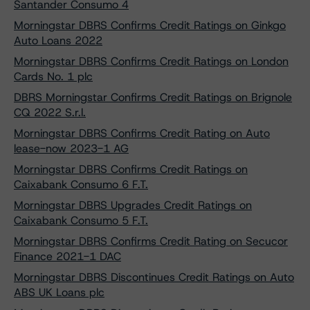
Santander Consumo 4
Morningstar DBRS Confirms Credit Ratings on Ginkgo
Auto Loans 2022
Morningstar DBRS Confirms Credit Ratings on London
Cards No. 1 plc
DBRS Morningstar Confirms Credit Ratings on Brignole
CQ 2022 S.r.l.
Morningstar DBRS Confirms Credit Rating on Auto
lease-now 2023-1 AG
Morningstar DBRS Confirms Credit Ratings on
Caixabank Consumo 6 F.T.
Morningstar DBRS Upgrades Credit Ratings on
Caixabank Consumo 5 F.T.
Morningstar DBRS Confirms Credit Rating on Secucor
Finance 2021-1 DAC
Morningstar DBRS Discontinues Credit Ratings on Auto
ABS UK Loans plc