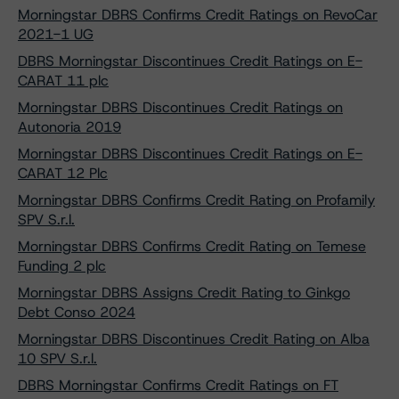
Morningstar DBRS Confirms Credit Ratings on RevoCar
2021-1 UG
DBRS Morningstar Discontinues Credit Ratings on E-
CARAT 11 plc
Morningstar DBRS Discontinues Credit Ratings on
Autonoria 2019
Morningstar DBRS Discontinues Credit Ratings on E-
CARAT 12 Plc
Morningstar DBRS Confirms Credit Rating on Profamily
SPV S.r.l.
Morningstar DBRS Confirms Credit Rating on Temese
Funding 2 plc
Morningstar DBRS Assigns Credit Rating to Ginkgo
Debt Conso 2024
Morningstar DBRS Discontinues Credit Rating on Alba
10 SPV S.r.l.
DBRS Morningstar Confirms Credit Ratings on FT