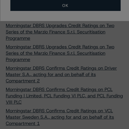
Morningstar DBRS Upgrades and Confirms Credit
OK
Ratings on Golden Bar (Securitisation) S.r.l. - Series
2023-2
Morningstar DBRS Upgrades Credit Ratings on Two
Series of the Marzio Finance S.r.l. Securitisation
Programme
Morningstar DBRS Upgrades Credit Ratings on Two
Series of the Marzio Finance S.r.l. Securitisation
Programme
Morningstar DBRS Confirms Credit Ratings on Driver
Master S.A., acting for and on behalf of its
Compartment 2
Morningstar DBRS Confirms Credit Ratings on PCL
Funding I Limited, PCL Funding VI PLC, and PCL Funding
VIII PLC
Morningstar DBRS Confirms Credit Ratings on VCL
Master Sweden S.A., acting for and on behalf of its
Compartment 1