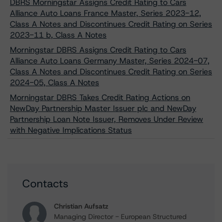
DBRS Morningstar Assigns Credit Rating to Cars
Alliance Auto Loans France Master, Series 2023-12,
Class A Notes and Discontinues Credit Rating on Series
2023-11 b, Class A Notes
Morningstar DBRS Assigns Credit Rating to Cars
Alliance Auto Loans Germany Master, Series 2024-07,
Class A Notes and Discontinues Credit Rating on Series
2024-05, Class A Notes
Morningstar DBRS Takes Credit Rating Actions on
NewDay Partnership Master Issuer plc and NewDay
Partnership Loan Note Issuer, Removes Under Review
with Negative Implications Status
Contacts
Christian Aufsatz
Managing Director - European Structured