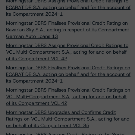
Morningstar DBRS Assigns Provisional Credit Ratings to
ECARAT DE S.A. acting on behalf and for the account of
its Compartment 2024-1
Morningstar DBRS Finalises Provisional Credit Rating on
Bavarian Sky S.A., acting in respect of its Compartment
German Auto Loans 13
Morningstar DBRS Assigns Provisional Credit Ratings to
VCL Multi-Compartment S.A., acting for and on behalf
of its Compartment VCL 42
Morningstar DBRS Finalises Provisional Credit Ratings on
ECARAT DE S.A. acting on behalf and for the account of
its Compartment 2024-1
Morningstar DBRS Finalises Provisional Credit Ratings on
VCL Multi-Compartment S.A., acting for and on behalf
of its Compartment VCL 42
Morningstar DBRS Upgrades and Confirms Credit
Ratings on VCL Multi-Compartment S.A., acting for and
on behalf of its Compartment VCL 35
Morningstar DBRS Assigns Credit Rating to the Series