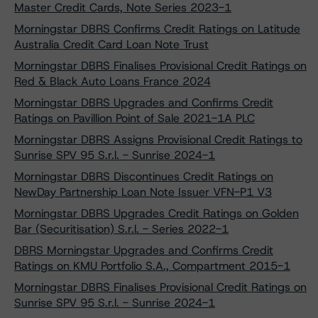
Master Credit Cards, Note Series 2023-1
Morningstar DBRS Confirms Credit Ratings on Latitude
Australia Credit Card Loan Note Trust
Morningstar DBRS Finalises Provisional Credit Ratings on
Red & Black Auto Loans France 2024
Morningstar DBRS Upgrades and Confirms Credit
Ratings on Pavillion Point of Sale 2021-1A PLC
Morningstar DBRS Assigns Provisional Credit Ratings to
Sunrise SPV 95 S.r.l. - Sunrise 2024-1
Morningstar DBRS Discontinues Credit Ratings on
NewDay Partnership Loan Note Issuer VFN-P1 V3
Morningstar DBRS Upgrades Credit Ratings on Golden
Bar (Securitisation) S.r.l. - Series 2022-1
DBRS Morningstar Upgrades and Confirms Credit
Ratings on KMU Portfolio S.A., Compartment 2015-1
Morningstar DBRS Finalises Provisional Credit Ratings on
Sunrise SPV 95 S.r.l. - Sunrise 2024-1