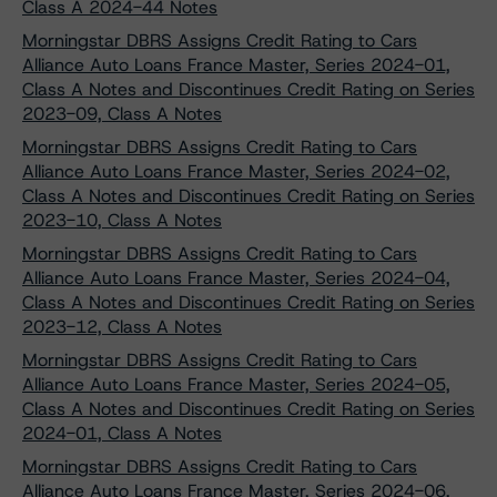
Class A 2024-44 Notes
Morningstar DBRS Assigns Credit Rating to Cars
Alliance Auto Loans France Master, Series 2024-01,
Class A Notes and Discontinues Credit Rating on Series
2023-09, Class A Notes
Morningstar DBRS Assigns Credit Rating to Cars
Alliance Auto Loans France Master, Series 2024-02,
Class A Notes and Discontinues Credit Rating on Series
2023-10, Class A Notes
Morningstar DBRS Assigns Credit Rating to Cars
Alliance Auto Loans France Master, Series 2024-04,
Class A Notes and Discontinues Credit Rating on Series
2023-12, Class A Notes
Morningstar DBRS Assigns Credit Rating to Cars
Alliance Auto Loans France Master, Series 2024-05,
Class A Notes and Discontinues Credit Rating on Series
2024-01, Class A Notes
Morningstar DBRS Assigns Credit Rating to Cars
Alliance Auto Loans France Master, Series 2024-06,