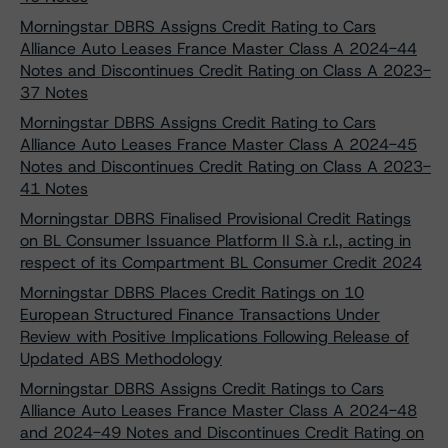
Morningstar DBRS Assigns Credit Rating to Cars
Alliance Auto Leases France Master Class A 2024-44
Notes and Discontinues Credit Rating on Class A 2023-
37 Notes
Morningstar DBRS Assigns Credit Rating to Cars
Alliance Auto Leases France Master Class A 2024-45
Notes and Discontinues Credit Rating on Class A 2023-
41 Notes
Morningstar DBRS Finalised Provisional Credit Ratings
on BL Consumer Issuance Platform II S.à r.l., acting in
respect of its Compartment BL Consumer Credit 2024
Morningstar DBRS Places Credit Ratings on 10
European Structured Finance Transactions Under
Review with Positive Implications Following Release of
Updated ABS Methodology
Morningstar DBRS Assigns Credit Ratings to Cars
Alliance Auto Leases France Master Class A 2024-48
and 2024-49 Notes and Discontinues Credit Rating on