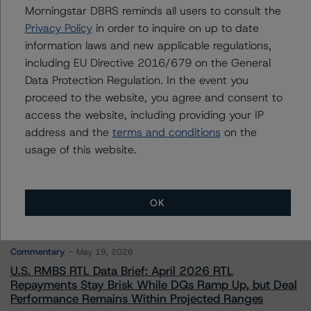
Morningstar DBRS reminds all users to consult the
Privacy Policy
in order to inquire on up to date
Contacts
information laws and new applicable regulations,
including EU Directive 2016/679 on the General
Data Protection Regulation. In the event you
proceed to the website, you agree and consent to
access the website, including providing your IP
address and the
terms and conditions
on the
More from Morningstar DBRS
usage of this website.
Commentary
May 13, 2026
OK
Climate Risk Navigator - European RMBS HEATMap
Commentary
May 19, 2026
U.S. RMBS RTL Data Brief: April 2026 RTL
Repayments Stay Brisk While DQs Ramp Up, but Deal
Performance Remains Within Projected Ranges