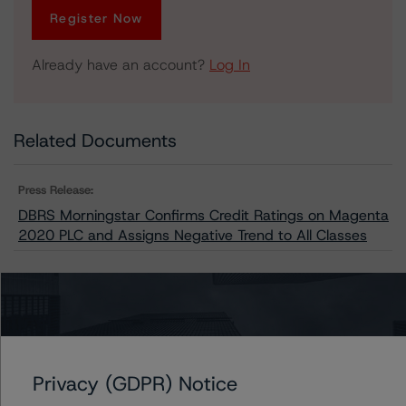
Register Now
Already have an account?
Log In
Related Documents
Press Release:
DBRS Morningstar Confirms Credit Ratings on Magenta
2020 PLC and Assigns Negative Trend to All Classes
Issuers
Magenta 2020 PLC
Privacy (GDPR) Notice