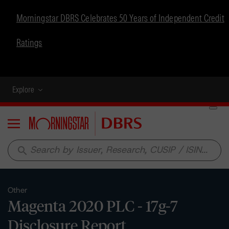
Morningstar DBRS Celebrates 50 Years of Independent Credit
Ratings
Explore
Menu
search
Other
Magenta 2020 PLC - 17g-7
Disclosure Report