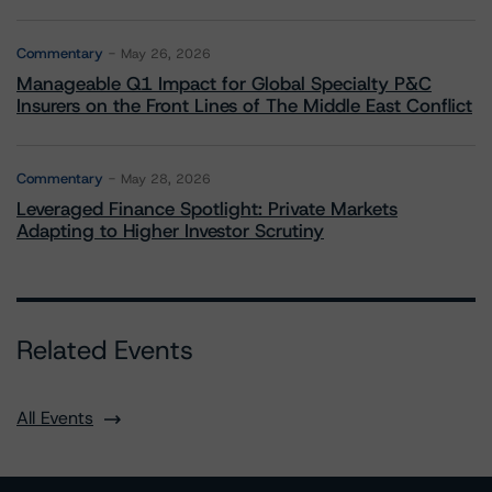
Commentary
May 26, 2026
Manageable Q1 Impact for Global Specialty P&C
Insurers on the Front Lines of The Middle East Conflict
Commentary
May 28, 2026
Leveraged Finance Spotlight: Private Markets
Adapting to Higher Investor Scrutiny
Related Events
All Events