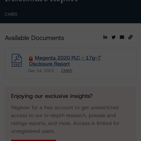
CMBS
Available Documents
Magenta 2020 PLC - 17g-7
Disclosure Report
Dec 14, 2023
CMBS
Download
Enjoying our exclusive insights?
Register for a free account to get unrestricted
access to our in-depth research, presale and
ratings reports, and more. Access is limited for
unregistered users.