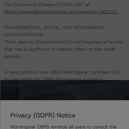
the Coronavirus Disease (COVID-19)” at
https://www.dbrsmorningstar.com/research/361112
.
ENVIRONMENTAL, SOCIAL, AND GOVERNANCE
CONSIDERATIONS
There were no Environmental/Social/Governance factors
that had a significant or relevant effect on the credit
analysis.
A description of how DBRS Morningstar considers ESG
factors within the DBRS Morningstar analytical
framework can be found in the DBRS Morningstar
Criteria: Approach to Environmental, Social, and
Governance Risk Factors in Credit Ratings at
https://www.dbrsmorningstar.com/research/416784
Privacy (GDPR) Notice
(July 4, 2023).
Morningstar DBRS reminds all users to consult the