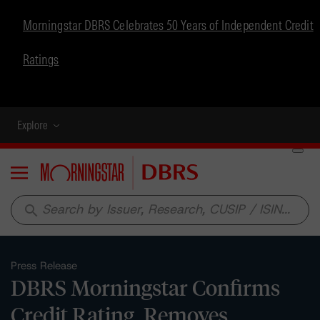
Morningstar DBRS Celebrates 50 Years of Independent Credit
Ratings
Explore
Menu
search
Press Release
DBRS Morningstar Confirms
Credit Rating, Removes