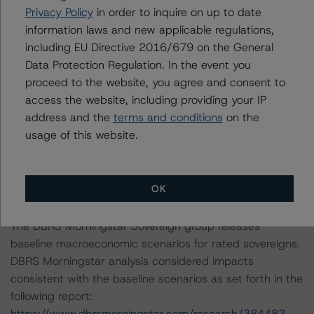
Notes:
Privacy Policy
in order to inquire on up to date
All figures are in U.S. dollars unless otherwise noted.
information laws and new applicable regulations,
including EU Directive 2016/679 on the General
The principal methodology applicable to the credit
Data Protection Regulation. In the event you
rating is the Global Methodology for Rating CLOs and
proceed to the website, you agree and consent to
Corporate CDOs and the DBRS Morningstar CLO Insight
access the website, including providing your IP
Model (v.1.0.0.0) (October 22, 2023;
address and the
terms and conditions
on the
https://www.dbrsmorningstar.com/research/422269
).
usage of this website.
Other methodologies referenced in this transaction are
listed at the end of this press release.
OK
The DBRS Morningstar Sovereign group releases
baseline macroeconomic scenarios for rated sovereigns.
DBRS Morningstar analysis considered impacts
consistent with the baseline scenarios as set forth in the
following report:
https://www.dbrsmorningstar.com/research/384482
.