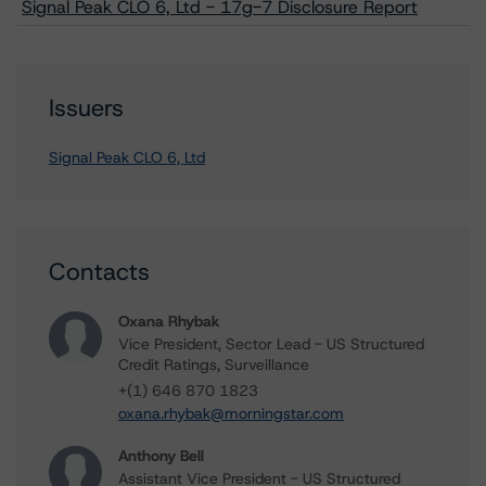
Signal Peak CLO 6, Ltd - 17g-7 Disclosure Report
Issuers
Signal Peak CLO 6, Ltd
Contacts
Oxana Rhybak
Vice President, Sector Lead - US Structured
Credit Ratings, Surveillance
+(1) 646 870 1823
oxana.rhybak@morningstar.com
Anthony Bell
Assistant Vice President - US Structured