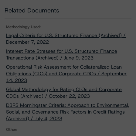
Related Documents
Methodology Used:
Legal Criteria for U.S. Structured Finance (Archived) /
December 7, 2022
Interest Rate Stresses for U.S. Structured Finance
Transactions (Archived) / June 9, 2023
Operational Risk Assessment for Collateralized Loan
Obligations (CLOs) and Corporate CDOs / September
14, 2023
Global Methodology for Rating CLOs and Corporate
CDOs (Archived) / October 22, 2023
DBRS Morningstar Criteria: Approach to Environmental,
Social, and Governance Risk Factors in Credit Ratings
(Archived) / July 4, 2023
Other: