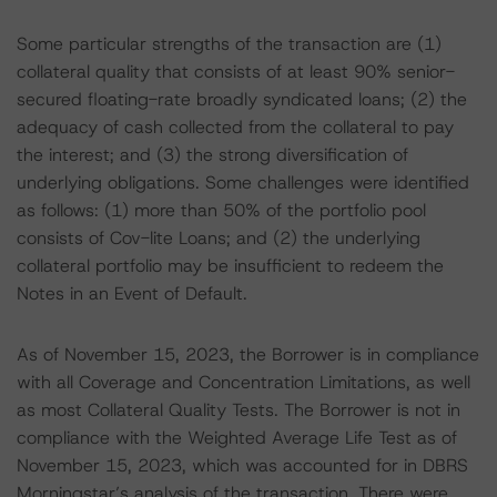
Some particular strengths of the transaction are (1)
collateral quality that consists of at least 90% senior-
secured floating-rate broadly syndicated loans; (2) the
adequacy of cash collected from the collateral to pay
the interest; and (3) the strong diversification of
underlying obligations. Some challenges were identified
as follows: (1) more than 50% of the portfolio pool
consists of Cov-lite Loans; and (2) the underlying
collateral portfolio may be insufficient to redeem the
Notes in an Event of Default.
As of November 15, 2023, the Borrower is in compliance
with all Coverage and Concentration Limitations, as well
as most Collateral Quality Tests. The Borrower is not in
compliance with the Weighted Average Life Test as of
November 15, 2023, which was accounted for in DBRS
Morningstar’s analysis of the transaction. There were