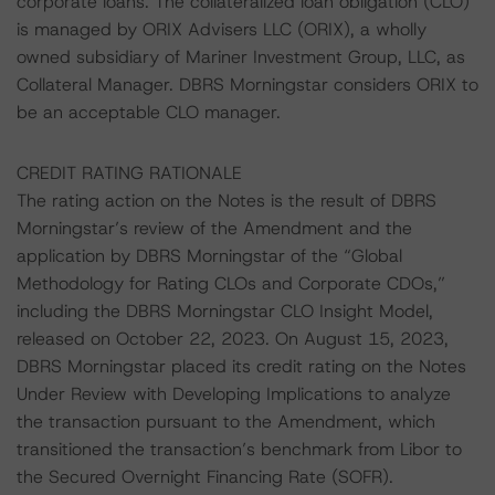
corporate loans. The collateralized loan obligation (CLO)
is managed by ORIX Advisers LLC (ORIX), a wholly
owned subsidiary of Mariner Investment Group, LLC, as
Collateral Manager. DBRS Morningstar considers ORIX to
be an acceptable CLO manager.
CREDIT RATING RATIONALE
The rating action on the Notes is the result of DBRS
Morningstar’s review of the Amendment and the
application by DBRS Morningstar of the “Global
Methodology for Rating CLOs and Corporate CDOs,”
including the DBRS Morningstar CLO Insight Model,
released on October 22, 2023. On August 15, 2023,
DBRS Morningstar placed its credit rating on the Notes
Under Review with Developing Implications to analyze
the transaction pursuant to the Amendment, which
transitioned the transaction’s benchmark from Libor to
the Secured Overnight Financing Rate (SOFR).