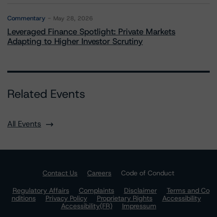
Commentary
May 28, 2026
Leveraged Finance Spotlight: Private Markets
Adapting to Higher Investor Scrutiny
Related Events
All Events
Contact Us
Careers
Code of Conduct
Regulatory Affairs
Complaints
Disclaimer
Terms and Co
nditions
Privacy Policy
Proprietary Rights
Accessibility
Accessibility(FR)
Impressum