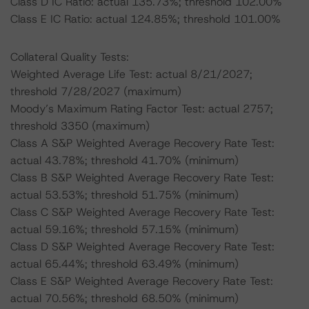
Class D IC Ratio: actual 135.73%; threshold 102.00%
Class E IC Ratio: actual 124.85%; threshold 101.00%
Collateral Quality Tests:
Weighted Average Life Test: actual 8/21/2027;
threshold 7/28/2027 (maximum)
Moody’s Maximum Rating Factor Test: actual 2757;
threshold 3350 (maximum)
Class A S&P Weighted Average Recovery Rate Test:
actual 43.78%; threshold 41.70% (minimum)
Class B S&P Weighted Average Recovery Rate Test:
actual 53.53%; threshold 51.75% (minimum)
Class C S&P Weighted Average Recovery Rate Test:
actual 59.16%; threshold 57.15% (minimum)
Class D S&P Weighted Average Recovery Rate Test:
actual 65.44%; threshold 63.49% (minimum)
Class E S&P Weighted Average Recovery Rate Test:
actual 70.56%; threshold 68.50% (minimum)