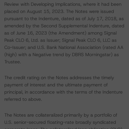
Review with Developing Implications, where it had been
placed on August 15, 2023. The Notes were issued
pursuant to the Indenture, dated as of July 17, 2018, as
amended by the Second Supplemental Indenture, dated
as of June 16, 2023 (the Amendment) among Signal
Peak CLO 6, Ltd. as Issuer; Signal Peak CLO 6, LLC as
Co-Issuer; and U.S. Bank National Association (rated AA
(high) with a Negative trend by DBRS Morningstar) as
Trustee.
The credit rating on the Notes addresses the timely
payment of interest and the ultimate payment of
principal, in accordance with the terms of the Indenture
referred to above.
The Notes are collateralized primarily by a portfolio of
U.S. senior-secured floating-rate broadly syndicated