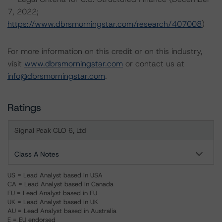
7, 2022;
https://www.dbrsmorningstar.com/research/407008
)
For more information on this credit or on this industry,
visit
www.dbrsmorningstar.com
or contact us at
info@dbrsmorningstar.com
.
Ratings
Signal Peak CLO 6, Ltd
Class A Notes
US = Lead Analyst based in USA
CA = Lead Analyst based in Canada
EU = Lead Analyst based in EU
UK = Lead Analyst based in UK
AU = Lead Analyst based in Australia
E = EU endorsed