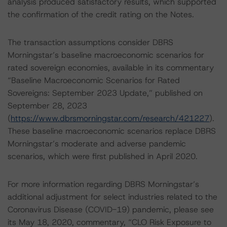
analysis produced satisfactory results, which supported
the confirmation of the credit rating on the Notes.
The transaction assumptions consider DBRS
Morningstar’s baseline macroeconomic scenarios for
rated sovereign economies, available in its commentary
“Baseline Macroeconomic Scenarios for Rated
Sovereigns: September 2023 Update,” published on
September 28, 2023
(
https://www.dbrsmorningstar.com/research/421227
).
These baseline macroeconomic scenarios replace DBRS
Morningstar’s moderate and adverse pandemic
scenarios, which were first published in April 2020.
For more information regarding DBRS Morningstar’s
additional adjustment for select industries related to the
Coronavirus Disease (COVID-19) pandemic, please see
its May 18, 2020, commentary, “CLO Risk Exposure to