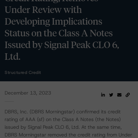
Under Review with
Developing Implications
Status on the Class A Notes
Issued by Signal Peak CLO 6,
Ltd.
Structured Credit
December 13, 2023
DBRS, Inc. (DBRS Morningstar) confirmed its credit
rating of AAA (sf) on the Class A Notes (the Notes)
issued by Signal Peak CLO 6, Ltd. At the same time,
DBRS Morningstar removed the credit rating from Under