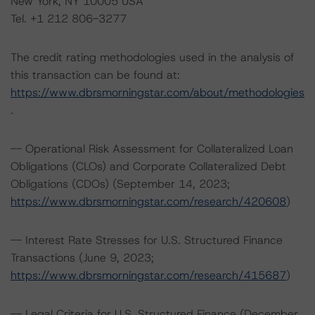
New York, NY 10005 USA
Tel. +1 212 806-3277
The credit rating methodologies used in the analysis of
this transaction can be found at:
https://www.dbrsmorningstar.com/about/methodologies
.
-- Operational Risk Assessment for Collateralized Loan
Obligations (CLOs) and Corporate Collateralized Debt
Obligations (CDOs) (September 14, 2023;
https://www.dbrsmorningstar.com/research/420608
)
-- Interest Rate Stresses for U.S. Structured Finance
Transactions (June 9, 2023;
https://www.dbrsmorningstar.com/research/415687
)
-- Legal Criteria for U.S. Structured Finance (December