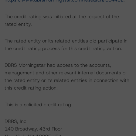
The credit rating was initiated at the request of the
rated entity.
The rated entity or its related entities did participate in
the credit rating process for this credit rating action.
DBRS Morningstar had access to the accounts,
management and other relevant internal documents of
the rated entity or its related entities in connection with
this credit rating action.
This is a solicited credit rating.
DBRS, Inc.
140 Broadway, 43rd Floor