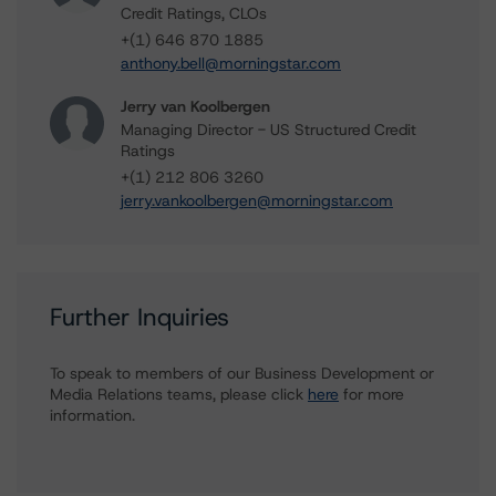
Credit Ratings, CLOs
+(1) 646 870 1885
anthony.bell@morningstar.com
Jerry van Koolbergen
Managing Director - US Structured Credit
Ratings
+(1) 212 806 3260
jerry.vankoolbergen@morningstar.com
Further Inquiries
To speak to members of our Business Development or
Media Relations teams, please click
here
for more
information.