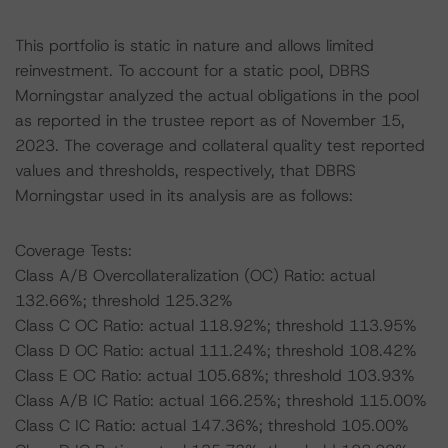
This portfolio is static in nature and allows limited
reinvestment. To account for a static pool, DBRS
Morningstar analyzed the actual obligations in the pool
as reported in the trustee report as of November 15,
2023. The coverage and collateral quality test reported
values and thresholds, respectively, that DBRS
Morningstar used in its analysis are as follows:
Coverage Tests:
Class A/B Overcollateralization (OC) Ratio: actual
132.66%; threshold 125.32%
Class C OC Ratio: actual 118.92%; threshold 113.95%
Class D OC Ratio: actual 111.24%; threshold 108.42%
Class E OC Ratio: actual 105.68%; threshold 103.93%
Class A/B IC Ratio: actual 166.25%; threshold 115.00%
Class C IC Ratio: actual 147.36%; threshold 105.00%