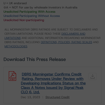
U = UK endorsed
⊝A = NOT For use by wholesale investors in Australia
Unsolicited Participating With Access
Unsolicited Participating Without Access
Unsolicited Non-participating
ALL MORNINGSTAR DBRS RATINGS ARE SUBJECT TO DISCLAIMERS AND
CERTAIN LIMITATIONS. PLEASE READ THESE
DISCLAIMERS AND
LIMITATIONS
AND ADDITIONAL INFORMATION REGARDING MORNINGSTAR
DBRS RATINGS, INCLUDING
DEFINITIONS, POLICIES, RATING SCALES
AND
METHODOLOGIES
.
Download This Press Release
DBRS Morningstar Confirms Credit
Rating, Removes Under Review with
Developing Implications Status on the
Class A Notes Issued by Signal Peak
CLO 6, Ltd.
Dec 13, 2023
Structured Credit
Download