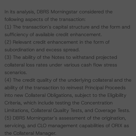
In its analysis, DBRS Morningstar considered the
following aspects of the transaction:
(1) The transaction’s capital structure and the form and
sufficiency of available credit enhancement.
(2) Relevant credit enhancement in the form of
subordination and excess spread.
(3) The ability of the Notes to withstand projected
collateral loss rates under various cash flow stress
scenarios.
(4) The credit quality of the underlying collateral and the
ability of the transaction to reinvest Principal Proceeds
into new Collateral Obligations, subject to the Eligibility
Criteria, which include testing the Concentration
Limitations, Collateral Quality Tests, and Coverage Tests.
(5) DBRS Morningstar’s assessment of the origination,
servicing, and CLO management capabilities of ORIX as
the Collateral Manager.