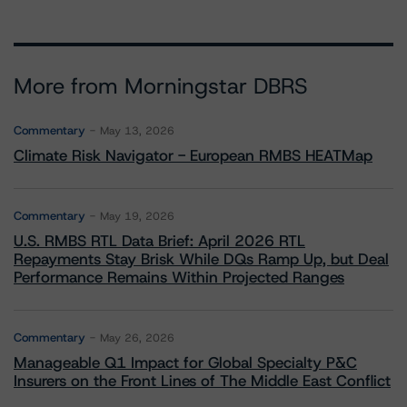
More from Morningstar DBRS
Commentary
May 13, 2026
Climate Risk Navigator - European RMBS HEATMap
Commentary
May 19, 2026
U.S. RMBS RTL Data Brief: April 2026 RTL
Repayments Stay Brisk While DQs Ramp Up, but Deal
Performance Remains Within Projected Ranges
Commentary
May 26, 2026
Manageable Q1 Impact for Global Specialty P&C
Insurers on the Front Lines of The Middle East Conflict