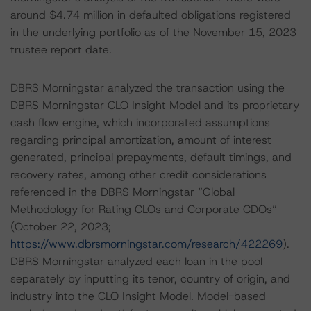
around $4.74 million in defaulted obligations registered
in the underlying portfolio as of the November 15, 2023
trustee report date.
DBRS Morningstar analyzed the transaction using the
DBRS Morningstar CLO Insight Model and its proprietary
cash flow engine, which incorporated assumptions
regarding principal amortization, amount of interest
generated, principal prepayments, default timings, and
recovery rates, among other credit considerations
referenced in the DBRS Morningstar “Global
Methodology for Rating CLOs and Corporate CDOs”
(October 22, 2023;
https://www.dbrsmorningstar.com/research/422269
).
DBRS Morningstar analyzed each loan in the pool
separately by inputting its tenor, country of origin, and
industry into the CLO Insight Model. Model-based