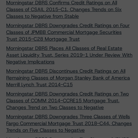
Morningstar DBRS Confirms Credit Ratings on All
Classes of CSAIL 2015-C1, Changes Trends on Six
Classes to Negative from Stable
Morningstar DBRS Downgrades Credit Ratings on Four
Classes of JPMBB Commercial Mortgage Securities
Trust 2015-C28 Mortgage Trust
Morningstar DBRS Places All Classes of Real Estate
Asset Liquidity Trust, Series 2019-1 Under Review With
Negative Implications
Morningstar DBRS Discontinues Credit Ratings on All
Remaining Classes of Morgan Stanley Bank of America
Merrill Lynch Trust 2014-C15
Morningstar DBRS Downgrades Credit Ratings on Two
Classes of COMM 2014-CCRE15 Mortgage Trust,
Changes Trend on Two Classes to Negative
Morningstar DBRS Downgrades Three Classes of Wells
Fargo Commercial Mortgage Trust 2018-C44, Changes
Trends on Five Classes to Negative