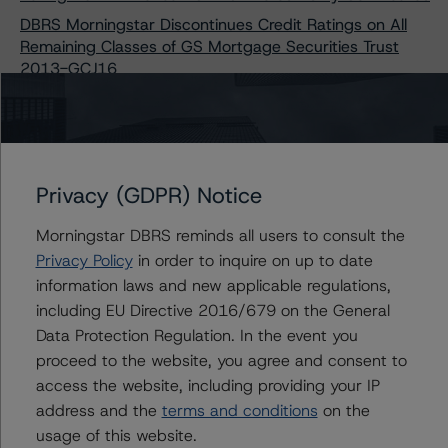
DBRS Morningstar Discontinues Credit Ratings on All
Remaining Classes of GS Mortgage Securities Trust
2013-GCJ16
Morningstar DBRS Downgrades Credit Ratings on Six
Classes of JPMBB Commercial Mortgage Securities
Trust 2015-C27
Morningstar DBRS Downgrades Two Classes and
Privacy (GDPR) Notice
Changes Trend on JPMBB Commercial Mortgage
Securities Trust 2015-C32
Morningstar DBRS reminds all users to consult the
Morningstar DBRS Finalizes Provisional Ratings on
Privacy Policy
in order to inquire on up to date
Freddie Mac Structured Pass-Through Certificates,
information laws and new applicable regulations,
Series K-163
including EU Directive 2016/679 on the General
Morningstar DBRS Discontinues Credit Ratings on All
Data Protection Regulation. In the event you
Remaining Classes of Two Freddie Mac-Issued CMBS
proceed to the website, you agree and consent to
Transactions
access the website, including providing your IP
Morningstar DBRS Changes Trends on Two Classes of
address and the
terms and conditions
on the
J.P. Morgan Chase Commercial Mortgage Securities
usage of this website.
Trust 2019-ICON