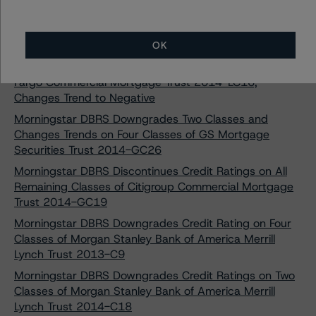
DBRS Morningstar Downgrades and Discontinues Credit
Rating on One Class of WFRBS Commercial Mortgage
Trust 2013-C18
OK
Morningstar DBRS Downgrades One Class of Wells
Fargo Commercial Mortgage Trust 2014-LC16,
Changes Trend to Negative
Morningstar DBRS Downgrades Two Classes and
Changes Trends on Four Classes of GS Mortgage
Securities Trust 2014-GC26
Morningstar DBRS Discontinues Credit Ratings on All
Remaining Classes of Citigroup Commercial Mortgage
Trust 2014-GC19
Morningstar DBRS Downgrades Credit Rating on Four
Classes of Morgan Stanley Bank of America Merrill
Lynch Trust 2013-C9
Morningstar DBRS Downgrades Credit Ratings on Two
Classes of Morgan Stanley Bank of America Merrill
Lynch Trust 2014-C18