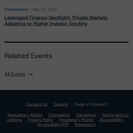
Commentary
May 28, 2026
Leveraged Finance Spotlight: Private Markets
Adapting to Higher Investor Scrutiny
Related Events
All Events
Contact Us
Careers
Code of Conduct
Regulatory Affairs
Complaints
Disclaimer
Terms and Co
nditions
Privacy Policy
Proprietary Rights
Accessibility
Accessibility(FR)
Impressum