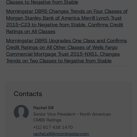
Classes to Negative from Stable
Morningstar DBRS Changes Trends on Four Classes of
Morgan Stanley Bank of America Merrill Lynch Trust
2015-C23 to Negative from Stable, Confirms Credit
Ratings on All Classes
Morningstar DBRS Upgrades One Class and Confirms
Credit Ratings on All Other Classes of Wells Fargo
Commercial Mortgage Trust 2015-NXS1, Changes
Trends on Two Classes to Negative from Stable
Contacts
Rachel Sill
Senior Vice President - North American
CMBS Ratings
+(1) 917 438 1470
rachel.sill@morningstar.com