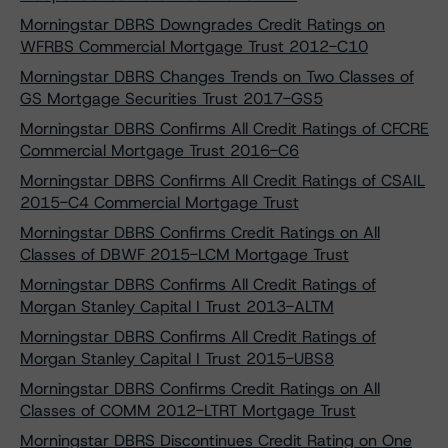
Morningstar DBRS Downgrades Credit Ratings on
WFRBS Commercial Mortgage Trust 2012-C10
Morningstar DBRS Changes Trends on Two Classes of
GS Mortgage Securities Trust 2017-GS5
Morningstar DBRS Confirms All Credit Ratings of CFCRE
Commercial Mortgage Trust 2016-C6
Morningstar DBRS Confirms All Credit Ratings of CSAIL
2015-C4 Commercial Mortgage Trust
Morningstar DBRS Confirms Credit Ratings on All
Classes of DBWF 2015-LCM Mortgage Trust
Morningstar DBRS Confirms All Credit Ratings of
Morgan Stanley Capital I Trust 2013-ALTM
Morningstar DBRS Confirms All Credit Ratings of
Morgan Stanley Capital I Trust 2015-UBS8
Morningstar DBRS Confirms Credit Ratings on All
Classes of COMM 2012-LTRT Mortgage Trust
Morningstar DBRS Discontinues Credit Rating on One