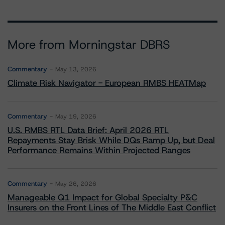
More from Morningstar DBRS
Commentary
May 13, 2026
Climate Risk Navigator - European RMBS HEATMap
Commentary
May 19, 2026
U.S. RMBS RTL Data Brief: April 2026 RTL
Repayments Stay Brisk While DQs Ramp Up, but Deal
Performance Remains Within Projected Ranges
Commentary
May 26, 2026
Manageable Q1 Impact for Global Specialty P&C
Insurers on the Front Lines of The Middle East Conflict