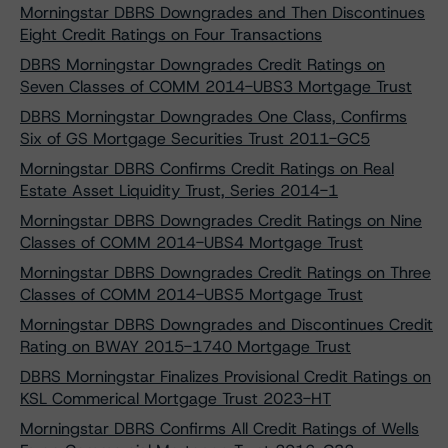
Morningstar DBRS Downgrades and Then Discontinues
Eight Credit Ratings on Four Transactions
DBRS Morningstar Downgrades Credit Ratings on
Seven Classes of COMM 2014-UBS3 Mortgage Trust
DBRS Morningstar Downgrades One Class, Confirms
Six of GS Mortgage Securities Trust 2011-GC5
Morningstar DBRS Confirms Credit Ratings on Real
Estate Asset Liquidity Trust, Series 2014-1
Morningstar DBRS Downgrades Credit Ratings on Nine
Classes of COMM 2014-UBS4 Mortgage Trust
Morningstar DBRS Downgrades Credit Ratings on Three
Classes of COMM 2014-UBS5 Mortgage Trust
Morningstar DBRS Downgrades and Discontinues Credit
Rating on BWAY 2015-1740 Mortgage Trust
DBRS Morningstar Finalizes Provisional Credit Ratings on
KSL Commerical Mortgage Trust 2023-HT
Morningstar DBRS Confirms All Credit Ratings of Wells