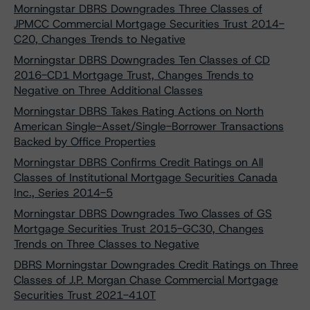
Morningstar DBRS Downgrades Three Classes of
JPMCC Commercial Mortgage Securities Trust 2014-
C20, Changes Trends to Negative
Morningstar DBRS Downgrades Ten Classes of CD
2016-CD1 Mortgage Trust, Changes Trends to
Negative on Three Additional Classes
Morningstar DBRS Takes Rating Actions on North
American Single-Asset/Single-Borrower Transactions
Backed by Office Properties
Morningstar DBRS Confirms Credit Ratings on All
Classes of Institutional Mortgage Securities Canada
Inc., Series 2014-5
Morningstar DBRS Downgrades Two Classes of GS
Mortgage Securities Trust 2015-GC30, Changes
Trends on Three Classes to Negative
DBRS Morningstar Downgrades Credit Ratings on Three
Classes of J.P. Morgan Chase Commercial Mortgage
Securities Trust 2021-410T