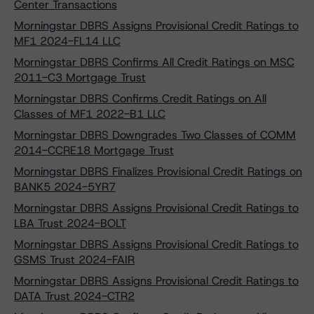
Center Transactions
Morningstar DBRS Assigns Provisional Credit Ratings to
MF1 2024-FL14 LLC
Morningstar DBRS Confirms All Credit Ratings on MSC
2011-C3 Mortgage Trust
Morningstar DBRS Confirms Credit Ratings on All
Classes of MF1 2022-B1 LLC
Morningstar DBRS Downgrades Two Classes of COMM
2014-CCRE18 Mortgage Trust
Morningstar DBRS Finalizes Provisional Credit Ratings on
BANK5 2024-5YR7
Morningstar DBRS Assigns Provisional Credit Ratings to
LBA Trust 2024-BOLT
Morningstar DBRS Assigns Provisional Credit Ratings to
GSMS Trust 2024-FAIR
Morningstar DBRS Assigns Provisional Credit Ratings to
DATA Trust 2024-CTR2