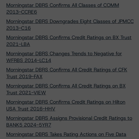
Morningstar DBRS Confirms All Classes of COMM
2013-CCRE6
Morningstar DBRS Downgrades Eight Classes of JPMCC
2013-C16
Morningstar DBRS Confirms Credit Ratings on BX Trust
2021-LBA
Morningstar DBRS Changes Trends to Negative for
WFRBS 2014-LC14
Morningstar DBRS Confirms All Credit Ratings of CFK
Trust 2019-FAX
Morningstar DBRS Confirms All Credit Ratings on BX
Trust 2021-VIEW
Morningstar DBRS Confirms Credit Ratings on Hilton
USA Trust 2016-HHV
Morningstar DBRS Assigns Provisional Credit Ratings to
BANK5 2024-5YR7
Morningstar DBRS Takes Rating Actions on Five Data