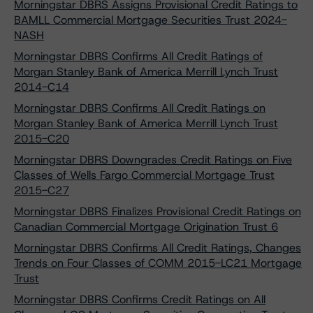
Morningstar DBRS Assigns Provisional Credit Ratings to
BAMLL Commercial Mortgage Securities Trust 2024-
NASH
Morningstar DBRS Confirms All Credit Ratings of
Morgan Stanley Bank of America Merrill Lynch Trust
2014-C14
Morningstar DBRS Confirms All Credit Ratings on
Morgan Stanley Bank of America Merrill Lynch Trust
2015-C20
Morningstar DBRS Downgrades Credit Ratings on Five
Classes of Wells Fargo Commercial Mortgage Trust
2015-C27
Morningstar DBRS Finalizes Provisional Credit Ratings on
Canadian Commercial Mortgage Origination Trust 6
Morningstar DBRS Confirms All Credit Ratings, Changes
Trends on Four Classes of COMM 2015-LC21 Mortgage
Trust
Morningstar DBRS Confirms Credit Ratings on All