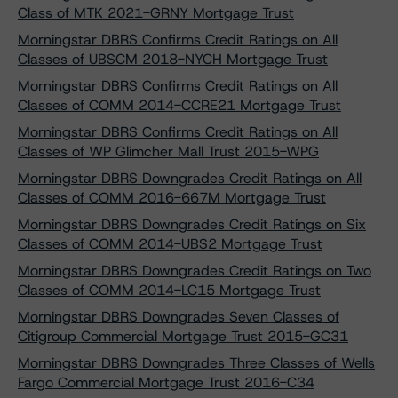
Class of MTK 2021-GRNY Mortgage Trust
Morningstar DBRS Confirms Credit Ratings on All
Classes of UBSCM 2018-NYCH Mortgage Trust
Morningstar DBRS Confirms Credit Ratings on All
Classes of COMM 2014-CCRE21 Mortgage Trust
Morningstar DBRS Confirms Credit Ratings on All
Classes of WP Glimcher Mall Trust 2015-WPG
Morningstar DBRS Downgrades Credit Ratings on All
Classes of COMM 2016-667M Mortgage Trust
Morningstar DBRS Downgrades Credit Ratings on Six
Classes of COMM 2014-UBS2 Mortgage Trust
Morningstar DBRS Downgrades Credit Ratings on Two
Classes of COMM 2014-LC15 Mortgage Trust
Morningstar DBRS Downgrades Seven Classes of
Citigroup Commercial Mortgage Trust 2015-GC31
Morningstar DBRS Downgrades Three Classes of Wells
Fargo Commercial Mortgage Trust 2016-C34