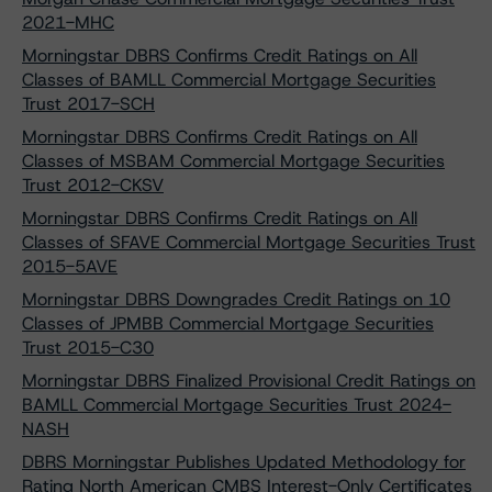
2021-MHC
Morningstar DBRS Confirms Credit Ratings on All
Classes of BAMLL Commercial Mortgage Securities
Trust 2017-SCH
Morningstar DBRS Confirms Credit Ratings on All
Classes of MSBAM Commercial Mortgage Securities
Trust 2012-CKSV
Morningstar DBRS Confirms Credit Ratings on All
Classes of SFAVE Commercial Mortgage Securities Trust
2015-5AVE
Morningstar DBRS Downgrades Credit Ratings on 10
Classes of JPMBB Commercial Mortgage Securities
Trust 2015-C30
Morningstar DBRS Finalized Provisional Credit Ratings on
BAMLL Commercial Mortgage Securities Trust 2024-
NASH
DBRS Morningstar Publishes Updated Methodology for
Rating North American CMBS Interest-Only Certificates