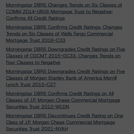
Morningstar DBRS Changes Trends on Six Classes of
COMM 2014-UBS6 Mortgage Trust to Negative;
Confirms All Credit Ratings
Morningstar DBRS Confirms Credit Ratings; Changes
Trends on Six Classes of Wells Fargo Commercial
Mortgage Trust 2016-C33
Morningstar DBRS Downgrades Credit Ratings on Five
Classes of CGCMT 2015-GC33, Changes Trends on
Four Classes to Negative
Morningstar DBRS Downgrades Credit Ratings on Five
Classes of Morgan Stanley Bank of America Merrill
Lynch Trust 2015-C27
Morningstar DBRS Confirms Credit Ratings on All
Classes of J.P. Morgan Chase Commercial Mortgage
Securities Trust 2012-WLDN
Morningstar DBRS Discontinues Credit Rating on One
Class of J.P. Morgan Chase Commercial Mortgage
Securities Trust 2021-NYAH