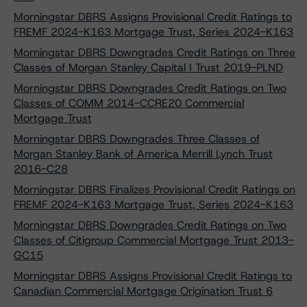
Morningstar DBRS Assigns Provisional Credit Ratings to
FREMF 2024-K163 Mortgage Trust, Series 2024-K163
Morningstar DBRS Downgrades Credit Ratings on Three
Classes of Morgan Stanley Capital I Trust 2019-PLND
Morningstar DBRS Downgrades Credit Ratings on Two
Classes of COMM 2014-CCRE20 Commercial
Mortgage Trust
Morningstar DBRS Downgrades Three Classes of
Morgan Stanley Bank of America Merrill Lynch Trust
2016-C28
Morningstar DBRS Finalizes Provisional Credit Ratings on
FREMF 2024-K163 Mortgage Trust, Series 2024-K163
Morningstar DBRS Downgrades Credit Ratings on Two
Classes of Citigroup Commercial Mortgage Trust 2013-
GC15
Morningstar DBRS Assigns Provisional Credit Ratings to
Canadian Commercial Mortgage Origination Trust 6