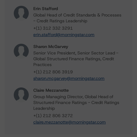
Erin Stafford
Global Head of Credit Standards & Processes
- Credit Ratings Leadership
+(1) 312 332 3291
erin.stafford@morningstar.com
Sharon McGarvey
Senior Vice President, Senior Sector Lead -
Global Structured Finance Ratings, Credit
Practices
+(1) 212 806 3919
sharon.mcgarvey@morningstar.com
Claire Mezzanotte
Group Managing Director, Global Head of
Structured Finance Ratings - Credit Ratings
Leadership
+(1) 212 806 3272
claire.mezzanotte@morningstar.com