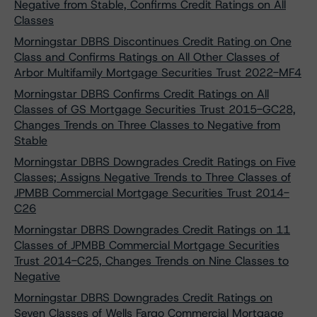
Negative from Stable, Confirms Credit Ratings on All
Classes
Morningstar DBRS Discontinues Credit Rating on One
Class and Confirms Ratings on All Other Classes of
Arbor Multifamily Mortgage Securities Trust 2022-MF4
Morningstar DBRS Confirms Credit Ratings on All
Classes of GS Mortgage Securities Trust 2015-GC28,
Changes Trends on Three Classes to Negative from
Stable
Morningstar DBRS Downgrades Credit Ratings on Five
Classes; Assigns Negative Trends to Three Classes of
JPMBB Commercial Mortgage Securities Trust 2014-
C26
Morningstar DBRS Downgrades Credit Ratings on 11
Classes of JPMBB Commercial Mortgage Securities
Trust 2014-C25, Changes Trends on Nine Classes to
Negative
Morningstar DBRS Downgrades Credit Ratings on
Seven Classes of Wells Fargo Commercial Mortgage