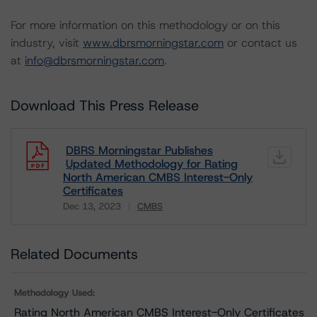
For more information on this methodology or on this
industry, visit
www.dbrsmorningstar.com
or contact us
at
info@dbrsmorningstar.com
.
Download This Press Release
DBRS Morningstar Publishes
Updated Methodology for Rating
North American CMBS Interest-Only
Certificates
Dec 13, 2023
CMBS
Download
Related Documents
Methodology Used:
Rating North American CMBS Interest-Only Certificates