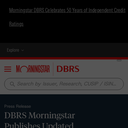
Morningstar DBRS Celebrates 50 Years of Independent Credit
Ratings
Explore
Menu
search
Press Release
DBRS Morningstar
Publishes Updated