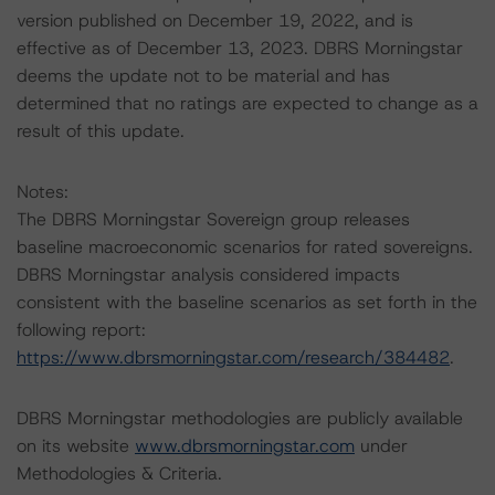
version published on December 19, 2022, and is
effective as of December 13, 2023. DBRS Morningstar
deems the update not to be material and has
determined that no ratings are expected to change as a
result of this update.
Notes:
The DBRS Morningstar Sovereign group releases
baseline macroeconomic scenarios for rated sovereigns.
DBRS Morningstar analysis considered impacts
consistent with the baseline scenarios as set forth in the
following report:
https://www.dbrsmorningstar.com/research/384482
.
DBRS Morningstar methodologies are publicly available
on its website
www.dbrsmorningstar.com
under
Methodologies & Criteria.