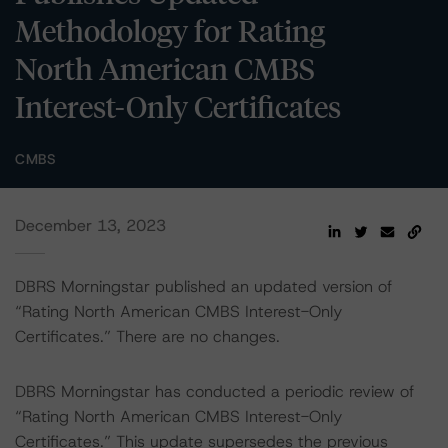
Methodology for Rating
North American CMBS
Interest-Only Certificates
CMBS
December 13, 2023
DBRS Morningstar published an updated version of
“Rating North American CMBS Interest-Only
Certificates.” There are no changes.
DBRS Morningstar has conducted a periodic review of
“Rating North American CMBS Interest-Only
Certificates.” This update supersedes the previous