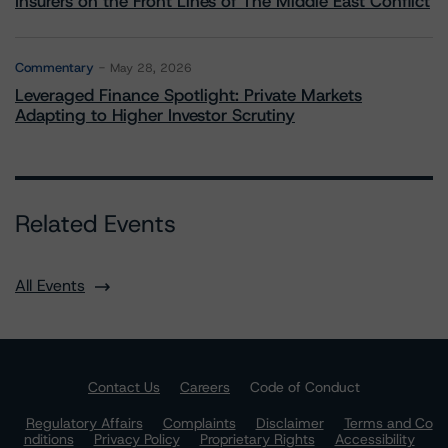
Insurers on the Front Lines of The Middle East Conflict
Commentary
May 28, 2026
Leveraged Finance Spotlight: Private Markets
Adapting to Higher Investor Scrutiny
Related Events
All Events
Contact Us
Careers
Code of Conduct
Regulatory Affairs
Complaints
Disclaimer
Terms and Co
nditions
Privacy Policy
Proprietary Rights
Accessibility