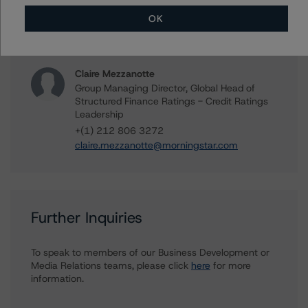
Global Structured Finance Ratings, Credit
Practices
OK
+(1) 212 806 3919
sharon.mcgarvey@morningstar.com
Claire Mezzanotte
Group Managing Director, Global Head of
Structured Finance Ratings - Credit Ratings
Leadership
+(1) 212 806 3272
claire.mezzanotte@morningstar.com
Further Inquiries
To speak to members of our Business Development or
Media Relations teams, please click
here
for more
information.