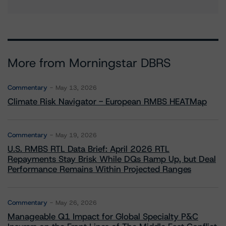
More from Morningstar DBRS
Commentary
May 13, 2026
Climate Risk Navigator - European RMBS HEATMap
Commentary
May 19, 2026
U.S. RMBS RTL Data Brief: April 2026 RTL
Repayments Stay Brisk While DQs Ramp Up, but Deal
Performance Remains Within Projected Ranges
Commentary
May 26, 2026
Manageable Q1 Impact for Global Specialty P&C