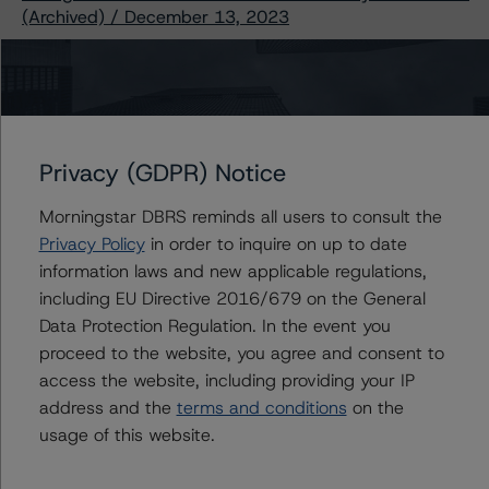
(Archived) / December 13, 2023
Contacts
Privacy (GDPR) Notice
Rachel Sill
Senior Vice President - North American
Morningstar DBRS reminds all users to consult the
CMBS Ratings
Privacy Policy
in order to inquire on up to date
+(1) 917 438 1470
information laws and new applicable regulations,
rachel.sill@morningstar.com
including EU Directive 2016/679 on the General
Erin Stafford
Data Protection Regulation. In the event you
Global Head of Credit Standards & Processes
proceed to the website, you agree and consent to
- Credit Ratings Leadership
access the website, including providing your IP
+(1) 312 332 3291
address and the
terms and conditions
on the
erin.stafford@morningstar.com
usage of this website.
Sharon McGarvey
Senior Vice President, Senior Sector Lead -