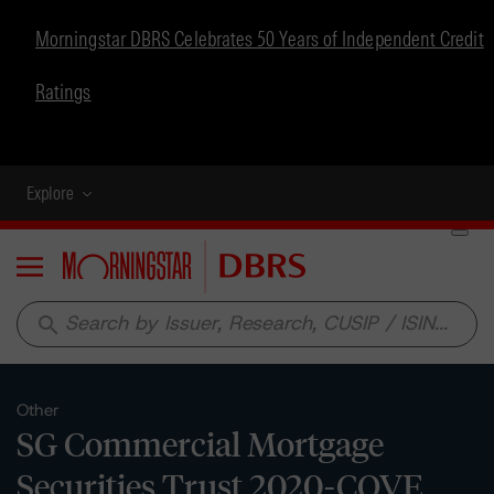
Morningstar DBRS Celebrates 50 Years of Independent Credit
Ratings
Explore
Menu
search
Other
SG Commercial Mortgage
Securities Trust 2020-COVE