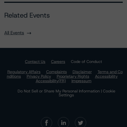
Related Events
All Events
Contact Us
Careers
Code of Conduct
Regulatory Affairs
Complaints
Disclaimer
Terms and Co
nditions
Privacy Policy
Proprietary Rights
Accessibility
Accessibility(FR)
Impressum
Do Not Sell or Share My Personal Information | Cookie
Settings