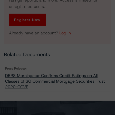
ratings reports, and more. Access is limited for
unregistered users.
Register Now
Already have an account?
Log In
Related Documents
Press Release:
DBRS Morningstar Confirms Credit Ratings on All
Classes of SG Commercial Mortgage Securities Trust
2020-COVE
Issuers