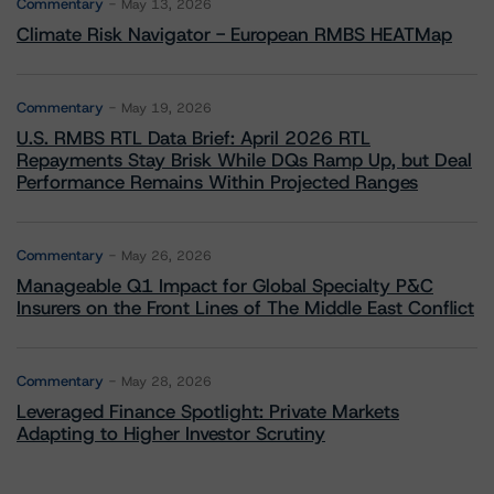
Commentary
May 13, 2026
Climate Risk Navigator - European RMBS HEATMap
Commentary
May 19, 2026
U.S. RMBS RTL Data Brief: April 2026 RTL
Repayments Stay Brisk While DQs Ramp Up, but Deal
Performance Remains Within Projected Ranges
Commentary
May 26, 2026
Manageable Q1 Impact for Global Specialty P&C
Insurers on the Front Lines of The Middle East Conflict
Commentary
May 28, 2026
Leveraged Finance Spotlight: Private Markets
Adapting to Higher Investor Scrutiny