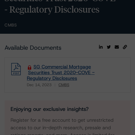
- Regulatory Disclosures
CMBS
Available Documents
SG Commercial Mortgage
Securities Trust 2020-COVE -
Regulatory Disclosures
Dec 14, 2023
CMBS
Download
Enjoying our exclusive insights?
Register for a free account to get unrestricted
access to our in-depth research, presale and