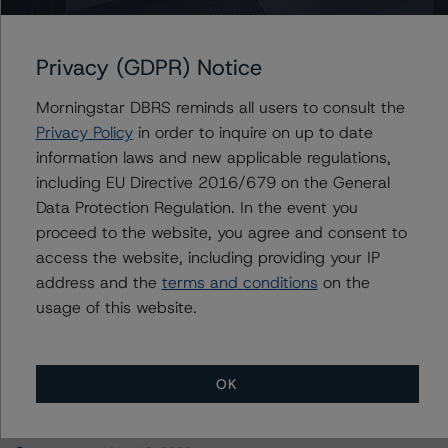
SG Commercial Mortgage Securities Trust 2020-COVE
Privacy (GDPR) Notice
Morningstar DBRS reminds all users to consult the
Contacts
Privacy Policy
in order to inquire on up to date
information laws and new applicable regulations,
Hatim Jivanjee
including EU Directive 2016/679 on the General
Vice President - North American CMBS
Data Protection Regulation. In the event you
Ratings, Surveillance
proceed to the website, you agree and consent to
+(1) 416 597 7559
access the website, including providing your IP
hatim.jivanjee@morningstar.com
address and the
terms and conditions
on the
usage of this website.
OK
More from Morningstar DBRS