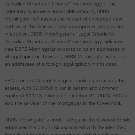
Canadian Structured Finance” methodology. If the
indemnity is above a reasonable amount, DBRS
Morningstar will assess the impact of uncapped cash
outflow at the time and take appropriate rating action.
In addition, DBRS Morningstar’s “Legal Criteria for
Canadian Structured Finance” methodology indicates
that DBRS Morningstar expects to be an addressee of
all legal opinions; however, DBRS Morningstar will not be
an addressee of a foreign legal opinion in this case.
RBC is one of Canada’s largest banks as measured by
assets, with $2,005.0 billion in assets and common
equity of $110.3 billion as of October 31, 2023. RBC is
also the servicer of the mortgages in the Cover Pool.
DBRS Morningstar’s credit ratings on the Covered Bonds
addresses the credit risk associated with the identified
financial obligations in accordance with the relevant