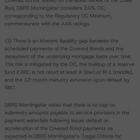
Covered Bonds. Based on the latest review of the Cover
Pool, DBRS Morningstar considers 3.0% OC,
corresponding to the Regulatory OC Minimum,
commensurate with the AAA ratings.
(3) There is an inherent liquidity gap between the
scheduled payments of the Covered Bonds and the
repayment of the underlying mortgage loans over time.
This risk is mitigated by the OC, the buildup of a reserve
fund if RBC is not rated at least A (low) or R-1 (middle),
and the 12-month maturity extension upon default by
RBC.
DBRS Morningstar notes that there is no cap on
indemnity amounts payable to service providers in the
payment waterfalls following issuer default or
acceleration of the Covered Bond payments as
expected in DBRS Morningstar’s “Legal Criteria for