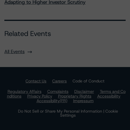
Adapting to Higher Investor Scrutiny
Related Events
All Events
Contact Us
Careers
Code of Conduct
Regulatory Affairs
Complaints
Disclaimer
Terms and Co
nditions
Privacy Policy
Proprietary Rights
Accessibility
Accessibility(FR)
Impressum
Do Not Sell or Share My Personal Information | Cookie
Settings