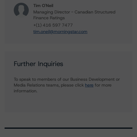
Tim O'Neil
Managing Director - Canadian Structured
Finance Ratings
+(1) 416 597 7477
tim.oneil@morningstar.com
Further Inquiries
To speak to members of our Business Development or
Media Relations teams, please click
here
for more
information.