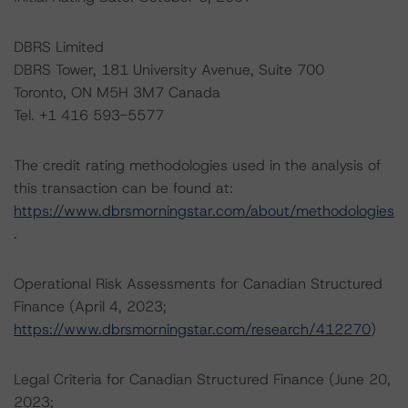
DBRS Limited
DBRS Tower, 181 University Avenue, Suite 700
Toronto, ON M5H 3M7 Canada
Tel. +1 416 593-5577
The credit rating methodologies used in the analysis of
this transaction can be found at:
https://www.dbrsmorningstar.com/about/methodologies
.
Operational Risk Assessments for Canadian Structured
Finance (April 4, 2023;
https://www.dbrsmorningstar.com/research/412270
)
Legal Criteria for Canadian Structured Finance (June 20,
2023;