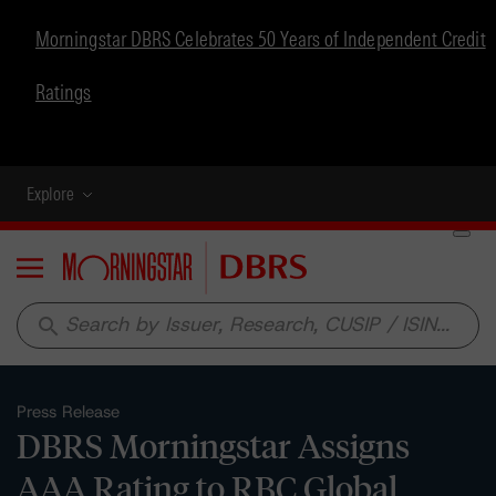
Morningstar DBRS Celebrates 50 Years of Independent Credit
Ratings
Explore
Menu
search
Press Release
DBRS Morningstar Assigns
AAA Rating to RBC Global