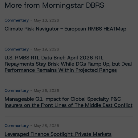
More from Morningstar DBRS
Commentary
May 13, 2026
Climate Risk Navigator - European RMBS HEATMap
Commentary
May 19, 2026
U.S. RMBS RTL Data Brief: April 2026 RTL
Repayments Stay Brisk While DQs Ramp Up, but Deal
Performance Remains Within Projected Ranges
Commentary
May 26, 2026
Manageable Q1 Impact for Global Specialty P&C
Insurers on the Front Lines of The Middle East Conflict
Commentary
May 28, 2026
Leveraged Finance Spotlight: Private Markets