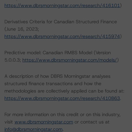
https://www.dbrsmorningstar.com/research/416101
)
Derivatives Criteria for Canadian Structured Finance
(June 16, 2023;
https://www.dbrsmorningstar.com/research/415974
)
Predictive model: Canadian RMBS Model (Version
5.0.0.3;
https://www.dbrsmorningstar.com/models/
)
A description of how DBRS Morningstar analyses
structured finance transactions and how the
methodologies are collectively applied can be found at:
https://www.dbrsmorningstar.com/research/410863
.
For more information on this credit or on this industry,
visit
www.dbrsmorningstar.com
or contact us at
info@dbrsmorningstar.com
.