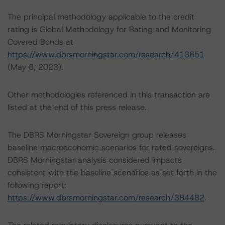
The principal methodology applicable to the credit
rating is Global Methodology for Rating and Monitoring
Covered Bonds at
https://www.dbrsmorningstar.com/research/413651
(May 8, 2023).
Other methodologies referenced in this transaction are
listed at the end of this press release.
The DBRS Morningstar Sovereign group releases
baseline macroeconomic scenarios for rated sovereigns.
DBRS Morningstar analysis considered impacts
consistent with the baseline scenarios as set forth in the
following report:
https://www.dbrsmorningstar.com/research/384482
.