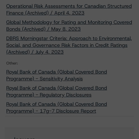
Operational Risk Assessments for Canadian Structured
Finance (Archived) / April 4, 2023
Global Methodology for Rating and Monitoring Covered
Bonds (Archived) / May 8, 2023
DBRS Morningstar Criteria: Approach to Environmental,
Social, and Governance Risk Factors in Credit Ratings
(Archived) / July 4, 2023
Other:
Royal Bank of Canada (Global Covered Bond
Programme) - Sensitivity Analysis
Royal Bank of Canada (Global Covered Bond
Programme) - Regulatory Disclosures
Royal Bank of Canada (Global Covered Bond
Programme) - 17g-7 Disclosure Report