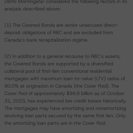
DBRS Morningstar considered the following factors in its
analysis described above:
(1) The Covered Bonds are senior unsecured direct-
deposit obligations of RBC and are excluded from
Canada’s bank recapitalization regime.
(2) In addition to a general recourse to RBC’s assets,
the Covered Bonds are supported by a diversified
collateral pool of first-lien conventional residential
mortgages with maximum loan-to-value (LTV) ratios of
80.0% at origination in Canada (the Cover Pool). The
Cover Pool of approximately $99.8 billion as of October
31, 2023, has experienced low credit losses historically.
The mortgages may have amortizing and nonamortizing
revolving loan parts secured by the same first lien. Only
the amortizing loan parts are in the Cover Pool.