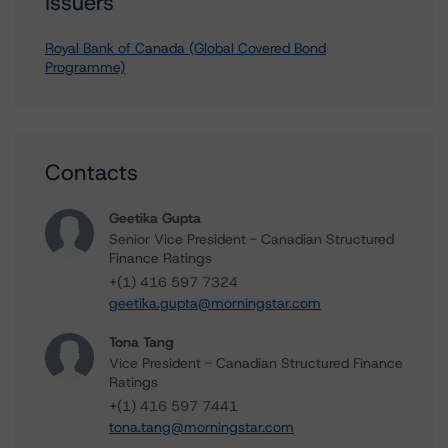
Issuers
Royal Bank of Canada (Global Covered Bond
Programme)
Contacts
Geetika Gupta
Senior Vice President - Canadian Structured
Finance Ratings
+(1) 416 597 7324
geetika.gupta@morningstar.com
Tona Tang
Vice President - Canadian Structured Finance
Ratings
+(1) 416 597 7441
tona.tang@morningstar.com