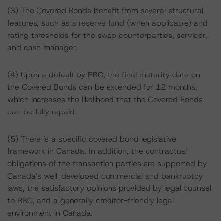
(3) The Covered Bonds benefit from several structural
features, such as a reserve fund (when applicable) and
rating thresholds for the swap counterparties, servicer,
and cash manager.
(4) Upon a default by RBC, the final maturity date on
the Covered Bonds can be extended for 12 months,
which increases the likelihood that the Covered Bonds
can be fully repaid.
(5) There is a specific covered bond legislative
framework in Canada. In addition, the contractual
obligations of the transaction parties are supported by
Canada’s well-developed commercial and bankruptcy
laws, the satisfactory opinions provided by legal counsel
to RBC, and a generally creditor-friendly legal
environment in Canada.