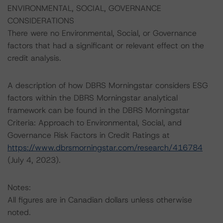
ENVIRONMENTAL, SOCIAL, GOVERNANCE
CONSIDERATIONS
There were no Environmental, Social, or Governance
factors that had a significant or relevant effect on the
credit analysis.
A description of how DBRS Morningstar considers ESG
factors within the DBRS Morningstar analytical
framework can be found in the DBRS Morningstar
Criteria: Approach to Environmental, Social, and
Governance Risk Factors in Credit Ratings at
https://www.dbrsmorningstar.com/research/416784
(July 4, 2023).
Notes:
All figures are in Canadian dollars unless otherwise
noted.