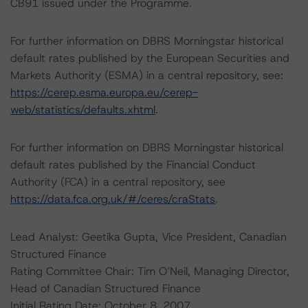
CB91 issued under the Programme.
For further information on DBRS Morningstar historical
default rates published by the European Securities and
Markets Authority (ESMA) in a central repository, see:
https://cerep.esma.europa.eu/cerep-
web/statistics/defaults.xhtml
.
For further information on DBRS Morningstar historical
default rates published by the Financial Conduct
Authority (FCA) in a central repository, see
https://data.fca.org.uk/#/ceres/craStats
.
Lead Analyst: Geetika Gupta, Vice President, Canadian
Structured Finance
Rating Committee Chair: Tim O’Neil, Managing Director,
Head of Canadian Structured Finance
Initial Rating Date: October 8, 2007