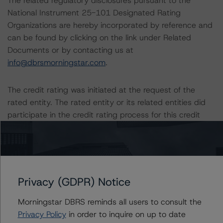
The related regulatory disclosures pursuant to the
National Instrument 25-101 Designated Rating
Organizations are hereby incorporated by reference and
can be found by clicking on the link under Related
Documents or by contacting us at
info@dbrsmorningstar.com
.
The credit rating was initiated at the request of the
rated entity. The rated entity or its related entities did
participate in the credit rating process for this credit
rating action. DBRS Morningstar had access to the
accounts, management and other relevant internal
documents of the rated entity or its related entities in
connection with this credit rating action. This is a
solicited credit rating.
Privacy (GDPR) Notice
Morningstar DBRS reminds all users to consult the
Please see the related appendix for additional
Privacy Policy
in order to inquire on up to date
information regarding the sensitivity of assumptions