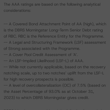
The AAA ratings are based on the following analytical
considerations:
-- A Covered Bond Attachment Point of AA (high), which
is the DBRS Morningstar Long-Term Senior Debt rating
of RBC. RBC is the Reference Entity for the Programme.
-- A Legal and Structuring Framework (LSF) assessment
of Strong associated with the Programme.
-- A Cover Pool Credit Assessment of ‘A’.
-- An LSF-Implied Likelihood (LSF-L) of AAA.
-- While not currently applicable, based on the recovery
notching scale, up to two notches’ uplift from the LSF-L
for high recovery prospects is possible.
-- A level of overcollateralization (OC) of 7.5% (based on
the Asset Percentage of 93.0% as at October 31,
2023) to which DBRS Morningstar gives credit.