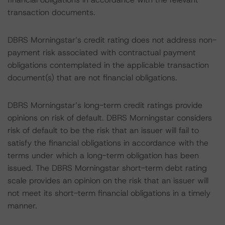
transaction documents.
DBRS Morningstar’s credit rating does not address non-
payment risk associated with contractual payment
obligations contemplated in the applicable transaction
document(s) that are not financial obligations.
DBRS Morningstar’s long-term credit ratings provide
opinions on risk of default. DBRS Morningstar considers
risk of default to be the risk that an issuer will fail to
satisfy the financial obligations in accordance with the
terms under which a long-term obligation has been
issued. The DBRS Morningstar short-term debt rating
scale provides an opinion on the risk that an issuer will
not meet its short-term financial obligations in a timely
manner.