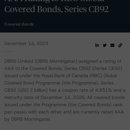
Covered Bonds, Series CB92
Covered Bonds
December 14, 2023
DBRS Limited (DBRS Morningstar) assigned a rating of
AAA to the Covered Bonds, Series CB92 (Series CB92)
issued under the Royal Bank of Canada (RBC) Global
Covered Bond Programme (the Programme). Series
CB92 (USD 2 billion) has a coupon rate of 4.851% and a
maturity date of December 14, 2026. All covered bonds
issued under the Programme (the Covered Bonds) rank
pari passu with each other and are currently rated AAA
by DBRS Morningstar.