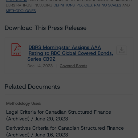
DBRS RATINGS, INCLUDING
DEFINITIONS, POLICIES, RATING SCALES
AND
METHODOLOGIES
.
Download This Press Release
DBRS Morningstar Assigns AAA
Rating to RBC Global Covered Bonds,
Series CB92
Dec 14, 2023
Covered Bonds
Download
Related Documents
Methodology Used:
Legal Criteria for Canadian Structured Finance
(Archived) / June 20, 2023
Derivatives Criteria for Canadian Structured Finance
(Archived) / June 16, 2023