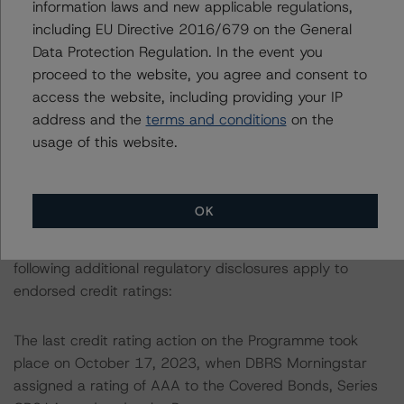
information laws and new applicable regulations,
used in the credit rating process.
including EU Directive 2016/679 on the General
Data Protection Regulation. In the event you
More details on the Cover Pool and the Programme are
proceed to the website, you agree and consent to
provided in the Monthly Canadian Covered Bond Report,
access the website, including providing your IP
which is available by clicking on the link under Related
address and the
terms and conditions
on the
Documents or by contacting us at
usage of this website.
info@dbrsmorningstar.com
.
This credit rating is endorsed by DBRS Ratings Limited
OK
for use in the United Kingdom, and by DBRS Ratings
GmbH for use in the European Union, respectively. The
following additional regulatory disclosures apply to
endorsed credit ratings:
The last credit rating action on the Programme took
place on October 17, 2023, when DBRS Morningstar
assigned a rating of AAA to the Covered Bonds, Series