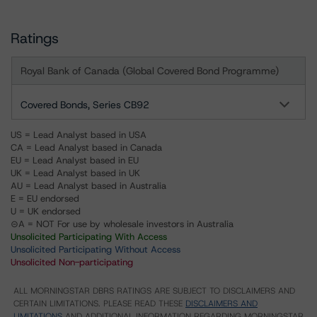
Ratings
Royal Bank of Canada (Global Covered Bond Programme)
Covered Bonds, Series CB92
US = Lead Analyst based in USA
CA = Lead Analyst based in Canada
EU = Lead Analyst based in EU
UK = Lead Analyst based in UK
AU = Lead Analyst based in Australia
E = EU endorsed
U = UK endorsed
⊝A = NOT For use by wholesale investors in Australia
Unsolicited Participating With Access
Unsolicited Participating Without Access
Unsolicited Non-participating
ALL MORNINGSTAR DBRS RATINGS ARE SUBJECT TO DISCLAIMERS AND
CERTAIN LIMITATIONS. PLEASE READ THESE
DISCLAIMERS AND
LIMITATIONS
AND ADDITIONAL INFORMATION REGARDING MORNINGSTAR