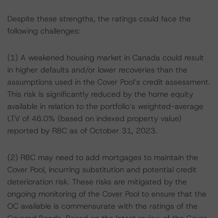
Despite these strengths, the ratings could face the
following challenges:
(1) A weakened housing market in Canada could result
in higher defaults and/or lower recoveries than the
assumptions used in the Cover Pool’s credit assessment.
This risk is significantly reduced by the home equity
available in relation to the portfolio’s weighted-average
LTV of 46.0% (based on indexed property value)
reported by RBC as of October 31, 2023.
(2) RBC may need to add mortgages to maintain the
Cover Pool, incurring substitution and potential credit
deterioration risk. These risks are mitigated by the
ongoing monitoring of the Cover Pool to ensure that the
OC available is commensurate with the ratings of the