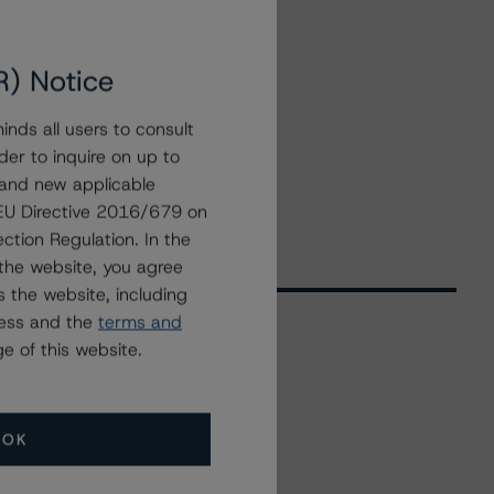
R) Notice
nds all users to consult
der to inquire on up to
 and new applicable
g EU Directive 2016/679 on
ction Regulation. In the
the website, you agree
 the website, including
ress and the
terms and
e of this website.
Related Events
OK
All Events