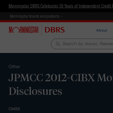
Morningstar DBRS Celebrates 50 Years of Independent Credit 
Morningstar brands and products
About
search
Other
JPMCC 2012-CIBX Mort
Disclosures
CMBS