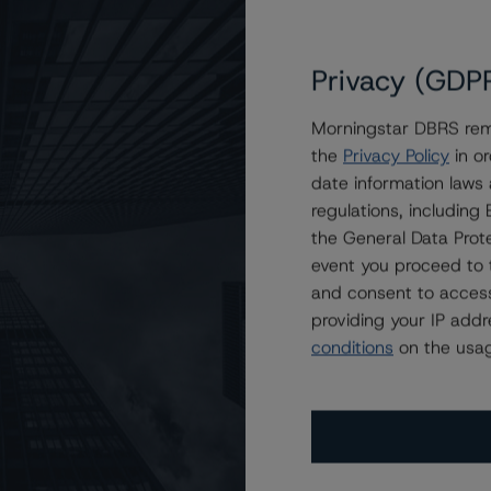
Privacy (GDP
Morningstar DBRS remi
the
Privacy Policy
in or
emaining Classes of JPMCC 2012-CIBX Mortgage Trust
date information laws
regulations, includin
the General Data Prote
event you proceed to 
and consent to access
providing your IP add
conditions
on the usag