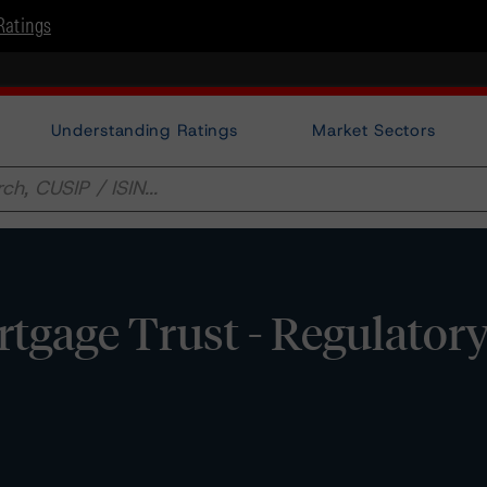
Ratings
Understanding Ratings
Market Sectors
gage Trust - Regulator