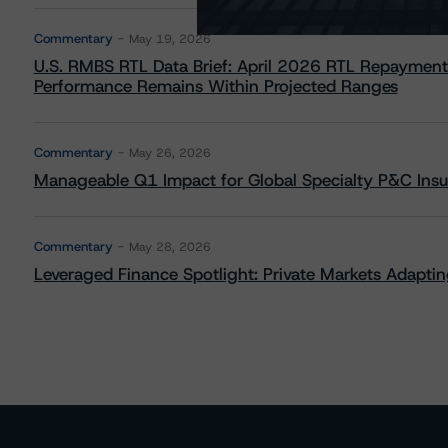
Commentary
May 19, 2026
U.S. RMBS RTL Data Brief: April 2026 RTL Repayment
Performance Remains Within Projected Ranges
Commentary
May 26, 2026
Manageable Q1 Impact for Global Specialty P&C Insure
Commentary
May 28, 2026
Leveraged Finance Spotlight: Private Markets Adapting