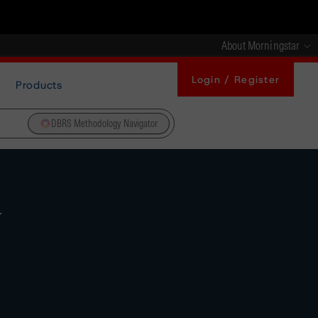
About Morningstar
Login / Register
Products
DBRS Methodology Navigator
y