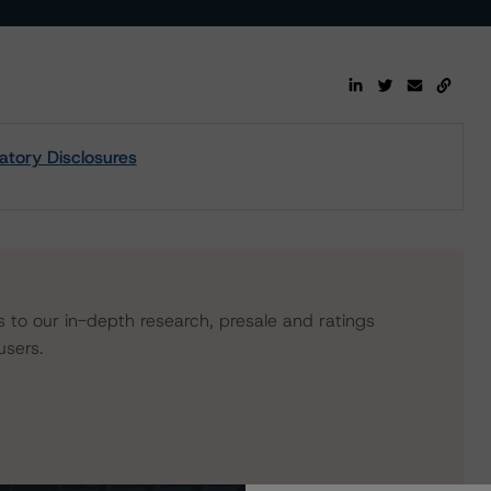
tory Disclosures
s to our in-depth research, presale and ratings
users.