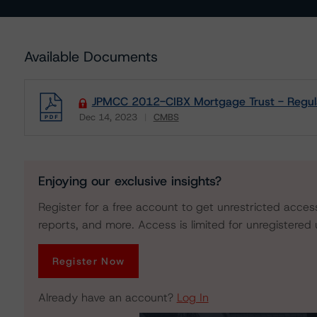
Available Documents
JPMCC 2012-CIBX Mortgage Trust - Regula
Dec 14, 2023
CMBS
Download
Enjoying our exclusive insights?
Register for a free account to get unrestricted acces
reports, and more. Access is limited for unregistered 
Register Now
Already have an account?
Log In