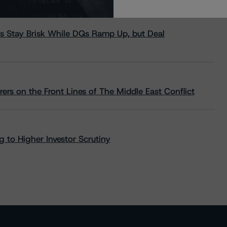
s Stay Brisk While DQs Ramp Up, but Deal
rs on the Front Lines of The Middle East Conflict
 to Higher Investor Scrutiny