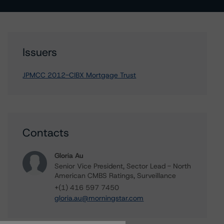
Issuers
JPMCC 2012-CIBX Mortgage Trust
Contacts
Gloria Au
Senior Vice President, Sector Lead - North
American CMBS Ratings, Surveillance
+(1) 416 597 7450
gloria.au@morningstar.com