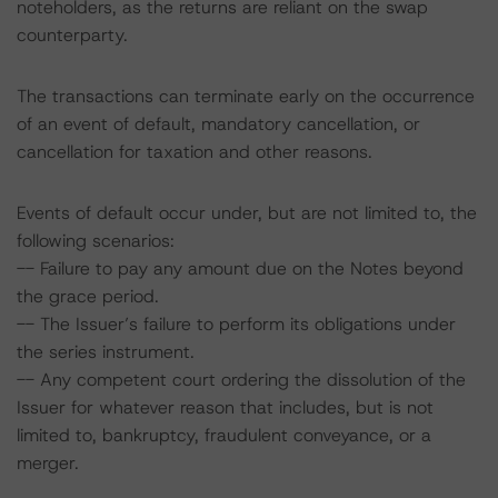
noteholders, as the returns are reliant on the swap
counterparty.
The transactions can terminate early on the occurrence
of an event of default, mandatory cancellation, or
cancellation for taxation and other reasons.
Events of default occur under, but are not limited to, the
following scenarios:
-- Failure to pay any amount due on the Notes beyond
the grace period.
-- The Issuer’s failure to perform its obligations under
the series instrument.
-- Any competent court ordering the dissolution of the
Issuer for whatever reason that includes, but is not
limited to, bankruptcy, fraudulent conveyance, or a
merger.