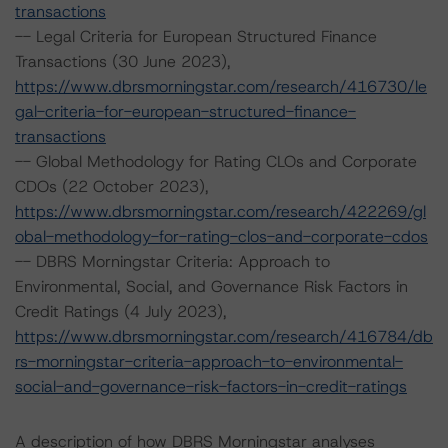
transactions
-- Legal Criteria for European Structured Finance
Transactions (30 June 2023),
https://www.dbrsmorningstar.com/research/416730/le
gal-criteria-for-european-structured-finance-
transactions
-- Global Methodology for Rating CLOs and Corporate
CDOs (22 October 2023),
https://www.dbrsmorningstar.com/research/422269/gl
obal-methodology-for-rating-clos-and-corporate-cdos
-- DBRS Morningstar Criteria: Approach to
Environmental, Social, and Governance Risk Factors in
Credit Ratings (4 July 2023),
https://www.dbrsmorningstar.com/research/416784/db
rs-morningstar-criteria-approach-to-environmental-
social-and-governance-risk-factors-in-credit-ratings
A description of how DBRS Morningstar analyses