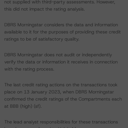
not supplied with third-party assessments. However,
this did not impact the rating analysis.
DBRS Morningstar considers the data and information
available to it for the purposes of providing these credit
ratings to be of satisfactory quality.
DBRS Morningstar does not audit or independently
verify the data or information it receives in connection
with the rating process.
The last credit rating actions on the transactions took
place on 13 January 2023, when DBRS Morningstar
confirmed the credit ratings of the Compartments each
at BBB (high) (sf).
The lead analyst responsibilities for these transactions