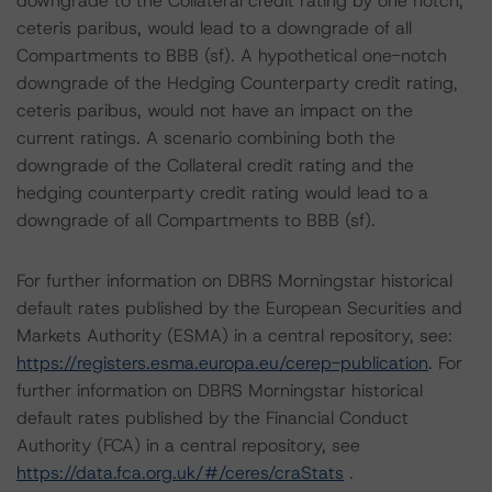
downgrade to the Collateral credit rating by one notch,
ceteris paribus, would lead to a downgrade of all
Compartments to BBB (sf). A hypothetical one-notch
downgrade of the Hedging Counterparty credit rating,
ceteris paribus, would not have an impact on the
current ratings. A scenario combining both the
downgrade of the Collateral credit rating and the
hedging counterparty credit rating would lead to a
downgrade of all Compartments to BBB (sf).
For further information on DBRS Morningstar historical
default rates published by the European Securities and
Markets Authority (ESMA) in a central repository, see:
https://registers.esma.europa.eu/cerep-publication
. For
further information on DBRS Morningstar historical
default rates published by the Financial Conduct
Authority (FCA) in a central repository, see
https://data.fca.org.uk/#/ceres/craStats
.