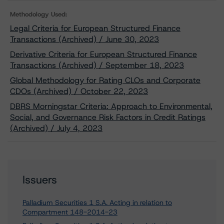
Methodology Used:
Legal Criteria for European Structured Finance
Transactions (Archived) / June 30, 2023
Derivative Criteria for European Structured Finance
Transactions (Archived) / September 18, 2023
Global Methodology for Rating CLOs and Corporate
CDOs (Archived) / October 22, 2023
DBRS Morningstar Criteria: Approach to Environmental,
Social, and Governance Risk Factors in Credit Ratings
(Archived) / July 4, 2023
Issuers
Palladium Securities 1 S.A. Acting in relation to
Compartment 148-2014-23