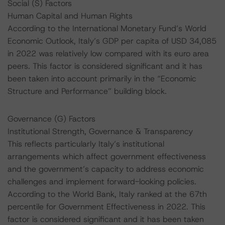
Social (S) Factors
Human Capital and Human Rights
According to the International Monetary Fund’s World
Economic Outlook, Italy’s GDP per capita of USD 34,085
in 2022 was relatively low compared with its euro area
peers. This factor is considered significant and it has
been taken into account primarily in the “Economic
Structure and Performance” building block.
Governance (G) Factors
Institutional Strength, Governance & Transparency
This reflects particularly Italy’s institutional
arrangements which affect government effectiveness
and the government’s capacity to address economic
challenges and implement forward-looking policies.
According to the World Bank, Italy ranked at the 67th
percentile for Government Effectiveness in 2022. This
factor is considered significant and it has been taken