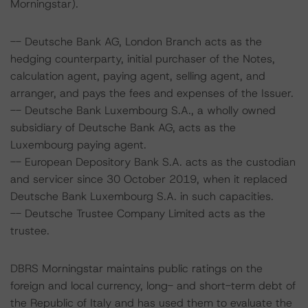
Morningstar).
-- Deutsche Bank AG, London Branch acts as the
hedging counterparty, initial purchaser of the Notes,
calculation agent, paying agent, selling agent, and
arranger, and pays the fees and expenses of the Issuer.
-- Deutsche Bank Luxembourg S.A., a wholly owned
subsidiary of Deutsche Bank AG, acts as the
Luxembourg paying agent.
-- European Depository Bank S.A. acts as the custodian
and servicer since 30 October 2019, when it replaced
Deutsche Bank Luxembourg S.A. in such capacities.
-- Deutsche Trustee Company Limited acts as the
trustee.
DBRS Morningstar maintains public ratings on the
foreign and local currency, long- and short-term debt of
the Republic of Italy and has used them to evaluate the