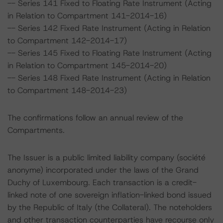
-- Series 141 Fixed to Floating Rate Instrument (Acting
in Relation to Compartment 141-2014-16)
-- Series 142 Fixed Rate Instrument (Acting in Relation
to Compartment 142-2014-17)
-- Series 145 Fixed to Floating Rate Instrument (Acting
in Relation to Compartment 145-2014-20)
-- Series 148 Fixed Rate Instrument (Acting in Relation
to Compartment 148-2014-23)
The confirmations follow an annual review of the
Compartments.
The Issuer is a public limited liability company (société
anonyme) incorporated under the laws of the Grand
Duchy of Luxembourg. Each transaction is a credit-
linked note of one sovereign inflation-linked bond issued
by the Republic of Italy (the Collateral). The noteholders
and other transaction counterparties have recourse only