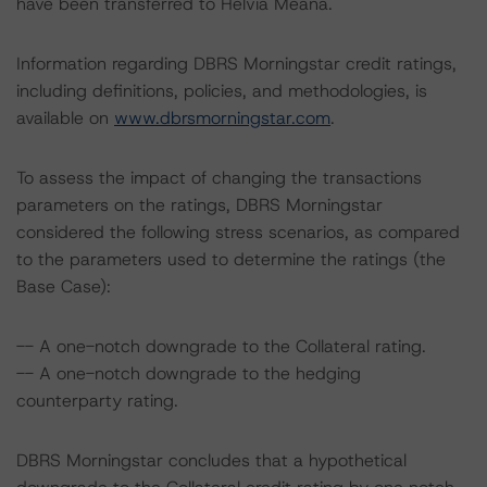
have been transferred to Helvia Meana.
Information regarding DBRS Morningstar credit ratings,
including definitions, policies, and methodologies, is
available on
www.dbrsmorningstar.com
.
To assess the impact of changing the transactions
parameters on the ratings, DBRS Morningstar
considered the following stress scenarios, as compared
to the parameters used to determine the ratings (the
Base Case):
-- A one-notch downgrade to the Collateral rating.
-- A one-notch downgrade to the hedging
counterparty rating.
DBRS Morningstar concludes that a hypothetical