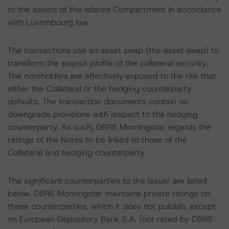
to the assets of the related Compartment in accordance
with Luxembourg law.
The transactions use an asset swap (the asset swap) to
transform the payout profile of the collateral security.
The noteholders are effectively exposed to the risk that
either the Collateral or the hedging counterparty
defaults. The transaction documents contain no
downgrade provisions with respect to the hedging
counterparty. As such, DBRS Morningstar regards the
ratings of the Notes to be linked to those of the
Collateral and hedging counterparty.
The significant counterparties to the Issuer are listed
below. DBRS Morningstar maintains private ratings on
these counterparties, which it does not publish, except
on European Depository Bank S.A. (not rated by DBRS