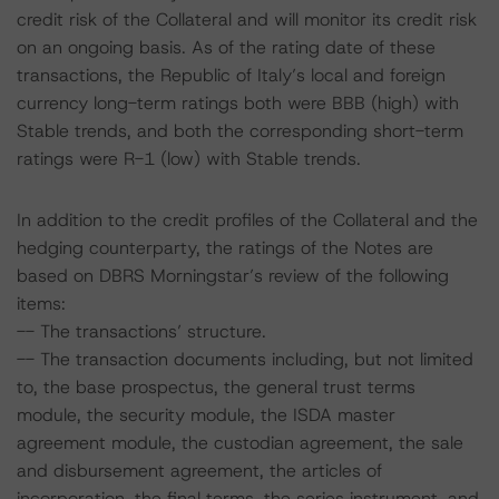
credit risk of the Collateral and will monitor its credit risk
on an ongoing basis. As of the rating date of these
transactions, the Republic of Italy’s local and foreign
currency long-term ratings both were BBB (high) with
Stable trends, and both the corresponding short-term
ratings were R-1 (low) with Stable trends.
In addition to the credit profiles of the Collateral and the
hedging counterparty, the ratings of the Notes are
based on DBRS Morningstar’s review of the following
items:
-- The transactions’ structure.
-- The transaction documents including, but not limited
to, the base prospectus, the general trust terms
module, the security module, the ISDA master
agreement module, the custodian agreement, the sale
and disbursement agreement, the articles of
incorporation, the final terms, the series instrument, and