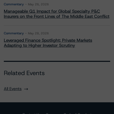
Commentary
May 26, 2026
Manageable Q1 Impact for Global Specialty P&C
Insurers on the Front Lines of The Middle East Conflict
Commentary
May 28, 2026
Leveraged Finance Spotlight: Private Markets
Adapting to Higher Investor Scrutiny
Related Events
All Events