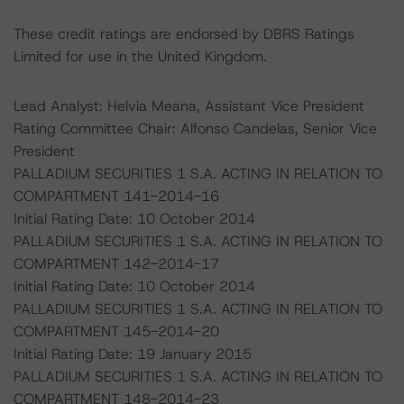
These credit ratings are endorsed by DBRS Ratings
Limited for use in the United Kingdom.
Lead Analyst: Helvia Meana, Assistant Vice President
Rating Committee Chair: Alfonso Candelas, Senior Vice
President
PALLADIUM SECURITIES 1 S.A. ACTING IN RELATION TO
COMPARTMENT 141-2014-16
Initial Rating Date: 10 October 2014
PALLADIUM SECURITIES 1 S.A. ACTING IN RELATION TO
COMPARTMENT 142-2014-17
Initial Rating Date: 10 October 2014
PALLADIUM SECURITIES 1 S.A. ACTING IN RELATION TO
COMPARTMENT 145-2014-20
Initial Rating Date: 19 January 2015
PALLADIUM SECURITIES 1 S.A. ACTING IN RELATION TO
COMPARTMENT 148-2014-23