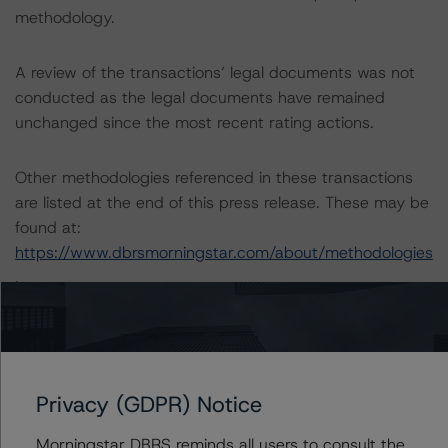
methodology.
A review of the transactions’ legal documents was not
conducted as the legal documents have remained
unchanged since the most recent rating actions.
Other methodologies referenced in these transactions
are listed at the end of this press release. These may be
found at:
https://www.dbrsmorningstar.com/about/methodologies
.
For a more detailed discussion of the sovereign risk
impact on Structured Finance credit ratings, please refer
to “Appendix C: The Impact of Sovereign Ratings on
Privacy (GDPR) Notice
Other DBRS Morningstar Credit Ratings” of the “Global
Methodology for Rating Sovereign Governments” at:
Morningstar DBRS reminds all users to consult the