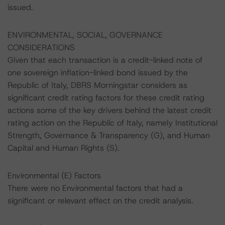
issued.
ENVIRONMENTAL, SOCIAL, GOVERNANCE
CONSIDERATIONS
Given that each transaction is a credit-linked note of
one sovereign inflation-linked bond issued by the
Republic of Italy, DBRS Morningstar considers as
significant credit rating factors for these credit rating
actions some of the key drivers behind the latest credit
rating action on the Republic of Italy, namely Institutional
Strength, Governance & Transparency (G), and Human
Capital and Human Rights (S).
Environmental (E) Factors
There were no Environmental factors that had a
significant or relevant effect on the credit analysis.