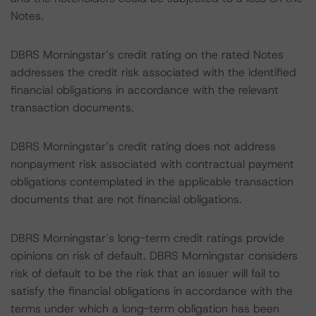
Notes.
DBRS Morningstar’s credit rating on the rated Notes
addresses the credit risk associated with the identified
financial obligations in accordance with the relevant
transaction documents.
DBRS Morningstar’s credit rating does not address
nonpayment risk associated with contractual payment
obligations contemplated in the applicable transaction
documents that are not financial obligations.
DBRS Morningstar’s long-term credit ratings provide
opinions on risk of default. DBRS Morningstar considers
risk of default to be the risk that an issuer will fail to
satisfy the financial obligations in accordance with the
terms under which a long-term obligation has been