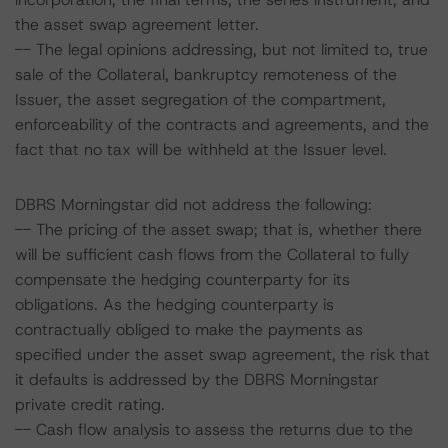
the asset swap agreement letter.
-- The legal opinions addressing, but not limited to, true
sale of the Collateral, bankruptcy remoteness of the
Issuer, the asset segregation of the compartment,
enforceability of the contracts and agreements, and the
fact that no tax will be withheld at the Issuer level.
DBRS Morningstar did not address the following:
-- The pricing of the asset swap; that is, whether there
will be sufficient cash flows from the Collateral to fully
compensate the hedging counterparty for its
obligations. As the hedging counterparty is
contractually obliged to make the payments as
specified under the asset swap agreement, the risk that
it defaults is addressed by the DBRS Morningstar
private credit rating.
-- Cash flow analysis to assess the returns due to the