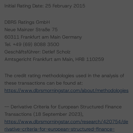
Initial Rating Date: 25 February 2015
DBRS Ratings GmbH
Neue Mainzer Straße 75
60311 Frankfurt am Main Germany
Tel. +49 (69) 8088 3500
Geschäftsführer: Detlef Scholz
Amtsgericht Frankfurt am Main, HRB 110259
The credit rating methodologies used in the analysis of
these transactions can be found at:
https://www.dbrsmorningstar.com/about/methodologies
-- Derivative Criteria for European Structured Finance
Transactions (18 September 2023),
https://www.dbrsmorningstar.com/research/420754/de
rivative-criteria-for-european-structured-finance-