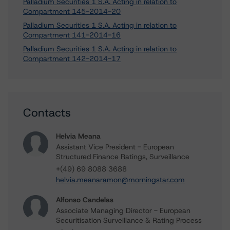
Palladium Securities 1 S.A. Acting in relation to
Compartment 145-2014-20
Palladium Securities 1 S.A. Acting in relation to
Compartment 141-2014-16
Palladium Securities 1 S.A. Acting in relation to
Compartment 142-2014-17
Contacts
Helvia Meana
Assistant Vice President - European
Structured Finance Ratings, Surveillance
+(49) 69 8088 3688
helvia.meanaramon@morningstar.com
Alfonso Candelas
Associate Managing Director - European
Securitisation Surveillance & Rating Process