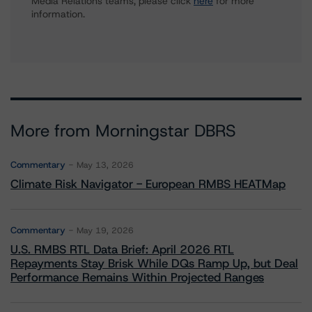
Media Relations teams, please click
here
for more
information.
More from Morningstar DBRS
Commentary
May 13, 2026
Climate Risk Navigator - European RMBS HEATMap
Commentary
May 19, 2026
U.S. RMBS RTL Data Brief: April 2026 RTL
Repayments Stay Brisk While DQs Ramp Up, but Deal
Performance Remains Within Projected Ranges