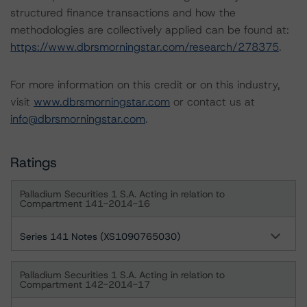
structured finance transactions and how the
methodologies are collectively applied can be found at:
https://www.dbrsmorningstar.com/research/278375
.
For more information on this credit or on this industry,
visit
www.dbrsmorningstar.com
or contact us at
info@dbrsmorningstar.com
.
Ratings
Palladium Securities 1 S.A. Acting in relation to
Compartment 141-2014-16
Series 141 Notes (XS1090765030)
Palladium Securities 1 S.A. Acting in relation to
Compartment 142-2014-17