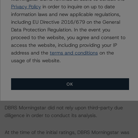
https://www.dbrsmorningstar.com/research/421590
.
Privacy Policy
in order to inquire on up to date
information laws and new applicable regulations,
The DBRS Morningstar Sovereign group releases
including EU Directive 2016/679 on the General
baseline macroeconomic scenarios for rated sovereigns.
Data Protection Regulation. In the event you
DBRS Morningstar analysis considered impacts
proceed to the website, you agree and consent to
consistent with the baseline scenarios as set forth in the
access the website, including providing your IP
following report:
address and the
terms and conditions
on the
https://www.dbrsmorningstar.com/research/384482
.
usage of this website.
The sources of data and information used for these
credit ratings include Palladium Securities 1 S.A. and
OK
other public sources.
DBRS Morningstar did not rely upon third-party due
diligence in order to conduct its analysis.
At the time of the initial ratings, DBRS Morningstar was