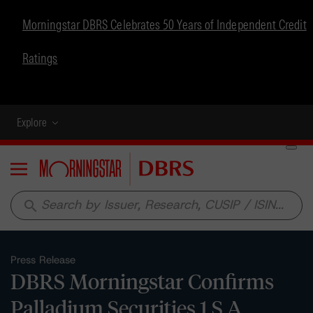
Morningstar DBRS Celebrates 50 Years of Independent Credit
Ratings
Explore
Menu
search
Press Release
DBRS Morningstar Confirms
Palladium Securities 1 S.A.