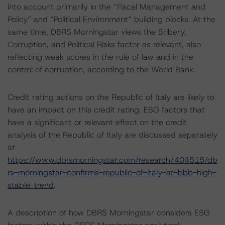
into account primarily in the “Fiscal Management and
Policy” and “Political Environment” building blocks. At the
same time, DBRS Morningstar views the Bribery,
Corruption, and Political Risks factor as relevant, also
reflecting weak scores in the rule of law and in the
control of corruption, according to the World Bank.
Credit rating actions on the Republic of Italy are likely to
have an impact on this credit rating. ESG factors that
have a significant or relevant effect on the credit
analysis of the Republic of Italy are discussed separately
at
https://www.dbrsmorningstar.com/research/404515/db
rs-morningstar-confirms-republic-of-italy-at-bbb-high-
stable-trend
.
A description of how DBRS Morningstar considers ESG