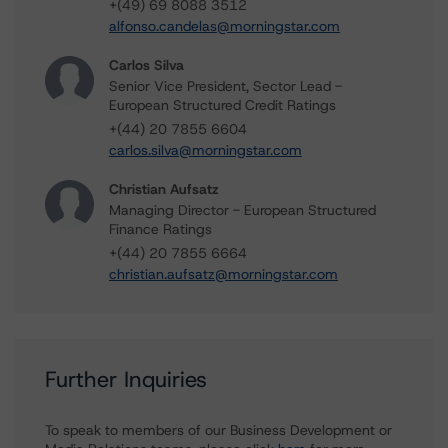
+(49) 69 8088 3512
alfonso.candelas@morningstar.com
Carlos Silva
Senior Vice President, Sector Lead -
European Structured Credit Ratings
+(44) 20 7855 6604
carlos.silva@morningstar.com
Christian Aufsatz
Managing Director - European Structured
Finance Ratings
+(44) 20 7855 6664
christian.aufsatz@morningstar.com
Further Inquiries
To speak to members of our Business Development or