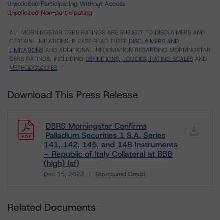
Unsolicited Participating Without Access
Unsolicited Non-participating
ALL MORNINGSTAR DBRS RATINGS ARE SUBJECT TO DISCLAIMERS AND
CERTAIN LIMITATIONS. PLEASE READ THESE
DISCLAIMERS AND
LIMITATIONS
AND ADDITIONAL INFORMATION REGARDING MORNINGSTAR
DBRS RATINGS, INCLUDING
DEFINITIONS, POLICIES, RATING SCALES
AND
METHODOLOGIES
.
Download This Press Release
DBRS Morningstar Confirms
Palladium Securities 1 S.A. Series
141, 142, 145, and 148 Instruments
– Republic of Italy Collateral at BBB
(high) (sf)
Dec 15, 2023
Structured Credit
Download
Related Documents