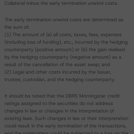
Collateral minus the early termination unwind costs.
The early termination unwind costs are determined as
the sum of:
(1) The amount of (a) all costs, taxes, fees, expenses
(including loss of funding), etc., incurred by the hedging
counterparty (positive amount) or (b) the gain realised
by the hedging counterparty (negative amount) as a
result of the cancellation of the asset swap; and
(2) Legal and other costs incurred by the Issuer,
trustee, custodian, and the hedging counterparty.
It should be noted that the DBRS Morningstar credit
ratings assigned to the securities do not address
changes in law or changes in the interpretation of
existing laws. Such changes in law or their interpretation
could result in the early termination of the transactions,
and the noteholders could be subjected to a loss on the