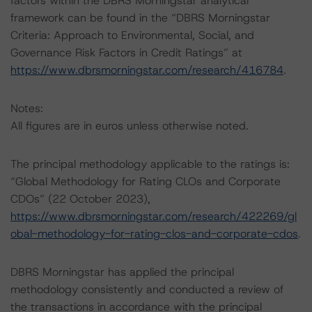
factors within the DBRS Morningstar analytical
framework can be found in the “DBRS Morningstar
Criteria: Approach to Environmental, Social, and
Governance Risk Factors in Credit Ratings” at
https://www.dbrsmorningstar.com/research/416784
.
Notes:
All figures are in euros unless otherwise noted.
The principal methodology applicable to the ratings is:
“Global Methodology for Rating CLOs and Corporate
CDOs” (22 October 2023),
https://www.dbrsmorningstar.com/research/422269/gl
obal-methodology-for-rating-clos-and-corporate-cdos
.
DBRS Morningstar has applied the principal
methodology consistently and conducted a review of
the transactions in accordance with the principal