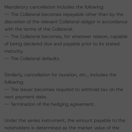
Mandatory cancellation includes the following:
-- The Collateral becomes repayable other than by the
discretion of the relevant Collateral obligor in accordance
with the terms of the Collateral.
-- The Collateral becomes, for whatever reason, capable
of being declared due and payable prior to its stated
maturity.
-- The Collateral defaults.
Similarly, cancellation for taxation, etc., includes the
following:
-- The Issuer becomes required to withhold tax on the
next payment date.
-- Termination of the hedging agreement.
Under the series instrument, the amount payable to the
noteholders is determined as the market value of the