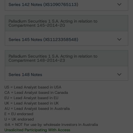
Series 142 Notes (XS1090765113)
Palladium Securities 1 S.A. Acting in relation to
Compartment 145-2014-20
Series 145 Notes (XS1123358548)
Palladium Securities 1 S.A. Acting in relation to
Compartment 148-2014-23
Series 148 Notes
US = Lead Analyst based in USA
CA = Lead Analyst based in Canada
EU = Lead Analyst based in EU
UK = Lead Analyst based in UK
AU = Lead Analyst based in Australia
E = EU endorsed
U = UK endorsed
⊝A = NOT For use by wholesale investors in Australia
Unsolicited Participating With Access