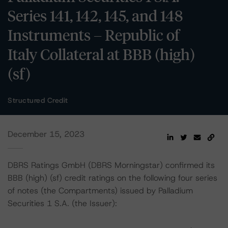
Series 141, 142, 145, and 148
Instruments – Republic of
Italy Collateral at BBB (high)
(sf)
Structured Credit
December 15, 2023
DBRS Ratings GmbH (DBRS Morningstar) confirmed its
BBB (high) (sf) credit ratings on the following four series
of notes (the Compartments) issued by Palladium
Securities 1 S.A. (the Issuer):