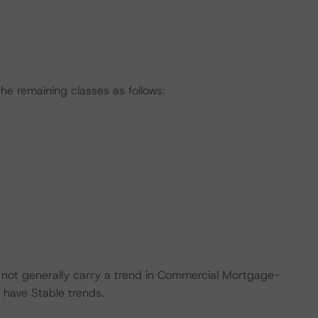
he remaining classes as follows:
do not generally carry a trend in Commercial Mortgage-
 have Stable trends.