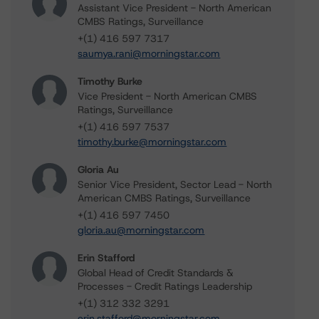
Assistant Vice President - North American
CMBS Ratings, Surveillance
+(1) 416 597 7317
saumya.rani@morningstar.com
Timothy Burke
Vice President - North American CMBS
Ratings, Surveillance
+(1) 416 597 7537
timothy.burke@morningstar.com
Gloria Au
Senior Vice President, Sector Lead - North
American CMBS Ratings, Surveillance
+(1) 416 597 7450
gloria.au@morningstar.com
Erin Stafford
Global Head of Credit Standards &
Processes - Credit Ratings Leadership
+(1) 312 332 3291
erin.stafford@morningstar.com