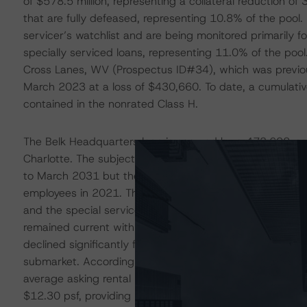
of $578.5 million, representing a collateral reduction o
that are fully defeased, representing 10.8% of the pool. 
servicer’s watchlist and are being monitored primarily
specially serviced loans, representing 11.0% of the pool
Cross Lanes, WV (Prospectus ID#34), which was previousl
March 2023 at a loss of $430,660. To date, a cumulative 
contained in the nonrated Class H.
The Belk Headquarters loan is secured by a 473,698-squ
Charlotte. The subject previously served as the headquar
to March 2031 but the tenant had gone dark after shifting
employees in 2021. The loan transferred to special ser
and the special servicer is working toward transferring t
remained current with a YE2022 DSCR of 1.46x as Belk co
declined significantly from the issuance value of $96.9 m
submarket. According to Reis, the Q3 2023 vacancy ra
average asking rental rate of $24.62 per sf (psf), which 
$12.30 psf, providing upside potential in rental revenue 