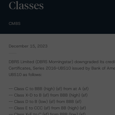
Classes
CMBS
December 15, 2023
DBRS Limited (DBRS Morningstar) downgraded its credi
Certificates, Series 2016-UBS10 issued by Bank of Ame
UBS10 as follows:
-- Class C to BBB (high) (sf) from at A (sf)
-- Class X-D to B (sf) from BBB (high) (sf)
-- Class D to B (low) (sf) from BBB (sf)
-- Class E to CCC (sf) from BB (high) (sf)
-- Class X-E to C (sf) from BBB (low) (sf)