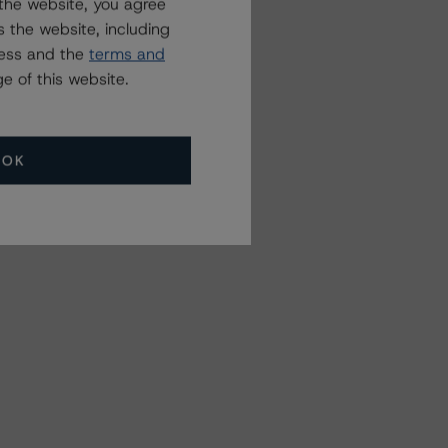
the website, you agree
 the website, including
ress and the
terms and
e of this website.
OK