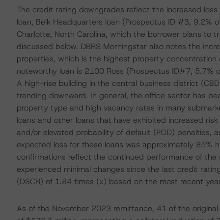
The credit rating downgrades reflect the increased loss 
loan, Belk Headquarters loan (Prospectus ID #3, 9.2% of 
Charlotte, North Carolina, which the borrower plans to tr
discussed below. DBRS Morningstar also notes the increas
properties, which is the highest property concentration
noteworthy loan is 2100 Ross (Prospectus ID#7, 5.7% of
A high-rise building in the central business district (C
trending downward. In general, the office sector has bee
property type and high vacancy rates in many submarkets
loans and other loans that have exhibited increased risk
and/or elevated probability of default (POD) penalties,
expected loss for these loans was approximately 85% hi
confirmations reflect the continued performance of the r
experienced minimal changes since the last credit ratin
(DSCR) of 1.84 times (x) based on the most recent year-
As of the November 2023 remittance, 41 of the original 