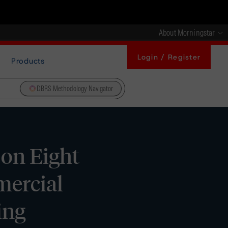
About Morningstar
Login / Register
Products
DBRS Methodology Navigator
on Eight
mercial
ing