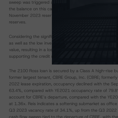
sweep was triggered as a result of Belk’s failure to oc
the balance on this cash management account but a resp
November 2023 reserve report, the loan reported a total o
reserves.
Considering the significant headwinds to backfill a comp
as well as the low investor demand for this property typ
value, resulting in a loss approaching $48.0 million, wh
supporting the credit rating downgrades.
The 2100 Ross loan is secured by a Class A high-rise buil
former largest tenant, CBRE Group, Inc. (CBRE; formerly
2022 lease expiration, occupancy declined with the Sep
63.4%, compared with YE2021 occupancy rate of 79.8%
account for CBRE’s departure, compared with the YE2
at 1.36x. Reis indicates a softening submarket as offic
Q3 2023 vacancy rate of 34.1%, up from the Q3 2022 va
cash flow sweep tied to the departure of CBRE, with the