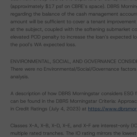
(approximately $17 psf on CBRE’s space). DBRS Mornin
regarding the balance of the cash management account. W
amount will be sufficient to cover a tenant improvemen
at the subject, coupled with the softening submarket co
elevated POD penalty to increase the loan’s expected lo
the pool’s WA expected loss.
ENVIRONMENTAL, SOCIAL, AND GOVERNANCE CONSID
There were no Environmental/Social/Governance factors th
analysis.
A description of how DBRS Morningstar considers ESG f
can be found in the DBRS Morningstar Criteria: Approac
in Credit Ratings (July 4, 2023) at
https://www.dbrsmor
Classes X-A, X-B, X-D, X-E, and X-F are interest-only (IO
multiple rated tranches. The IO rating mirrors the lowes