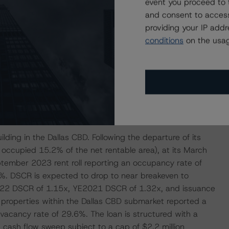
event you proceed to 
cupy its space and DBRS Morningstar has inquired about
and consent to access
onse is pending as of this press release. As per the
providing your IP add
f $6.8 million in reserves, with $5.4 million held in other
conditions
on the usag
letely vacant office building in a challenging submarket,
e, DBRS Morningstar liquidated this loan with a stressed
ich erodes the credit enhancement of the trust, thereby
ding in the Dallas CBD. Following the departure of its
 occupied 15.2% of the net rentable area), at its March
tember 2023 rent roll reporting an occupancy rate of
. DSCR is expected to drop to near breakeven to
022 DSCR of 1.15x, YE2021 DSCR of 1.32x, and issuance
e properties within the Dallas CBD submarket reported a
cancy rate of 29.6%. The loan is structured with a
 cash flow sweep subject to a cap of $2.2 million