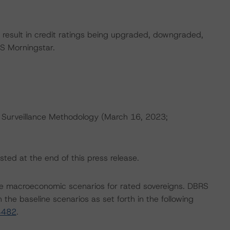
ld result in credit ratings being upgraded, downgraded,
S Morningstar.
 Surveillance Methodology (March 16, 2023;
sted at the end of this press release.
e macroeconomic scenarios for rated sovereigns. DBRS
the baseline scenarios as set forth in the following
4482
.