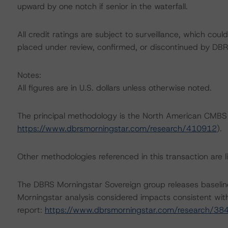
upward by one notch if senior in the waterfall.
All credit ratings are subject to surveillance, which cou
placed under review, confirmed, or discontinued by DBR
Notes:
All figures are in U.S. dollars unless otherwise noted.
The principal methodology is the North American CMBS
https://www.dbrsmorningstar.com/research/410912
).
Other methodologies referenced in this transaction are li
The DBRS Morningstar Sovereign group releases baselin
Morningstar analysis considered impacts consistent with 
report:
https://www.dbrsmorningstar.com/research/38