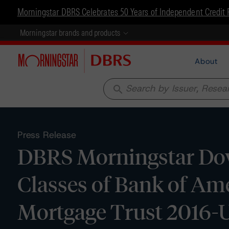
Morningstar DBRS Celebrates 50 Years of Independent Credit 
Morningstar brands and products
About
search
Press Release
DBRS Morningstar Dow
Classes of Bank of Am
Mortgage Trust 2016-