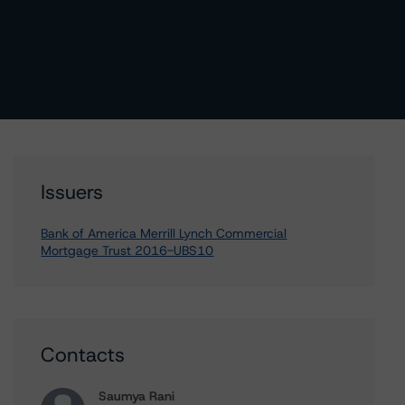
Issuers
Bank of America Merrill Lynch Commercial
Mortgage Trust 2016-UBS10
Contacts
Saumya Rani