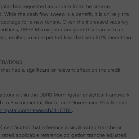
gstar has requested an update from the service
hile the cash flow sweep is a benefit, it is unlikely the
t package for a new tenant. Given the increased vacancy
nditions, DBRS Morningstar analyzed this loan with an
ss, resulting in an expected loss that was 80% more than
ERATIONS
at had a significant or relevant effect on the credit
actors within the DBRS Morningstar analytical framework
h to Environmental, Social, and Governance Risk Factors
ningstar.com/research/416784
.
) certificates that reference a single rated tranche or
t-rated applicable reference obligation tranche adjusted