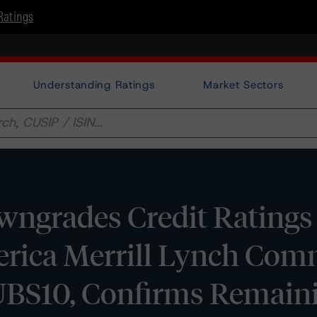
Ratings
Understanding Ratings
Market Sectors
ngrades Credit Ratings 
erica Merrill Lynch Com
UBS10, Confirms Remain