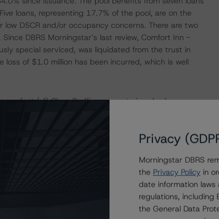
f 34.0% since issuance. The pool benefits from seven loans
Five loans, representing 17.7% of the pool, are on the
 for low DSCR and/or occupancy concerns. There are two
. Since DBRS Morningstar’s last review, Comfort Inn -
y special serviced, was liquidated from the trust in
loss of $1.0 million has been incurred, which is well
are-foot (sf) Class B office property in suburban
ters for single tenant, Belk, which had a lease extending
 to a fully remote policy for its corporate-level
Privacy (GDP
vicing in December 2022 at the request of the borrower
he title of the property to the lender. While the loan has
Morningstar DBRS remi
ntinues to honor its lease terms, the value has likely
the
Privacy Policy
in or
illion, given the challenged office landscape and soft
date information laws
te for the Airport/Parkway submarket was 25.2% with an
regulations, includin
is approximately double Belk’s annual rental rate of
the General Data Prote
if the space is re-leased at market rates. A cash flow