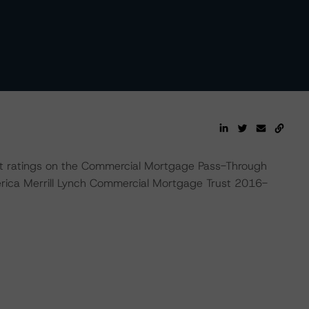
t ratings on the Commercial Mortgage Pass-Through
rica Merrill Lynch Commercial Mortgage Trust 2016-