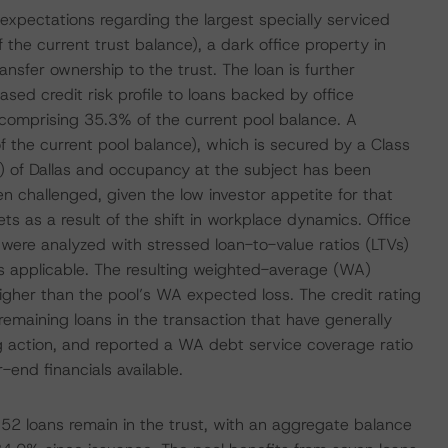
expectations regarding the largest specially serviced
the current trust balance), a dark office property in
ansfer ownership to the trust. The loan is further
ed credit risk profile to loans backed by office
 comprising 35.3% of the current pool balance. A
 the current pool balance), which is secured by a Class
BD) of Dallas and occupancy at the subject has been
n challenged, given the low investor appetite for that
 as a result of the shift in workplace dynamics. Office
 were analyzed with stressed loan-to-value ratios (LTVs)
 as applicable. The resulting weighted-average (WA)
gher than the pool’s WA expected loss. The credit rating
emaining loans in the transaction that have generally
g action, and reported a WA debt service coverage ratio
end financials available.
52 loans remain in the trust, with an aggregate balance