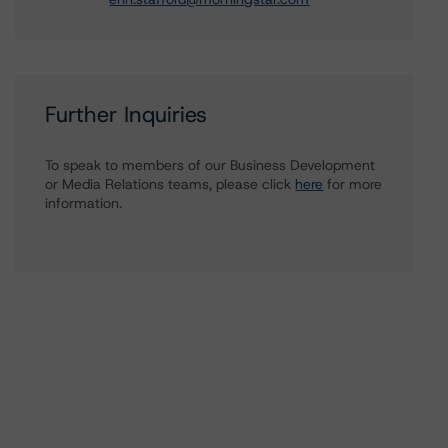
Further Inquiries
To speak to members of our Business Development
or Media Relations teams, please click
here
for more
information.