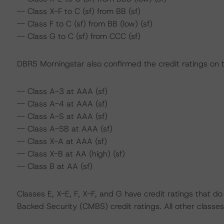
-- Class X-F to C (sf) from BB (sf)
-- Class F to C (sf) from BB (low) (sf)
-- Class G to C (sf) from CCC (sf)
DBRS Morningstar also confirmed the credit ratings on t
-- Class A-3 at AAA (sf)
-- Class A-4 at AAA (sf)
-- Class A-S at AAA (sf)
-- Class A-SB at AAA (sf)
-- Class X-A at AAA (sf)
-- Class X-B at AA (high) (sf)
-- Class B at AA (sf)
Classes E, X-E, F, X-F, and G have credit ratings that 
Backed Security (CMBS) credit ratings. All other classes