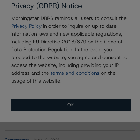
Privacy (GDPR) Notice
Contacts
Morningstar DBRS reminds all users to consult the
Privacy Policy
in order to inquire on up to date
Jorge Espinosa
information laws and new applicable regulations,
Vice President - Global Sovereign Ratings
including EU Directive 2016/679 on the General
+(34) 919 036 492
Data Protection Regulation. In the event you
jorge.espinosa@morningstar.com
proceed to the website, you agree and consent to
access the website, including providing your IP
address and the
terms and conditions
on the
usage of this website.
More from Morningstar DBRS
OK
Commentary
May 13, 2026
Climate Risk Navigator - European RMBS HEATMap
Commentary