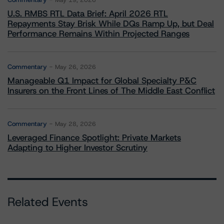
May 19, 2026
U.S. RMBS RTL Data Brief: April 2026 RTL
Repayments Stay Brisk While DQs Ramp Up, but Deal
Performance Remains Within Projected Ranges
Commentary
May 26, 2026
Manageable Q1 Impact for Global Specialty P&C
Insurers on the Front Lines of The Middle East Conflict
Commentary
May 28, 2026
Leveraged Finance Spotlight: Private Markets
Adapting to Higher Investor Scrutiny
Related Events