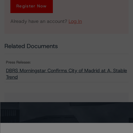
Register Now
Already have an account?
Log In
Related Documents
Press Release:
DBRS Morningstar Confirms City of Madrid at A, Stable
Trend
Issuers
Madrid, City of