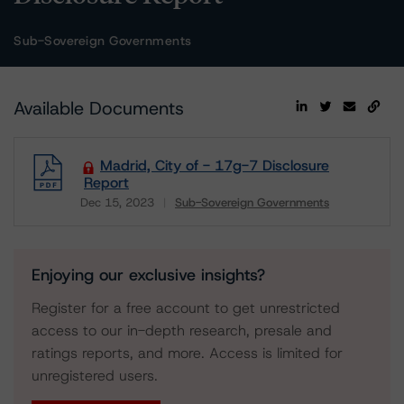
Sub-Sovereign Governments
Available Documents
Madrid, City of - 17g-7 Disclosure
Report
Dec 15, 2023
Sub-Sovereign Governments
Download
Enjoying our exclusive insights?
Register for a free account to get unrestricted
access to our in-depth research, presale and
ratings reports, and more. Access is limited for
unregistered users.