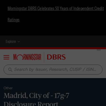
Morningstar DBRS Celebrates 50 Years of Independent Credit
Ratings
Explore
Menu
search
Other
Madrid, City of - 17g-7
Disclosure Report