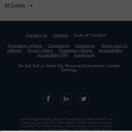
All Events
Contact Us
Careers
Code of Conduct
Regulatory Affairs
Complaints
Disclaimer
Terms and Co
nditions
Privacy Policy
Proprietary Rights
Accessibility
Accessibility(FR)
Impressum
Do Not Sell or Share My Personal Information | Cookie
Settings
The Morningstar DBRS group of companies consists of DBRS, Inc.
(Delaware, U.S.)(NRSRO, DRO affiliate); DBRS Limited (Ontario,
Canada)(DRO, NRSRO affiliate); DBRS Ratings GmbH (Frankfurt,
Germany)(EU CRA, NRSRO affiliate, DRO affiliate); DBRS Ratings