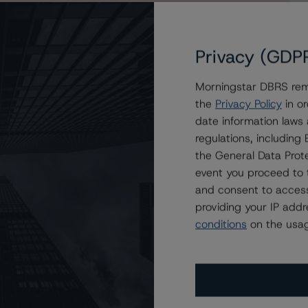
Privacy (GDP
Morningstar DBRS remi
the
Privacy Policy
in or
ng at BBB (high), Trend Revised to Positive
date information laws
regulations, includin
the General Data Prote
event you proceed to 
and consent to access
providing your IP add
conditions
on the usag