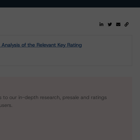
y Analysis of the Relevant Key Rating
s to our in-depth research, presale and ratings
users.