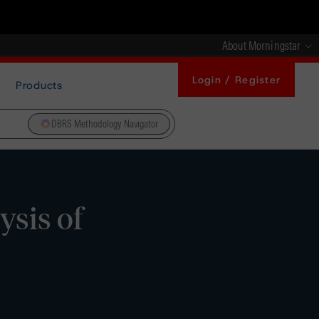
About Morningstar
Login / Register
Products
DBRS Methodology Navigator
ysis of