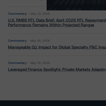
Commentary
May 19, 2026
U.S. RMBS RTL Data Brief: April 2026 RTL Repayment
Performance Remains Within Projected Ranges
Commentary
May 26, 2026
Manageable Q1 Impact for Global Specialty P&C Insure
Commentary
May 28, 2026
Leveraged Finance Spotlight: Private Markets Adapting