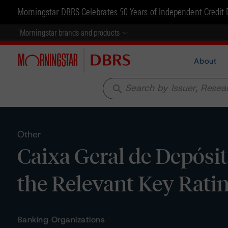
Morningstar DBRS Celebrates 50 Years of Independent Credit 
Morningstar brands and products
About
search
Other
Caixa Geral de Depósito
the Relevant Key Rat
Banking Organizations