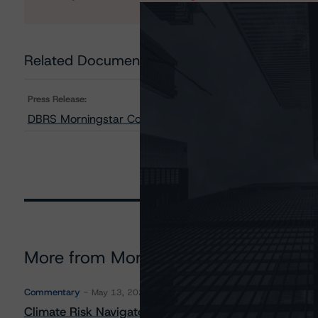
Related Documents
Press Release:
DBRS Morningstar Confirms CGD’s Long-Term Issuer Rati
More from Morningstar DBRS
Commentary
May 13, 2026
Climate Risk Navigator - European RMBS HEATMap