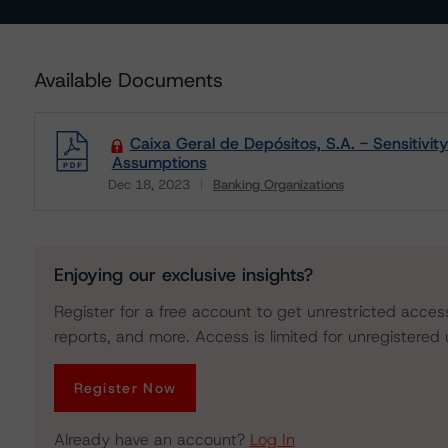
Available Documents
Caixa Geral de Depósitos, S.A. - Sensitivit
Assumptions
Dec 18, 2023
Banking Organizations
Download
Enjoying our exclusive insights?
Register for a free account to get unrestricted acces
reports, and more. Access is limited for unregistered 
Register Now
Already have an account?
Log In