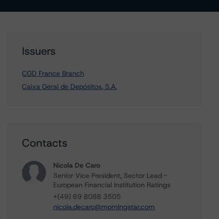
Issuers
CGD France Branch
Caixa Geral de Depósitos, S.A.
Contacts
Nicola De Caro
Senior Vice President, Sector Lead -
European Financial Institution Ratings
+(49) 69 8088 3505
nicola.decaro@morningstar.com