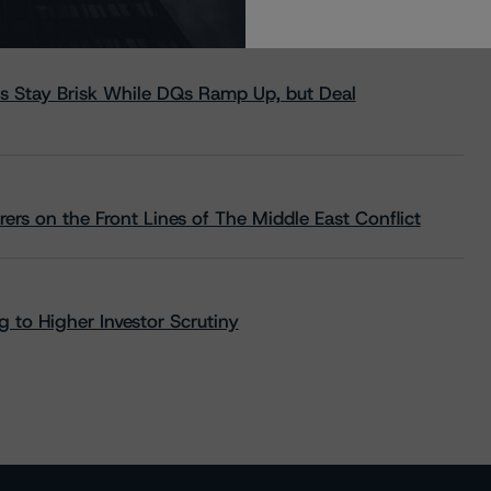
s Stay Brisk While DQs Ramp Up, but Deal
rs on the Front Lines of The Middle East Conflict
 to Higher Investor Scrutiny