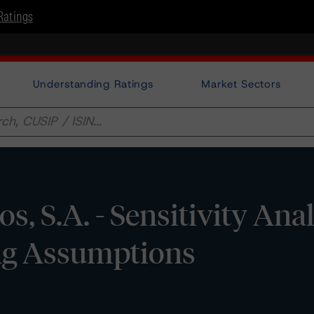
Ratings
Understanding Ratings
Market Sectors
s, S.A. - Sensitivity Anal
ing Assumptions