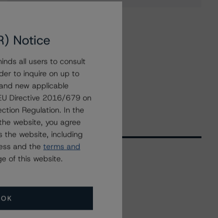
R) Notice
nds all users to consult
der to inquire on up to
 and new applicable
g EU Directive 2016/679 on
ction Regulation. In the
the website, you agree
 the website, including
ress and the
terms and
e of this website.
Related Events
OK
All Events