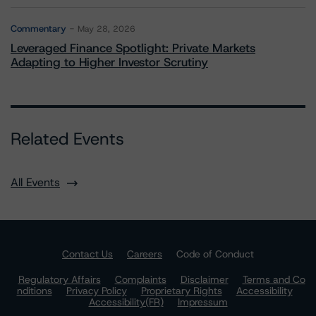
Commentary
May 28, 2026
Leveraged Finance Spotlight: Private Markets
Adapting to Higher Investor Scrutiny
Related Events
All Events
Contact Us
Careers
Code of Conduct
Regulatory Affairs
Complaints
Disclaimer
Terms and Co
nditions
Privacy Policy
Proprietary Rights
Accessibility
Accessibility(FR)
Impressum