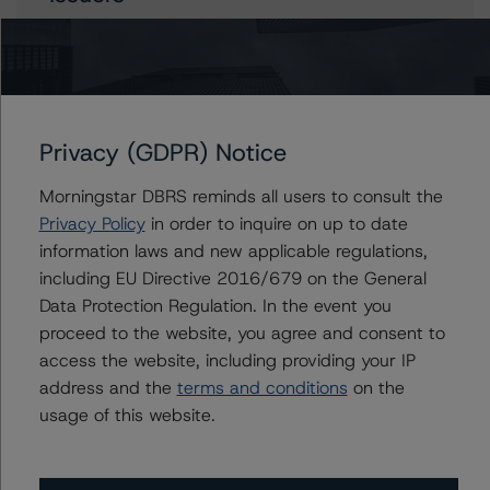
Ontario Electricity Financial Corporation
Ontario, Province of
Privacy (GDPR) Notice
Contacts
Morningstar DBRS reminds all users to consult the
Privacy Policy
in order to inquire on up to date
Travis Shaw
information laws and new applicable regulations,
Senior Vice President, Sector Lead - Global
including EU Directive 2016/679 on the General
Sovereign Ratings
Data Protection Regulation. In the event you
+(1) 416 597 7582
proceed to the website, you agree and consent to
travis.shaw@morningstar.com
access the website, including providing your IP
Aditi Joshi
address and the
terms and conditions
on the
Vice President - Global Sovereign Ratings
usage of this website.
+(1) 416 597 7343
aditi.joshi@morningstar.com