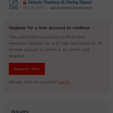
Ontario, Province of: Rating Report
Dec 18, 2023
Sub-Sovereign Governments
Download
Register for a free account to continue
This publication is exclusive to All Access
members. Register for a 30-day free trial of an All
Access account to unlock it. No credit card
required.
Register Now
Already have an account?
Log In
Issuers