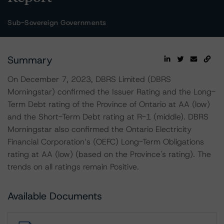
Sub-Sovereign Governments
Summary
On December 7, 2023, DBRS Limited (DBRS
Morningstar) confirmed the Issuer Rating and the Long-
Term Debt rating of the Province of Ontario at AA (low)
and the Short-Term Debt rating at R-1 (middle). DBRS
Morningstar also confirmed the Ontario Electricity
Financial Corporation’s (OEFC) Long-Term Obligations
rating at AA (low) (based on the Province's rating). The
trends on all ratings remain Positive.
Available Documents