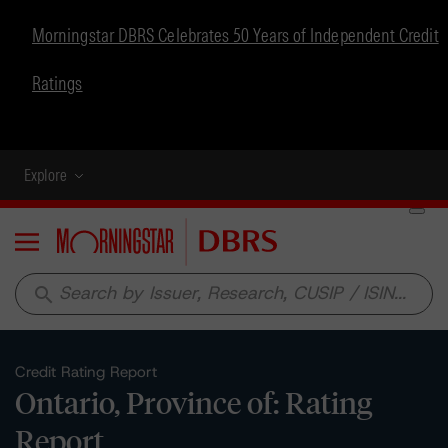
Morningstar DBRS Celebrates 50 Years of Independent Credit
Ratings
Explore
Menu
search
Credit Rating Report
Ontario, Province of: Rating
Report