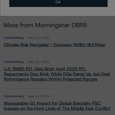
OK
More from Morningstar DBRS
Commentary
May 13, 2026
Climate Risk Navigator - European RMBS HEATMap
Commentary
May 19, 2026
U.S. RMBS RTL Data Brief: April 2026 RTL
Repayments Stay Brisk While DQs Ramp Up, but Deal
Performance Remains Within Projected Ranges
Commentary
May 26, 2026
Manageable Q1 Impact for Global Specialty P&C
Insurers on the Front Lines of The Middle East Conflict