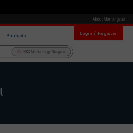
About Morningstar
Login / Register
Products
DBRS Methodology Navigator
t