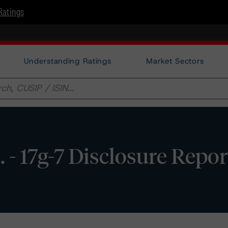
Ratings
Understanding Ratings
Market Sectors
c. - 17g-7 Disclosure Repor