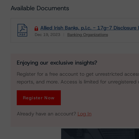
Available Documents
Allied Irish Banks, p.l.c. - 17g-7 Disclosure
Dec 19, 2023
Banking Organizations
Download
Enjoying our exclusive insights?
Register for a free account to get unrestricted acces
reports, and more. Access is limited for unregistered 
Register Now
Already have an account?
Log In