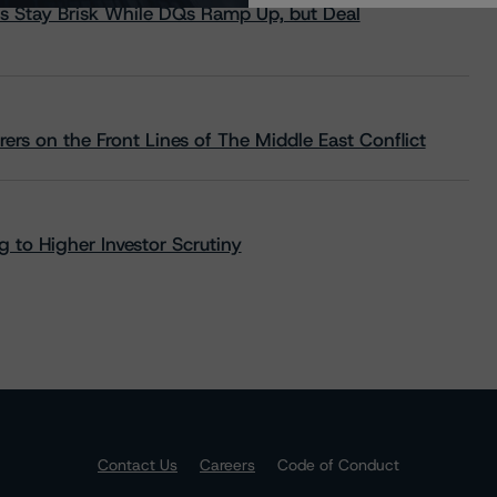
s Stay Brisk While DQs Ramp Up, but Deal
rs on the Front Lines of The Middle East Conflict
 to Higher Investor Scrutiny
Contact Us
Careers
Code of Conduct