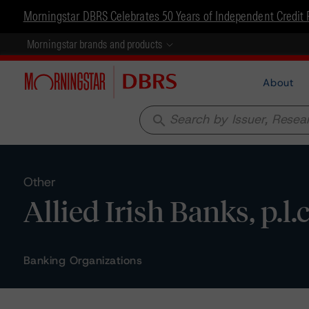
Morningstar DBRS Celebrates 50 Years of Independent Credit 
Morningstar brands and products
About
search
Other
Allied Irish Banks, p.l.
Banking Organizations