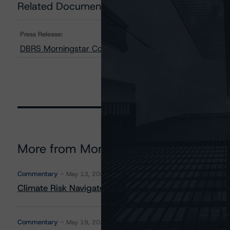
Related Documents
Press Release:
DBRS Morningstar Confirms AIB’s LT Issuer Rating at A 
More from Morningstar DBRS
Commentary
May 13, 2026
Climate Risk Navigator - European RMBS HEATMap
Commentary
May 19, 2026