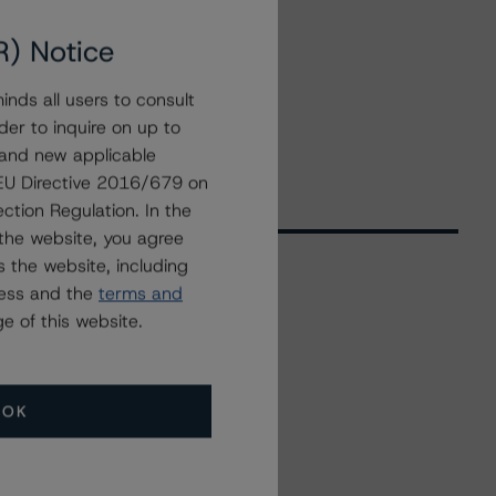
R) Notice
nds all users to consult
der to inquire on up to
 and new applicable
g EU Directive 2016/679 on
ction Regulation. In the
the website, you agree
 the website, including
ress and the
terms and
Related Events
e of this website.
All Events
OK