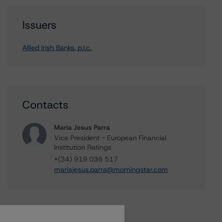
Issuers
Allied Irish Banks, p.l.c.
Contacts
Maria Jesus Parra
Vice President - European Financial
Institution Ratings
+(34) 919 036 517
mariajesus.parra@morningstar.com