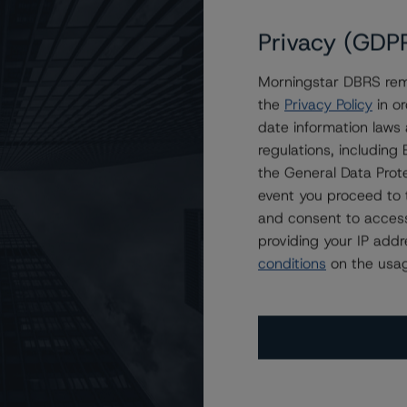
Privacy (GDP
Morningstar DBRS remi
(Low), Stable Trend
the
Privacy Policy
in or
date information laws
regulations, includin
the General Data Prote
event you proceed to 
and consent to access
providing your IP add
conditions
on the usag