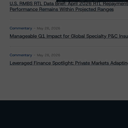
U.S. RMBS RTL Data Brief: April 2026 RTL Repayment
Performance Remains Within Projected Ranges
Commentary
May 26, 2026
Manageable Q1 Impact for Global Specialty P&C Insure
Commentary
May 28, 2026
Leveraged Finance Spotlight: Private Markets Adapting