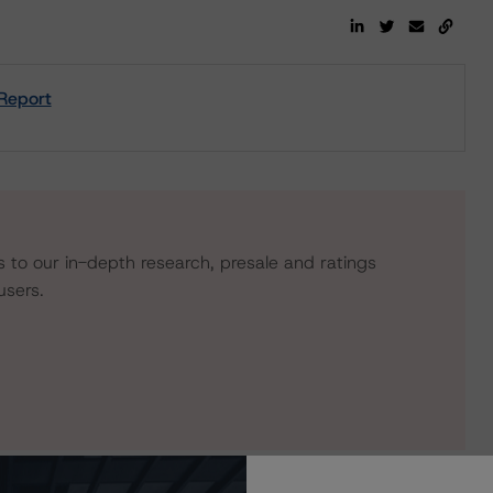
 Report
s to our in-depth research, presale and ratings
users.