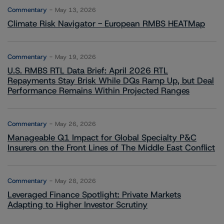
Commentary
May 13, 2026
Climate Risk Navigator - European RMBS HEATMap
Commentary
May 19, 2026
U.S. RMBS RTL Data Brief: April 2026 RTL
Repayments Stay Brisk While DQs Ramp Up, but Deal
Performance Remains Within Projected Ranges
Commentary
May 26, 2026
Manageable Q1 Impact for Global Specialty P&C
Insurers on the Front Lines of The Middle East Conflict
Commentary
May 28, 2026
Leveraged Finance Spotlight: Private Markets
Adapting to Higher Investor Scrutiny