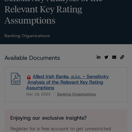
Relevant Key Rating
Assumptions
Banking Organizations
Available Documents
Allied Irish Banks, p.l.c. - Sensitivity
Analysis of the Relevant Key Rating
Assumptions
Dec 19, 2023
Banking Organizations
Download
Enjoying our exclusive insights?
Register for a free account to get unrestricted