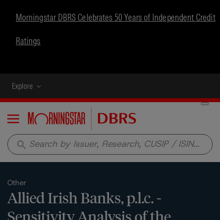
Morningstar DBRS Celebrates 50 Years of Independent Credit
Ratings
Explore
Menu
search
Other
Allied Irish Banks, p.l.c. -
Sensitivity Analysis of the