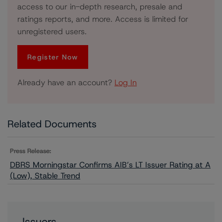
access to our in-depth research, presale and
ratings reports, and more. Access is limited for
unregistered users.
Register Now
Already have an account?
Log In
Related Documents
Press Release:
DBRS Morningstar Confirms AIB’s LT Issuer Rating at A
(Low), Stable Trend
Issuers