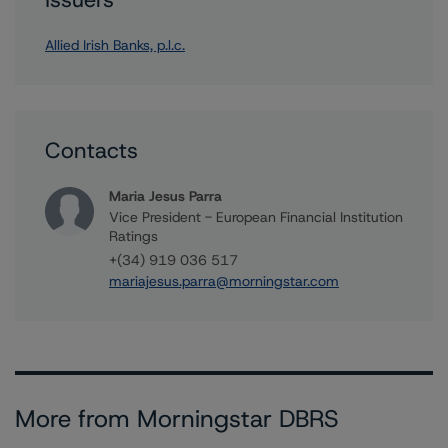
Allied Irish Banks, p.l.c.
Contacts
Maria Jesus Parra
Vice President - European Financial Institution
Ratings
+(34) 919 036 517
mariajesus.parra@morningstar.com
More from Morningstar DBRS