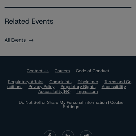
Related Events
All Events
Contact Us
Careers
Code of Conduct
Regulatory Affairs
Complaints
Disclaimer
Terms and Co
nditions
Privacy Policy
Proprietary Rights
Accessibility
Accessibility(FR)
Impressum
Do Not Sell or Share My Personal Information | Cookie
Settings